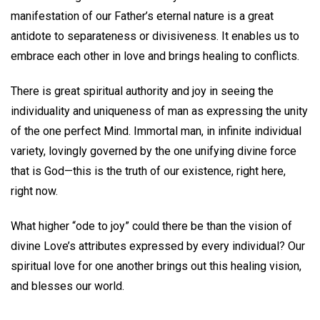
manifestation of our Father’s eternal nature is a great
antidote to separateness or divisiveness. It enables us to
embrace each other in love and brings healing to conflicts.
There is great spiritual authority and joy in seeing the
individuality and uniqueness of man as expressing the unity
of the one perfect Mind. Immortal man, in infinite individual
variety, lovingly governed by the one unifying divine force
that is God—this is the truth of our existence, right here,
right now.
What higher “ode to joy” could there be than the vision of
divine Love’s attributes expressed by every individual? Our
spiritual love for one another brings out this healing vision,
and blesses our world.