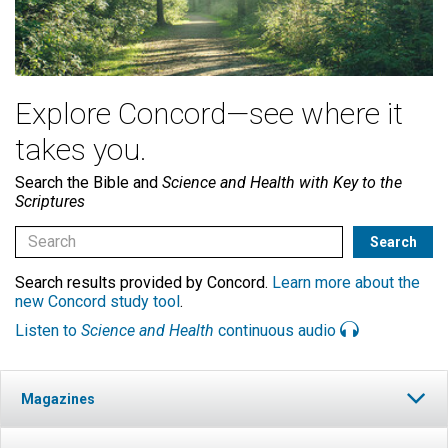
Explore Concord—see where it
takes you.
Search the Bible and
Science and Health with Key to the
Scriptures
Search results provided by Concord.
Learn more about the
new Concord study tool
.
Listen to
Science and Health
continuous audio
Magazines