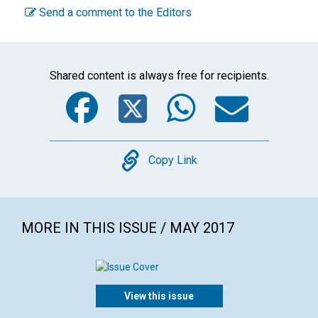
Send a comment to the Editors
Shared content is always free for recipients.
Facebook
Twitter
WhatsA
Emai
Copy
Copy Link
MORE IN THIS ISSUE / MAY 2017
View this issue