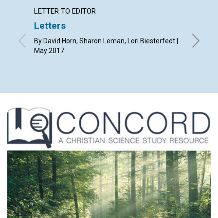
LETTER TO EDITOR
ARTICL
Letters
The p
Christ
By David Horn, Sharon Leman, Lori Biesterfedt |
May 2017
By Natha