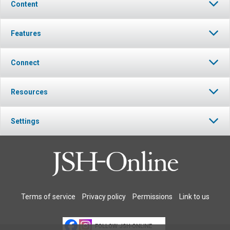
Content
Features
Connect
Resources
Settings
Terms of service
Privacy policy
Permissions
Link to us
FOLLOW JSH-ONLINE