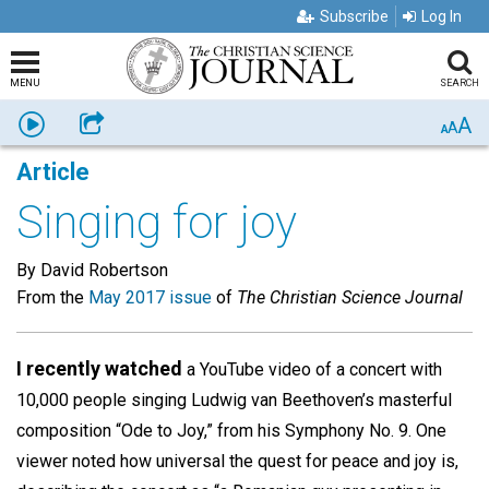
Subscribe
Log In
MENU
SEARCH
A
Listen
Share
A
A
Article
Singing for joy
By David Robertson​
From the
May 2017 issue
of
The Christian Science Journal
I recently watched
a YouTube video of a concert with
10,000 people singing Ludwig van Beethoven’s masterful
composition “Ode to Joy,” from his Symphony No. 9. One
viewer noted how universal the quest for peace and joy is,