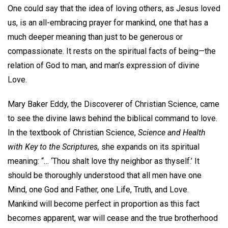
One could say that the idea of loving others, as Jesus loved
us, is an all-embracing prayer for mankind, one that has a
much deeper meaning than just to be generous or
compassionate. It rests on the spiritual facts of being—the
relation of God to man, and man’s expression of divine
Love.
Mary Baker Eddy, the Discoverer of Christian Science, came
to see the divine laws behind the biblical command to love.
In the textbook of Christian Science,
Science and Health
with Key to the Scriptures,
she expands on its spiritual
meaning: “… ‘Thou shalt love thy neighbor as thyself.’ It
should be thoroughly understood that all men have one
Mind, one God and Father, one Life, Truth, and Love.
Mankind will become perfect in proportion as this fact
becomes apparent, war will cease and the true brotherhood