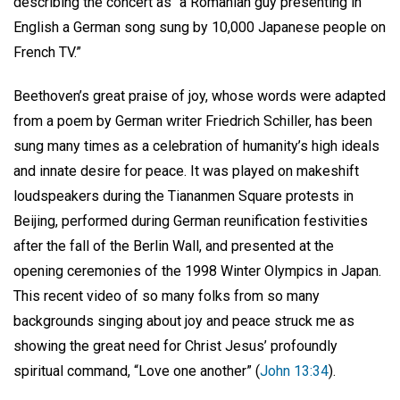
describing the concert as “a Romanian guy presenting in
English a German song sung by 10,000 Japanese people on
French TV.”
Beethoven’s great praise of joy, whose words were adapted
from a poem by German writer Friedrich Schiller, has been
sung many times as a celebration of humanity’s high ideals
and innate desire for peace. It was played on makeshift
loudspeakers during the Tiananmen Square protests in
Beijing, performed during German reunification festivities
after the fall of the Berlin Wall, and presented at the
opening ceremonies of the 1998 Winter Olympics in Japan.
This recent video of so many folks from so many
backgrounds singing about joy and peace struck me as
showing the great need for Christ Jesus’ profoundly
spiritual command, “Love one another” (
John 13:34
).