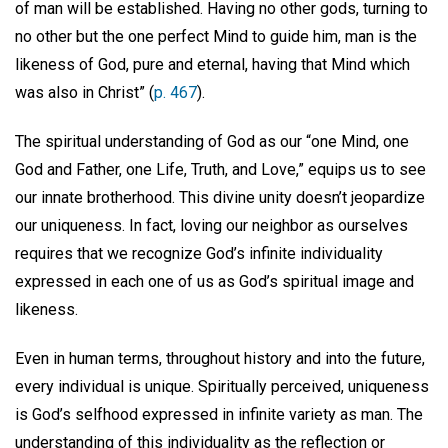
of man will be established. Having no other gods, turning to
no other but the one perfect Mind to guide him, man is the
likeness of God, pure and eternal, having that Mind which
was also in Christ” (
p. 467
).
The spiritual understanding of God as our “one Mind, one
God and Father, one Life, Truth, and Love,” equips us to see
our innate brotherhood. This divine unity doesn’t jeopardize
our uniqueness. In fact, loving our neighbor as ourselves
requires that we recognize God’s infinite individuality
expressed in each one of us as God’s spiritual image and
likeness.
Even in human terms, throughout history and into the future,
every individual is unique. Spiritually perceived, uniqueness
is God’s selfhood expressed in infinite variety as man. The
understanding of this individuality as the reflection or