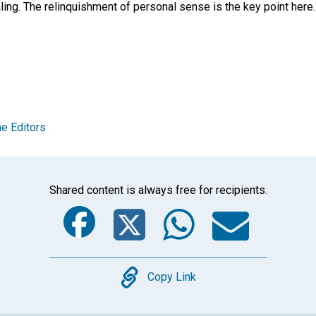
ling. The relinquishment of personal sense is the key point here
e Editors
Shared content is always free for recipients.
Facebook
Twitter
Whats
Ema
Copy
Copy Link