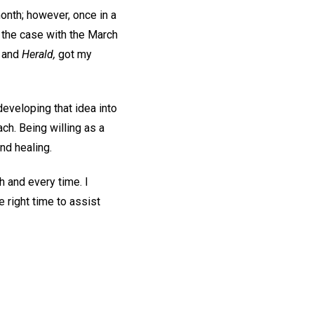
 month; however, once in a
s the case with the March
,
and
Herald,
got my
developing that idea into
ach. Being willing as a
nd healing.
h and every time. I
he right time to assist