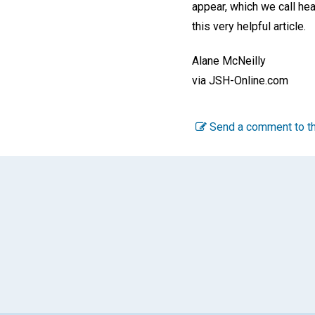
appear, which we call hea
this very helpful article.
Alane McNeilly
via JSH-Online.com
Send a comment to th