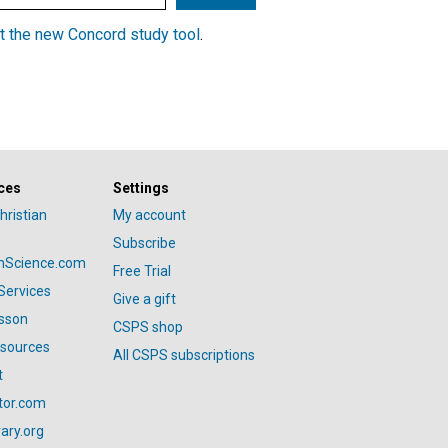
t the new Concord study tool
.
ces
Settings
hristian
My account
Subscribe
anScience.com
Free Trial
Services
Give a gift
esson
CSPS shop
esources
All CSPS subscriptions
t
tor.com
ary.org