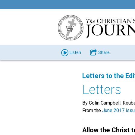
Listen
Share
Letters to the Edi
Letters
By Colin Campbell, Reub
From the
June 2017 iss
Allow the Christ t