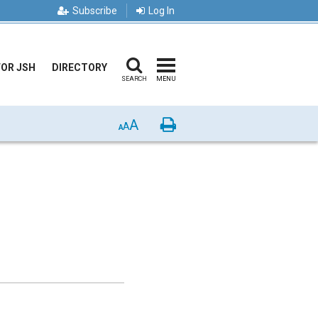
Subscribe
Log In
FOR JSH
DIRECTORY
SEARCH
MENU
A
Print
A
A