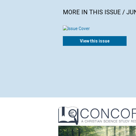
MORE IN THIS ISSUE / JU
View this issue