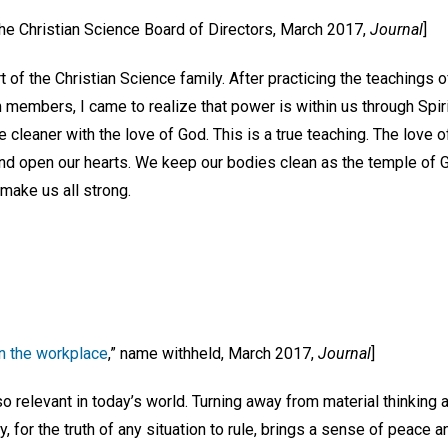
 the Christian Science Board of Directors, March 2017,
Journal
]
t of the Christian Science family. After practicing the teachings
members, I came to realize that power is within us through Spirit
e cleaner with the love of God. This is a true teaching. The love 
and open our hearts. We keep our bodies clean as the temple of 
 make us all strong.
n the workplace
,” name withheld, March 2017,
Journal
]
 so relevant in today’s world. Turning away from material thinking 
y, for the truth of any situation to rule, brings a sense of peace