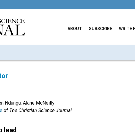
ABOUT
SUBSCRIBE
WRITE 
tor
en Ndungu, Alane McNeilly
ue
of
The Christian Science Journal
o lead