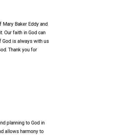
 of Mary Baker Eddy and
. Our faith in God can
of God is always with us
God. Thank you for
and planning to God in
 and allows harmony to