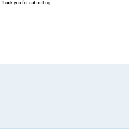
. Thank you for submitting
App
il