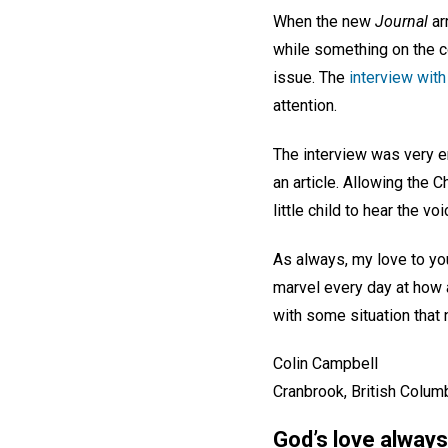
When the new
Journal
arr
while something on the co
issue. The
interview with
attention.
The interview was very en
an article. Allowing the C
little child to hear the 
As always, my love to you
marvel every day at how
with some situation that
Colin Campbell
Cranbrook, British Colum
God’s love always