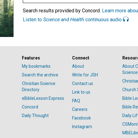
Search results provided by Concord.
Learn more abou
Listen to
Science and Health
continuous audio
Features
Connect
Resour
My bookmarks
About
About C
Science
Search the archive
Write for JSH
Christi
Christian Science
Contact us
Directory
Church 
Link to us
eBibleLesson Express
Bible L
FAQ
Concord
Bible R
Careers
Daily Thought
Daily Lif
Facebook
CSMoni
Instagram
MBELibr