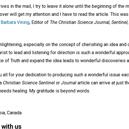
ives in the mail, I try to leave it alone until the beginning of the
ver will get my attention and I have to read the article. This wa
 Barbara Vining
, Editor of
The Christian Science Journal, Sentinel
lightening, especially on the concept of cherishing an idea and 
hrist to lead and listening for direction is such a wonderful appro
voice of Truth and expand the idea leads to wonderful discoveries a
 all for your dedication to producing such a wonderful issue eac
 a
Christian Science Sentinel
or
Journal
article can arrive at just t
 needs healing. My gratitude is beyond words.
bia, Canada
 with us