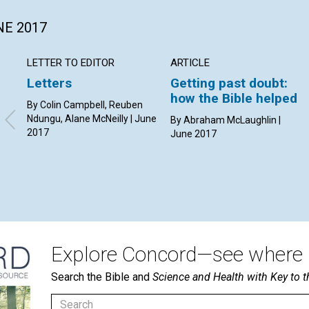
NE 2017
LETTER TO EDITOR
ARTICLE
Letters
Getting past doubt:
how the Bible helped
By Colin Campbell, Reuben
Ndungu, Alane McNeilly | June
By Abraham McLaughlin |
2017
June 2017
Explore Concord—see where i
Search the Bible and
Science and Health with Key to t