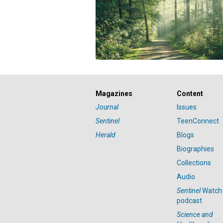
Magazines
Content
Journal
Issues
Sentinel
TeenConnect
Herald
Blogs
Biographies
Collections
Audio
Sentinel
Watch
podcast
Science and