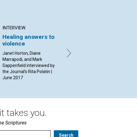
INTERVIEW
ARTICLE
AR
Healing answers to
The question of time
Mo
violence
and healing
it
pr
Janet Horton, Diane
By Ethel A. Baker | June 2017
Marrapodi, and Mark
By L
Sappenfield interviewed by
Jun
the Journal’s Rita Polatin |
June 2017
t takes you.
he Scriptures