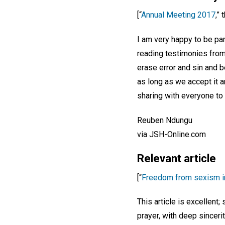
[“
Annual Meeting 2017
,”
I am very happy to be par
reading testimonies from 
erase error and sin and b
as long as we accept it 
sharing with everyone to
Reuben Ndungu
via JSH-Online.com
Relevant article
[“
Freedom from sexism i
This article is excellent;
prayer, with deep sincerit