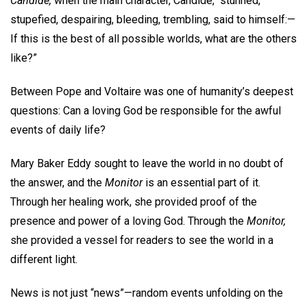
Candide,
when the main character, Candide, “stunned,
stupefied, despairing, bleeding, trembling, said to himself:—
If this is the best of all possible worlds, what are the others
like?”
Between Pope and Voltaire was one of humanity’s deepest
questions: Can a loving God be responsible for the awful
events of daily life?
Mary Baker Eddy sought to leave the world in no doubt of
the answer, and the
Monitor
is an essential part of it.
Through her healing work, she provided proof of the
presence and power of a loving God. Through the
Monitor,
she provided a vessel for readers to see the world in a
different light.
News is not just “news”—random events unfolding on the