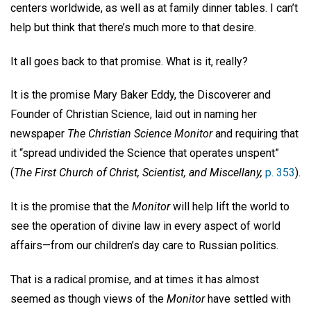
centers worldwide, as well as at family dinner tables. I can’t
help but think that there’s much more to that desire.
It all goes back to that promise. What is it, really?
It is the promise Mary Baker Eddy, the Discoverer and
Founder of Christian Science, laid out in naming her
newspaper
The Christian Science Monitor
and requiring that
it “spread undivided the Science that operates unspent”
(
The First Church of Christ,
Scientist, and Miscellany,
p. 353
).
It is the promise that the
Monitor
will help lift the world to
see the operation of divine law in every aspect of world
affairs—from our children’s day care to Russian politics.
That is a radical promise, and at times it has almost
seemed as though views of the
Monitor
have settled with