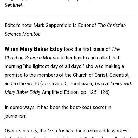
Sentinel.
Editor’s note: Mark Sappenfield is Editor of
The Christian
Science Monitor.
When Mary Baker Eddy
took the first issue of
The
Christian Science Monitor
in her hands and called that
morning “the lightest day of all days,” she was making a
promise to the members of the Church of Christ, Scientist,
and to the world (see Irving C. Tomlinson,
Twelve Years with
Mary Baker Eddy,
Amplified Edition, pp. 125–126).
In some ways, it has been the best-kept secret in
journalism.
Over its history, the
Monitor
has done remarkable work—it