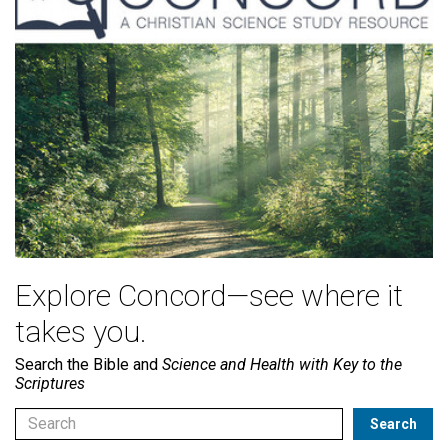
Explore Concord—see where it
takes you.
Search the Bible and
Science and Health with Key to the
Scriptures