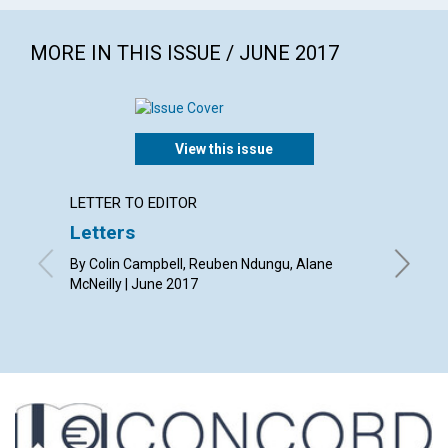
MORE IN THIS ISSUE / JUNE 2017
View this issue
LETTER TO EDITOR
ARTICL
Letters
Gettin
helpe
By Colin Campbell, Reuben Ndungu, Alane
McNeilly | June 2017
By Abra