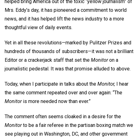
helped bring America out of the toxic “yellow journalism” of
Mrs. Eddy’s day, it has pioneered a commitment to world
news, and it has helped lift the news industry to a more
thoughtful view of daily events.
Yet in all these revolutions—marked by Pulitzer Prizes and
hundreds of thousands of subscribers—it was not a brilliant
Editor or a crackerjack staff that set the
Monitor
on a
journalistic pedestal. It was that promise alluded to above.
Today, when I participate in talks about the
Monitor,
I hear
the same comment repeated over and over again: “The
Monitor
is more needed now than ever.”
The comment often seems cloaked in a desire for the
Monitor
to be a fair referee in the partisan boxing match we
see playing out in Washington, DC, and other government