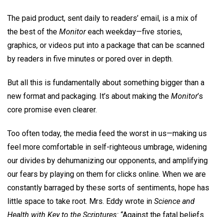
The paid product, sent daily to readers’ email, is a mix of
the best of the
Monitor
each weekday—five stories,
graphics, or videos put into a package that can be scanned
by readers in five minutes or pored over in depth.
But all this is fundamentally about something bigger than a
new format and packaging. It’s about making the
Monitor
’s
core promise even clearer.
Too often today, the media feed the worst in us—making us
feel more comfortable in self-righteous umbrage, widening
our divides by dehumanizing our opponents, and amplifying
our fears by playing on them for clicks online. When we are
constantly barraged by these sorts of sentiments, hope has
little space to take root. Mrs. Eddy wrote in
Science and
Health with Key to the Scriptures:
“Against the fatal beliefs