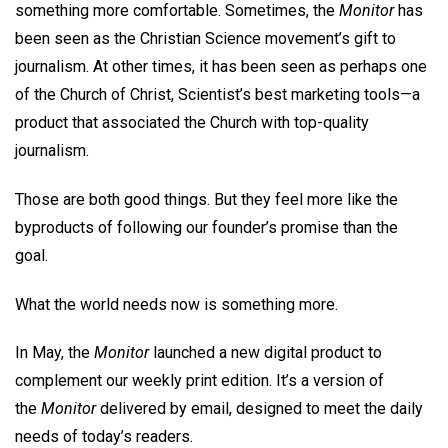
something more comfortable. Sometimes, the
Monitor
has
been seen as the Christian Science movement’s gift to
journalism. At other times, it has been seen as perhaps one
of the Church of Christ, Scientist’s best marketing tools—a
product that associated the Church with top-quality
journalism.
Those are both good things. But they feel more like the
byproducts of following our founder’s promise than the
goal.
What the world needs now is something more.
In May, the
Monitor
launched a new digital product to
complement our weekly print edition. It’s a version of
the
Monitor
delivered by email, designed to meet the daily
needs of today’s readers.