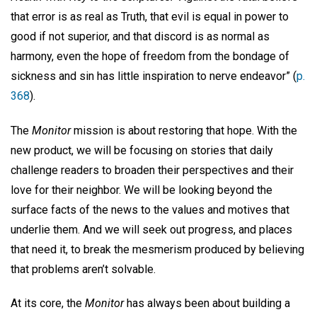
that error is as real as Truth, that evil is equal in power to
good if not superior, and that discord is as normal as
harmony, even the hope of freedom from the bondage of
sickness and sin has little inspiration to nerve endeavor” (
p.
368
).
The
Monitor
mission is about restoring that hope. With the
new product, we will be focusing on stories that daily
challenge readers to broaden their perspectives and their
love for their neighbor. We will be looking beyond the
surface facts of the news to the values and motives that
underlie them. And we will seek out progress, and places
that need it, to break the mesmerism produced by believing
that problems aren’t solvable.
At its core, the
Monitor
has always been about building a