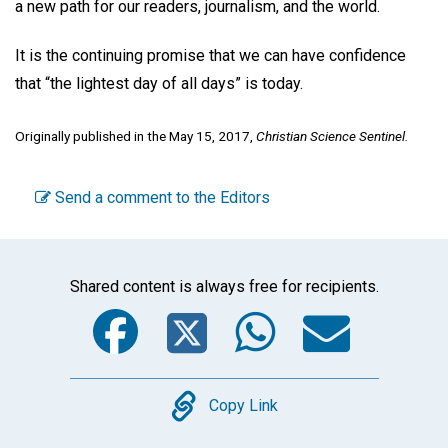
a new path for our readers, journalism, and the world.
It is the continuing promise that we can have confidence
that “the lightest day of all days” is today.
Originally published in the May 15, 2017,
Christian Science Sentinel.
Send a comment to the Editors
Shared content is always free for recipients.
Facebook
Twitter
WhatsA
Emai
Copy
Copy Link