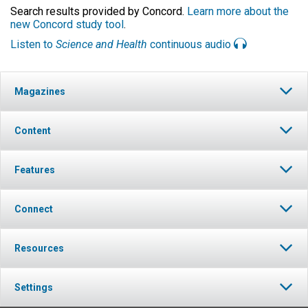
Search results provided by Concord.
Learn more about the
new Concord study tool
.
Listen to
Science and Health
continuous audio
Magazines
Content
Features
Connect
Resources
Settings