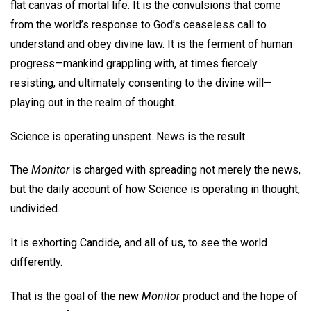
flat canvas of mortal life. It is the convulsions that come
from the world’s response to God’s ceaseless call to
understand and obey divine law. It is the ferment of human
progress—mankind grappling with, at times fiercely
resisting, and ultimately consenting to the divine will—
playing out in the realm of thought.
Science is operating unspent. News is the result.
The
Monitor
is charged with spreading not merely the news,
but the daily account of how Science is operating in thought,
undivided.
It is exhorting Candide, and all of us, to see the world
differently.
That is the goal of the new
Monitor
product and the hope of