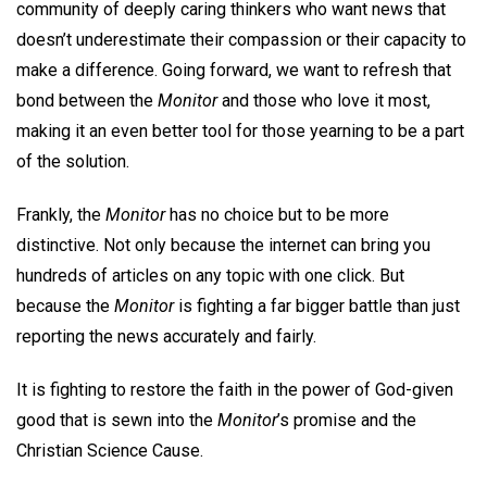
community of deeply caring thinkers who want news that
doesn’t underestimate their compassion or their capacity to
make a difference. Going forward, we want to refresh that
bond between the
Monitor
and those who love it most,
making it an even better tool for those yearning to be a part
of the solution.
Frankly, the
Monitor
has no choice but to be more
distinctive. Not only because the internet can bring you
hundreds of articles on any topic with one click. But
because the
Monitor
is fighting a far bigger battle than just
reporting the news accurately and fairly.
It is fighting to restore the faith in the power of God-given
good that is sewn into the
Monitor
’s promise and the
Christian Science Cause.