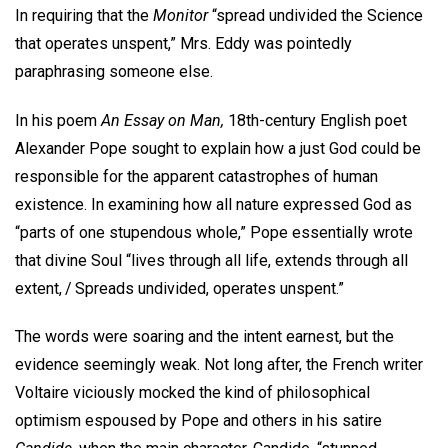
In requiring that the
Monitor
“spread undivided the Science
that operates unspent,” Mrs. Eddy was pointedly
paraphrasing someone else.
In his poem
An Essay on Man,
18th-century English poet
Alexander Pope sought to explain how a just God could be
responsible for the apparent catastrophes of human
existence. In examining how all nature expressed God as
“parts of one stupendous whole,” Pope essentially wrote
that divine Soul “lives through all life, extends through all
extent, / Spreads undivided, operates unspent.”
The words were soaring and the intent earnest, but the
evidence seemingly weak. Not long after, the French writer
Voltaire viciously mocked the kind of philosophical
optimism espoused by Pope and others in his satire