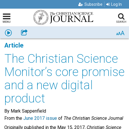
Subscribe
Log In
MENU
SEARCH
A
Listen
Share
A
A
Article
The Christian Science
Monitor’s core promise
and a new digital
product
By Mark Sappenfield
From the
June 2017 issue
of
The Christian Science Journal
Originally published in the May 15, 2017,
Christian Science