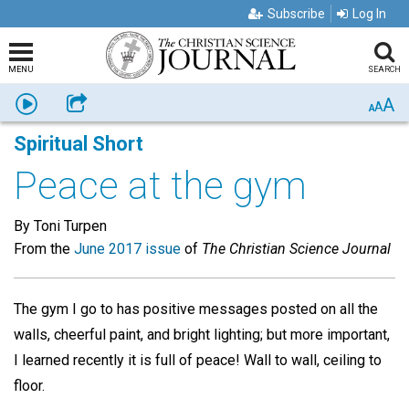
Subscribe
Log In
MENU
SEARCH
A
Listen
Share
A
A
Spiritual Short
Peace at the gym
By Toni Turpen
From the
June 2017 issue
of
The Christian Science Journal
The gym I go to has positive messages posted on all the
walls, cheerful paint, and bright lighting; but more important,
I learned recently it is full of peace! Wall to wall, ceiling to
floor.