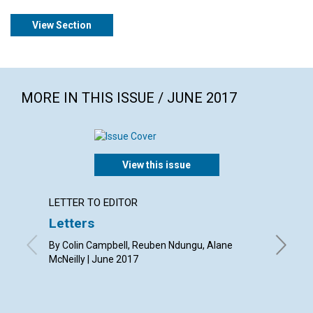
View Section
MORE IN THIS ISSUE / JUNE 2017
View this issue
LETTER TO EDITOR
ARTICL
Letters
Gettin
helpe
By Colin Campbell, Reuben Ndungu, Alane
McNeilly | June 2017
By Abra