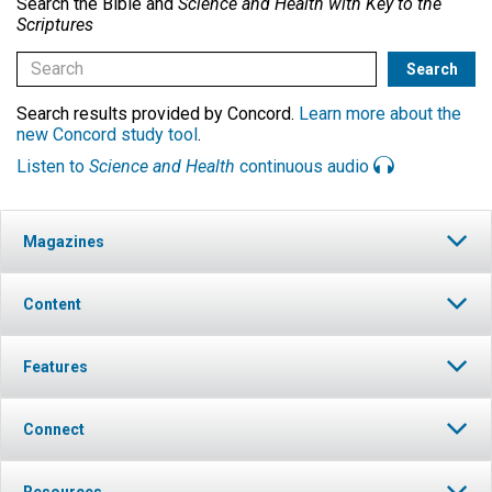
Search the Bible and
Science and Health with Key to the
Scriptures
Search results provided by Concord.
Learn more about the
new Concord study tool
.
Listen to
Science and Health
continuous audio
Magazines
Content
Features
Connect
Resources