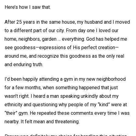
Here’s how I saw that.
After 25 years in the same house, my husband and I moved
to a different part of our city. From day one I loved our
home, neighbors, garden … everything. God has helped me
see goodness—expressions of His perfect creation—
around me, and recognize this goodness as the only real
and enduring truth.
I’d been happily attending a gym in my new neighborhood
for a few months, when something happened that just
wasn’t right. I heard a man speaking unkindly about my
ethnicity and questioning why people of my “kind” were at
“their” gym. He repeated these comments every time I was
nearby. It felt mean and threatening.