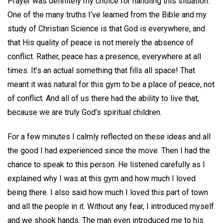
Prayer was definitely my choice for handling this situation.
One of the many truths I’ve learned from the Bible and my
study of Christian Science is that God is everywhere, and
that His quality of peace is not merely the absence of
conflict. Rather, peace has a presence, everywhere at all
times. It’s an actual something that fills all space! That
meant it was natural for this gym to be a place of peace, not
of conflict. And all of us there had the ability to live that,
because we are truly God’s spiritual children.
For a few minutes I calmly reflected on these ideas and all
the good I had experienced since the move. Then I had the
chance to speak to this person. He listened carefully as I
explained why I was at this gym and how much I loved
being there. I also said how much I loved this part of town
and all the people in it. Without any fear, I introduced myself
and we shook hands. The man even introduced me to his