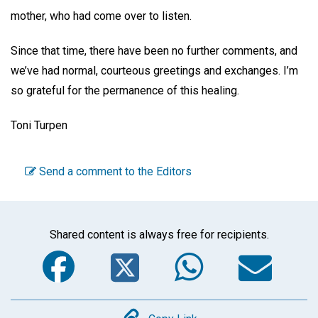
mother, who had come over to listen.
Since that time, there have been no further comments, and
we’ve had normal, courteous greetings and exchanges. I’m
so grateful for the permanence of this healing.
Toni Turpen
Send a comment to the Editors
Shared content is always free for recipients.
Facebook
Twitter
WhatsA
Em