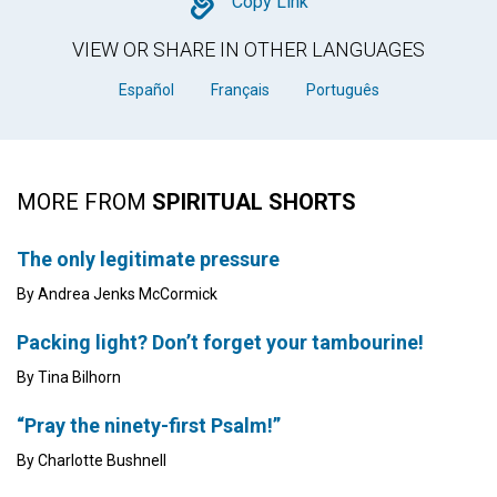
Copy
Copy Link
VIEW OR SHARE IN OTHER LANGUAGES
Español
Français
Português
MORE FROM
SPIRITUAL SHORTS
The only legitimate pressure
By Andrea Jenks McCormick
Packing light? Don’t forget your tambourine!
By Tina Bilhorn
“Pray the ninety-first Psalm!”
By Charlotte Bushnell