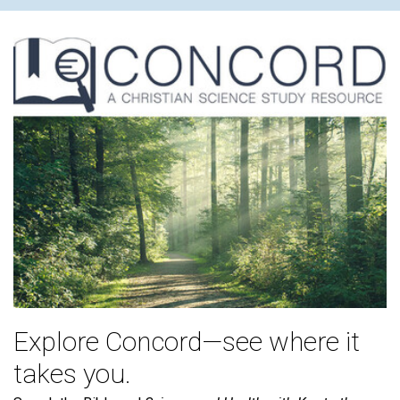
Explore Concord—see where it
takes you.