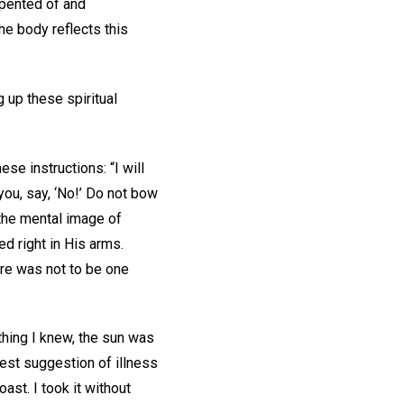
epented of and
he body reflects this
g up these spiritual
se instructions: “I will
you, say, ‘No!’ Do not bow
 the mental image of
ed right in His arms.
here was not to be one
thing I knew, the sun was
test suggestion of illness
ast. I took it without