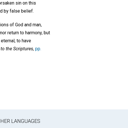
rsaken sin on this
d by false belief.
ations of God and man,
nor return to harmony, but
 eternal, to have
to the Scriptures,
pp.
OTHER LANGUAGES