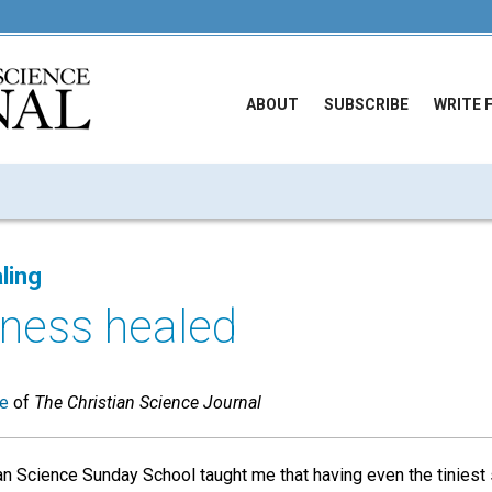
ABOUT
SUBSCRIBE
WRITE 
ling
llness healed
ue
of
The Christian Science Journal
ian Science Sunday School taught me that having even the tiniest