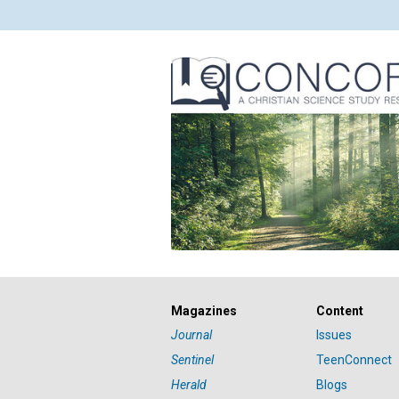
Magazines
Content
Journal
Issues
Sentinel
TeenConnect
Herald
Blogs