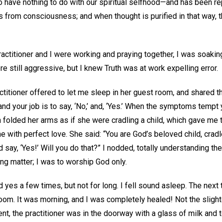
to have nothing to do with our spiritual selfhood—and has been r
from consciousness; and when thought is purified in that way, t
practitioner and I were working and praying together, I was soakin
still aggressive, but I knew Truth was at work expelling error.
ctitioner offered to let me sleep in her guest room, and shared the
 and your job is to say, ‘No,’ and, ‘Yes.’ When the symptoms tempt 
n folded her arms as if she were cradling a child, which gave me
e with perfect love. She said: “You are God’s beloved child, cradl
d say, ‘Yes!’ Will you do that?” I nodded, totally understanding t
g matter; I was to worship God only.
yes a few times, but not for long. I fell sound asleep. The next 
 room. It was morning, and I was completely healed! Not the sligh
, the practitioner was in the doorway with a glass of milk and to