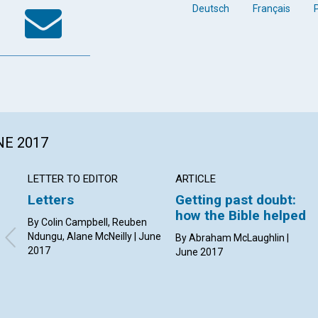
k
tter
WhatsApp
Email
Deutsch
Français
NE 2017
LETTER TO EDITOR
ARTICLE
Letters
Getting past doubt:
how the Bible helped
By Colin Campbell, Reuben
Ndungu, Alane McNeilly | June
By Abraham McLaughlin |
2017
June 2017