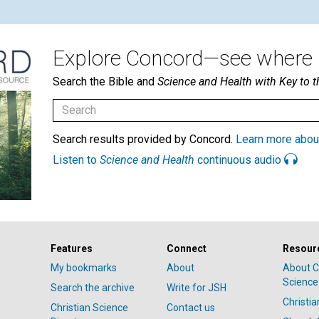
Explore Concord—see where i
Search the Bible and
Science and Health with Key to t
Search results provided by Concord.
Learn more abou
Listen to
Science and Health
continuous audio
Features
Connect
Resour
My bookmarks
About
About C
Science
Search the archive
Write for JSH
Christi
Christian Science
Contact us