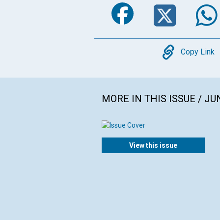
Faceboo
Twi
Copy
Copy Link
MORE IN THIS ISSUE / JU
View this issue