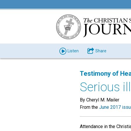
Listen
Share
Testimony of Hea
Serious i
By Cheryl M. Mailer
From the
June 2017 iss
Attendance in the Christ