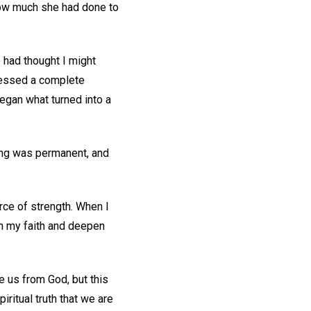
 how much she had done to
 had thought I might
nessed a complete
began what turned into a
ing was permanent, and
rce of strength. When I
sh my faith and deepen
e us from God, but this
ritual truth that we are