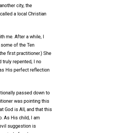
another city, the
called a local Christian
th me. After a while, I
g some of the Ten
e first practitioner.) She
 truly repented, I no
s His perfect reflection
ntionally passed down to
itioner was pointing this
 God is All, and that this
o. As His child, I am
evil suggestion is