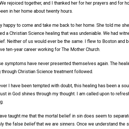
t. We rejoiced together, and I thanked her for her prayers and for
been in her home about twenty hours.
y happy to come and take me back to her home. She told me she
d a Christian Science healing that was undeniable. We had wit
ief. Neither of us would ever be the same. I flew to Boston and 
ve ten-year career working for The Mother Church.
hose symptoms have never presented themselves again. The heal
g through Christian Science treatment followed.
ver I have been tempted with doubt, this healing has been a sou
trust in God shines through my thought. I am called upon to refre
ng.
ave taught me that the mortal belief in sin does seem to separat
ly the false
belief
that we are sinners. Once we understand the spi