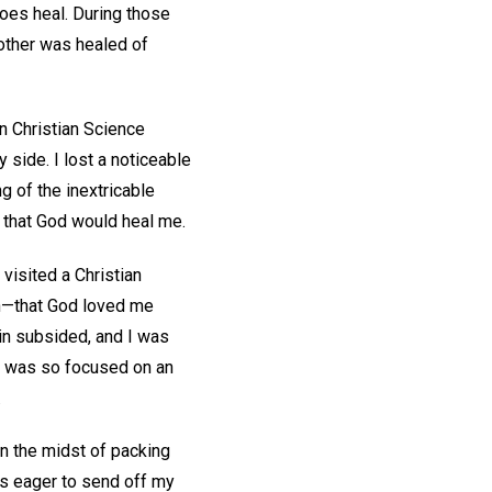
does heal. During those
other was healed of
on Christian Science
 side. I lost a noticeable
g of the inextricable
 that God would heal me.
visited a Christian
on—that God loved me
in subsided, and I was
 I was so focused on an
.
in the midst of packing
s eager to send off my