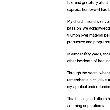
fear and gratefully ate i
express her love—I had 
My church friend was ver
pass on. We acknowledge
triumph over material bel
productive and progressi
In almost fifty years, t
other incidents of healin
Through the years, whene
remember it, a childlike 
my spiritual understandi
This healing and others h
seeming separation is on