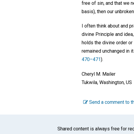
free of sin, and that we
basis), then our unbroken 
I often think about and p
divine Principle and idea
holds the divine order or 
remained unchanged in it
470–471
).
Cheryl M. Mailer
Tukwila, Washington, US
Send a comment to th
Shared content is always free for rec