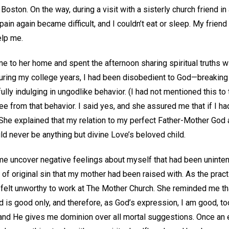
oston. On the way, during a visit with a sisterly church friend in 
in again became difficult, and I couldn’t eat or sleep. My friend 
elp me.
me to her home and spent the afternoon sharing spiritual truths wi
 during my college years, I had been disobedient to God—breakin
y indulging in ungodlike behavior. (I had not mentioned this to th
e from that behavior. I said yes, and she assured me that if I had
She explained that my relation to my perfect Father-Mother God a
d never be anything but divine Love’s beloved child.
 me uncover negative feelings about myself that had been uninte
of original sin that my mother had been raised with. As the pract
I felt unworthy to work at The Mother Church. She reminded me that
od is good only, and therefore, as God’s expression, I am good, to
 and He gives me dominion over all mortal suggestions. Once an 