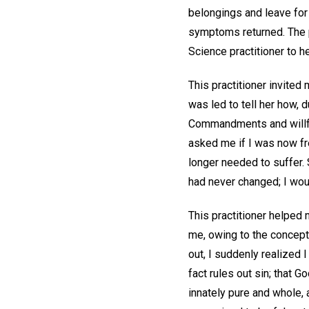
belongings and leave for B
symptoms returned. The pa
Science practitioner to h
This practitioner invited 
was led to tell her how,
Commandments and willfull
asked me if I was now fre
longer needed to suffer. 
had never changed; I woul
This practitioner helped
me, owing to the concept 
out, I suddenly realized 
fact rules out sin; that G
innately pure and whole,