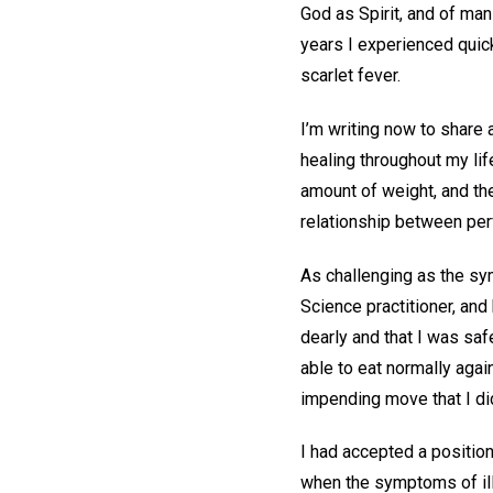
God as Spirit, and of man
years I experienced quic
scarlet fever.
I’m writing now to share 
healing throughout my lif
amount of weight, and the
relationship between per
As challenging as the sym
Science practitioner, an
dearly and that I was sa
able to eat normally agai
impending move that I did
I had accepted a positio
when the symptoms of il