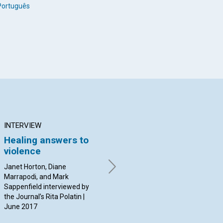
Português
INTERVIEW
ARTICLE
AR
Healing answers to
The question of time
Mo
violence
and healing
it
pr
Janet Horton, Diane
By Ethel A. Baker | June 2017
Marrapodi, and Mark
By L
Sappenfield interviewed by
Jun
the Journal’s Rita Polatin |
June 2017