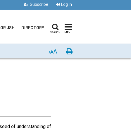
Subscribe
Log In
FOR JSH
DIRECTORY
SEARCH
MENU
A
Print
A
A
 seed of understanding of