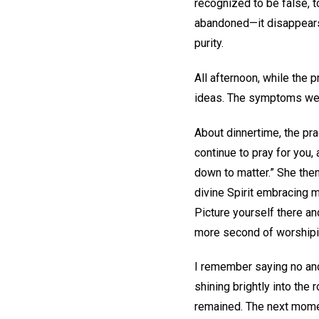
recognized to be false, 
abandoned—it disappears 
purity.
All afternoon, while the 
ideas. The symptoms were 
About dinnertime, the pra
continue to pray for you,
down to matter.” She the
divine Spirit embracing m
Picture yourself there an
more second of worshipin
I remember saying no and 
shining brightly into the
remained. The next moment