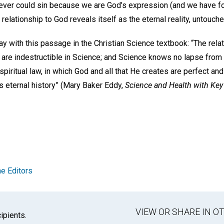
 never could sin because we are God’s expression (and we have fo
relationship to God reveals itself as the eternal reality, untouche
ray with this passage in the Christian Science textbook: “The rel
, are indestructible in Science; and Science knows no lapse from 
spiritual law, in which God and all that He creates are perfect and
s eternal history” (Mary Baker Eddy,
Science and Health with Key 
e Editors
VIEW OR SHARE IN 
ipients.