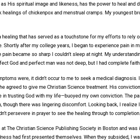
 as His spiritual image and likeness, has the power to heal and 
k healings of chickenpox and menstrual cramps. My youngest br
a healing that has served as a touchstone for my efforts to rely 
e. Shortly after my college years, I began to experience pain in my
 pain became so sharp I couldn’t sleep at night. My understandin
fect God and perfect man was not deep, but I had complete faith
ptoms were, it didn’t occur to me to seek a medical diagnosis. I 
d he agreed to give me Christian Science treatment. His convicti
fe in trusting God with my life—buoyed my own conviction. The pa
n, though there was lingering discomfort. Looking back, I realize
n’t persevere in prayer to see the healing through to completion
n at The Christian Science Publishing Society in Boston and was 
lness had first presented themselves. When they subsided, I wa