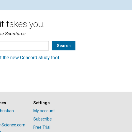
t takes you.
he Scriptures
t the new Concord study tool
.
ces
Settings
hristian
My account
Subscribe
anScience.com
Free Trial