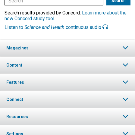
Search results provided by Concord.
Learn more about the
new Concord study tool
.
Listen to
Science and Health
continuous audio
Magazines
Content
Features
Connect
Resources
Settings