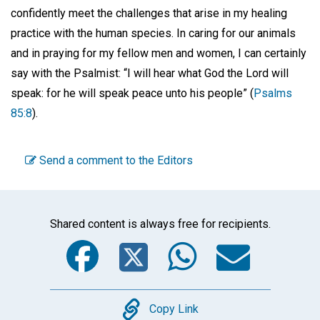
confidently meet the challenges that arise in my healing
practice with the human species. In caring for our animals
and in praying for my fellow men and women, I can certainly
say with the Psalmist: “I will hear what God the Lord will
speak: for he will speak peace unto his people” (
Psalms
85:8
).
Send a comment to the Editors
Shared content is always free for recipients.
Facebook
Twitter
WhatsA
Emai
Copy
Copy Link