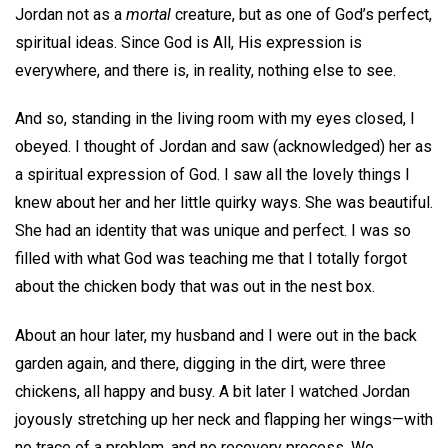
Jordan not as a
mortal
creature, but as one of God’s perfect,
spiritual ideas. Since God is All, His expression is
everywhere, and there is, in reality, nothing else to see.
And so, standing in the living room with my eyes closed, I
obeyed. I thought of Jordan and saw (acknowledged) her as
a spiritual expression of God. I saw all the lovely things I
knew about her and her little quirky ways. She was beautiful.
She had an identity that was unique and perfect. I was so
filled with what God was teaching me that I totally forgot
about the chicken body that was out in the nest box.
About an hour later, my husband and I were out in the back
garden again, and there, digging in the dirt, were three
chickens, all happy and busy. A bit later I watched Jordan
joyously stretching up her neck and flapping her wings—with
no trace of a problem, and no recovery process. We