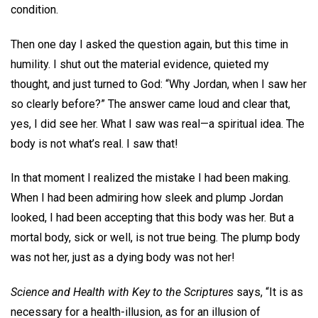
condition.
Then one day I asked the question again, but this time in
humility. I shut out the material evidence, quieted my
thought, and just turned to God: “Why Jordan, when I saw her
so clearly before?” The answer came loud and clear that,
yes, I did see her. What I saw was real—a spiritual idea. The
body is not what’s real. I saw that!
In that moment I realized the mistake I had been making.
When I had been admiring how sleek and plump Jordan
looked, I had been accepting that this body was her. But a
mortal body, sick or well, is not true being. The plump body
was not her, just as a dying body was not her!
Science and Health with Key to the Scriptures
says, “It is as
necessary for a health-illusion, as for an illusion of