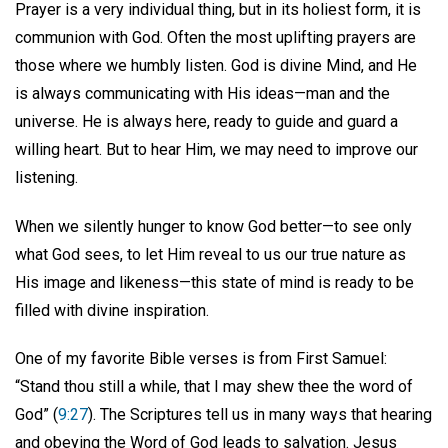
Prayer is a very individual thing, but in its holiest form, it is
communion with God. Often the most uplifting prayers are
those where we humbly listen. God is divine Mind, and He
is always communicating with His ideas—man and the
universe. He is always here, ready to guide and guard a
willing heart. But to hear Him, we may need to improve our
listening.
When we silently hunger to know God better—to see only
what God sees, to let Him reveal to us our true nature as
His image and likeness—this state of mind is ready to be
filled with divine inspiration.
One of my favorite Bible verses is from First Samuel:
“Stand thou still a while, that I may shew thee the word of
God” (
9:27
). The Scriptures tell us in many ways that hearing
and obeying the Word of God leads to salvation. Jesus