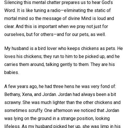
Silencing this mental chatter prepares us to hear God’s
Word. It is like tuning a radio—eliminating the static of
mortal mind so the message of divine Mind is loud and
clear. And this is important when we pray not just for
ourselves, but for others—and for our pets, as well.
My husband is a bird lover who keeps chickens as pets. He
loves his chickens; they run to him to be picked up, and he
carries them around, talking gently to them. They are his
babies.
A few years ago, he had three hens he was very fond of:
Bethany, Xena, and Jordan. Jordan had always been a bit
scrawny. She was much lighter than the other chickens and
sometimes scruffy. One afternoon we noticed that Jordan
was lying on the ground in a strange position, looking
lifeless. As my husband picked her up, she was limp in his