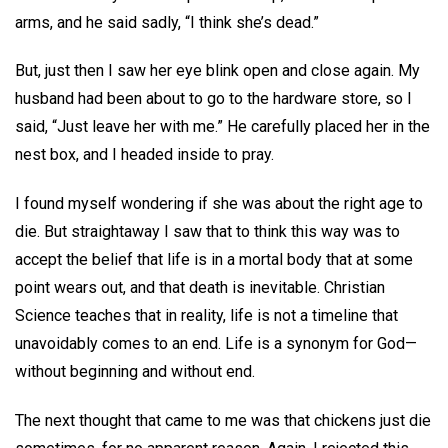
arms, and he said sadly, “I think she’s dead.”
But, just then I saw her eye blink open and close again. My
husband had been about to go to the hardware store, so I
said, “Just leave her with me.” He carefully placed her in the
nest box, and I headed inside to pray.
I found myself wondering if she was about the right age to
die. But straightaway I saw that to think this way was to
accept the belief that life is in a mortal body that at some
point wears out, and that death is inevitable. Christian
Science teaches that in reality, life is not a timeline that
unavoidably comes to an end. Life is a synonym for God—
without beginning and without end.
The next thought that came to me was that chickens just die