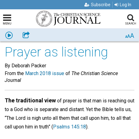
Subscribe
Log In
MENU
SEARCH
A
Listen
Share
A
A
Prayer as listening
By Deborah Packer
From the
March 2018 issue
of
The Christian Science
Journal
The traditional view
of prayer is that man is reaching out
to a God who is separate and distant. Yet the Bible tells us,
“The Lord is nigh unto all them that call upon him, to all that
call upon him in truth” (
Psalms 145:18
).