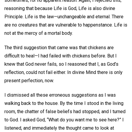
sometimes, for no apparent reason. Again, I rejected this,
reasoning that because Life is God, Life is also divine
Principle. Life is the law—unchangeable and eternal. There
are no creatures that are vulnerable to happenstance. Life is
not at the mercy of a mortal body.
The third suggestion that came was that chickens are
difficult to heal—I had failed with chickens before. But I
knew that God never fails, so I reasoned that I, as God’s
reflection, could not fail either. In divine Mind there is only
present perfection, now.
I dismissed all these erroneous suggestions as I was
walking back to the house. By the time I stood in the living
room, the chatter of false beliefs had stopped, and I turned
to God. I asked God, “What do you want me to see here?” I
listened, and immediately the thought came to look at