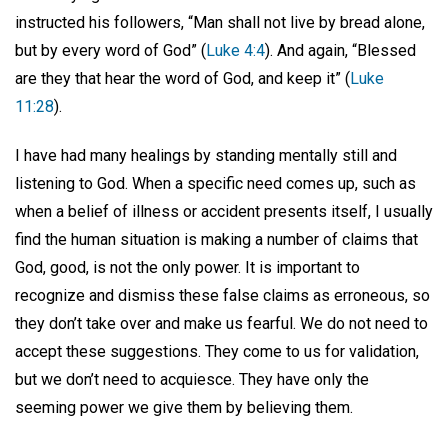
instructed his followers, “Man shall not live by bread alone,
but by every word of God” (
Luke 4:4
). And again, “Blessed
are they that hear the word of God, and keep it” (
Luke
11:28
).
I have had many healings by standing mentally still and
listening to God. When a specific need comes up, such as
when a belief of illness or accident presents itself, I usually
find the human situation is making a number of claims that
God, good, is not the only power. It is important to
recognize and dismiss these false claims as erroneous, so
they don’t take over and make us fearful. We do not need to
accept these suggestions. They come to us for validation,
but we don’t need to acquiesce. They have only the
seeming power we give them by believing them.