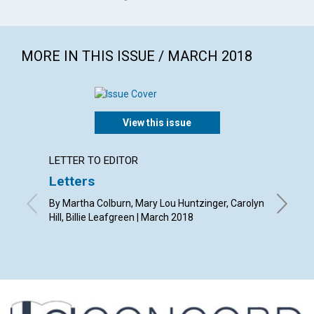
MORE IN THIS ISSUE / MARCH 2018
View this issue
LETTER TO EDITOR
ARTICL
Letters
Why r
By Martha Colburn, Mary Lou Huntzinger, Carolyn
By Eric 
Hill, Billie Leafgreen | March 2018