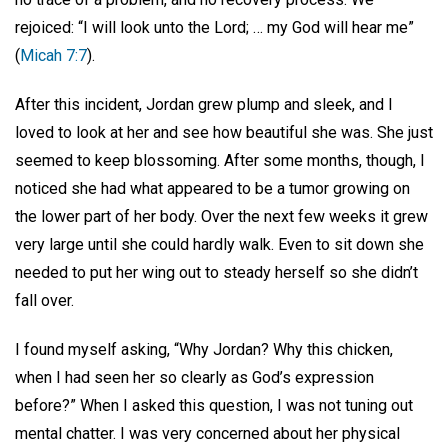
rejoiced: “I will look unto the Lord; … my God will hear me”
(
Micah 7:7
).
After this incident, Jordan grew plump and sleek, and I
loved to look at her and see how beautiful she was. She just
seemed to keep blossoming. After some months, though, I
noticed she had what appeared to be a tumor growing on
the lower part of her body. Over the next few weeks it grew
very large until she could hardly walk. Even to sit down she
needed to put her wing out to steady herself so she didn’t
fall over.
I found myself asking, “Why Jordan? Why this chicken,
when I had seen her so clearly as God’s expression
before?” When I asked this question, I was not tuning out
mental chatter. I was very concerned about her physical