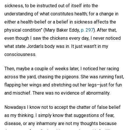
sickness, to be instructed out of itself into the
understanding of what constitutes health; for a change in
either a health-belief or a belief in sickness affects the
physical condition” (Mary Baker Eddy,
p. 297
). After that,
even though I saw the chickens every day, I never noticed
what state Jordan’s body was in. It just wasn’t in my
consciousness.
Then, maybe a couple of weeks later, I noticed her racing
across the yard, chasing the pigeons. She was running fast,
flapping her wings and stretching out her legs—just for fun
and mischief. There was no evidence of abnormality.
Nowadays I know not to accept the chatter of false belief
as my thinking. I simply know that suggestions of fear,
disease, or any inharmony are not my thoughts because