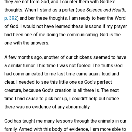
they are not from God, and I counter them with Godlike
thoughts. When I stand as a porter (see
Science and Health,
p. 392
) and bar these thoughts, I am ready to hear the Word
of God. I would not have learned these lessons if my prayer
had been one of me doing the communicating. God is the
one with the answers.
A few months ago, another of our chickens seemed to have
a similar tumor. This time I was not fooled. The truths God
had communicated to me last time came again, loud and
clear. I needed to see this little one as God’s perfect
creature, because God’s creation is all there is. The next
time I had cause to pick her up, I couldn’t help but notice
there was no evidence of any abnormality.
God has taught me many lessons through the animals in our
family. Armed with this body of evidence, I am more able to