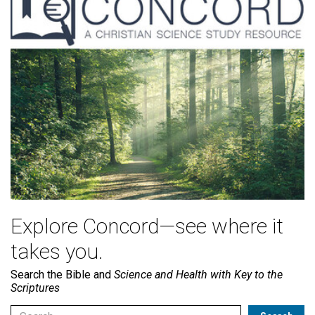
Explore Concord—see where it
takes you.
Search the Bible and
Science and Health with Key to the
Scriptures