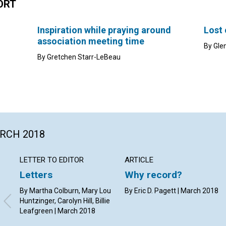
ORT
Inspiration while praying around
Lost
association meeting time
By Gle
By Gretchen Starr-LeBeau
ARCH 2018
LETTER TO EDITOR
ARTICLE
Letters
Why record?
By Martha Colburn, Mary Lou
By Eric D. Pagett | March 2018
Huntzinger, Carolyn Hill, Billie
Leafgreen | March 2018