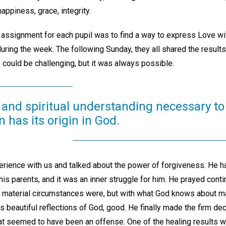
happiness, grace, integrity.
signment for each pupil was to find a way to express Love with 
uring the week. The following Sunday, they all shared the results
 could be challenging, but it was always possible.
 and spiritual understanding necessary to 
n has its origin in God.
rience with us and talked about the power of forgiveness. He had
his parents, and it was an inner struggle for him. He prayed contin
e material circumstances were, but with what God knows about ma
 beautiful reflections of God, good. He finally made the firm dec
at seemed to have been an offense. One of the healing results w