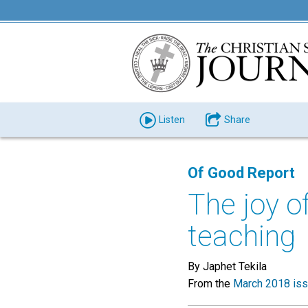
Listen
Share
Of Good Report
The joy o
teaching
By Japhet Tekila
From the
March 2018 is