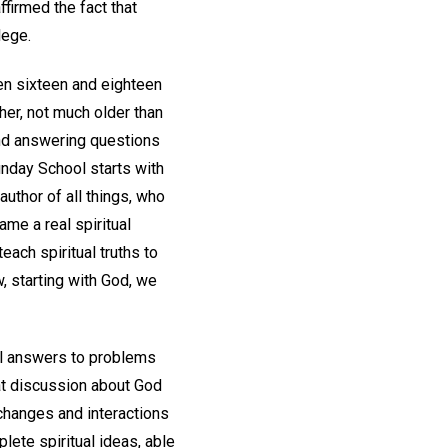
ffirmed the fact that
llege.
en sixteen and eighteen
her, not much older than
and answering questions
nday School starts with
author of all things, who
ame a real spiritual
each spiritual truths to
w, starting with God, we
cal answers to problems
at discussion about God
xchanges and interactions
lete spiritual ideas, able