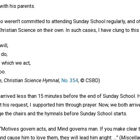
with his parents.
ho weren’t committed to attending Sunday School regularly, and 
Christian Science on their own. In such cases, I have clung to thi
ill,
 do;
 which we act,
oo.
e,
Christian Science Hymnal,
No. 354
, © CSBD)
arrived less than 15 minutes before the end of Sunday School. H
t his request, I supported him through prayer. Now, we both arriv
e the chairs and the hymnals before Sunday School starts.
“Motives govern acts, and Mind governs man. If you make clear to
and cause him to love them, they will lead him aright: …” (
Miscella