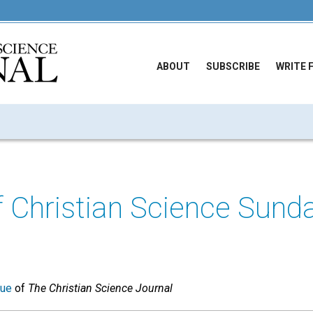
ABOUT
SUBSCRIBE
WRITE 
f Christian Science Sund
sue
of
The Christian Science Journal