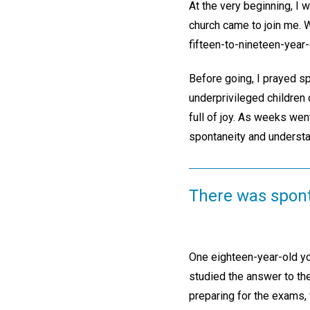
At the very beginning, I
church came to join me. W
fifteen-to-nineteen-year-
Before going, I prayed sp
underprivileged children 
full of joy. As weeks wen
spontaneity and understan
There was spont
One eighteen-year-old yo
studied the answer to th
preparing for the exams, 