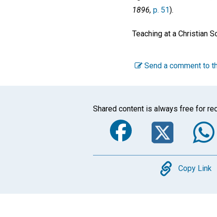
1896,
p. 51
).
Teaching at a Christian S
Send a comment to th
Shared content is always free for rec
Faceboo
Twi
Copy
Copy Link