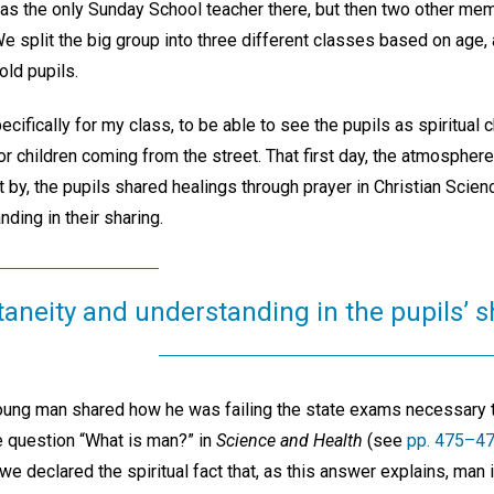
 was the only Sunday School teacher there, but then two other m
e split the big group into three different classes based on age,
old pupils.
ecifically for my class, to be able to see the pupils as spiritual 
or children coming from the street. That first day, the atmospher
t by, the pupils shared healings through prayer in Christian Scie
ding in their sharing.
aneity and understanding in the pupils’ s
ung man shared how he was failing the state exams necessary t
e question “What is man?” in
Science and Health
(see
pp. 475–4
we declared the spiritual fact that, as this answer explains, man