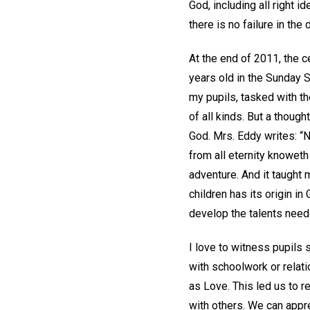
God, including all right i
there is no failure in th
At the end of 2011, the 
years old in the Sunday S
my pupils, tasked with th
of all kinds. But a thoug
God. Mrs. Eddy writes: “N
from all eternity knoweth
adventure. And it taught 
children has its origin in
develop the talents need
I love to witness pupils
with schoolwork or relat
as Love. This led us to r
with others. We can appre