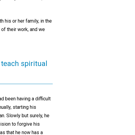
his or her family, in the
 of their work, and we
teach spiritual
 been having a difficult
ually, starting his
n. Slowly but surely, he
ision to forgive his
as that he now has a