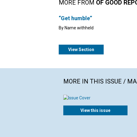
MORE FROM
OF GOOD REP
“Get humble”
By Name withheld
View Section
MORE IN THIS ISSUE / M
View this issue