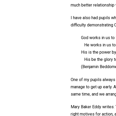
much better relationship 
I have also had pupils w
difficulty demonstrating 
God works in us to w
He works in us to
His is the power by
His be the glory t
(Benjamin Beddom
One of my pupils always 
manage to get up early. A
same time, and we arrang
Mary Baker Eddy writes: 
right motives for action, 