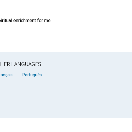
ritual enrichment for me.
OTHER LANGUAGES
rançais
Português