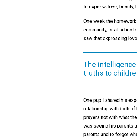
to express love, beauty, 
One week the homework as
community, or at school d
saw that expressing love
The intelligence
truths to childre
One pupil shared his expe
relationship with both of 
prayers not with what th
was seeing his parents as
parents and to forget wh