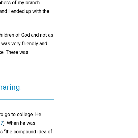
embers of my branch
 and I ended up with the
children of God and not as
e was very friendly and
nce. There was
haring.
o go to college. He
77
). When he was
 is “the compound idea of