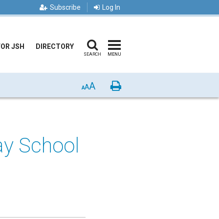
Subscribe
Log In
FOR JSH
DIRECTORY
SEARCH
MENU
A
Print
A
A
ay School