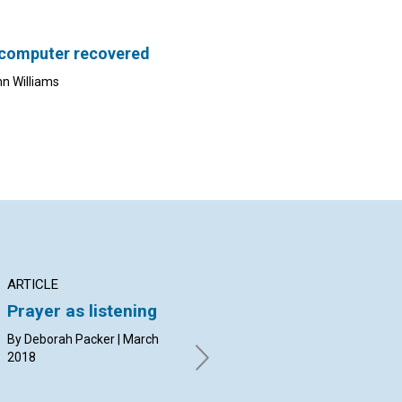
 computer recovered
nn Williams
ARTICLE
INTERVIEW
AR
Prayer as listening
A deeper look at ‘the
Le
scientific statement
sh
By Deborah Packer | March
of being’
2018
By 
20
Laurance Doyle and Brian
Kissock interviewed by