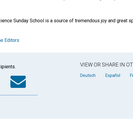
cience Sunday School is a source of tremendous joy and great spi
e Editors
VIEW OR SHARE IN 
ipients.
k
tter
WhatsApp
Email
Deutsch
Español
F