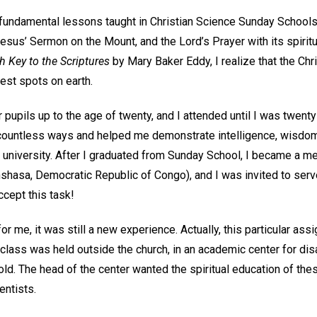
fundamental lessons taught in Christian Science Sunday Schools, 
us’ Sermon on the Mount, and the Lord’s Prayer with its spiritua
h Key to the Scriptures
by Mary Baker Eddy, I realize that the Ch
est spots on earth.
 pupils up to the age of twenty, and I attended until I was twenty
countless ways and helped me demonstrate intelligence, wisdom
 university. After I graduated from Sunday School, I became a m
Kinshasa, Democratic Republic of Congo), and I was invited to se
ccept this task!
 for me, it was still a new experience. Actually, this particular a
class was held outside the church, in an academic center for di
ld. The head of the center wanted the spiritual education of thes
entists.