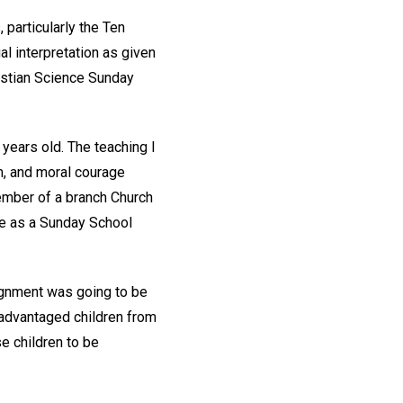
particularly the Ten
l interpretation as given
ristian Science Sunday
 years old. The teaching I
, and moral courage
ember of a branch Church
rve as a Sunday School
ssignment was going to be
sadvantaged children from
e children to be