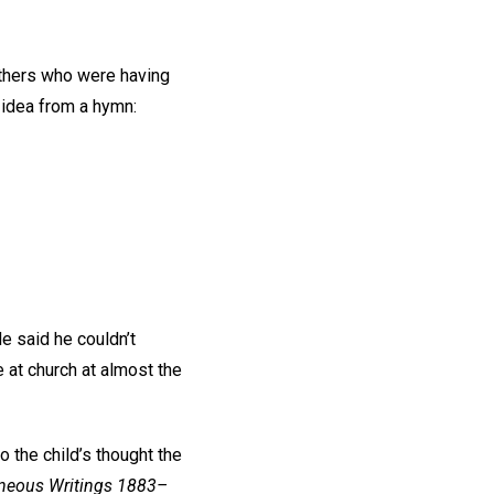
others who were having
s idea from a hymn:
e said he couldn’t
e at church at almost the
 the child’s thought the
neous Writings 1883–