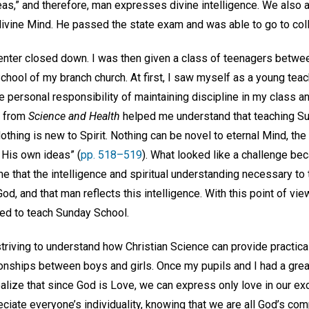
deas,” and therefore, man expresses divine intelligence. We also a
e divine Mind. He passed the state exam and was able to go to co
center closed down. I was then given a class of teenagers betwe
chool of my branch church. At first, I saw myself as a young teac
e personal responsibility of maintaining discipline in my class 
ht from
Science and Health
helped me understand that teaching Su
othing is new to Spirit. Nothing can be novel to eternal Mind, the 
 His own ideas” (
pp. 518–519
). What looked like a challenge bec
me that the intelligence and spiritual understanding necessary to t
 God, and that man reflects this intelligence. With this point of vie
ed to teach Sunday School.
 striving to understand how Christian Science can provide practi
ionships between boys and girls. Once my pupils and I had a gre
ealize that since God is Love, we can express only love in our e
ciate everyone’s individuality, knowing that we are all God’s comp