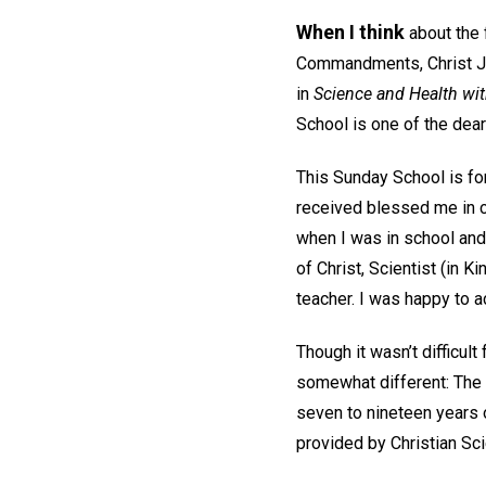
When I think
about the 
Commandments, Christ Jes
in
Science and Health wit
School is one of the dear
This Sunday School is for
received blessed me in 
when I was in school and
of Christ, Scientist (in 
teacher. I was happy to a
Though it wasn’t difficult
somewhat different: The 
seven to nineteen years o
provided by Christian Sci