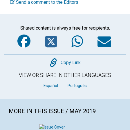
Send a comment to the Editors
Shared content is always free for recipients.
Facebook
Twitter
WhatsA
Em
Copy
Copy Link
VIEW OR SHARE IN OTHER LANGUAGES
Español
Português
MORE IN THIS ISSUE / MAY 2019