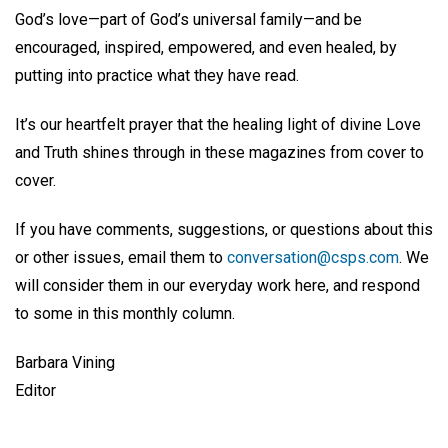
God’s love—part of God’s universal family—and be
encouraged, inspired, empowered, and even healed, by
putting into practice what they have read.
It’s our heartfelt prayer that the healing light of divine Love
and Truth shines through in these magazines from cover to
cover.
If you have comments, suggestions, or questions about this
or other issues, email them to
conversation@csps.com
. We
will consider them in our everyday work here, and respond
to some in this monthly column.
Barbara Vining
Editor