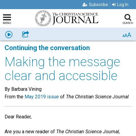
Subscribe
Log In
MENU
SEARCH
A
Listen
Share
A
A
Continuing the conversation
Making the message
clear and accessible
By Barbara Vining
From the
May 2019 issue
of
The Christian Science Journal
Dear Reader,
Are you a new reader of
The Christian Science Journal,