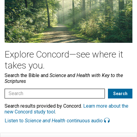
Explore Concord—see where it
takes you.
Search the Bible and
Science and Health with Key to the
Scriptures
Search results provided by Concord.
Learn more about the
new Concord study tool
.
Listen to
Science and Health
continuous audio