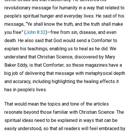
revolutionary message for humanity in a way that related to
people’s spiritual hunger and everyday lives. He said of his
message, “Ye shall know the truth, and the truth shall make
you free” (
John 8:32
)—free from sin, disease, and even
death. He also said that God would send a Comforter to
explain his teachings, enabling us to heal as he did. We
understand that Christian Science, discovered by Mary
Baker Eddy, is that Comforter; so these magazines have a
big job of delivering that message with metaphysical depth
and accuracy, including highlighting the healing effects it
has in people’s lives.
That would mean the topics and tone of the articles
resonate beyond those familiar with Christian Science. The
spiritual ideas need to be explained in ways that can be
easily understood, so that all readers will feel embraced by