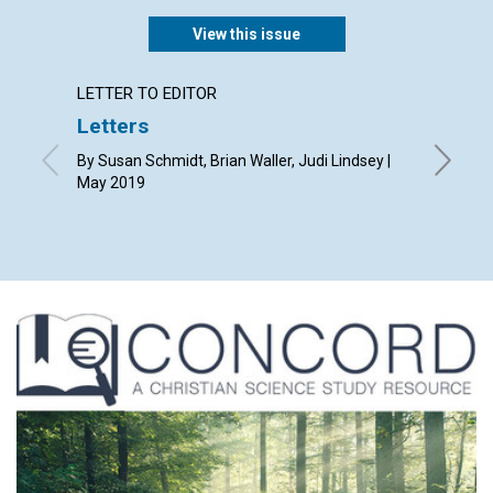
View this issue
LETTER TO EDITOR
ARTICL
Letters
Makin
acces
By Susan Schmidt, Brian Waller, Judi Lindsey |
May 2019
By Barba