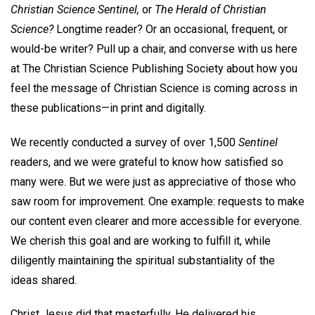
Christian Science Sentinel,
or
The Herald of Christian
Science?
Longtime reader? Or an occasional, frequent, or
would-be writer? Pull up a chair, and converse with us here
at The Christian Science Publishing Society about how you
feel the message of Christian Science is coming across in
these publications—in print and digitally.
We recently conducted a survey of over 1,500
Sentinel
readers, and we were grateful to know how satisfied so
many were. But we were just as appreciative of those who
saw room for improvement. One example: requests to make
our content even clearer and more accessible for everyone.
We cherish this goal and are working to fulfill it, while
diligently maintaining the spiritual substantiality of the
ideas shared.
Christ Jesus did that masterfully. He delivered his