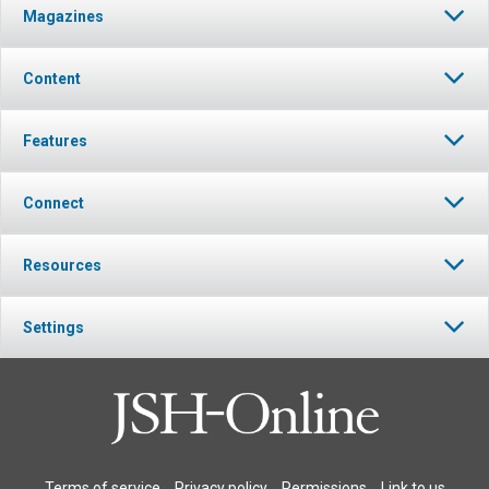
Magazines
Content
Features
Connect
Resources
Settings
Terms of service
Privacy policy
Permissions
Link to us