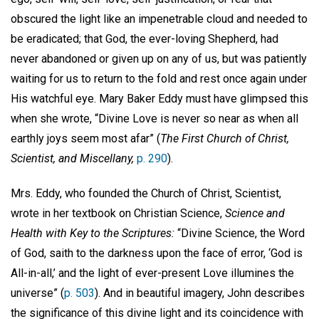
obscured the light like an impenetrable cloud and needed to
be eradicated; that God, the ever-loving Shepherd, had
never abandoned or given up on any of us, but was patiently
waiting for us to return to the fold and rest once again under
His watchful eye. Mary Baker Eddy must have glimpsed this
when she wrote, “Divine Love is never so near as when all
earthly joys seem most afar” (
The First Church of Christ,
Scientist, and Miscellany,
p. 290
).
Mrs. Eddy, who founded the Church of Christ, Scientist,
wrote in her textbook on Christian Science,
Science and
Health with Key to the Scriptures:
“Divine Science, the Word
of God, saith to the darkness upon the face of error, ‘God is
All-in-all,’ and the light of ever-present Love illumines the
universe” (
p. 503
). And in beautiful imagery, John describes
the significance of this divine light and its coincidence with