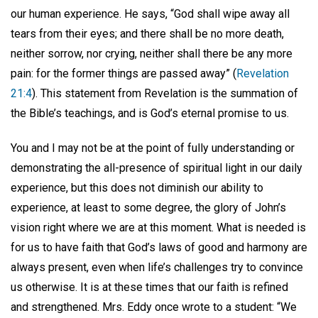
our human experience. He says, “God shall wipe away all
tears from their eyes; and there shall be no more death,
neither sorrow, nor crying, neither shall there be any more
pain: for the former things are passed away” (
Revelation
21:4
). This statement from Revelation is the summation of
the Bible’s teachings, and is God’s eternal promise to us.
You and I may not be at the point of fully understanding or
demonstrating the all-presence of spiritual light in our daily
experience, but this does not diminish our ability to
experience, at least to some degree, the glory of John’s
vision right where we are at this moment. What is needed is
for us to have faith that God’s laws of good and harmony are
always present, even when life’s challenges try to convince
us otherwise. It is at these times that our faith is refined
and strengthened. Mrs. Eddy once wrote to a student: “We