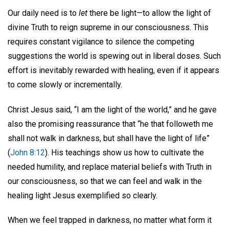
Our daily need is to
let
there be light—to allow the light of
divine Truth to reign supreme in our consciousness. This
requires constant vigilance to silence the competing
suggestions the world is spewing out in liberal doses. Such
effort is inevitably rewarded with healing, even if it appears
to come slowly or incrementally.
Christ Jesus said, “I am the light of the world,” and he gave
also the promising reassurance that “he that followeth me
shall not walk in darkness, but shall have the light of life”
(
John 8:12
). His teachings show us how to cultivate the
needed humility, and replace material beliefs with Truth in
our consciousness, so that we can feel and walk in the
healing light Jesus exemplified so clearly.
When we feel trapped in darkness, no matter what form it