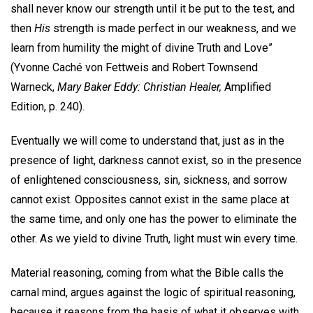
shall never know our strength until it be put to the test, and
then
His
strength is made perfect in our weakness, and we
learn from humility the might of divine Truth and Love”
(Yvonne Caché von Fettweis and Robert Townsend
Warneck,
Mary Baker Eddy: Christian Healer,
Amplified
Edition, p. 240).
Eventually we will come to understand that, just as in the
presence of light, darkness cannot exist, so in the presence
of enlightened consciousness, sin, sickness, and sorrow
cannot exist. Opposites cannot exist in the same place at
the same time, and only one has the power to eliminate the
other. As we yield to divine Truth, light must win every time.
Material reasoning, coming from what the Bible calls the
carnal mind, argues against the logic of spiritual reasoning,
because it reasons from the basis of what it observes with