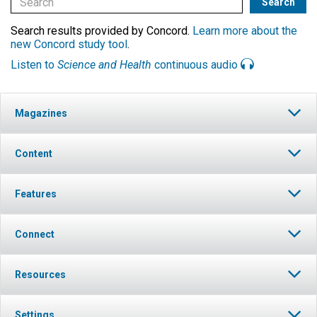
Search results provided by Concord.
Learn more about the
new Concord study tool
.
Listen to
Science and Health
continuous audio
Magazines
Content
Features
Connect
Resources
Settings