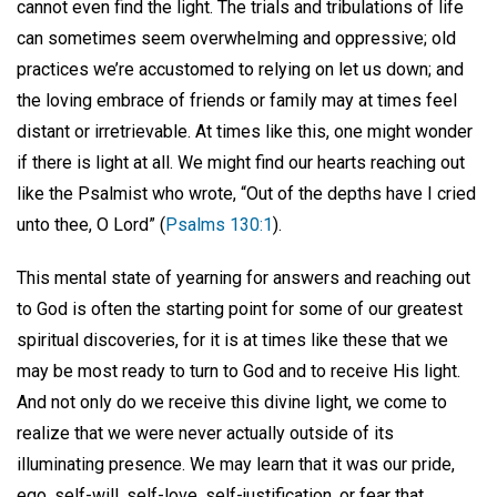
cannot even find the light. The trials and tribulations of life
can sometimes seem overwhelming and oppressive; old
practices we’re accustomed to relying on let us down; and
the loving embrace of friends or family may at times feel
distant or irretrievable. At times like this, one might wonder
if there is light at all. We might find our hearts reaching out
like the Psalmist who wrote, “Out of the depths have I cried
unto thee, O Lord” (
Psalms 130:1
).
This mental state of yearning for answers and reaching out
to God is often the starting point for some of our greatest
spiritual discoveries, for it is at times like these that we
may be most ready to turn to God and to receive His light.
And not only do we receive this divine light, we come to
realize that we were never actually outside of its
illuminating presence. We may learn that it was our pride,
ego, self-will, self-love, self-justification, or fear that