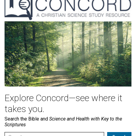
Explore Concord—see where it
takes you.
Search the Bible and
Science and Health with Key to the
Scriptures