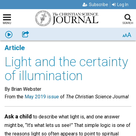
Subscribe
Log In
MENU
SEARCH
A
Listen
Share
A
A
Article
Light and the certainty
of illumination
By Brian Webster
From the
May 2019 issue
of
The Christian Science Journal
Ask a child
to describe what light is, and one answer
might be, “It’s what lets us see!” That simple logic is one of
the reasons light so often appears to point to spiritual