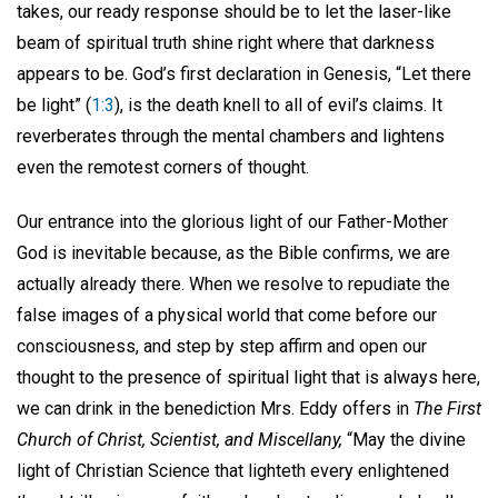
takes, our ready response should be to let the laser-like
beam of spiritual truth shine right where that darkness
appears to be. God’s first declaration in Genesis, “Let there
be light” (
1:3
), is the death knell to all of evil’s claims. It
reverberates through the mental chambers and lightens
even the remotest corners of thought.
Our entrance into the glorious light of our Father-Mother
God is inevitable because, as the Bible confirms, we are
actually already there. When we resolve to repudiate the
false images of a physical world that come before our
consciousness, and step by step affirm and open our
thought to the presence of spiritual light that is always here,
we can drink in the benediction Mrs. Eddy offers in
The First
Church of Christ, Scientist, and Miscellany,
“May the divine
light of Christian Science that lighteth every enlightened