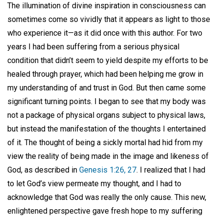
The illumination of divine inspiration in consciousness can
sometimes come so vividly that it appears as light to those
who experience it—as it did once with this author. For two
years I had been suffering from a serious physical
condition that didn’t seem to yield despite my efforts to be
healed through prayer, which had been helping me grow in
my understanding of and trust in God. But then came some
significant turning points. I began to see that my body was
not a package of physical organs subject to physical laws,
but instead the manifestation of the thoughts I entertained
of it. The thought of being a sickly mortal had hid from my
view the reality of being made in the image and likeness of
God, as described in
Genesis 1:26, 27
. I realized that I had
to let God’s view permeate my thought, and I had to
acknowledge that God was really the only cause. This new,
enlightened perspective gave fresh hope to my suffering