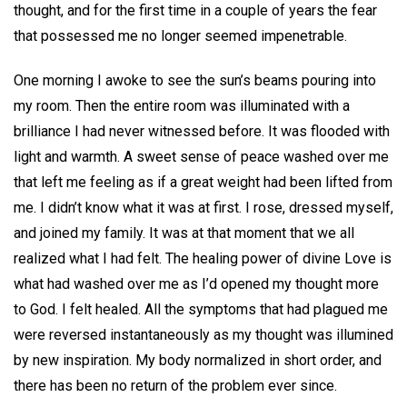
thought, and for the first time in a couple of years the fear
that possessed me no longer seemed impenetrable.
One morning I awoke to see the sun’s beams pouring into
my room. Then the entire room was illuminated with a
brilliance I had never witnessed before. It was flooded with
light and warmth. A sweet sense of peace washed over me
that left me feeling as if a great weight had been lifted from
me. I didn’t know what it was at first. I rose, dressed myself,
and joined my family. It was at that moment that we all
realized what I had felt. The healing power of divine Love is
what had washed over me as I’d opened my thought more
to God. I felt healed. All the symptoms that had plagued me
were reversed instantaneously as my thought was illumined
by new inspiration. My body normalized in short order, and
there has been no return of the problem ever since.