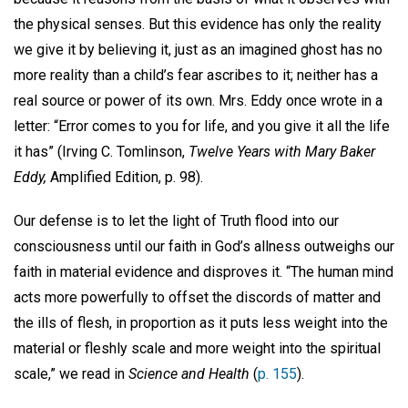
the physical senses. But this evidence has only the reality
we give it by believing it, just as an imagined ghost has no
more reality than a child’s fear ascribes to it; neither has a
real source or power of its own. Mrs. Eddy once wrote in a
letter: “Error comes to you for life, and you give it all the life
it has” (Irving C. Tomlinson,
Twelve Years with Mary Baker
Eddy,
Amplified Edition, p. 98).
Our defense is to let the light of Truth flood into our
consciousness until our faith in God’s allness outweighs our
faith in material evidence and disproves it. “The human mind
acts more powerfully to offset the discords of matter and
the ills of flesh, in proportion as it puts less weight into the
material or fleshly scale and more weight into the spiritual
scale,” we read in
Science and Health
(
p. 155
).