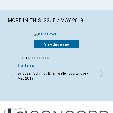
MORE IN THIS ISSUE / MAY 2019
View this issue
LETTER TO EDITOR
ARTICL
Letters
Makin
acces
By Susan Schmidt, Brian Waller, Judi Lindsey |
May 2019
By Barba