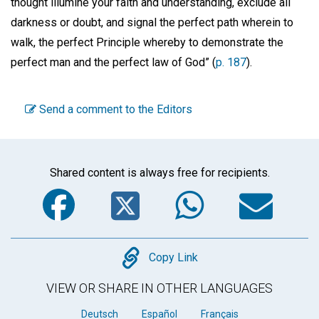
thought illumine your faith and understanding, exclude all
darkness or doubt, and signal the perfect path wherein to
walk, the perfect Principle whereby to demonstrate the
perfect man and the perfect law of God” (
p. 187
).
Send a comment to the Editors
Shared content is always free for recipients.
Facebook
Twitter
WhatsA
Em
Copy
Copy Link
VIEW OR SHARE IN OTHER LANGUAGES
Deutsch
Español
Français