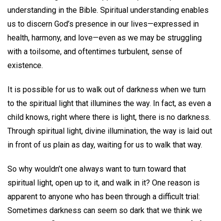
understanding in the Bible. Spiritual understanding enables
us to discern God’s presence in our lives—expressed in
health, harmony, and love—even as we may be struggling
with a toilsome, and oftentimes turbulent, sense of
existence.
It is possible for us to walk out of darkness when we turn
to the spiritual light that illumines the way. In fact, as even a
child knows, right where there is light, there is no darkness.
Through spiritual light, divine illumination, the way is laid out
in front of us plain as day, waiting for us to walk that way.
So why wouldn’t one always want to turn toward that
spiritual light, open up to it, and walk in it? One reason is
apparent to anyone who has been through a difficult trial:
Sometimes darkness can seem so dark that we think we