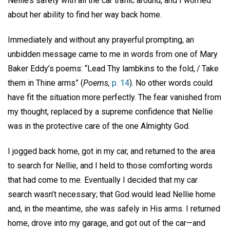
Nellie’s safety with all the car traffic around, and I worried
about her ability to find her way back home.
Immediately and without any prayerful prompting, an
unbidden message came to me in words from one of Mary
Baker Eddy’s poems: “Lead Thy lambkins to the fold, / Take
them in Thine arms” (
Poems,
p. 14
). No other words could
have fit the situation more perfectly. The fear vanished from
my thought, replaced by a supreme confidence that Nellie
was in the protective care of the one Almighty God.
I jogged back home, got in my car, and returned to the area
to search for Nellie, and I held to those comforting words
that had come to me. Eventually I decided that my car
search wasn’t necessary; that God would lead Nellie home
and, in the meantime, she was safely in His arms. I returned
home, drove into my garage, and got out of the car—and