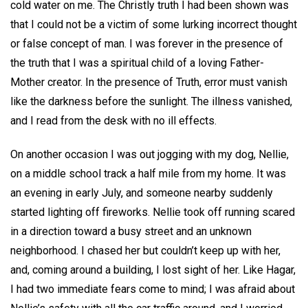
cold water on me. The Christly truth I had been shown was
that I could not be a victim of some lurking incorrect thought
or false concept of man. I was forever in the presence of
the truth that I was a spiritual child of a loving Father-
Mother creator. In the presence of Truth, error must vanish
like the darkness before the sunlight. The illness vanished,
and I read from the desk with no ill effects.
On another occasion I was out jogging with my dog, Nellie,
on a middle school track a half mile from my home. It was
an evening in early July, and someone nearby suddenly
started lighting off fireworks. Nellie took off running scared
in a direction toward a busy street and an unknown
neighborhood. I chased her but couldn’t keep up with her,
and, coming around a building, I lost sight of her. Like Hagar,
I had two immediate fears come to mind; I was afraid about