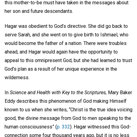
this mother-to-be must have taken in the messages about
her son and future descendants.
Hagar was obedient to God’s directive. She did go back to
serve Sarah, and she went on to give birth to Ishmael, who
would become the father of a nation. There were troubles
ahead, and Hagar would again have the opportunity to
appeal to this omnipresent God, but she had learned to trust
God’s plan as a result of her unique experience in the
wilderness.
In
Science and Health with Key to the Scriptures,
Mary Baker
Eddy describes this phenomenon of God making Himself
known to us when she writes, “Christ is the true idea voicing
good, the divine message from God to men speaking to the
human consciousness” (
p. 332
). Hagar witnessed this God-
connection some four thousand years ago, but it is no less