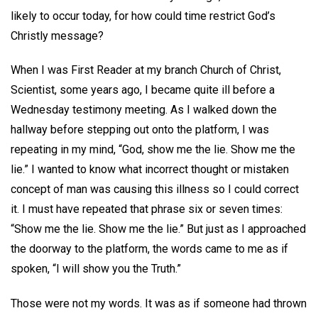
likely to occur today, for how could time restrict God’s
Christly message?
When I was First Reader at my branch Church of Christ,
Scientist, some years ago, I became quite ill before a
Wednesday testimony meeting. As I walked down the
hallway before stepping out onto the platform, I was
repeating in my mind, “God, show me the lie. Show me the
lie.” I wanted to know what incorrect thought or mistaken
concept of man was causing this illness so I could correct
it. I must have repeated that phrase six or seven times:
“Show me the lie. Show me the lie.” But just as I approached
the doorway to the platform, the words came to me as if
spoken, “I will show you the Truth.”
Those were not my words. It was as if someone had thrown