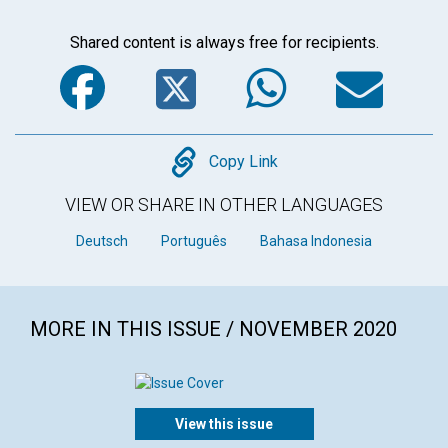
Shared content is always free for recipients.
Facebook
Twitter
WhatsA
Em
Copy
Copy Link
VIEW OR SHARE IN OTHER LANGUAGES
Deutsch
Português
Bahasa Indonesia
MORE IN THIS ISSUE / NOVEMBER 2020
View this issue