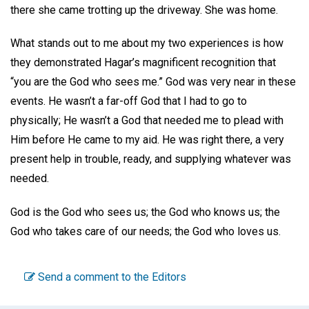
there she came trotting up the driveway. She was home.
What stands out to me about my two experiences is how
they demonstrated Hagar’s magnificent recognition that
“you are the God who sees me.” God was very near in these
events. He wasn’t a far-off God that I had to go to
physically; He wasn’t a God that needed me to plead with
Him before He came to my aid. He was right there, a very
present help in trouble, ready, and supplying whatever was
needed.
God is the God who sees us; the God who knows us; the
God who takes care of our needs; the God who loves us.
Send a comment to the Editors