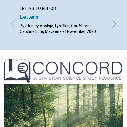
LETTER TO EDITOR
ARTICL
Letters
A
wide
By Stanley Aboloje, Lyn Blair, Gail Ahrens,
By Ethel
Caroline Long Mackenzie | November 2020