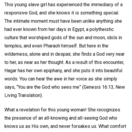
This young slave girl has experienced the immediacy of a
responsive God, and she knows it is something special.
The intimate moment must have been unlike anything she
had ever known from her days in Egypt, a polytheistic
culture that worshiped gods of the sun and moon, idols in
temples, and even Pharaoh himself. But here in the
wilderness, alone and in despair, she finds a God very near
to her, as near as her thought. As a result of this encounter,
Hagar has her own epiphany, and she puts it into beautiful
words. You can hear the awe in her voice as she simply
says, “You are the God who sees me” (Genesis 16:13, New
Living Translation).
What a revelation for this young woman! She recognizes
the presence of an all-knowing and all-seeing God who
knows us as His own, and never forsakes us. What comfort