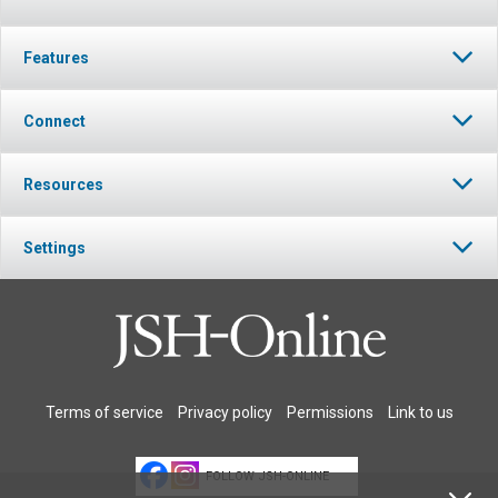
Features
Connect
Resources
Settings
Terms of service
Privacy policy
Permissions
Link to us
FOLLOW JSH-ONLINE