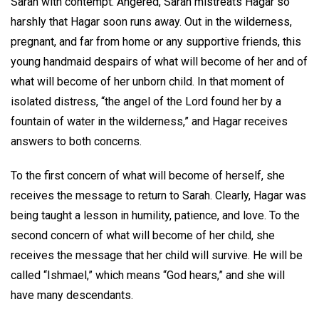
Sarah with contempt. Angered, Sarah mistreats Hagar so
harshly that Hagar soon runs away. Out in the wilderness,
pregnant, and far from home or any supportive friends, this
young handmaid despairs of what will become of her and of
what will become of her unborn child. In that moment of
isolated distress, “the angel of the Lord found her by a
fountain of water in the wilderness,” and Hagar receives
answers to both concerns.
To the first concern of what will become of herself, she
receives the message to return to Sarah. Clearly, Hagar was
being taught a lesson in humility, patience, and love. To the
second concern of what will become of her child, she
receives the message that her child will survive. He will be
called “Ishmael,” which means “God hears,” and she will
have many descendants.