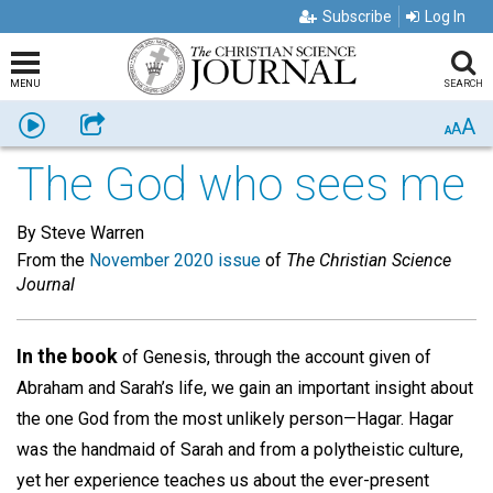
Subscribe
Log In
MENU
SEARCH
A
Listen
Share
A
A
The God who sees me
By Steve Warren
From the
November 2020 issue
of
The Christian Science
Journal
In the book
of Genesis, through the account given of
Abraham and Sarah’s life, we gain an important insight about
the one God from the most unlikely person—Hagar. Hagar
was the handmaid of Sarah and from a polytheistic culture,
yet her experience teaches us about the ever-present