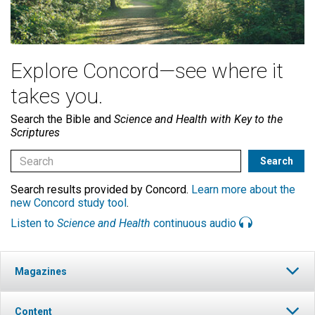
Explore Concord—see where it
takes you.
Search the Bible and
Science and Health with Key to the
Scriptures
Search results provided by Concord.
Learn more about the
new Concord study tool
.
Listen to
Science and Health
continuous audio
Magazines
Content