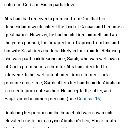
nature of God and His impartial love.
Abraham had received a promise from God that his
descendants would inherit the land of Canaan and become a
great nation. However, he had no children himself, and as
the years passed, the prospect of offspring from him and
his wife Sarah became less likely in their minds. Believing
she was past childbearing age, Sarah, who was well aware
of God’s promise of an heir for Abraham, decided to
intervene. In her well-intentioned desire to see God’s
promise come true, Sarah offers her handmaid to Abraham
in order to procreate an heir. He accepts the offer, and
Hagar soon becomes pregnant (see
Genesis 16
).
Realizing her position in the household was now much
elevated due to her carrying Abraham’s heir, Hagar treats