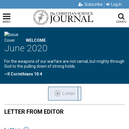
Subscribe
Log In
MENU
SEARCH
WELCOME
June 2020
For the weapons of our warfare are not carnal, but mighty through
God to the pulling down of strong holds.
—II Corinthians 10:4
Listen
LETTER FROM EDITOR