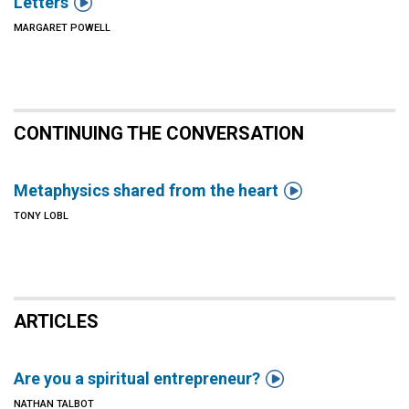

Letters
MARGARET POWELL
CONTINUING THE CONVERSATION

Metaphysics shared from the heart
TONY LOBL
ARTICLES

Are you a spiritual entrepreneur?
NATHAN TALBOT