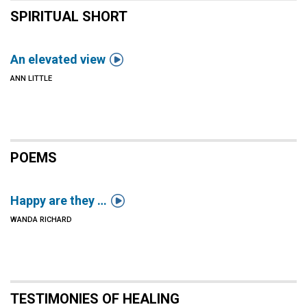
SPIRITUAL SHORT

An elevated view
ANN LITTLE
POEMS

Happy are they …
WANDA RICHARD
TESTIMONIES OF HEALING