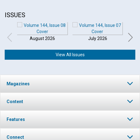
ISSUES
August 2026
July 2026
View All Issues
Click to play or pause the audio
Magazines
Click to stop the audio
Content
Features
Connect