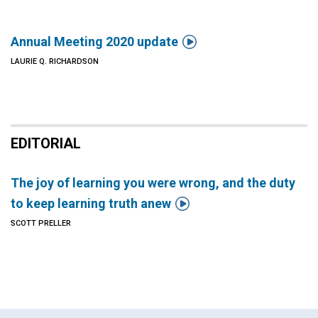

Annual Meeting 2020 update
LAURIE Q. RICHARDSON
EDITORIAL
The joy of learning you were wrong, and the duty

to keep learning truth anew
SCOTT PRELLER