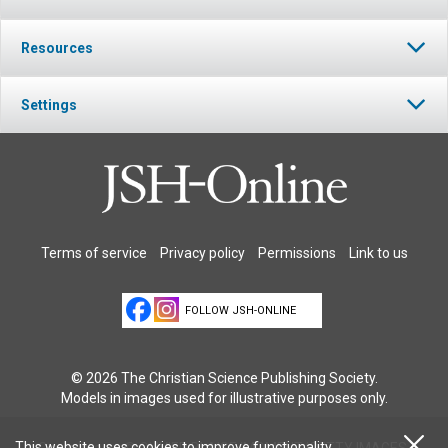
Resources
Settings
Terms of service
Privacy policy
Permissions
Link to us
FOLLOW JSH-ONLINE
© 2026 The Christian Science Publishing Society.
Models in images used for illustrative purposes only.
This website uses cookies to improve functionality
Cover Image: © OLIVIER BLAISE/MOMENT/GETTY IMAGES.