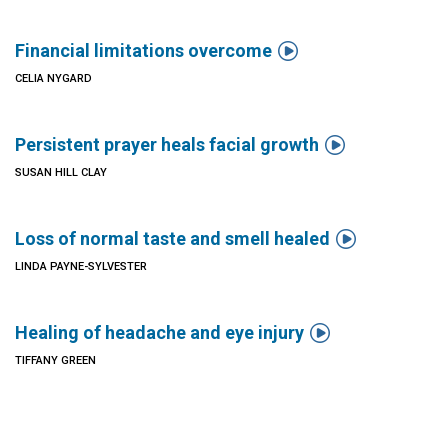

Financial limitations overcome
CELIA NYGARD

Persistent prayer heals facial growth
SUSAN HILL CLAY

Loss of normal taste and smell healed
LINDA PAYNE-SYLVESTER

Healing of headache and eye injury
TIFFANY GREEN