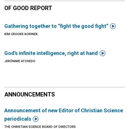
OF GOOD REPORT

Gathering together to “fight the good fight”
KIM CROOKS KORINEK

God’s infinite intelligence, right at hand
JERÔNIME ATCHEDO
ANNOUNCEMENTS
Announcement of new Editor of Christian Science

periodicals
THE CHRISTIAN SCIENCE BOARD OF DIRECTORS