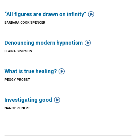

“All figures are drawn on infinity”
BARBARA COOK SPENCER

Denouncing modern hypnotism
ELAINA SIMPSON

What is true healing?
PEGGY PROBST

Investigating good
NANCY REINERT