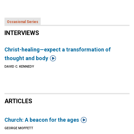
Occasional Series
INTERVIEWS
Christ-healing—expect a transformation of

thought and body
DAVID C. KENNEDY
ARTICLES

Church: A beacon for the ages
GEORGE MOFFETT