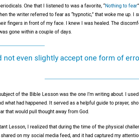
eriodicals. One that I listened to was a favorite, “
Nothing to fear
n the writer referred to fear as “hypnotic,” that woke me up. I sn
r fingers in front of my face. I knew I was healed. The discomf
as gone within a couple of days.
d not even slightly accept one form of erro
ubject of the Bible Lesson was the one I’m writing about. I used
d what had happened. It served as a helpful guide to prayer, sh
ear that would pull thought away from God.
tant Lesson, I realized that during the time of the physical chall
hared on my social media feed, and it had captured my attenti