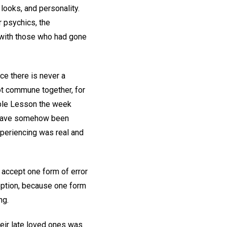
looks, and personality.
r psychics, the
 with those who had gone
ce there is never a
ot commune together, for
Bible Lesson the week
ld have somehow been
xperiencing was real and
 accept one form of error
n option, because one form
ng.
heir late loved ones was