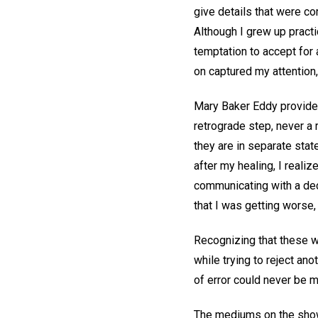
give details that were co
Although I grew up pract
temptation to accept fo
on captured my attention,
Mary Baker Eddy provides 
retrograde step, never a 
they are in separate stat
after my healing, I real
communicating with a dec
that I was getting worse,
Recognizing that these we
while trying to reject an
of error could never be m
The mediums on the show 