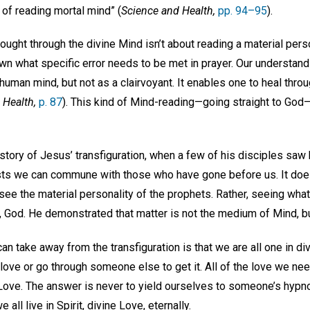
of reading mortal mind” (
Science and Health,
pp. 94–95
).
ought through the divine Mind isn’t about reading a material persona
wn what specific error needs to be met in prayer. Our understand
human mind, but not as a clairvoyant. It enables one to heal throu
 Health,
p. 87
). This kind of Mind-reading—going straight to God—
tory of Jesus’ transfiguration, when a few of his disciples sa
ts we can commune with those who have gone before us. It does
see the material personality of the prophets. Rather, seeing wha
 God. He demonstrated that matter is not the medium of Mind, but
 take away from the transfiguration is that we are all one in div
 love or go through someone else to get it. All of the love we need
ove. The answer is never to yield ourselves to someone’s hypnoti
 all live in Spirit, divine Love, eternally.