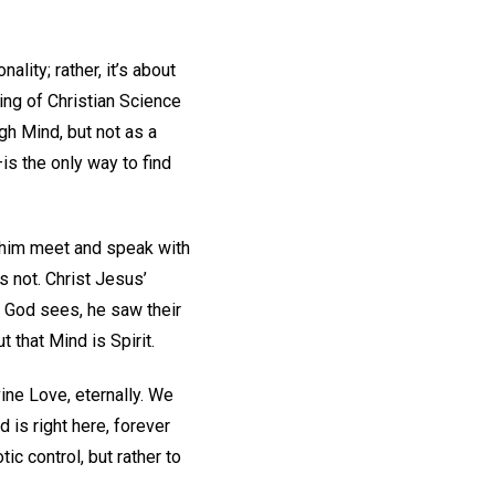
lity; rather, it’s about
ing of Christian Science
gh Mind, but not as a
is the only way to find
w him meet and speak with
 not. Christ Jesus’
t God sees, he saw their
 that Mind is Spirit.
ine Love, eternally. We
 is right here, forever
c control, but rather to