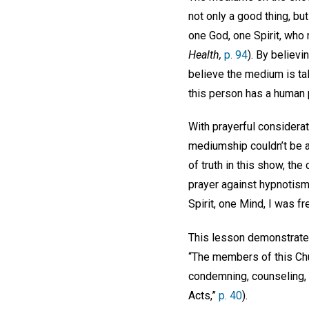
not only a good thing, but
one God, one Spirit, who 
Health,
p. 94
). By believ
believe the medium is tal
this person has a human 
With prayerful considerat
mediumship couldn’t be a 
of truth in this show, th
prayer against hypnotism
Spirit, one Mind, I was 
This lesson demonstrate
“The members of this Chur
condemning, counseling, 
Acts,”
p. 40
).