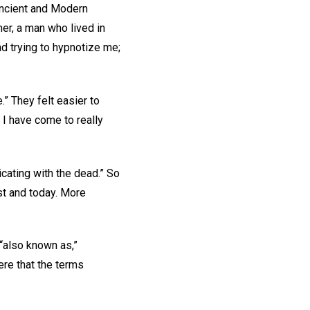
Ancient and Modern
, a man who lived in
d trying to hypnotize me;
” They felt easier to
 I have come to really
ating with the dead.” So
ast and today. More
also known as,”
ere that the terms