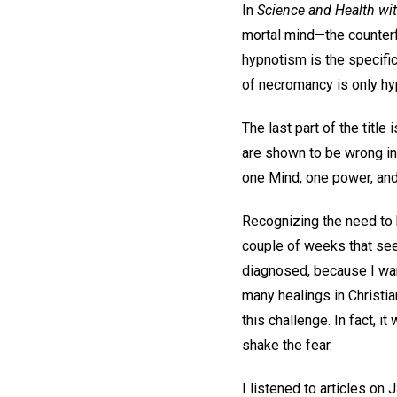
In
Science and Health wit
mortal mind—the counterf
hypnotism is the specific 
of necromancy is only hyp
The last part of the tit
are shown to be wrong in
one Mind, one power, and
Recognizing the need to 
couple of weeks that seem
diagnosed, because I wan
many healings in Christia
this challenge. In fact, 
shake the fear.
I listened to articles o