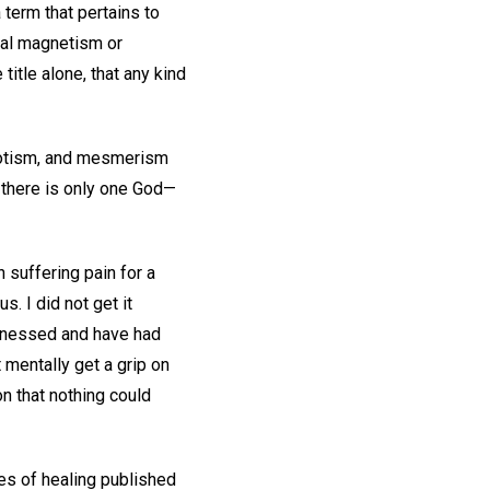
 term that pertains to
mal magnetism or
title alone, that any kind
pnotism, and mesmerism
 there is only one God—
suffering pain for a
. I did not get it
itnessed and have had
 mentally get a grip on
on that nothing could
es of healing published