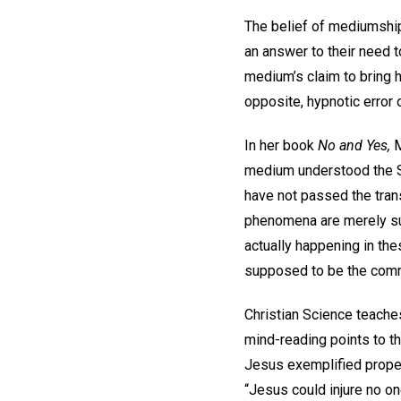
The belief of mediumship
an answer to their need t
medium’s claim to bring he
opposite, hypnotic error 
In her book
No and Yes,
M
medium understood the S
have not passed the trans
phenomena are merely sub
actually happening in t
supposed to be the commun
Christian Science teache
mind-reading points to th
Jesus exemplified proper
“Jesus could injure no on