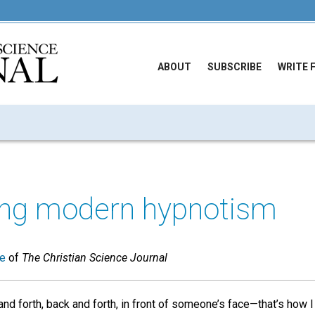
ABOUT
SUBSCRIBE
WRITE 
ng modern hypnotism
ue
of
The Christian Science Journal
nd forth, back and forth, in front of someone’s face—that’s how