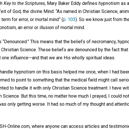
h Key to the Scriptures,
Mary Baker Eddy defines
hypnotism
as a
eit of God, the divine Mind: “As named in Christian Science, ani
term for error, or mortal mind” (
p. 103
). So we know just from the 
notism, an error or illusion of mortal mind.
le is “Denounced.” This means that the beliefs of necromancy, hy
 Christian Science. These beliefs are denounced by the fact that
 one influence—and that we are His wholly spiritual ideas.
handle hypnotism on this basis helped me once, when I had been 
ed to point to something that the medical field might call serious
ted to handle it with only Christian Science treatment. I have w
n Science. But this time, no matter how much I prayed, I could not
it was only getting worse. It had so much of my thought and attenti
n JSH-Online.com, where anyone can access articles and testimoni