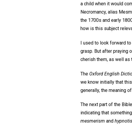
a child when it would co
Necromancy, alias Mesm
the 1700s and early 1800s
how is this subject relev
I used to look forward to
grasp. But after praying
cherish them, as well as
The
Oxford English Dicti
we know initially that th
generally, the meaning of
The next part of the Bib
indicating that something
mesmerism
and
hypnoti