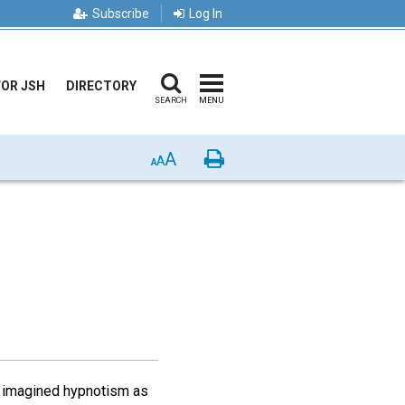
Subscribe
Log In
FOR JSH
DIRECTORY
SEARCH
MENU
A
Print
A
A
 I imagined hypnotism as