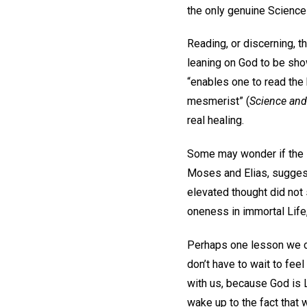
the only genuine Science 
Reading, or discerning, th
leaning on God to be sho
“enables one to read the 
mesmerist” (
Science and
real healing.
Some may wonder if the s
Moses and Elias, sugges
elevated thought did not 
oneness in immortal Life,
Perhaps one lesson we can
don’t have to wait to feel
with us, because God is L
wake up to the fact that we