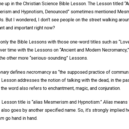
me up in the Christian Science Bible Lesson. The Lesson titled “
erism and Hypnotism, Denounced” sometimes mentioned Mesmer
. But I wondered, I don’t see people on the street walking aroun
ant and important right now?
 only the Bible Lessons with those one-word titles such as “Love.
 over time with the Lessons on “Ancient and Modern Necromancy,”
 the other more “serious-sounding” Lessons.
onary
defines
necromancy
as “the supposed practice of communic
is Lesson addresses the notion of talking with the dead, in the p
 the word also refers to enchantment, magic, and conjuration.
le Lesson title is “alias Mesmerism and Hypnotism.”
Alias
means “
 also goes by another specified name. So, it’s strongly implied h
sm
go hand in hand.