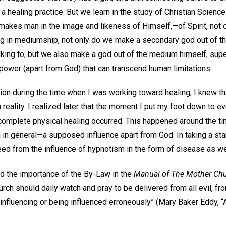
 a healing practice. But we learn in the study of Christian Scienc
makes man in the image and likeness of Himself,—of Spirit, not o
ing in mediumship, not only do we make a secondary god out of th
king to, but we also make a god out of the medium himself, super
power (apart from God) that can transcend human limitations.
ion during the time when I was working toward healing, I knew th
reality. I realized later that the moment I put my foot down to ev
e complete physical healing occurred. This happened around the t
 in general—a supposed influence apart from God. In taking a st
freed from the influence of hypnotism in the form of disease as 
d the importance of the By-Law in the
Manual of The Mother Ch
ch should daily watch and pray to be delivered from all evil, fr
influencing or being influenced erroneously” (Mary Baker Eddy, “