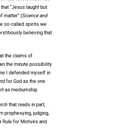
e that “Jesus taught but
f matter” (
Science and
e so-called spirits we
stitiously believing that
at the claims of
en the minute possibility
ime I defended myself in
and for God as the one
well as mediumship.
urch
that reads in part,
om prophesying, judging,
A Rule for Motives and