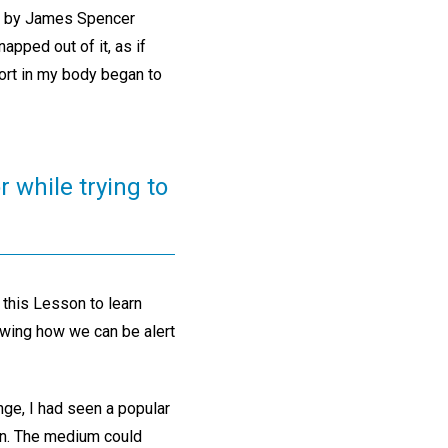
” by James Spencer
apped out of it, as if
ort in my body began to
r while trying to
 this Lesson to learn
owing how we can be alert
enge, I had seen a popular
on. The medium could