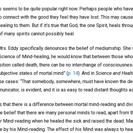
 seems to be quite popular right now. Perhaps people who have l
o connect with the good they feel they have lost. This may cause
aling to them. But if it’s true that God, the one Spirit, heals throu
of many spirits cannot possibly heal.
rs. Eddy specifically denounces the belief of mediumship. She wri
cience of Mind-healing, he would know that between those wh
ition called death, there can be no interchange of consciousness
jective states of mortal mind” (
p. 14
). And in
Science and Healt
hese cases: “That somebody, somewhere, must have known the d
icator, is evident, and it is as easy to read distant thoughts as
s that there is a difference between mortal mind-reading and div
e belief that there are many personal minds to read, apart from t
 Mind-reading when he healed the sick and raised the dead. Ma
e by his Mind-reading. The effect of his Mind was always to heal