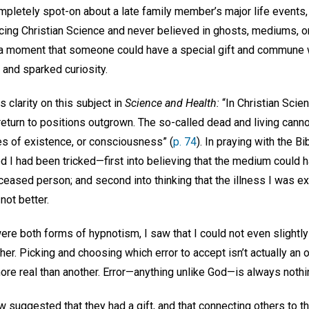
mpletely spot-on about a late family member’s major life events, 
icing Christian Science and never believed in ghosts, mediums, o
r a moment that someone could have a special gift and commune
 and sparked curiosity.
clarity on this subject in
Science and Health:
“In Christian Scien
return to positions outgrown. The so-called dead and living cann
es of existence, or consciousness” (
p. 74
). In praying with the 
ized I had been tricked—first into believing that the medium cou
eased person; and second into thinking that the illness I was e
 not better.
re both forms of hypnotism, I saw that I could not even slightly
other. Picking and choosing which error to accept isn’t actually a
ore real than another. Error—anything unlike God—is always nothi
suggested that they had a gift, and that connecting others to t