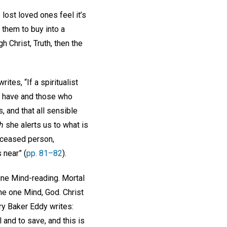
ost loved ones feel it’s
 them to buy into a
gh Christ, Truth, then the
tes, “If a spiritualist
o have and those who
, and that all sensible
h
she alerts us to what is
eceased person,
 near” (
pp. 81–82
).
ine Mind-reading. Mortal
he one Mind, God. Christ
ry Baker Eddy writes:
 and to save, and this is