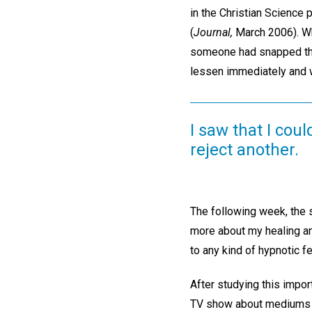
in the Christian Science p
(
Journal,
March 2006). Whe
someone had snapped thei
lessen immediately and w
I saw that I coul
reject another.
The following week, the s
more about my healing an
to any kind of hypnotic f
After studying this impor
TV show about mediums s