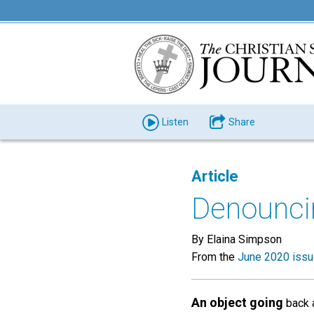
Listen
Share
Article
Denounci
By Elaina Simpson
From the
June 2020 iss
An object going
back a