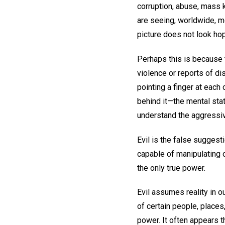
corruption, abuse, mass k
are seeing, worldwide, mo
picture does not look hop
Perhaps this is because 
violence or reports of di
pointing a finger at each
behind it—the mental stat
understand the aggressive
Evil is the false suggest
capable of manipulating o
the only true power.
Evil assumes reality in o
of certain people, places,
power. It often appears 