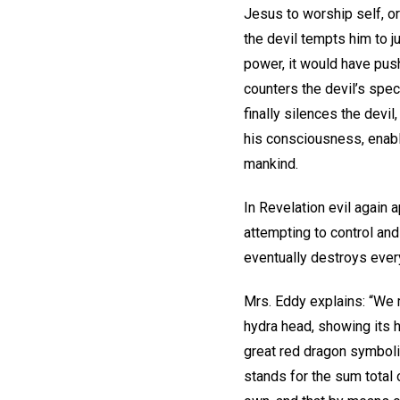
Jesus to worship self, or
the devil tempts him to j
power, it would have pus
counters the devil’s spec
finally silences the devil
his consciousness, enabl
mankind.
In Revelation evil again 
attempting to control an
eventually destroys every
Mrs. Eddy explains: “We m
hydra head, showing its 
great red dragon symboliz
stands for the sum total 