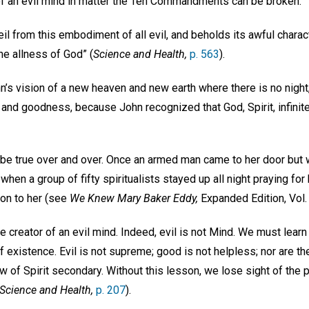
of an evil mind in matter the Ten Commandments can be broken.
veil from this embodiment of all evil, and beholds its awful charac
he allness of God” (
Science and Health,
p. 563
).
’s vision of a new heaven and new earth where there is no night, 
ht and goodness, because John recognized that God, Spirit, infinit
 be true over and over. Once an armed man came to her door but 
 when a group of fifty spiritualists stayed up all night praying for 
on to her (see
We Knew Mary Baker Eddy,
Expanded Edition, Vol. 
e creator of an evil mind. Indeed, evil is not Mind. We must learn 
f existence. Evil is not supreme; good is not helpless; nor are th
w of Spirit secondary. Without this lesson, we lose sight of the p
Science and Health,
p. 207
).