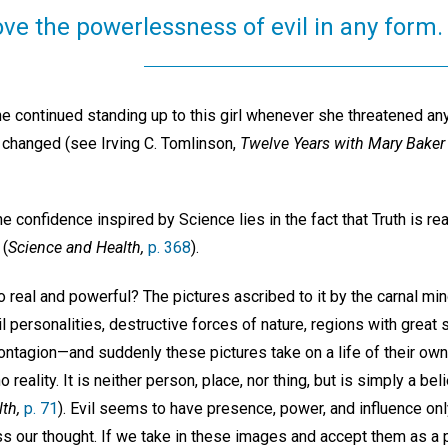
ve the powerlessness of evil in any form.
e continued standing up to this girl whenever she threatened anyone
y changed (see Irving C. Tomlinson,
Twelve Years with Mary Baker
e confidence inspired by Science lies in the fact that Truth is real
 (
Science and Health,
p. 368
).
eal and powerful? The pictures ascribed to it by the carnal mind
 personalities, destructive forces of nature, regions with great su
ntagion—and suddenly these pictures take on a life of their own 
 reality. It is neither person, place, nor thing, but is simply a beli
th,
p. 71
). Evil seems to have presence, power, and influence onl
ss our thought. If we take in these images and accept them as a