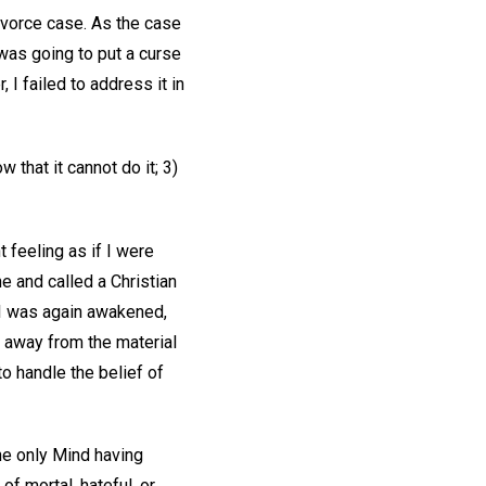
ivorce case. As the case
was going to put a curse
 I failed to address it in
 that it cannot do it; 3)
 feeling as if I were
e and called a Christian
 I was again awakened,
t away from the material
o handle the belief of
the only Mind having
f mortal, hateful, or