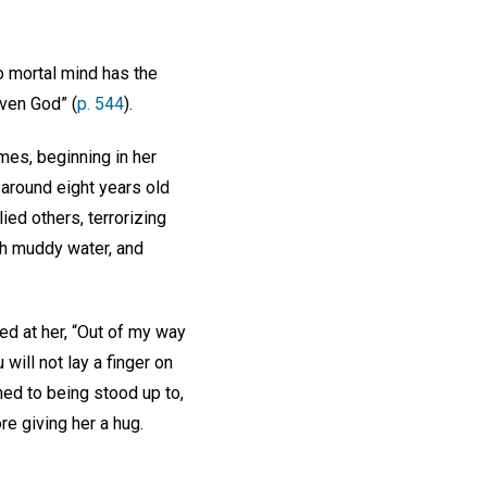
 mortal mind has the
even God” (
p. 544
).
mes, beginning in her
around eight years old
ied others, terrorizing
ith muddy water, and
led at her, “Out of my way
will not lay a finger on
ed to being stood up to,
re giving her a hug.