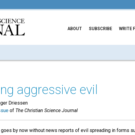
ABOUT
SUBSCRIBE
WRITE 
g aggressive evil
nger Driessen
ssue
of
The Christian Science Journal
y goes by now without news reports of evil spreading in forms su