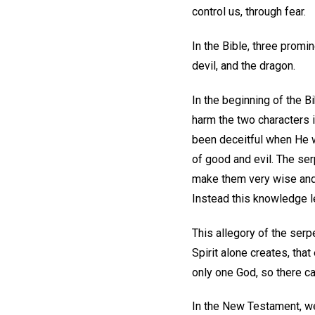
control us, through fear.
In the Bible, three promi
devil, and the dragon.
In the beginning of the Bi
harm the two characters 
been deceitful when He w
of good and evil. The serp
make them very wise and p
Instead this knowledge le
This allegory of the serp
Spirit alone creates, that
only one God, so there ca
In the New Testament, we 