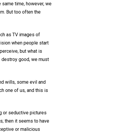
the same time, however, we
m. But too often the
uch as TV images of
ivision when people start
perceive, but what is
to destroy good, we must
nd wills, some evil and
h one of us, and this is
ng or seductive pictures
 us; then it seems to have
eptive or malicious