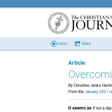
Listen
Share
Article
Overcomin
By Christine Jenks Herli
From the
January 2021 i
It seems as
if not a da