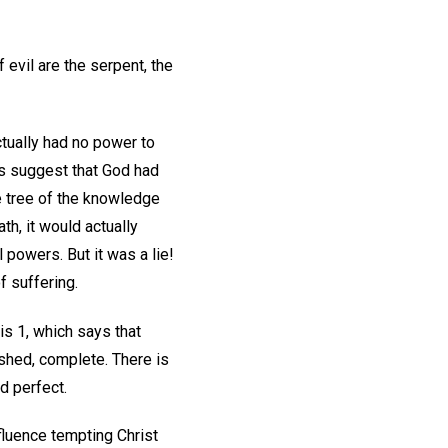
 evil are the serpent, the
actually had no power to
was suggest that God had
e tree of the knowledge
th, it would actually
 powers. But it was a lie!
f suffering.
is 1, which says that
nished, complete. There is
d perfect.
nfluence tempting Christ