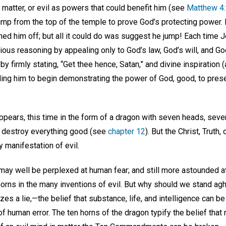
 matter, or evil as powers that could benefit him (see
Matthew 4
ump from the top of the temple to prove God’s protecting power. If
hed him off; but all it could do was suggest he jump! Each time 
ious reasoning by appealing only to God’s law, God’s will, and G
, by firmly stating, “Get thee hence, Satan,” and divine inspirati
ing him to begin demonstrating the power of God, good, to pre
appears, this time in the form of a dragon with seven heads, seve
d destroy everything good (see
chapter 12
). But the Christ, Truth
 manifestation of evil.
ay well be perplexed at human fear; and still more astounded at h
horns in the many inventions of evil. But why should we stand ag
es a lie,—the belief that substance, life, and intelligence can be
of human error. The ten horns of the dragon typify the belief that