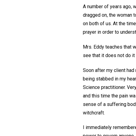
A number of years ago, w
dragged on, the woman to
on both of us. At the time
prayer in order to under
Mrs. Eddy teaches that we 
see that it does not do i
Soon after my client had 
being stabbed in my heart
Science practitioner. Ver
and this time the pain wa
sense of a suffering body
witchcraft.
I immediately remembered 
power to govern anyone. 