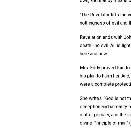
own, and that by means 
“The Revelator lifts the 
nothingness of evil and t
Revelation ends with John
death—no evil. All is lig
here and now.
Mrs. Eddy proved this to
his plan to harm her. And,
were a complete protecti
She writes: “God is not th
deception and unreality o
matter primary, and the la
divine Principle of man” (