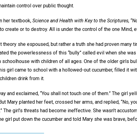
maintain control over public thought.
n her textbook,
Science and Health with Key to the Scriptures,
“No
to create or to destroy. All is under the control of the one Mind, 
t theory she espoused, but rather a truth she had proven many ti
ted the powerlessness of this “bully” called evil when she was 
schoolhouse with children of all ages. One of the older girls bull
is girl came to school with a hollowed-out cucumber, filled it w
hildren drink from it.
way and exclaimed, “You shall not touch one of them.” The girl yel
 But Mary planted her feet, crossed her arms, and replied, “No, you 
” The girl’s threats had become ineffective. She wasn’t accustom
The girl put down the cucumber and told Mary she was brave, befo