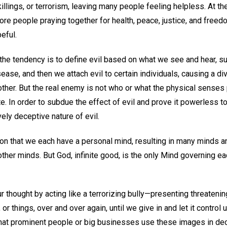
illings, or terrorism, leaving many people feeling helpless. At 
re people praying together for health, peace, justice, and freedo
eful.
the tendency is to define evil based on what we see and hear, s
sease, and then we attach evil to certain individuals, causing a d
 other. But the real enemy is not who or what the physical senses 
e. In order to subdue the effect of evil and prove it powerless 
ly deceptive nature of evil.
ion that we each have a personal mind, resulting in many minds a
ther minds. But God, infinite good, is the only Mind governing eac
ur thought by acting like a terrorizing bully—presenting threateni
 or things, over and over again, until we give in and let it control
that prominent people or big businesses use these images in dec