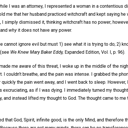
hile I was an attorney, I represented a woman in a contentious d
ld me that her husband practiced witchcraft and kept saying he 
, I simply dismissed it, thinking witchcraft has no power; however,
stand
why
it does not have any power.
cannot ignore evil but must 1) see what it is trying to do; 2) know
t (see
We Knew Mary Baker Eddy,
Expanded Edition, Vol. I, p. 96).
made me aware of this threat, I woke up in the middle of the night
. I couldn’t breathe, and the pain was intense. I grabbed the phon
y quickly the pain went away, and I went back to sleep. However,
s excruciating, as if I was dying. I immediately turned my though
, and instead lifted my thought to God. The thought came to me t
that God, Spirit, infinite good, is the only Mind, and therefore 
Because there are not many minds, there can be no transference o