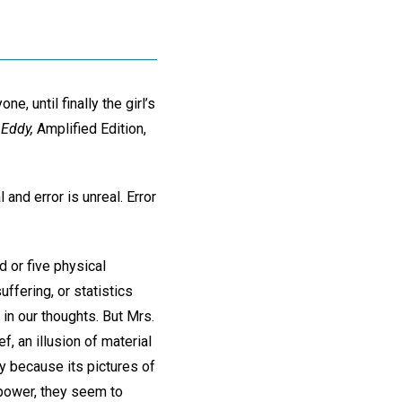
, until finally the girl’s
 Eddy,
Amplified Edition,
 and error is unreal. Error
 or five physical
ffering, or statistics
in our thoughts. But Mrs.
ef, an illusion of material
y because its pictures of
 power, they seem to