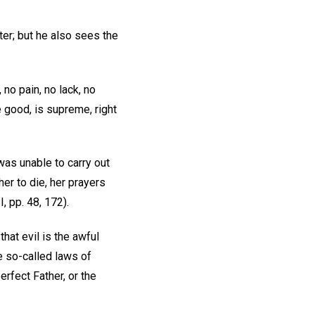
ter; but he also sees the
no pain, no lack, no
e good, is supreme, right
was unable to carry out
her to die, her prayers
I, pp. 48, 172).
that evil is the awful
e so-called laws of
erfect Father, or the