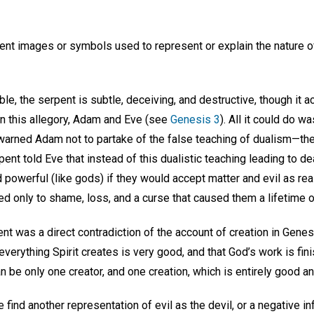
nent images or symbols used to represent or explain the nature of
ble, the serpent is subtle, deceiving, and destructive, though it 
in this allegory, Adam and Eve (see
Genesis 3
). All it could do 
arned Adam not to partake of the false teaching of dualism—th
ent told Eve that instead of this dualistic teaching leading to dea
owerful (like gods) if they would accept matter and evil as real
d only to shame, loss, and a curse that caused them a lifetime o
ent was a direct contradiction of the account of creation in Genes
 everything Spirit creates is very good, and that God’s work is fi
n be only one creator, and one creation, which is entirely good an
find another representation of evil as the devil, or a negative i