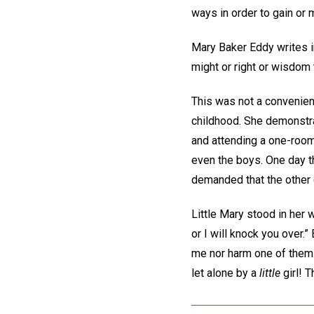
ways in order to gain or 
Mary Baker Eddy writes i
might or right or wisdom 
This was not a convenien
childhood. She demonstra
and attending a one-room 
even the boys. One day th
demanded that the other c
Little Mary stood in her 
or I will knock you over.”
me nor harm one of them.
let alone by a
little
girl! 