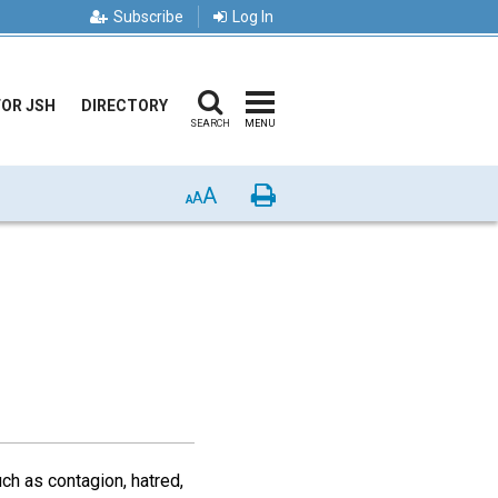
Subscribe
Log In
FOR JSH
DIRECTORY
SEARCH
MENU
A
Print
A
A
ch as contagion, hatred,