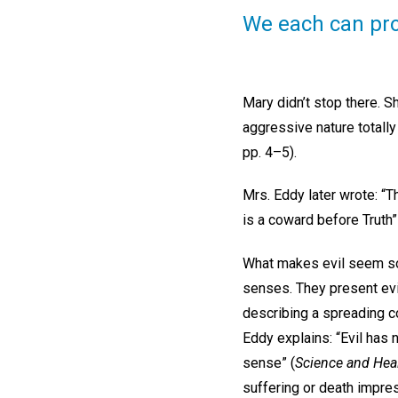
We each can pro
Mary didn’t stop there. Sh
aggressive nature totall
pp. 4–5).
Mrs. Eddy later wrote: “Th
is a coward before Truth”
What makes evil seem so r
senses. They present evil
describing a spreading co
Eddy explains: “Evil has no
sense” (
Science and Heal
suffering or death impre