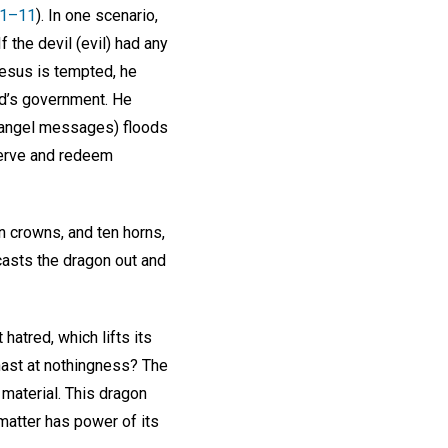
:1–11
). In one scenario,
 the devil (evil) had any
Jesus is tempted, he
od’s government. He
on (angel messages) floods
serve and redeem
n crowns, and ten horns,
, casts the dragon out and
atred, which lifts its
hast at nothingness? The
 material. This dragon
 matter has power of its