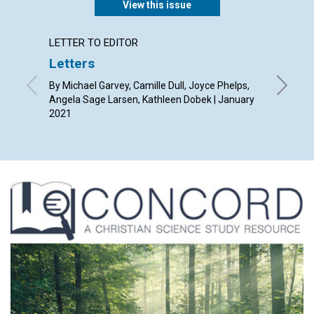
View this issue
LETTER TO EDITOR
ARTICL
Letters
Seven
By Michael Garvey, Camille Dull, Joyce Phelps,
By Kent 
Angela Sage Larsen, Kathleen Dobek | January
2021