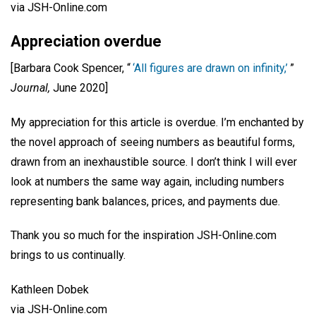
via JSH-Online.com
Appreciation overdue
[Barbara Cook Spencer, “
‘All figures are drawn on infinity,’
”
Journal,
June 2020]
My appreciation for this article is overdue. I’m enchanted by
the novel approach of seeing numbers as beautiful forms,
drawn from an inexhaustible source. I don’t think I will ever
look at numbers the same way again, including numbers
representing bank balances, prices, and payments due.
Thank you so much for the inspiration JSH-Online.com
brings to us continually.
Kathleen Dobek
via JSH-Online.com