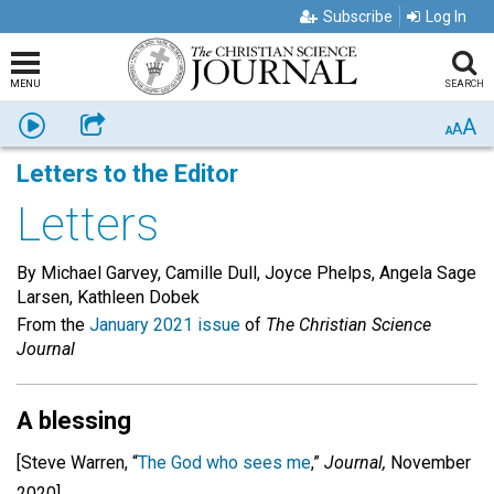
Subscribe
Log In
MENU
SEARCH
A
Listen
Share
A
A
Letters to the Editor
Letters
By Michael Garvey, Camille Dull, Joyce Phelps, Angela Sage
Larsen, Kathleen Dobek
From the
January 2021 issue
of
The Christian Science
Journal
A blessing
[Steve Warren, “
The God who sees me
,”
Journal,
November
2020]