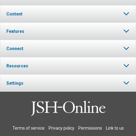
Content
Features
Connect
Resources
Settings
Terms of service
Privacy policy
Permissions
Link to us