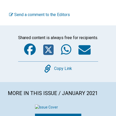
Send a comment to the Editors
Shared content is always free for recipients.
Facebook
Twitter
WhatsA
Emai
Copy
Copy Link
MORE IN THIS ISSUE / JANUARY 2021