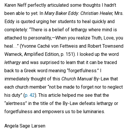
Karen Neff perfectly articulated some thoughts I hadn’t
been able to yet. In
Mary Baker Eddy: Christian Healer,
Mrs.
Eddy is quoted urging her students to heal quickly and
completely: “There is a belief of lethargy where mind is
attached to personality,—When you realize Truth, Love, you
heal. . .” (Yvonne Caché von Fettweis and Robert Townsend
Warneck, Amplified Edition, p. 151). I looked up the word
lethargy
and was surprised to learn that it can be traced
back to a Greek word meaning “forgetfulness.” I
immediately thought of this
Church Manual
By-Law that
each church member “not be made to forget nor to neglect
his duty” (
p. 42
). This article helped me see that the
“alertness” in the title of the By-Law defeats lethargy or
forgetfulness and empowers us to be luminaries.
Angela Sage Larsen