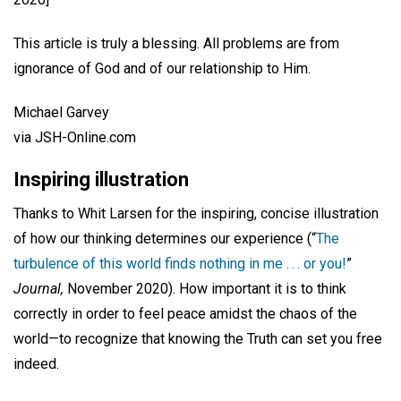
This article is truly a blessing. All problems are from
ignorance of God and of our relationship to Him.
Michael Garvey
via JSH-Online.com
Inspiring illustration
Thanks to Whit Larsen for the inspiring, concise illustration
of how our thinking determines our experience (“
The
turbulence of this world finds nothing in me . . . or you!
”
Journal,
November 2020). How important it is to think
correctly in order to feel peace amidst the chaos of the
world—to recognize that knowing the Truth can set you free
indeed.