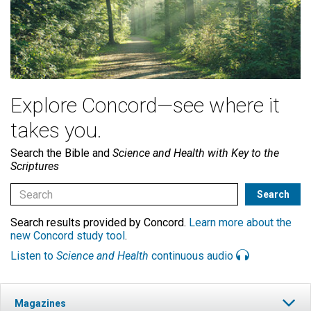
Explore Concord—see where it
takes you.
Search the Bible and
Science and Health with Key to the
Scriptures
Search results provided by Concord.
Learn more about the
new Concord study tool
.
Listen to
Science and Health
continuous audio
Magazines