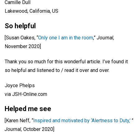
Camille Dull
Lakewood, California, US
So helpful
[Susan Oakes, “
Only one I am in the room
,”
Journal,
November 2020]
Thank you so much for this wonderful article. I’ve found it
so helpful and listened to / read it over and over.
Joyce Phelps
via JSH-Online.com
Helped me see
[Karen Neff, “
Inspired and motivated by ‘Alertness to Duty,’
”
Journal,
October 2020]