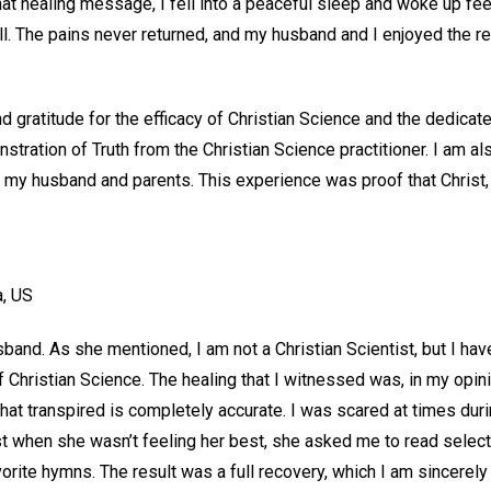
that healing message, I fell into a peaceful sleep and woke up fe
ll. The pains never returned, and my husband and I enjoyed the r
and gratitude for the efficacy of Christian Science and the dedica
ration of Truth from the Christian Science practitioner. I am als
of my husband and parents. This experience was proof that Christ, d
a, US
band. As she mentioned, I am not a Christian Scientist, but I hav
f Christian Science. The healing that I witnessed was, in my opini
hat transpired is completely accurate. I was scared at times durin
st when she wasn’t feeling her best, she asked me to read selec
vorite hymns. The result was a full recovery, which I am sincerely 