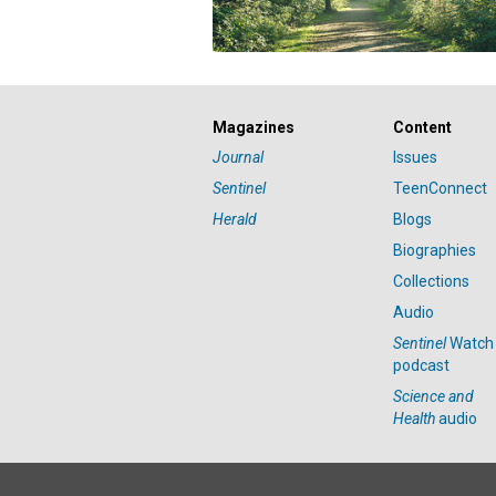
Magazines
Content
Journal
Issues
Sentinel
TeenConnect
Herald
Blogs
Biographies
Collections
Audio
Sentinel
Watch
podcast
Science and
Health
audio