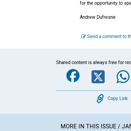
for the opportunity to sp
Andrew Dufresne
Send a comment to th
Shared content is always free for rec
Faceboo
Twi
Copy
Copy Link
MORE IN THIS ISSUE / J