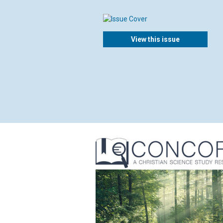
View this issue