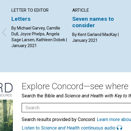
LETTER TO EDITOR
ARTICLE
Letters
Seven names to
consider
By Michael Garvey, Camille
Dull, Joyce Phelps, Angela
By Kent Garland MacKay |
Sage Larsen, Kathleen Dobek |
January 2021
January 2021
Explore Concord—see where i
Search the Bible and
Science and Health with Key to t
Search results provided by Concord.
Learn more abou
Listen to
Science and Health
continuous audio