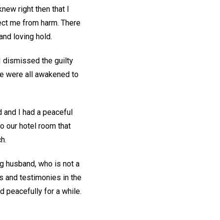
 knew right then that I
tect me from harm. There
and loving hold.
I dismissed the guilty
 we were all awakened to
 and I had a peaceful
to our hotel room that
ch.
ng husband, who is not a
es and testimonies in the
 peacefully for a while.