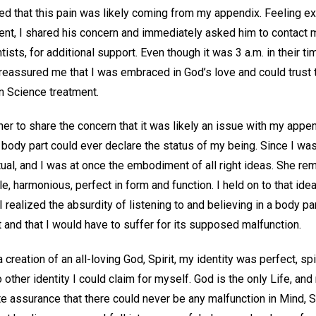
d that this pain was likely coming from my appendix. Feeling e
nt, I shared his concern and immediately asked him to contact 
tists, for additional support. Even though it was 3 a.m. in their 
eassured me that I was embraced in God’s love and could trust t
ian Science treatment.
oner to share the concern that it was likely an issue with my appe
l body part could ever declare the status of my being. Since I wa
tual, and I was at once the embodiment of all right ideas. She re
e, harmonious, perfect in form and function. I held on to that ide
I realized the absurdity of listening to and believing in a body par
t and that I would have to suffer for its supposed malfunction.
 creation of an all-loving God, Spirit, my identity was perfect, sp
other identity I could claim for myself. God is the only Life, and
e assurance that there could never be any malfunction in Mind, Spir