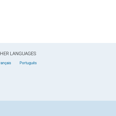
OTHER LANGUAGES
rançais
Português