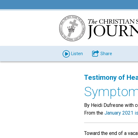
Listen
Share
Testimony of Hea
Symptoms
By Heidi Dufresne with 
From the
January 2021 i
Toward the end of a vacat