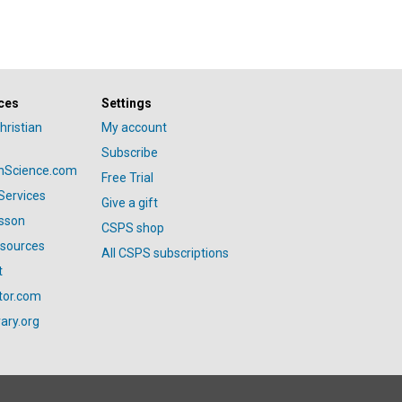
ces
Settings
hristian
My account
Subscribe
anScience.com
Free Trial
Services
Give a gift
esson
CSPS shop
esources
All CSPS subscriptions
t
tor.com
ary.org