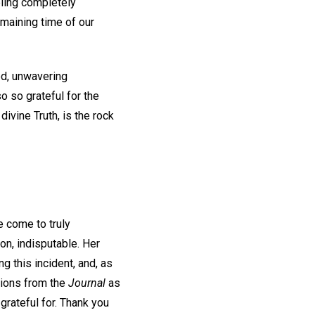
eling completely
emaining time of our
ted, unwavering
o so grateful for the
ivine Truth, is the rock
e come to truly
on, indisputable. Her
g this incident, and, as
tions from the
Journal
as
grateful for. Thank you