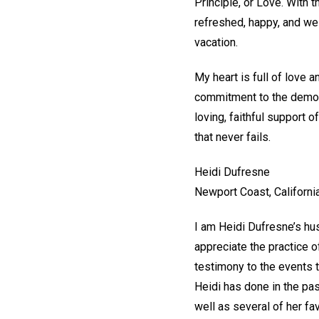
Principle, or Love. With 
refreshed, happy, and we
vacation.
My heart is full of love 
commitment to the demonst
loving, faithful support 
that never fails.
Heidi Dufresne
Newport Coast, Californi
I am Heidi Dufresne’s hus
appreciate the practice o
testimony to the events t
Heidi has done in the pa
well as several of her fa