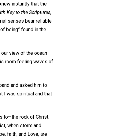
knew instantly that the
th Key to the Scriptures,
rial senses bear reliable
 of being” found in the
w our view of the ocean
his room feeling waves of
usband and asked him to
t I was spiritual and that
rs to—the rock of Christ.
ist, when storm and
e, faith, and Love, are