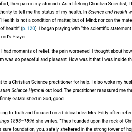
ort, then pain in my stomach. As a lifelong Christian Scientist, I 
hority to tell me the status of my health. In
Science and Health wi
Health is not a condition of matter, but of Mind; nor can the mate
of health” (
p. 120
). I began praying with “the scientific statement
ord’s Prayer.
e I had moments of relief, the pain worsened. I thought about ho
m was so peaceful and pleasant. How was it that I was inside t
out to a Christian Science practitioner for help. I also woke my h
istian Science Hymnal
out loud. The practitioner reassured me tha
 firmly established in God, good.
rning to Truth and focused on a biblical idea Mrs. Eddy often refe
itings 1883–1896
she writes, “Thus founded upon the rock of Chr
 sure foundation, you, safely sheltered in the strong tower of hop