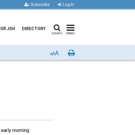
Subscribe
Log In
FOR JSH
DIRECTORY
SEARCH
MENU
A
Print
A
A
e early morning