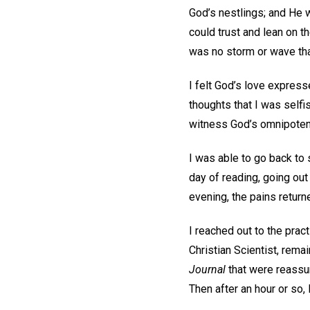
God’s nestlings; and He w
could trust and lean on 
was no storm or wave that
I felt God’s love express
thoughts that I was selfi
witness God’s omnipoten
I was able to go back to
day of reading, going out
evening, the pains retu
I reached out to the prac
Christian Scientist, rema
Journal
that were reassur
Then after an hour or so,