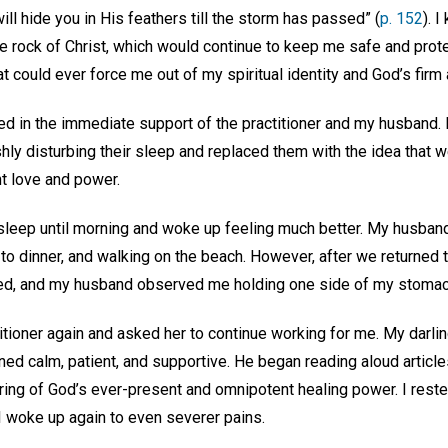
ill hide you in His feathers till the storm has passed” (
p. 152
). I
the rock of Christ, which would continue to keep me safe and pro
 could ever force me out of my spiritual identity and God’s firm 
ed in the immediate support of the practitioner and my husband. 
shly disturbing their sleep and replaced them with the idea that
t love and power.
 sleep until morning and woke up feeling much better. My husband
 to dinner, and walking on the beach. However, after we returned 
rned, and my husband observed me holding one side of my stoma
titioner again and asked her to continue working for me. My darli
ined calm, patient, and supportive. He began reading aloud articl
ing of God’s ever-present and omnipotent healing power. I rested
 I woke up again to even severer pains.