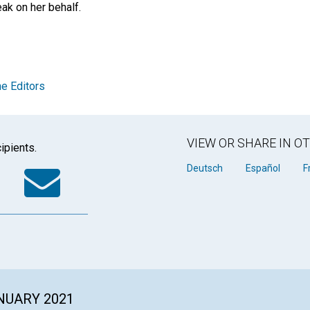
eak on her behalf.
e Editors
VIEW OR SHARE IN 
ipients.
k
tter
WhatsApp
Email
Deutsch
Español
F
ANUARY 2021