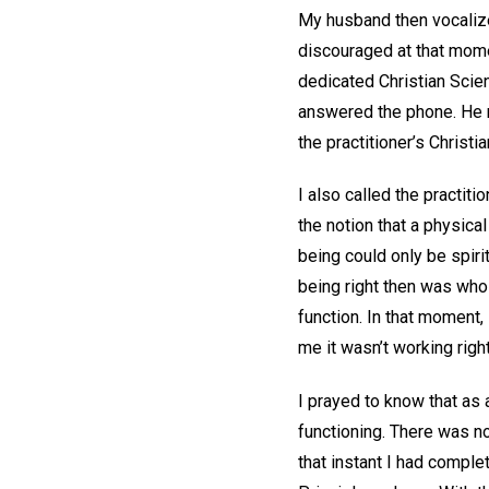
My husband then vocalize
discouraged at that mome
dedicated Christian Scien
answered the phone. He r
the practitioner’s Christ
I also called the practiti
the notion that a physica
being could only be spiri
being right then was whol
function. In that moment, 
me it wasn’t working righ
I prayed to know that as a
functioning. There was no 
that instant I had complet