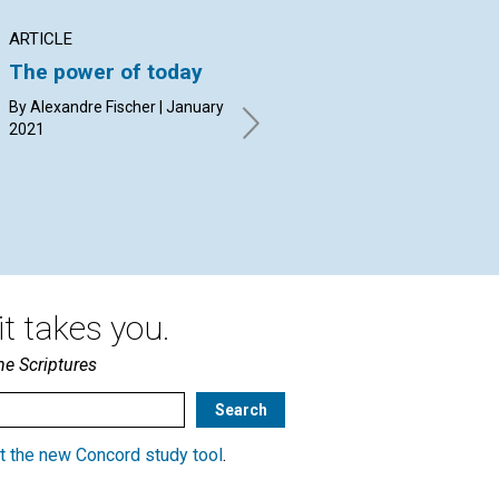
ARTICLE
ARTICLE
AR
The power of today
Dispelling the
Ov
shadow of fear with
ag
By Alexandre Fischer | January
the light of Mind
2021
By 
Dri
By Alex Griffin | January 2021
t takes you.
he Scriptures
t the new Concord study tool
.