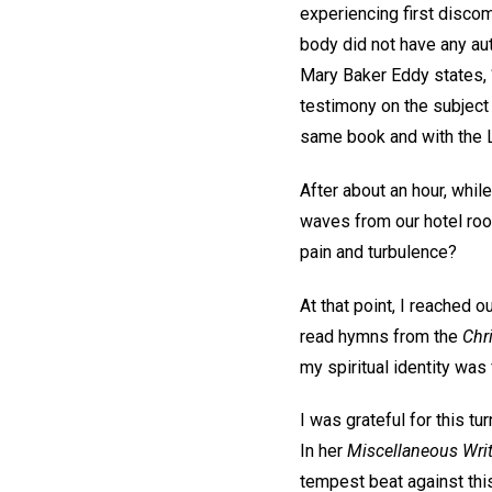
experiencing first discomf
body did not have any aut
Mary Baker Eddy states, “
testimony on the subject 
same book and with the L
After about an hour, whil
waves from our hotel roo
pain and turbulence?
At that point, I reached 
read hymns from the
Chr
my spiritual identity was
I was grateful for this tu
In her
Miscellaneous Wr
tempest beat against this