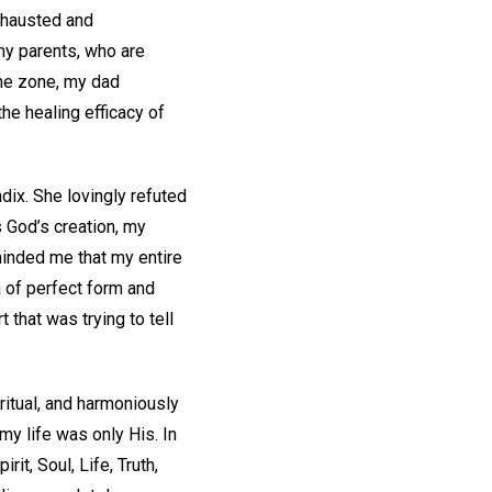
xhausted and
my parents, who are
time zone, my dad
he healing efficacy of
ndix. She lovingly refuted
s God’s creation, my
minded me that my entire
a of perfect form and
t that was trying to tell
iritual, and harmoniously
 my life was only His. In
it, Soul, Life, Truth,