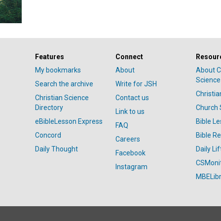
Features
Connect
Resour
My bookmarks
About
About C
Science
Search the archive
Write for JSH
Christi
Christian Science
Contact us
Directory
Church 
Link to us
eBibleLesson Express
Bible L
FAQ
Concord
Bible R
Careers
Daily Thought
Daily Lif
Facebook
CSMoni
Instagram
MBELibr