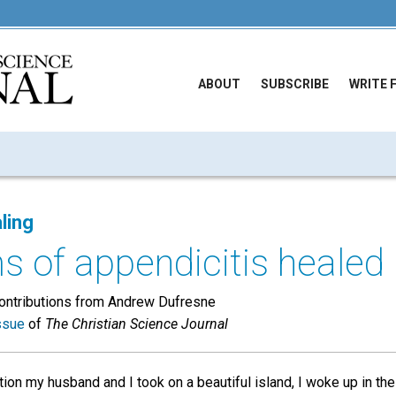
ABOUT
SUBSCRIBE
WRITE 
ling
 of appendicitis healed
contributions from Andrew Dufresne
ssue
of
The Christian Science Journal
ion my husband and I took on a beautiful island, I woke up in th