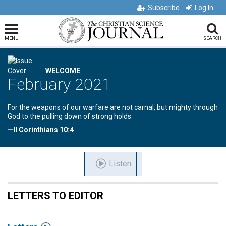
Subscribe
Log In
MENU
SEARCH
WELCOME
February 2021
For the weapons of our warfare are not carnal, but mighty through
God to the pulling down of strong holds.
—II Corinthians 10:4
Listen
LETTERS TO EDITOR