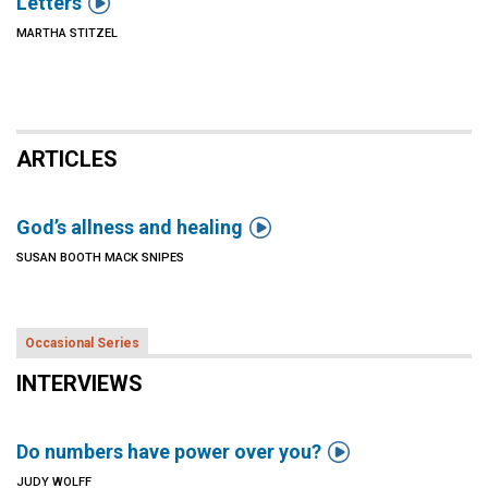

Letters
MARTHA STITZEL
ARTICLES

God’s allness and healing
SUSAN BOOTH MACK SNIPES
Occasional Series
INTERVIEWS

Do numbers have power over you?
JUDY WOLFF