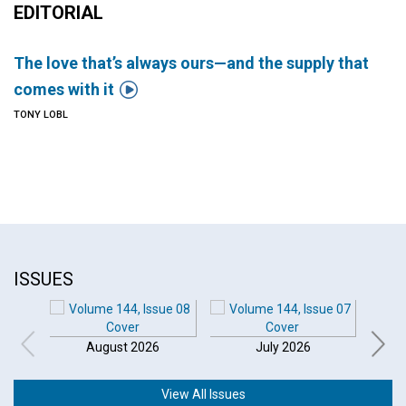
EDITORIAL
The love that’s always ours—and the supply that

comes with it
TONY LOBL
ISSUES
August 2026
July 2026
View All Issues