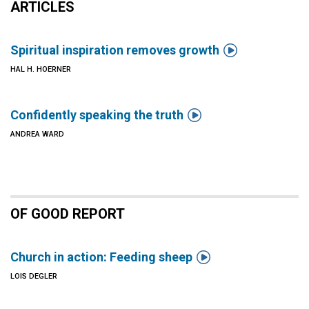
ARTICLES

Spiritual inspiration removes growth
HAL H. HOERNER

Confidently speaking the truth
ANDREA WARD
OF GOOD REPORT

Church in action: Feeding sheep
LOIS DEGLER