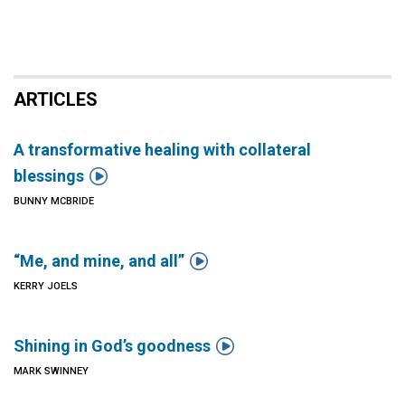
ARTICLES
A transformative healing with collateral

blessings
BUNNY MCBRIDE

“Me, and mine, and all”
KERRY JOELS

Shining in God’s goodness
MARK SWINNEY