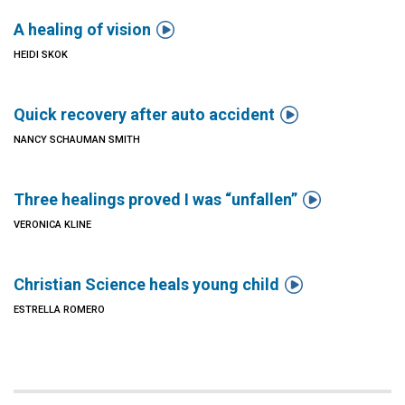

A healing of vision
HEIDI SKOK

Quick recovery after auto accident
NANCY SCHAUMAN SMITH

Three healings proved I was “unfallen”
VERONICA KLINE

Christian Science heals young child
ESTRELLA ROMERO