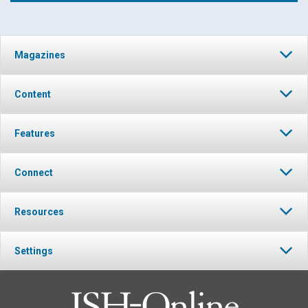
Click to play or pause the audio
Magazines
Click to stop the audio
Content
Features
Connect
Resources
Settings