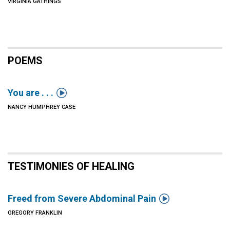
VIRGINIA GATHINGS
POEMS

You are . . .
NANCY HUMPHREY CASE
TESTIMONIES OF HEALING

Freed from Severe Abdominal Pain
GREGORY FRANKLIN