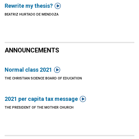

Rewrite my thesis?
BEATRIZ HURTADO DE MENDOZA
ANNOUNCEMENTS

Normal class 2021
THE CHRISTIAN SCIENCE BOARD OF EDUCATION

2021 per capita tax message
THE PRESIDENT OF THE MOTHER CHURCH