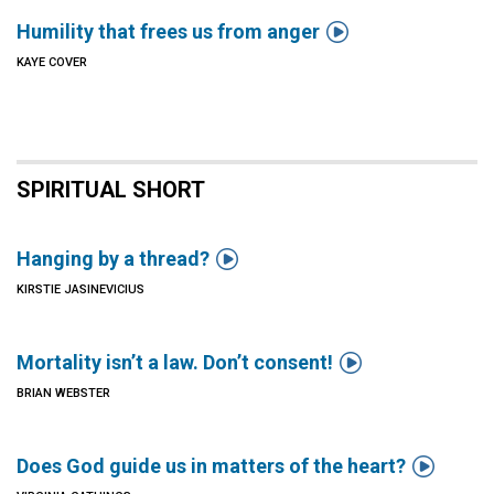

Humility that frees us from anger
KAYE COVER
SPIRITUAL SHORT

Hanging by a thread?
KIRSTIE JASINEVICIUS

Mortality isn’t a law. Don’t consent!
BRIAN WEBSTER

Does God guide us in matters of the heart?