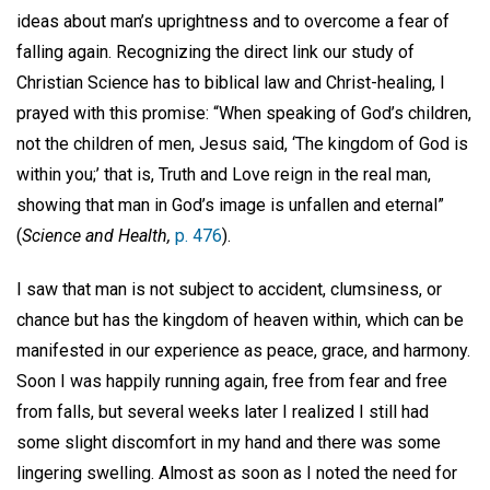
ideas about man’s uprightness and to overcome a fear of
falling again. Recognizing the direct link our study of
Christian Science has to biblical law and Christ-healing, I
prayed with this promise: “When speaking of God’s children,
not the children of men, Jesus said, ‘The kingdom of God is
within you;’ that is, Truth and Love reign in the real man,
showing that man in God’s image is unfallen and eternal”
(
Science and Health,
p. 476
).
I saw that man is not subject to accident, clumsiness, or
chance but has the kingdom of heaven within, which can be
manifested in our experience as peace, grace, and harmony.
Soon I was happily running again, free from fear and free
from falls, but several weeks later I realized I still had
some slight discomfort in my hand and there was some
lingering swelling. Almost as soon as I noted the need for