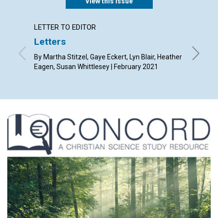
View this issue
LETTER TO EDITOR
ARTICL
Letters
God’s 
By Martha Stitzel, Gaye Eckert, Lyn Blair, Heather
By Susan
Eagen, Susan Whittlesey | February 2021