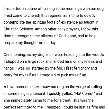
I restarted a routine of running in the mornings with our dog.
I had come to cherish this regimen as a time to quietly
contemplate the spiritual facts of existence as taught in
Christian Science. Among other daily prayers, I took this
time to recognize the allness of God, good, and to help
prepare my thought for the day.
One morning, as my dog and I were heading into the woods,
I slipped on a large rock and landed hard on my knees and
hands. I was so startled by the fall, I first felt angry and
sorry for myself as I struggled to pick myself up.
A few moments later, I saw our dog on the verge of rolling
in something unpleasant. I quickly yelled, “No! Come!” and
she immediately came to me for a treat. This was the
perfect reminder to me; I realized I could be just as firm and