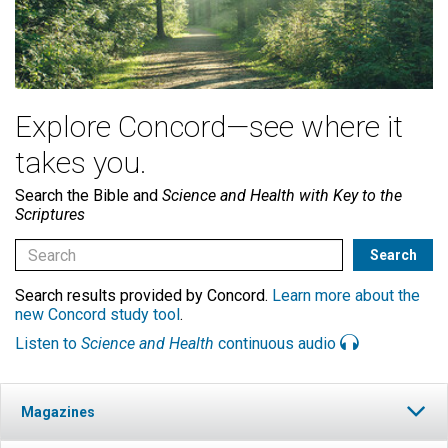
Explore Concord—see where it
takes you.
Search the Bible and
Science and Health with Key to the
Scriptures
Search results provided by Concord.
Learn more about the
new Concord study tool
.
Listen to
Science and Health
continuous audio
Magazines