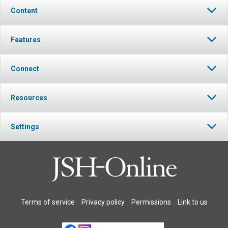
Content
Features
Connect
Resources
Settings
Terms of service
Privacy policy
Permissions
Link to us