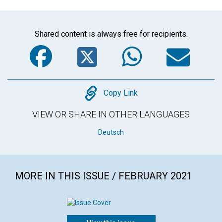
Shared content is always free for recipients.
Facebook
Twitter
WhatsA
Em
Copy
Copy Link
VIEW OR SHARE IN OTHER LANGUAGES
Deutsch
MORE IN THIS ISSUE / FEBRUARY 2021