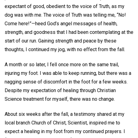
expectant of good, obedient to the voice of Truth, as my
dog was with me. The voice of Truth was telling me, “No!
Come here!”—heed God’s angel messages of health,
strength, and goodness that I had been contemplating at the
start of our run. Gaining strength and peace by these
thoughts, I continued my jog, with no effect from the fall.
A month or so later, I fell once more on the same trail,
injuring my foot. I was able to keep running, but there was a
nagging sense of discomfort in the foot for a few weeks.
Despite my expectation of healing through Christian
Science treatment for myself, there was no change.
About six weeks after the fall, a testimony shared at my
local branch Church of Christ, Scientist, inspired me to
expect a healing in my foot from my continued prayers. I