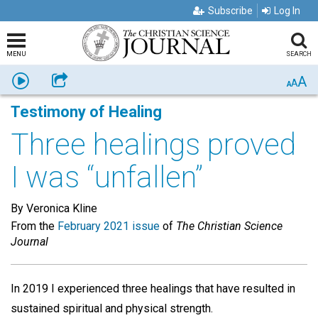
Subscribe
Log In
MENU
SEARCH
A
Listen
Share
A
A
Testimony of Healing
Three healings proved
I was “unfallen”
By Veronica Kline
From the
February 2021 issue
of
The Christian Science
Journal
In 2019 I experienced three healings that have resulted in
sustained spiritual and physical strength.