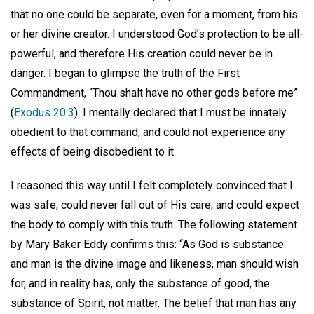
that no one could be separate, even for a moment, from his
or her divine creator. I understood God’s protection to be all-
powerful, and therefore His creation could never be in
danger. I began to glimpse the truth of the First
Commandment, “Thou shalt have no other gods before me”
(
Exodus 20:3
). I mentally declared that I must be innately
obedient to that command, and could not experience any
effects of being disobedient to it.
I reasoned this way until I felt completely convinced that I
was safe, could never fall out of His care, and could expect
the body to comply with this truth. The following statement
by Mary Baker Eddy confirms this: “As God is substance
and man is the divine image and likeness, man should wish
for, and in reality has, only the substance of good, the
substance of Spirit, not matter. The belief that man has any