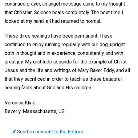
continued prayer, an angel message came to my thought
that Christian Science heals completely. The next time I
looked at my hand, all had returned to normal.
These three healings have been permanent. I have
continued to enjoy running regularly with our dog, upright
both in thought and in experience, consistently and with
great joy. My gratitude abounds for the example of Christ
Jesus and the life and writings of Mary Baker Eddy, and all
that they sacrificed in order to teach us these beautiful,
healing facts about God and His children.
Veronica Kline
Beverly, Massachusetts, US
Send a comment to the Editors