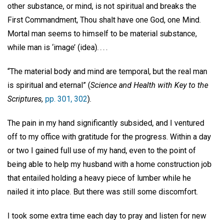
other substance, or mind, is not spiritual and breaks the
First Commandment, Thou shalt have one God, one Mind.
Mortal man seems to himself to be material substance,
while man is ‘image’ (idea). . . .
“The material body and mind are temporal, but the real man
is spiritual and eternal” (
Science and Health with Key to the
Scriptures,
pp. 301, 302
).
The pain in my hand significantly subsided, and I ventured
off to my office with gratitude for the progress. Within a day
or two I gained full use of my hand, even to the point of
being able to help my husband with a home construction job
that entailed holding a heavy piece of lumber while he
nailed it into place. But there was still some discomfort.
I took some extra time each day to pray and listen for new