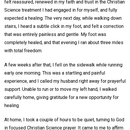
felt reassured, renewed in my faith and trust in the Christian
Science treatment I had engaged in for myself, and fully
expected a healing. The very next day, while walking down
stairs, I heard a subtle click in my foot, and felt a correction
that was entirely painless and gentle. My foot was
completely healed, and that evening I ran about three miles
with total freedom.
A few weeks after that, I fell on the sidewalk while running
early one morning. This was a startling and painful
experience, and I called my husband right away for prayerful
support. Unable to run or to move my left hand, I walked
carefully home, giving gratitude for a new opportunity for
healing.
At home, I took a couple of hours to be quiet, turning to God
in focused Christian Science prayer. It came to me to affirm