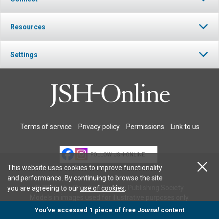
Resources
Settings
Terms of service
Privacy policy
Permissions
Link to us
FOLLOW JSH-ONLINE
This website uses cookies to improve functionality
and performance. By continuing to browse the site
© 2026 The Christian Science Publishing Society.
you are agreeing to our
use of cookies
.
Models in images used for illustrative purposes only.
You’ve accessed 1 piece of free
Journal
content