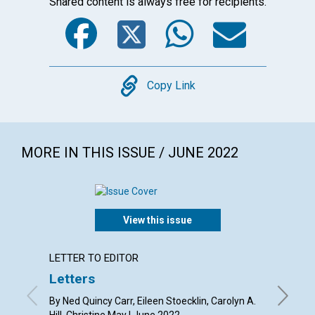
Shared content is always free for recipients.
Facebook
Twitter
WhatsA
Emai
Copy
Copy Link
MORE IN THIS ISSUE / JUNE 2022
View this issue
LETTER TO EDITOR
ARTICL
Letters
What i
light”
By Ned Quincy Carr, Eileen Stoecklin, Carolyn A.
Hill, Christine May | June 2022