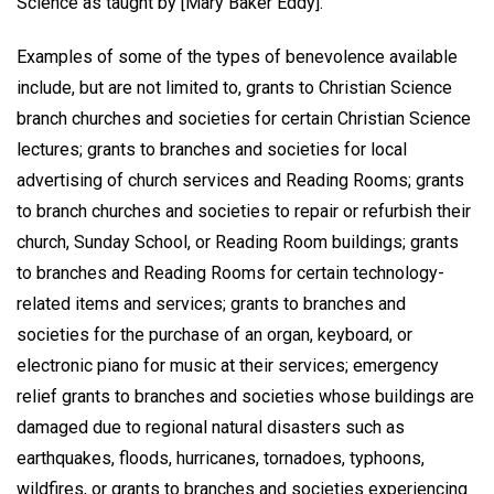
Science as taught by [Mary Baker Eddy].”
Examples of some of the types of benevolence available
include, but are not limited to, grants to Christian Science
branch churches and societies for certain Christian Science
lectures; grants to branches and societies for local
advertising of church services and Reading Rooms; grants
to branch churches and societies to repair or refurbish their
church, Sunday School, or Reading Room buildings; grants
to branches and Reading Rooms for certain technology-
related items and services; grants to branches and
societies for the purchase of an organ, keyboard, or
electronic piano for music at their services; emergency
relief grants to branches and societies whose buildings are
damaged due to regional natural disasters such as
earthquakes, floods, hurricanes, tornadoes, typhoons,
wildfires, or grants to branches and societies experiencing