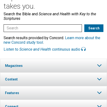
takes you.
Search the Bible and
Science and Health with Key to the
Scriptures
Search results provided by Concord.
Learn more about the
new Concord study tool
.
Listen to
Science and Health
continuous audio
Magazines
Content
Features
Connect