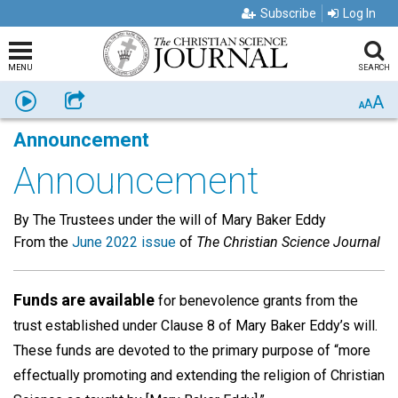
Subscribe
Log In
MENU
SEARCH
A
Listen
Share
A
A
Announcement
Announcement
By The Trustees under the will of Mary Baker Eddy
From the
June 2022 issue
of
The Christian Science Journal
Funds are available
for benevolence grants from the
trust established under Clause 8 of Mary Baker Eddy’s will.
These funds are devoted to the primary purpose of “more
effectually promoting and extending the religion of Christian