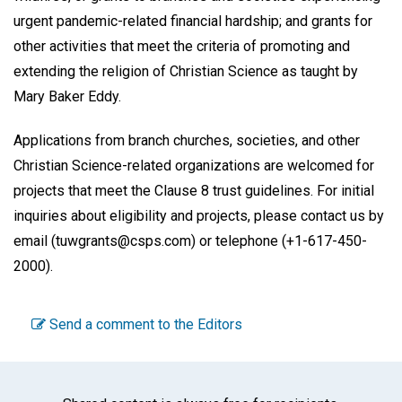
urgent pandemic-related financial hardship; and grants for
other activities that meet the criteria of promoting and
extending the religion of Christian Science as taught by
Mary Baker Eddy.
Applications from branch churches, societies, and other
Christian Science-related organizations are welcomed for
projects that meet the Clause 8 trust guidelines. For initial
inquiries about eligibility and projects, please contact us by
email (tuwgrants@csps.com) or telephone (+1-617-450-
2000).
Send a comment to the Editors