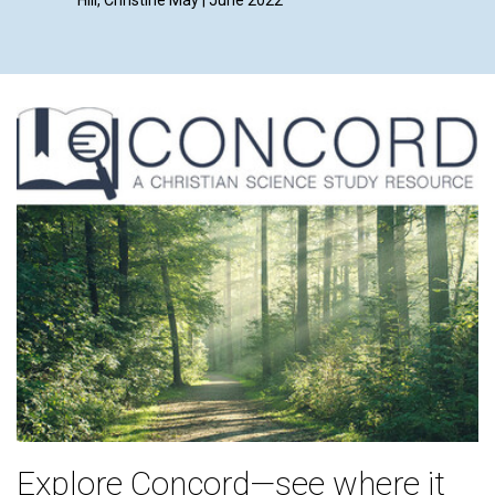
By Lynn 
Explore Concord—see where it