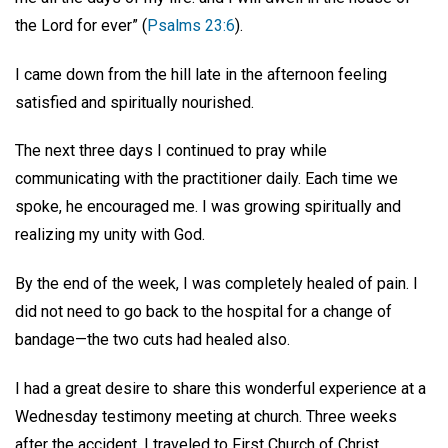
the Lord for ever” (
Psalms 23:6
).
I came down from the hill late in the afternoon feeling
satisfied and spiritually nourished.
The next three days I continued to pray while
communicating with the practitioner daily. Each time we
spoke, he encouraged me. I was growing spiritually and
realizing my unity with God.
By the end of the week, I was completely healed of pain. I
did not need to go back to the hospital for a change of
bandage—the two cuts had healed also.
I had a great desire to share this wonderful experience at a
Wednesday testimony meeting at church. Three weeks
after the accident, I traveled to First Church of Christ,