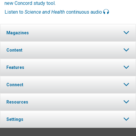
new Concord study tool
.
Listen to
Science and Health
continuous audio
Magazines
Content
Features
Connect
Resources
Settings