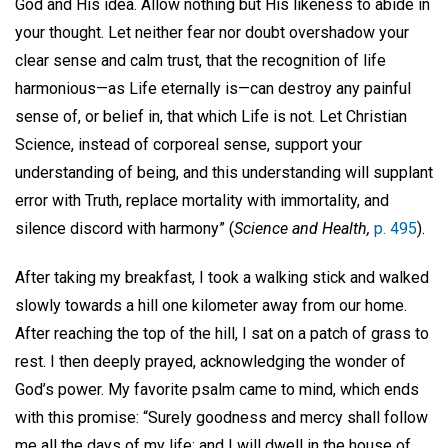
God and His idea. Allow nothing but His likeness to abide in
your thought. Let neither fear nor doubt overshadow your
clear sense and calm trust, that the recognition of life
harmonious—as Life eternally is—can destroy any painful
sense of, or belief in, that which Life is not. Let Christian
Science, instead of corporeal sense, support your
understanding of being, and this understanding will supplant
error with Truth, replace mortality with immortality, and
silence discord with harmony” (
Science and Health,
p. 495
).
After taking my breakfast, I took a walking stick and walked
slowly towards a hill one kilometer away from our home.
After reaching the top of the hill, I sat on a patch of grass to
rest. I then deeply prayed, acknowledging the wonder of
God’s power. My favorite psalm came to mind, which ends
with this promise: “Surely goodness and mercy shall follow
me all the days of my life: and I will dwell in the house of