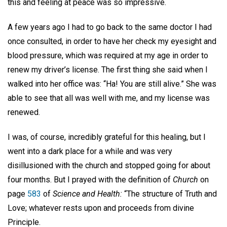
this and feeling at peace was so impressive.
A few years ago I had to go back to the same doctor I had
once consulted, in order to have her check my eyesight and
blood pressure, which was required at my age in order to
renew my driver’s license. The first thing she said when I
walked into her office was: “Ha! You are still alive.” She was
able to see that all was well with me, and my license was
renewed.
I was, of course, incredibly grateful for this healing, but I
went into a dark place for a while and was very
disillusioned with the church and stopped going for about
four months. But I prayed with the definition of
Church
on
page
583
of
Science and Health:
“The structure of Truth and
Love; whatever rests upon and proceeds from divine
Principle.