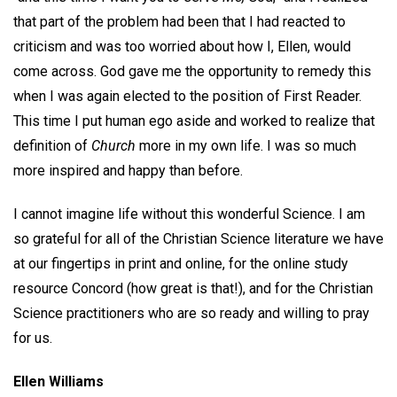
that part of the problem had been that I had reacted to
criticism and was too worried about how I, Ellen, would
come across. God gave me the opportunity to remedy this
when I was again elected to the position of First Reader.
This time I put human ego aside and worked to realize that
definition of
Church
more in my own life. I was so much
more inspired and happy than before.
I cannot imagine life without this wonderful Science. I am
so grateful for all of the Christian Science literature we have
at our fingertips in print and online, for the online study
resource Concord (how great is that!), and for the Christian
Science practitioners who are so ready and willing to pray
for us.
Ellen Williams