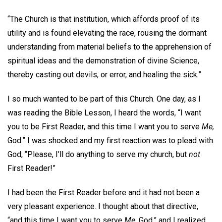
“The Church is that institution, which affords proof of its
utility and is found elevating the race, rousing the dormant
understanding from material beliefs to the apprehension of
spiritual ideas and the demonstration of divine Science,
thereby casting out devils, or error, and healing the sick.”
I so much wanted to be part of this Church. One day, as I
was reading the Bible Lesson, I heard the words, “I want
you to be First Reader, and this time I want you to serve
Me,
God.” I was shocked and my first reaction was to plead with
God, “Please, I’ll do anything to serve my church, but
not
First Reader!”
I had been the First Reader before and it had not been a
very pleasant experience. I thought about that directive,
“and this time I want you to serve
Me,
God,” and I realized