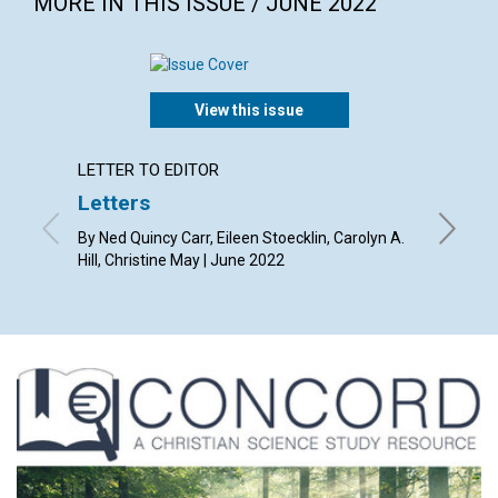
MORE IN THIS ISSUE / JUNE 2022
View this issue
LETTER TO EDITOR
ARTICL
Letters
What i
light”
By Ned Quincy Carr, Eileen Stoecklin, Carolyn A.
Hill, Christine May | June 2022
By Lynn 