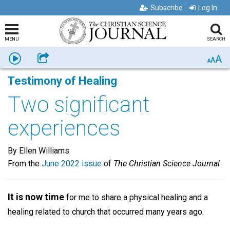
Subscribe
Log In
MENU
SEARCH
A
Listen
Share
A
A
Testimony of Healing
Two significant
experiences
By Ellen Williams
From the
June 2022 issue
of
The Christian Science Journal
It is now time
for me to share a physical healing and a
healing related to church that occurred many years ago.