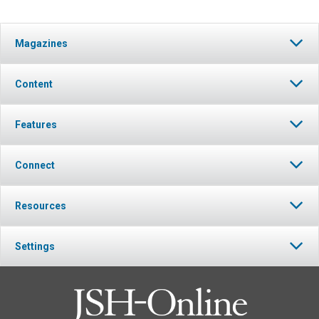
Magazines
Content
Features
Connect
Resources
Settings