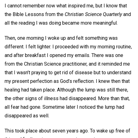
I cannot remember now what inspired me, but I know that
the Bible Lessons from the
Christian Science Quarterly
and
all the reading I was doing became more meaningful.
Then, one morning I woke up and felt something was
different. I felt lighter. I proceeded with my morning routine,
and after breakfast I opened my emails. There was one
from the Christian Science practitioner, and it reminded me
that I wasn’t praying to get rid of disease but to understand
my present perfection as God’s reflection. I knew then that
healing had taken place. Although the lump was still there,
the other signs of illness had disappeared. More than that,
all fear had gone. Sometime later I noticed the lump had
disappeared as well.
This took place about seven years ago. To wake up free of