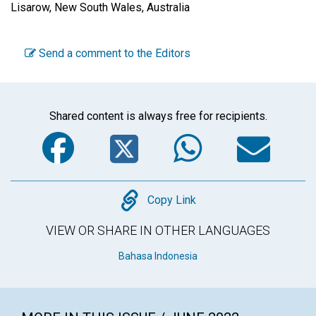
Lisarow, New South Wales, Australia
Send a comment to the Editors
Shared content is always free for recipients.
Facebook
Twitter
WhatsA
Em
Copy
Copy Link
VIEW OR SHARE IN OTHER LANGUAGES
Bahasa Indonesia