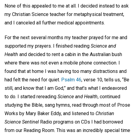
None of this appealed to me at all. I decided instead to ask
my Christian Science teacher for metaphysical treatment,
and I canceled all further medical appointments.
For the next several months my teacher prayed for me and
supported my prayers. I finished reading
Science and
Health
and decided to rent a cabin in the Australian bush
where there was not even a mobile phone connection. I
found that at home I was having too many distractions and
had felt the need for quiet.
Psalm 46
, verse 10, tells us, “Be
still, and know that I am God,” and that’s what I endeavored
to do. I started rereading
Science and Health
, continued
studying the Bible, sang hymns, read through most of Prose
Works by Mary Baker Eddy, and listened to
Christian
Science Sentinel
Radio programs on CDs I had borrowed
from our Reading Room. This was an incredibly special time