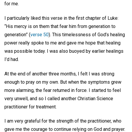
for me.
I particularly liked this verse in the first chapter of Luke:
“His mercy is on them that fear him from generation to
generation” (
verse 50
). This timelessness of God’s healing
power really spoke to me and gave me hope that healing
was possible today. I was also buoyed by earlier healings
I’d had.
At the end of another three months, I felt I was strong
enough to pray on my own. But when the symptoms grew
more alarming, the fear returned in force. I started to feel
very unwell, and so I called another Christian Science
practitioner for treatment.
I am very grateful for the strength of the practitioner, who
gave me the courage to continue relying on God and prayer.