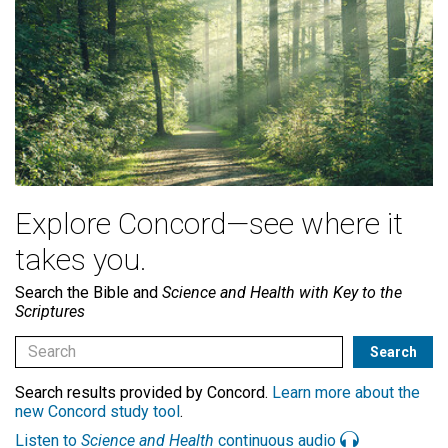
Explore Concord—see where it
takes you.
Search the Bible and
Science and Health with Key to the
Scriptures
Search results provided by Concord.
Learn more about the
new Concord study tool
.
Listen to
Science and Health
continuous audio