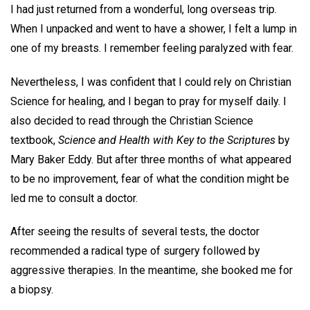
I had just returned from a wonderful, long overseas trip.
When I unpacked and went to have a shower, I felt a lump in
one of my breasts. I remember feeling paralyzed with fear.
Nevertheless, I was confident that I could rely on Christian
Science for healing, and I began to pray for myself daily. I
also decided to read through the Christian Science
textbook,
Science and Health with Key to the Scriptures
by
Mary Baker Eddy. But after three months of what appeared
to be no improvement, fear of what the condition might be
led me to consult a doctor.
After seeing the results of several tests, the doctor
recommended a radical type of surgery followed by
aggressive therapies. In the meantime, she booked me for
a biopsy.