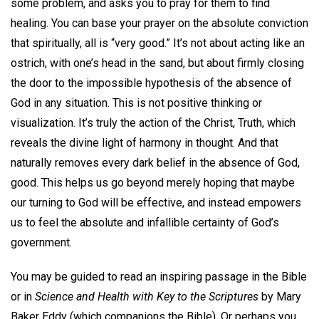
some problem, and asks you to pray for them to find
healing. You can base your prayer on the absolute conviction
that spiritually, all is “very good.” It’s not about acting like an
ostrich, with one’s head in the sand, but about firmly closing
the door to the impossible hypothesis of the absence of
God in any situation. This is not positive thinking or
visualization. It’s truly the action of the Christ, Truth, which
reveals the divine light of harmony in thought. And that
naturally removes every dark belief in the absence of God,
good. This helps us go beyond merely hoping that maybe
our turning to God will be effective, and instead empowers
us to feel the absolute and infallible certainty of God’s
government.
You may be guided to read an inspiring passage in the Bible
or in
Science and Health with Key to the Scriptures
by Mary
Baker Eddy (which companions the Bible). Or perhaps you