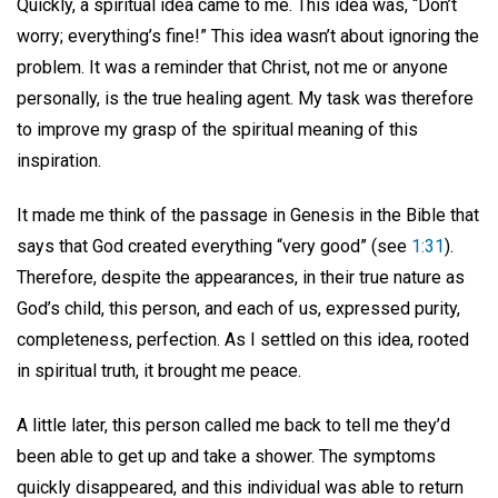
Quickly, a spiritual idea came to me. This idea was, “Don’t
worry; everything’s fine!” This idea wasn’t about ignoring the
problem. It was a reminder that Christ, not me or anyone
personally, is the true healing agent. My task was therefore
to improve my grasp of the spiritual meaning of this
inspiration.
It made me think of the passage in Genesis in the Bible that
says that God created everything “very good” (see
1:31
).
Therefore, despite the appearances, in their true nature as
God’s child, this person, and each of us, expressed purity,
completeness, perfection. As I settled on this idea, rooted
in spiritual truth, it brought me peace.
A little later, this person called me back to tell me they’d
been able to get up and take a shower. The symptoms
quickly disappeared, and this individual was able to return