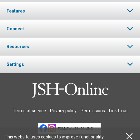
Features
Connect
Resources
Settings
Terms of service
Privacy policy
Permissions
Link to us
FOLLOW JSH-ONLINE
This website uses cookies to improve functionality