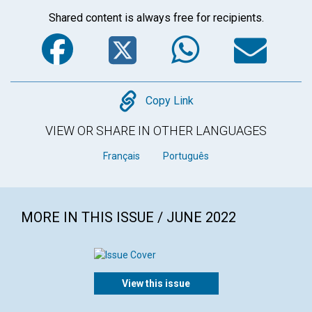
Shared content is always free for recipients.
Facebook
Twitter
WhatsA
Em
Copy
Copy Link
VIEW OR SHARE IN OTHER LANGUAGES
Français
Português
MORE IN THIS ISSUE / JUNE 2022
View this issue