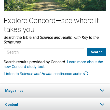
Explore Concord—see where it
takes you.
Search the Bible and
Science and Health with Key to the
Scriptures
Search results provided by Concord.
Learn more about the
new Concord study tool
.
Listen to
Science and Health
continuous audio
Magazines
Content