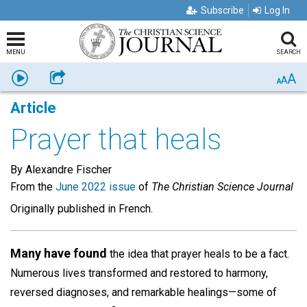
Subscribe
Log In
MENU
SEARCH
A
Listen
Share
A
A
Article
Prayer that heals
By Alexandre Fischer
From the
June 2022 issue
of
The Christian Science Journal
Originally published in French.
Many have found
the idea that prayer heals to be a fact.
Numerous lives transformed and restored to harmony,
reversed diagnoses, and remarkable healings—some of