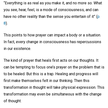
“Everything is as real as you make it, and no more so. What
you see, hear, feel, is a mode of consciousness, and can
have no other reality than the sense you entertain of it” (
p.
8
).
This points to how prayer can impact a body or a situation.
In fact, every change in consciousness has repercussions
in our existence.
The kind of prayer that heals first acts on our thoughts. It
can be tempting to focus one’s prayer on the problem that is
to be healed. But this is a trap. Healing and progress will
first make themselves felt in our thinking. Then this
transformation in thought will take physical expression. This
transformation may even be simultaneous with the change
of thought.