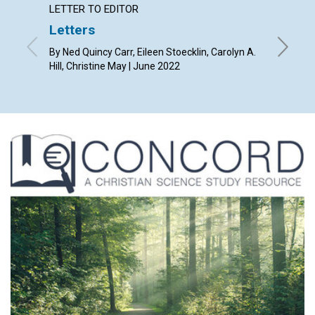
LETTER TO EDITOR
ARTICL
Letters
What i
light”
By Ned Quincy Carr, Eileen Stoecklin, Carolyn A.
Hill, Christine May | June 2022
By Lynn 