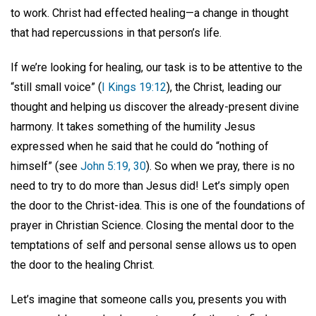
to work. Christ had effected healing—a change in thought
that had repercussions in that person’s life.
If we’re looking for healing, our task is to be attentive to the
“still small voice” (
I Kings 19:12
), the Christ, leading our
thought and helping us discover the already-present divine
harmony. It takes something of the humility Jesus
expressed when he said that he could do “nothing of
himself” (see
John 5:19, 30
). So when we pray, there is no
need to try to do more than Jesus did! Let’s simply open
the door to the Christ-idea. This is one of the foundations of
prayer in Christian Science. Closing the mental door to the
temptations of self and personal sense allows us to open
the door to the healing Christ.
Let’s imagine that someone calls you, presents you with