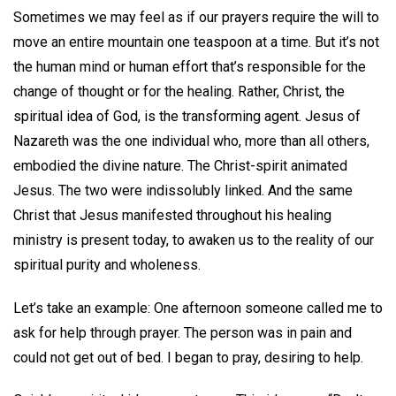
Sometimes we may feel as if our prayers require the will to
move an entire mountain one teaspoon at a time. But it’s not
the human mind or human effort that’s responsible for the
change of thought or for the healing. Rather, Christ, the
spiritual idea of God, is the transforming agent. Jesus of
Nazareth was the one individual who, more than all others,
embodied the divine nature. The Christ-spirit animated
Jesus. The two were indissolubly linked. And the same
Christ that Jesus manifested throughout his healing
ministry is present today, to awaken us to the reality of our
spiritual purity and wholeness.
Let’s take an example: One afternoon someone called me to
ask for help through prayer. The person was in pain and
could not get out of bed. I began to pray, desiring to help.