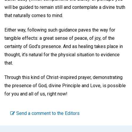
will be guided to remain still and contemplate a divine truth
that naturally comes to mind.
Either way, following such guidance paves the way for
tangible effects: a great sense of peace, of joy, of the
certainty of God’s presence. And as healing takes place in
thought, it’s natural for the physical situation to evidence
that.
Through this kind of Christ-inspired prayer, demonstrating
the presence of God, divine Principle and Love, is possible
for you and all of us, right now!
Send a comment to the Editors