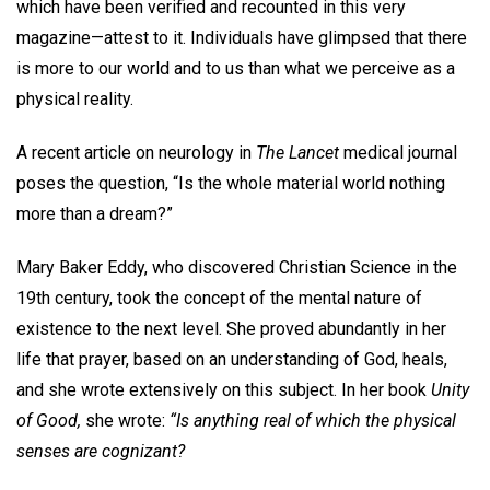
which have been verified and recounted in this very
magazine—attest to it. Individuals have glimpsed that there
is more to our world and to us than what we perceive as a
physical reality.
A recent article on neurology in
The Lancet
medical journal
poses the question, “Is the whole material world nothing
more than a dream?”
Mary Baker Eddy, who discovered Christian Science in the
19th century, took the concept of the mental nature of
existence to the next level. She proved abundantly in her
life that prayer, based on an understanding of God, heals,
and she wrote extensively on this subject. In her book
Unity
of Good,
she wrote:
“Is anything real of which the physical
senses are cognizant?