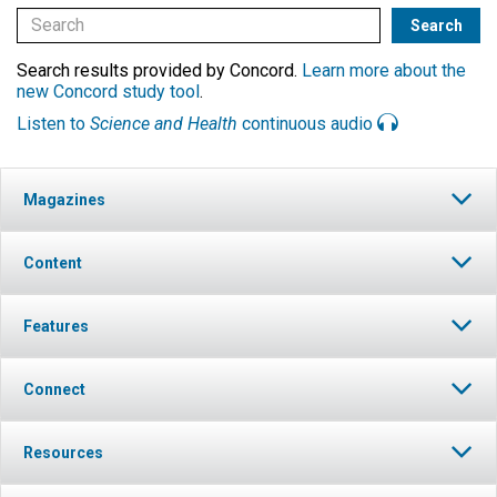
Search results provided by Concord.
Learn more about the
new Concord study tool
.
Listen to
Science and Health
continuous audio
Magazines
Content
Features
Connect
Resources