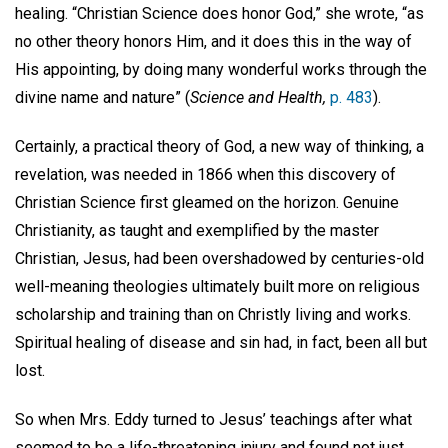
healing. “Christian Science does honor God,” she wrote, “as
no other theory honors Him, and it does this in the way of
His appointing, by doing many wonderful works through the
divine name and nature” (
Science and Health,
p. 483
).
Certainly, a practical theory of God, a new way of thinking, a
revelation, was needed in 1866 when this discovery of
Christian Science first gleamed on the horizon. Genuine
Christianity, as taught and exemplified by the master
Christian, Jesus, had been overshadowed by centuries-old
well-meaning theologies ultimately built more on religious
scholarship and training than on Christly living and works.
Spiritual healing of disease and sin had, in fact, been all but
lost.
So when Mrs. Eddy turned to Jesus’ teachings after what
seemed to be a life-threatening injury and found not just