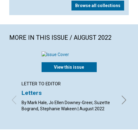
Browse all collections
MORE IN THIS ISSUE / AUGUST 2022
View this issue
LETTER TO EDITOR
ARTICL
Letters
Freed
By Mark Hale, Jo Ellen Downey-Greer, Suzette
By Janet
Bogrand, Stephanie Wakeen | August 2022