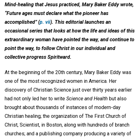
Mind-healing that Jesus practiced, Mary Baker Eddy wrote,
“Future ages must declare what the pioneer has
accomplished” (
p. vii
). This editorial launches an
occasional series that looks at how the life and ideas of this
extraordinary woman have pointed the way, and continue to
point the way, to follow Christ in our individual and
collective progress Spiritward.
At the beginning of the 20th century, Mary Baker Eddy was
one of the most recognized women in America. Her
discovery of Christian Science just over thirty years earlier
had not only led her to write
Science and Health
but also
brought about thousands of instances of modern-day
Christian healing; the organization of The First Church of
Christ, Scientist, in Boston, along with hundreds of branch
churches; and a publishing company producing a variety of