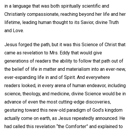
in a language that was both spiritually scientific and
Christianly compassionate, reaching beyond her life and her
lifetime, leading human thought to its Savior, divine Truth
and Love.
Jesus forged the path, but it was this Science of Christ that
came as revelation to Mrs. Eddy that would give
generations of readers the ability to follow that path out of
the belief of life in matter and materialism into an ever-new,
ever-expanding life in and of Spirit. And everywhere
readers looked, in every arena of human endeavor, including
science, theology, and medicine, divine Science would be in
advance of even the most cutting-edge discoveries,
gesturing toward this new-old paradigm of God’s kingdom
actually come on earth, as Jesus repeatedly announced. He
had called this revelation “the Comforter” and explained to