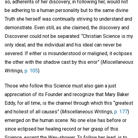
so, adherents of her discovery, in following her, would not
be adhering to a human personality but to the same divine
Truth she herself was continually striving to understand and
demonstrate. Even still, as she claimed, the discovery and
Discoverer could not be separated: “Christian Science is my
only ideal; and the individual and his ideal can never be
severed. If either is misunderstood or maligned, it eclipses
the other with the shadow cast by this error” (
Miscellaneous
Writings,
p. 105
).
Those who follow this Science must also gain a just
appreciation of its Founder and recognize that Mary Baker
Eddy, for all time, is the channel through which this “greatest
and holiest of all causes” (
Miscellaneous Writings,
p. 177
)
emerged on the human scene. No one else has before or
since eclipsed her healing record or her grasp of this
Science, except the Way-shower. To follow her lead, is to