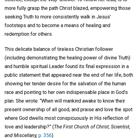
more fully grasp the path Christ blazed, empowering those
seeking Truth to more consistently walk in Jesus’
footsteps and to become a means of healing and
redemption for others.
This delicate balance of tireless Christian follower
(including demonstrating the healing power of divine Truth)
and humble spiritual Leader found its final expression in a
public statement that appeared near the end of her life, both
showing her tender desire for the salvation of the human
race and pointing to her own indispensable place in God’s
plan. She wrote: “When will mankind awake to know their
present ownership of all good, and praise and love the spot
where God dwells most conspicuously in His reflection of
love and leadership?” (
The First Church of Christ, Scientist,
and Miscellany,
p. 356
).