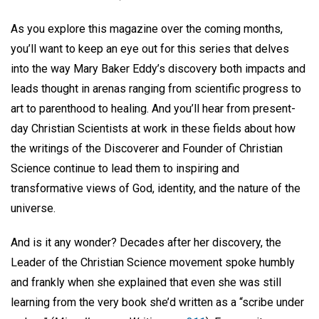
As you explore this magazine over the coming months,
you’ll want to keep an eye out for this series that delves
into the way Mary Baker Eddy’s discovery both impacts and
leads thought in arenas ranging from scientific progress to
art to parenthood to healing. And you’ll hear from present-
day Christian Scientists at work in these fields about how
the writings of the Discoverer and Founder of Christian
Science continue to lead them to inspiring and
transformative views of God, identity, and the nature of the
universe.
And is it any wonder? Decades after her discovery, the
Leader of the Christian Science movement spoke humbly
and frankly when she explained that even she was still
learning from the very book she’d written as a “scribe under