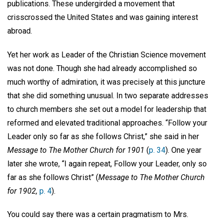
publications. These undergirded a movement that
crisscrossed the United States and was gaining interest
abroad.
Yet her work as Leader of the Christian Science movement
was not done. Though she had already accomplished so
much worthy of admiration, it was precisely at this juncture
that she did something unusual. In two separate addresses
to church members she set out a model for leadership that
reformed and elevated traditional approaches. “Follow your
Leader only so far as she follows Christ,” she said in her
Message to The Mother Church for 1901
(
p. 34
). One year
later she wrote, “I again repeat, Follow your Leader, only so
far as she follows Christ” (
Message to The Mother Church
for 1902,
p. 4
).
You could say there was a certain pragmatism to Mrs.