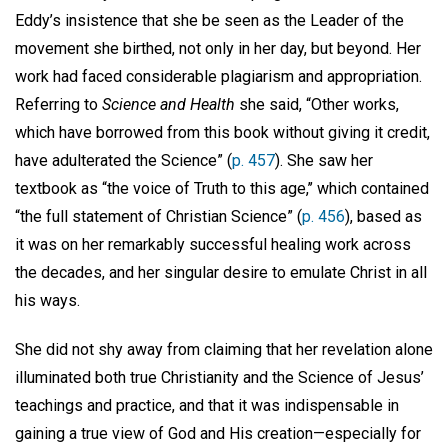
Eddy’s insistence that she be seen as the Leader of the
movement she birthed, not only in her day, but beyond. Her
work had faced considerable plagiarism and appropriation.
Referring to
Science and Health
she said, “Other works,
which have borrowed from this book without giving it credit,
have adulterated the Science” (
p. 457
). She saw her
textbook as “the voice of Truth to this age,’’ which contained
“the full statement of Christian Science” (
p. 456
), based as
it was on her remarkably successful healing work across
the decades, and her singular desire to emulate Christ in all
his ways.
She did not shy away from claiming that her revelation alone
illuminated both true Christianity and the Science of Jesus’
teachings and practice, and that it was indispensable in
gaining a true view of God and His creation—especially for