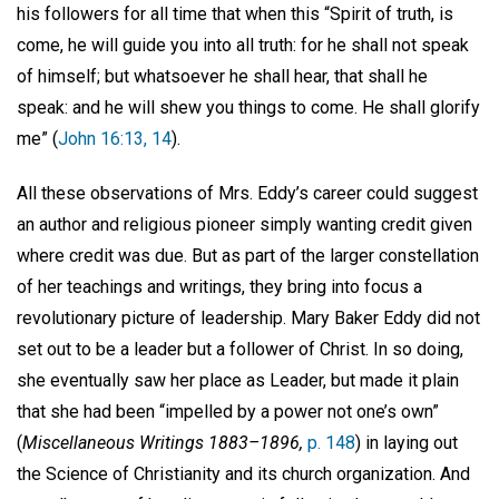
his followers for all time that when this “Spirit of truth, is
come, he will guide you into all truth: for he shall not speak
of himself; but whatsoever he shall hear, that shall he
speak: and he will shew you things to come. He shall glorify
me” (
John 16:13, 14
).
All these observations of Mrs. Eddy’s career could suggest
an author and religious pioneer simply wanting credit given
where credit was due. But as part of the larger constellation
of her teachings and writings, they bring into focus a
revolutionary picture of leadership. Mary Baker Eddy did not
set out to be a leader but a follower of Christ. In so doing,
she eventually saw her place as Leader, but made it plain
that she had been “impelled by a power not one’s own”
(
Miscellaneous Writings 1883–1896,
p. 148
) in laying out
the Science of Christianity and its church organization. And