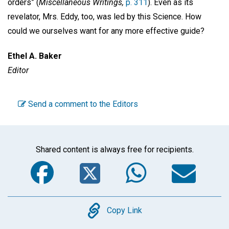
orders” (
Miscellaneous Writings,
p. 311
). Even as its
revelator, Mrs. Eddy, too, was led by this Science. How
could we ourselves want for any more effective guide?
Ethel A. Baker
Editor
Send a comment to the Editors
Shared content is always free for recipients.
Facebook
Twitter
WhatsA
Em
Copy
Copy Link