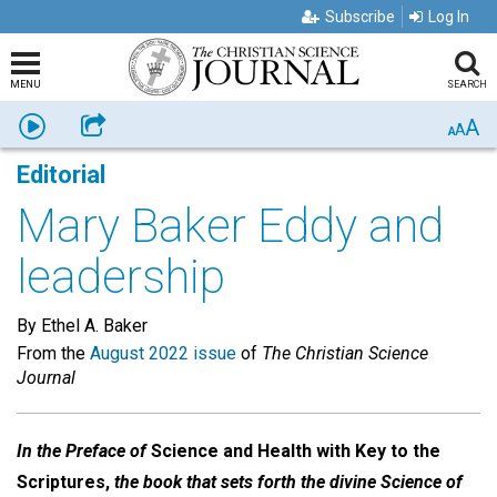
Subscribe
Log In
MENU
SEARCH
A
Listen
Share
A
A
Editorial
Mary Baker Eddy and
leadership
By Ethel A. Baker
From the
August 2022 issue
of
The Christian Science
Journal
In the Preface of
Science and Health with Key to the
Scriptures,
the book that sets forth the divine Science of