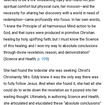
spiritual comfort but physical cure, her mission—and the
necessity for sharing her discovery with a world in need of
redemption—came profoundly into focus. In her own words,
“I knew the Principle of all harmonious Mind-action to be
God, and that cures were produced in primitive Christian
healing by holy, uplifting faith; but I must know the Science
of this healing, and I won my way to absolute conclusions
through divine revelation, reason, and demonstration”
(
Science and Health,
p. 109
).
She had found the lodestar she was seeking: Christ’s
Christianity. Mrs. Eddy knew it was the only way there was
to fully follow Jesus. And when she found it, she had all she
could do to write down the revelation as it poured into her
waiting thought. Ultimately, in authoring
Science and Health,
she articulated and elucidated these “absolute conclusions”