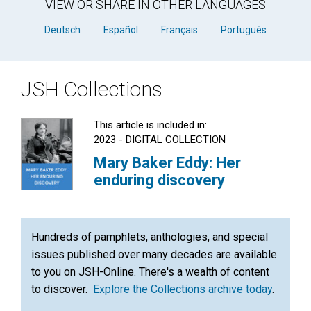
VIEW OR SHARE IN OTHER LANGUAGES
Deutsch
Español
Français
Português
JSH Collections
This article is included in:
2023 - DIGITAL COLLECTION
Mary Baker Eddy: Her
enduring discovery
Hundreds of pamphlets, anthologies, and special
issues published over many decades are available
to you on JSH-Online. There's a wealth of content
to discover.
Explore the Collections archive today
.