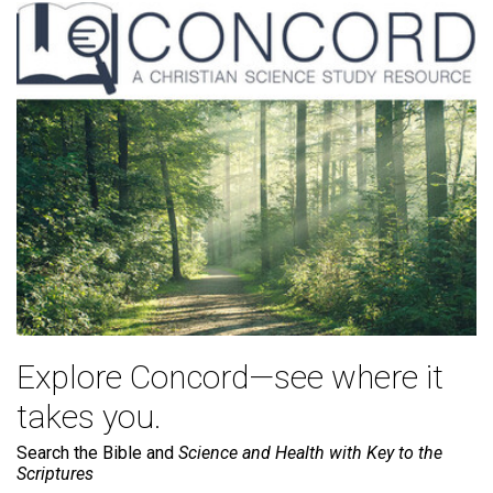
Explore Concord—see where it
takes you.
Search the Bible and
Science and Health with Key to the
Scriptures