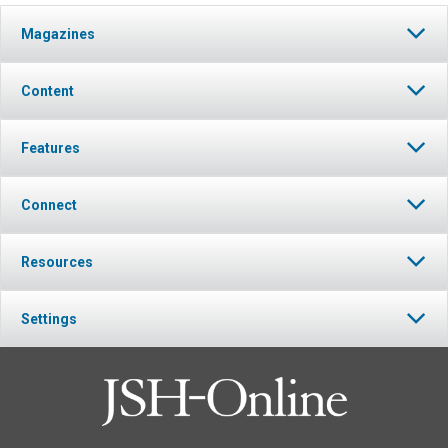
Magazines
Content
Features
Connect
Resources
Settings