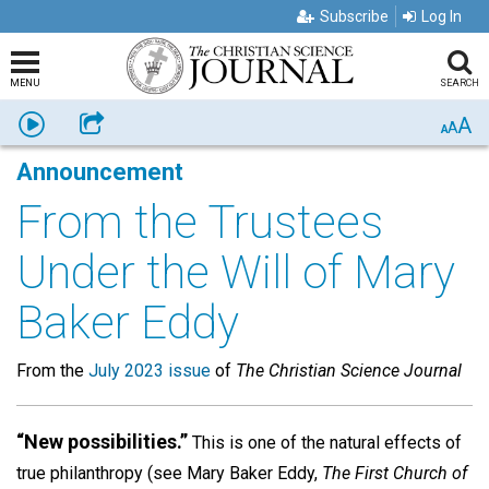
Subscribe
Log In
MENU
SEARCH
A
Listen
Share
A
A
Announcement
From the Trustees
Under the Will of Mary
Baker Eddy
From the
July 2023 issue
of
The Christian Science Journal
“New possibilities.”
This is one of the natural effects of
true philanthropy (see Mary Baker Eddy,
The First Church of