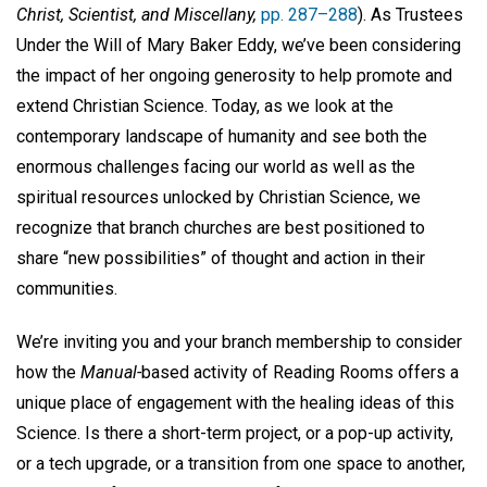
Christ, Scientist, and Miscellany,
pp. 287–288
). As Trustees
Under the Will of Mary Baker Eddy, we’ve been considering
the impact of her ongoing generosity to help promote and
extend Christian Science. Today, as we look at the
contemporary landscape of humanity and see both the
enormous challenges facing our world as well as the
spiritual resources unlocked by Christian Science, we
recognize that branch churches are best positioned to
share “new possibilities” of thought and action in their
communities.
We’re inviting you and your branch membership to consider
how the
Manual-
based activity of Reading Rooms offers a
unique place of engagement with the healing ideas of this
Science. Is there a short-term project, or a pop-up activity,
or a tech upgrade, or a transition from one space to another,