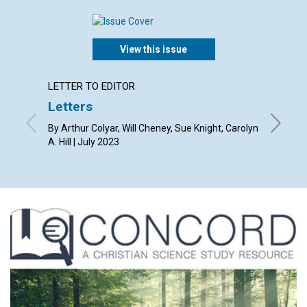
View this issue
LETTER TO EDITOR
ARTICL
Letters
Law a
By Arthur Colyar, Will Cheney, Sue Knight, Carolyn
By Kevin
A. Hill | July 2023
2023