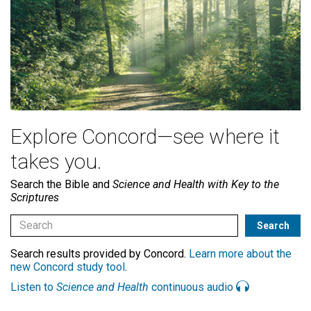
Explore Concord—see where it
takes you.
Search the Bible and
Science and Health with Key to the
Scriptures
Search results provided by Concord.
Learn more about the
new Concord study tool
.
Listen to
Science and Health
continuous audio