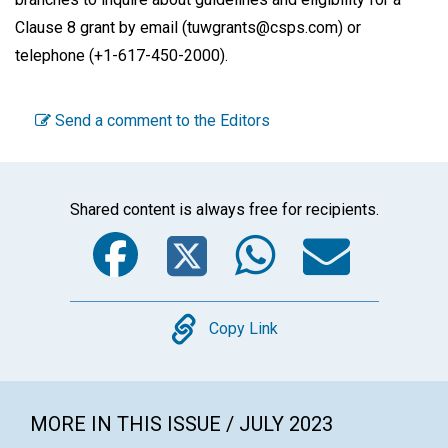
Clause 8 grant by email (tuwgrants@csps.com) or
telephone (+1-617-450-2000).
Send a comment to the Editors
Shared content is always free for recipients.
Facebook
Twitter
WhatsA
Emai
Copy
Copy Link
MORE IN THIS ISSUE / JULY 2023