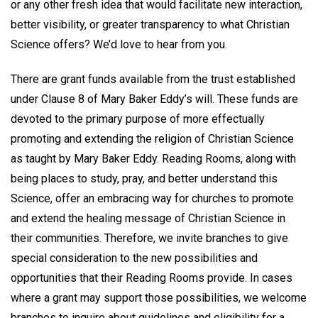
or any other fresh idea that would facilitate new interaction,
better visibility, or greater transparency to what Christian
Science offers? We’d love to hear from you.
There are grant funds available from the trust established
under Clause 8 of Mary Baker Eddy’s will. These funds are
devoted to the primary purpose of more effectually
promoting and extending the religion of Christian Science
as taught by Mary Baker Eddy. Reading Rooms, along with
being places to study, pray, and better understand this
Science, offer an embracing way for churches to promote
and extend the healing message of Christian Science in
their communities. Therefore, we invite branches to give
special consideration to the new possibilities and
opportunities that their Reading Rooms provide. In cases
where a grant may support those possibilities, we welcome
branches to inquire about guidelines and eligibility for a