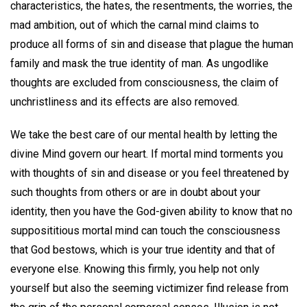
characteristics, the hates, the resentments, the worries, the
mad ambition, out of which the carnal mind claims to
produce all forms of sin and disease that plague the human
family and mask the true identity of man. As ungodlike
thoughts are excluded from consciousness, the claim of
unchristliness and its effects are also removed.
We take the best care of our mental health by letting the
divine Mind govern our heart. If mortal mind torments you
with thoughts of sin and disease or you feel threatened by
such thoughts from others or are in doubt about your
identity, then you have the God-given ability to know that no
supposititious mortal mind can touch the consciousness
that God bestows, which is your true identity and that of
everyone else. Knowing this firmly, you help not only
yourself but also the seeming victimizer find release from