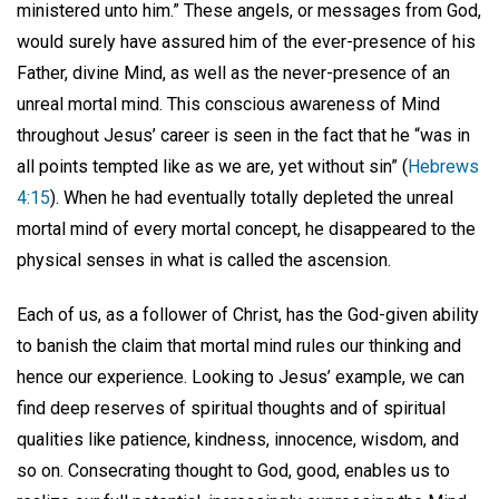
ministered unto him.” These angels, or messages from God,
would surely have assured him of the ever-presence of his
Father, divine Mind, as well as the never-presence of an
unreal mortal mind. This conscious awareness of Mind
throughout Jesus’ career is seen in the fact that he “was in
all points tempted like as we are, yet without sin” (
Hebrews
4:15
). When he had eventually totally depleted the unreal
mortal mind of every mortal concept, he disappeared to the
physical senses in what is called the ascension.
Each of us, as a follower of Christ, has the God-given ability
to banish the claim that mortal mind rules our thinking and
hence our experience. Looking to Jesus’ example, we can
find deep reserves of spiritual thoughts and of spiritual
qualities like patience, kindness, innocence, wisdom, and
so on. Consecrating thought to God, good, enables us to