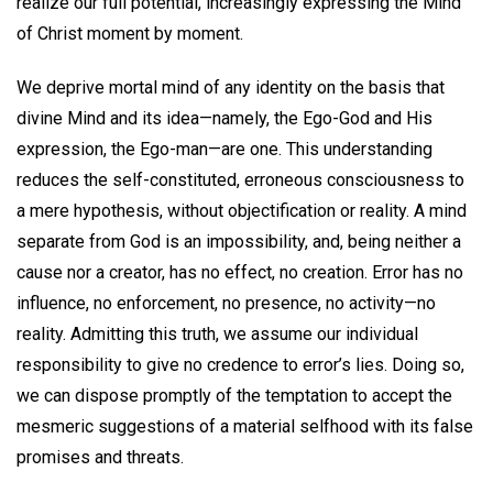
realize our full potential, increasingly expressing the Mind
of Christ moment by moment.
We deprive mortal mind of any identity on the basis that
divine Mind and its idea—namely, the Ego-God and His
expression, the Ego-man—are one. This understanding
reduces the self-constituted, erroneous consciousness to
a mere hypothesis, without objectification or reality. A mind
separate from God is an impossibility, and, being neither a
cause nor a creator, has no effect, no creation. Error has no
influence, no enforcement, no presence, no activity—no
reality. Admitting this truth, we assume our individual
responsibility to give no credence to error’s lies. Doing so,
we can dispose promptly of the temptation to accept the
mesmeric suggestions of a material selfhood with its false
promises and threats.