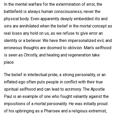
In the mental warfare for the extermination of error, the
battlefield is always human consciousness, never the
physical body. Even apparently deeply embedded ills and
sins are annihilated when the belief in the mortal concept as
real loses any hold on us, as we refuse to give error an
identity or a believer. We have then impersonalized evil, and
erroneous thoughts are doomed to oblivion. Man’s selfhood
is seen as Christly, and healing and regeneration take
place.
The belief in intellectual pride, a strong personality, or an
inflated ego often puts people in conflict with their true
spiritual selfhood and can lead to acrimony. The Apostle
Paul is an example of one who fought valiantly against the
impositions of a mortal personality. He was initially proud
of his upbringing as a Pharisee and a religious extremist,