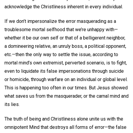
acknowledge the Christliness inherent in every individual.
If we don’t impersonalize the error masquerading as a
troublesome mortal selfhood that we’re unhappy with—
whether it be our own self or that of a belligerent neighbor,
a domineering relative, an unruly boss, a political opponent,
etc.—then the only way to settle the issue, according to
mortal mind’s own extremist, perverted scenario, is to fight,
even to liquidate its false impersonations through suicide
or homicide, through warfare on an individual or global level.
This is happening too often in our times. But Jesus showed
what saves us from the masquerader, or the carnal mind and
its lies.
The truth of being and Christliness alone unite us with the
omnipotent Mind that destroys all forms of error—the false