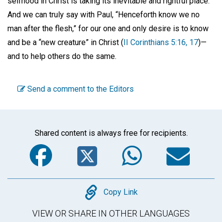
selfhood in Christ is taking its inevitable and rightful place.
And we can truly say with Paul, “Henceforth know we no
man after the flesh,” for our one and only desire is to know
and be a “new creature” in Christ (
II Corinthians 5:16, 17
)—
and to help others do the same.
Send a comment to the Editors
Shared content is always free for recipients.
Facebook
Twitter
WhatsA
Em
Copy
Copy Link
VIEW OR SHARE IN OTHER LANGUAGES