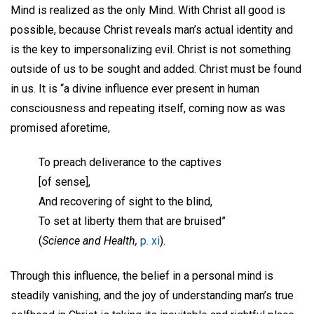
Mind is realized as the only Mind. With Christ all good is
possible, because Christ reveals man’s actual identity and
is the key to impersonalizing evil. Christ is not something
outside of us to be sought and added. Christ must be found
in us. It is “a divine influence ever present in human
consciousness and repeating itself, coming now as was
promised aforetime,
To preach deliverance to the captives
[of sense],
And recovering of sight to the blind,
To set at liberty them that are bruised”
(
Science and Health,
p. xi
).
Through this influence, the belief in a personal mind is
steadily vanishing, and the joy of understanding man’s true