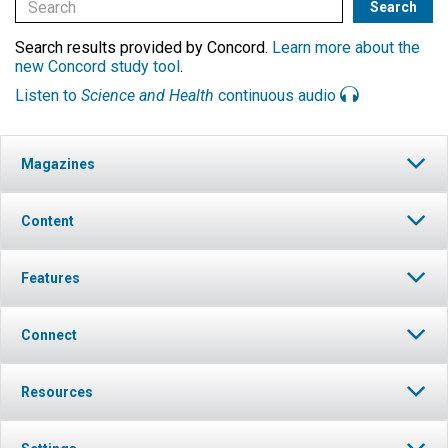
Search results provided by Concord.
Learn more about the
new Concord study tool
.
Listen to
Science and Health
continuous audio
Magazines
Content
Features
Connect
Resources