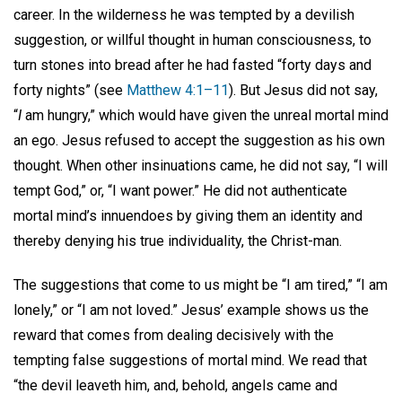
career. In the wilderness he was tempted by a devilish
suggestion, or willful thought in human consciousness, to
turn stones into bread after he had fasted “forty days and
forty nights” (see
Matthew 4:1–11
). But Jesus did not say,
“
I
am hungry,” which would have given the unreal mortal mind
an ego. Jesus refused to accept the suggestion as his own
thought. When other insinuations came, he did not say, “I will
tempt God,” or, “I want power.” He did not authenticate
mortal mind’s innuendoes by giving them an identity and
thereby denying his true individuality, the Christ-man.
The suggestions that come to us might be “I am tired,” “I am
lonely,” or “I am not loved.” Jesus’ example shows us the
reward that comes from dealing decisively with the
tempting false suggestions of mortal mind. We read that
“the devil leaveth him, and, behold, angels came and