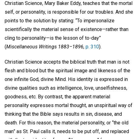
Christian Science, Mary Baker Eddy, teaches that the mortal
self, or personality, is responsible for our troubles. And she
points to the solution by stating: “To impersonalize
scientifically the material sense of existence—rather than
cling to personality—is the lesson of to-day”
(
Miscellaneous Writings 1883–1896,
p. 310
).
Christian Science accepts the biblical truth that man is not
flesh and blood but the spiritual image and likeness of the
one infinite God, divine Mind. His identity is expressed in
divine qualities such as intelligence, love, unselfishness,
goodness, etc. By contrast, the apparent material
personality expresses mortal thought, an unspiritual way of
thinking that the Bible says results in sin, disease, and
death. For this reason, the material personality, or “the old
man” as St. Paul calls it, needs to be put off, and replaced