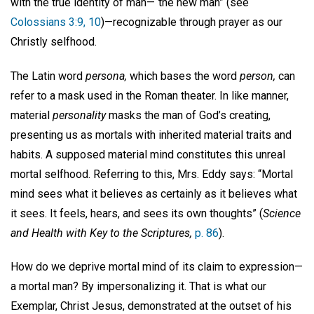
with the true identity of man—“the new man” (see
Colossians 3:9, 10
)—recognizable through prayer as our
Christly selfhood.
The Latin word
persona,
which bases the word
person,
can
refer to a mask used in the Roman theater. In like manner,
material
personality
masks the man of God’s creating,
presenting us as mortals with inherited material traits and
habits. A supposed material mind constitutes this unreal
mortal selfhood. Referring to this, Mrs. Eddy says: “Mortal
mind sees what it believes as certainly as it believes what
it sees. It feels, hears, and sees its own thoughts” (
Science
and Health with Key to the Scriptures,
p. 86
).
How do we deprive mortal mind of its claim to expression—
a mortal man? By impersonalizing it. That is what our
Exemplar, Christ Jesus, demonstrated at the outset of his