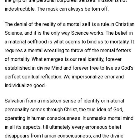
the grip of the personal corporeal senses. Illusion is not
indestructible. The mask can always be torn off.
The denial of the reality of a mortal self is a rule in Christian
Science, and it is the only way Science works. The belief in
a material selfhood is what seems to bind us to mortality. It
requires a mental wrestling to throw off the mental fetters
of mortality. What emerges is our real identity, forever
established in divine Mind and forever free to live as God’s
perfect spiritual reflection. We impersonalize error and
individualize good.
Salvation from a mistaken sense of identity or material
personality comes through Christ, the true idea of God,
operating in human consciousness. It unmasks mortal mind
in all its aspects, till ultimately every erroneous belief
disappears from human consciousness, and the divine