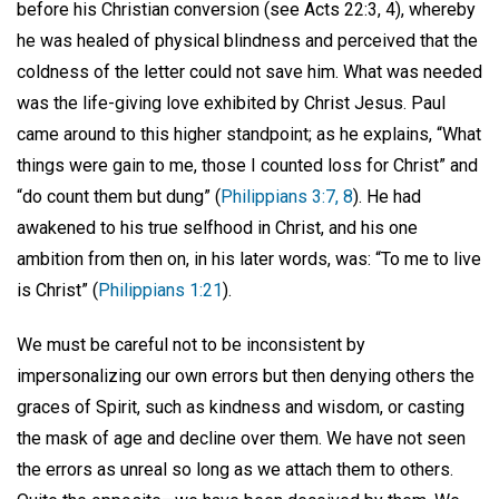
before his Christian conversion (see Acts 22:3, 4), whereby
he was healed of physical blindness and perceived that the
coldness of the letter could not save him. What was needed
was the life-giving love exhibited by Christ Jesus. Paul
came around to this higher standpoint; as he explains, “What
things were gain to me, those I counted loss for Christ” and
“do count them but dung” (
Philippians 3:7, 8
). He had
awakened to his true selfhood in Christ, and his one
ambition from then on, in his later words, was: “To me to live
is Christ” (
Philippians 1:21
).
We must be careful not to be inconsistent by
impersonalizing our own errors but then denying others the
graces of Spirit, such as kindness and wisdom, or casting
the mask of age and decline over them. We have not seen
the errors as unreal so long as we attach them to others.