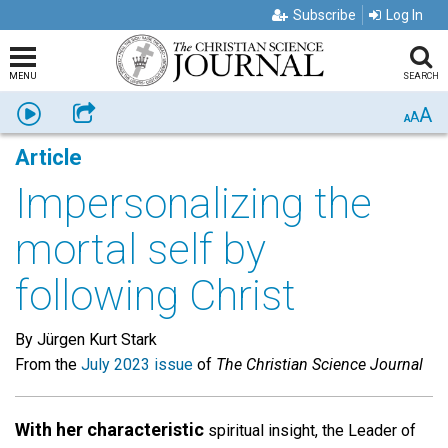
Subscribe
Log In
MENU
SEARCH
A
Listen
Share
A
A
Article
Impersonalizing the
mortal self by
following Christ
By Jürgen Kurt Stark
From the
July 2023 issue
of
The Christian Science Journal
With her characteristic
spiritual insight, the Leader of