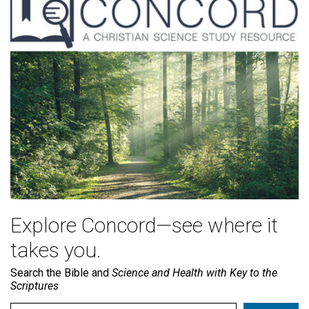
Explore Concord—see where it
takes you.
Search the Bible and
Science and Health with Key to the
Scriptures