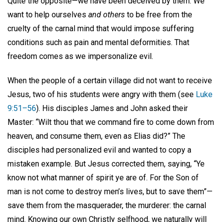
Quite the opposite—we have been deceived by them. We
want to help ourselves
and others
to be free from the
cruelty of the carnal mind that would impose suffering
conditions such as pain and mental deformities. That
freedom comes as we impersonalize evil.
When the people of a certain village did not want to receive
Jesus, two of his students were angry with them (see
Luke
9:51–56
). His disciples James and John asked their
Master: “Wilt thou that we command fire to come down from
heaven, and consume them, even as Elias did?” The
disciples had personalized evil and wanted to copy a
mistaken example. But Jesus corrected them, saying, “Ye
know not what manner of spirit ye are of. For the Son of
man is not come to destroy men’s lives, but to save them”—
save them from the masquerader, the murderer: the carnal
mind. Knowing our own Christly selfhood, we naturally will