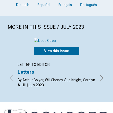
Deutsch
Español
Français
Português
MORE IN THIS ISSUE / JULY 2023
View this issue
LETTER TO EDITOR
ARTICL
Letters
Law a
By Arthur Colyar, Will Cheney, Sue Knight, Carolyn
By Kevin
A. Hill | July 2023
2023