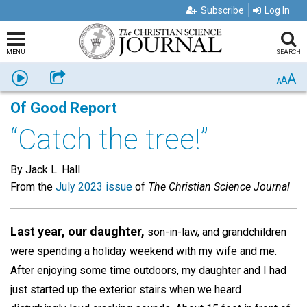
Subscribe
Log In
MENU
SEARCH
A
Listen
Share
A
A
Of Good Report
“Catch the tree!”
By Jack L. Hall
From the
July 2023 issue
of
The Christian Science Journal
Last year, our daughter,
son-in-law, and grandchildren
were spending a holiday weekend with my wife and me.
After enjoying some time outdoors, my daughter and I had
just started up the exterior stairs when we heard