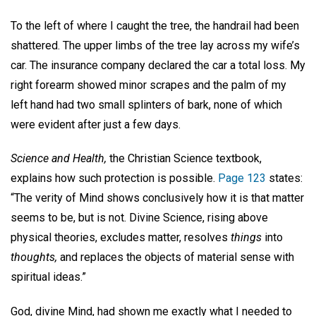
To the left of where I caught the tree, the handrail had been
shattered. The upper limbs of the tree lay across my wife’s
car. The insurance company declared the car a total loss. My
right forearm showed minor scrapes and the palm of my
left hand had two small splinters of bark, none of which
were evident after just a few days.
Science and Health,
the Christian Science textbook,
explains how such protection is possible.
Page 123
states:
“The verity of Mind shows conclusively how it is that matter
seems to be, but is not. Divine Science, rising above
physical theories, excludes matter, resolves
things
into
thoughts,
and replaces the objects of material sense with
spiritual ideas.”
God, divine Mind, had shown me exactly what I needed to