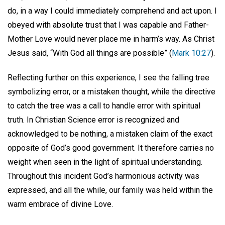
do, in a way I could immediately comprehend and act upon. I
obeyed with absolute trust that I was capable and Father-
Mother Love would never place me in harm’s way. As Christ
Jesus said, “With God all things are possible” (
Mark 10:27
).
Reflecting further on this experience, I see the falling tree
symbolizing error, or a mistaken thought, while the directive
to catch the tree was a call to handle error with spiritual
truth. In Christian Science error is recognized and
acknowledged to be nothing, a mistaken claim of the exact
opposite of God’s good government. It therefore carries no
weight when seen in the light of spiritual understanding.
Throughout this incident God’s harmonious activity was
expressed, and all the while, our family was held within the
warm embrace of divine Love.