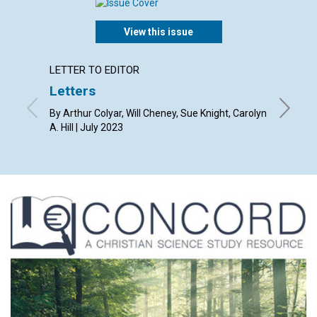
View this issue
LETTER TO EDITOR
ARTICL
Letters
Law a
By Arthur Colyar, Will Cheney, Sue Knight, Carolyn
By Kevin
A. Hill | July 2023
2023