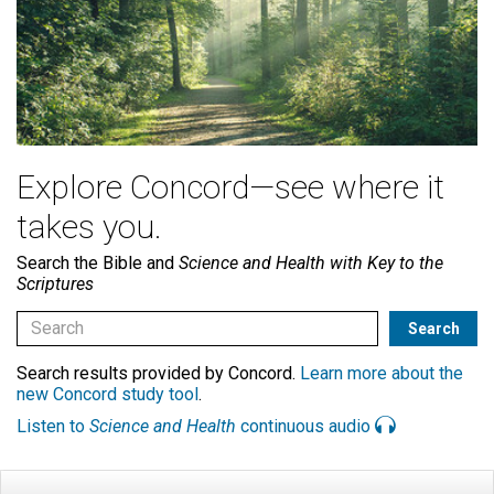
Explore Concord—see where it
takes you.
Search the Bible and
Science and Health with Key to the
Scriptures
Search results provided by Concord.
Learn more about the
new Concord study tool
.
Listen to
Science and Health
continuous audio