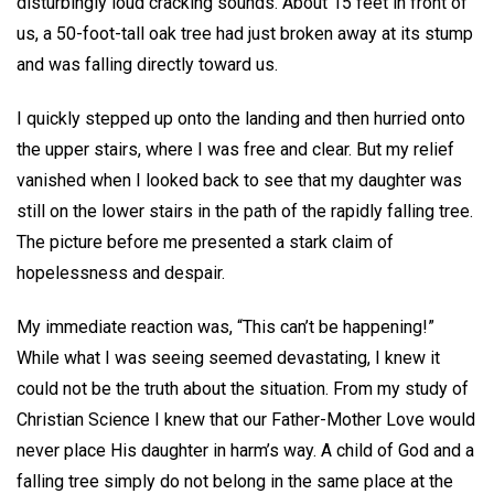
disturbingly loud cracking sounds. About 15 feet in front of
us, a 50-foot-tall oak tree had just broken away at its stump
and was falling directly toward us.
I quickly stepped up onto the landing and then hurried onto
the upper stairs, where I was free and clear. But my relief
vanished when I looked back to see that my daughter was
still on the lower stairs in the path of the rapidly falling tree.
The picture before me presented a stark claim of
hopelessness and despair.
My immediate reaction was, “This can’t be happening!”
While what I was seeing seemed devastating, I knew it
could not be the truth about the situation. From my study of
Christian Science I knew that our Father-Mother Love would
never place His daughter in harm’s way. A child of God and a
falling tree simply do not belong in the same place at the