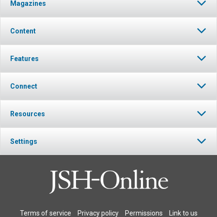
Magazines
Content
Features
Connect
Resources
Settings
Terms of service
Privacy policy
Permissions
Link to us