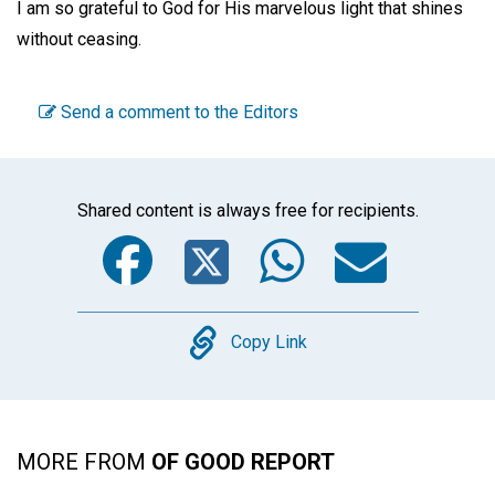
I am so grateful to God for His marvelous light that shines
without ceasing.
Send a comment to the Editors
Shared content is always free for recipients.
Facebook
Twitter
WhatsA
Emai
Copy
Copy Link
MORE FROM
OF GOOD REPORT