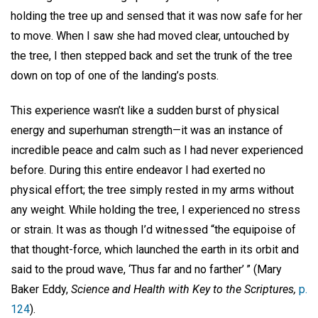
holding the tree up and sensed that it was now safe for her
to move. When I saw she had moved clear, untouched by
the tree, I then stepped back and set the trunk of the tree
down on top of one of the landing’s posts.
This experience wasn’t like a sudden burst of physical
energy and superhuman strength—it was an instance of
incredible peace and calm such as I had never experienced
before. During this entire endeavor I had exerted no
physical effort; the tree simply rested in my arms without
any weight. While holding the tree, I experienced no stress
or strain. It was as though I’d witnessed “the equipoise of
that thought-force, which launched the earth in its orbit and
said to the proud wave, ‘Thus far and no farther’ ” (Mary
Baker Eddy,
Science and Health with Key to the Scriptures,
p.
124
).