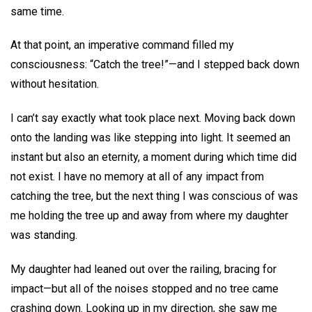
same time.
At that point, an imperative command filled my
consciousness: “Catch the tree!”—and I stepped back down
without hesitation.
I can’t say exactly what took place next. Moving back down
onto the landing was like stepping into light. It seemed an
instant but also an eternity, a moment during which time did
not exist. I have no memory at all of any impact from
catching the tree, but the next thing I was conscious of was
me holding the tree up and away from where my daughter
was standing.
My daughter had leaned out over the railing, bracing for
impact—but all of the noises stopped and no tree came
crashing down. Looking up in my direction, she saw me