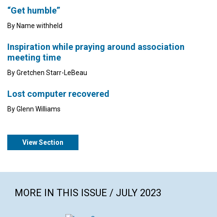
“Get humble”
By Name withheld
Inspiration while praying around association
meeting time
By Gretchen Starr-LeBeau
Lost computer recovered
By Glenn Williams
View Section
MORE IN THIS ISSUE / JULY 2023