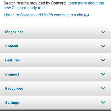
Search results provided by Concord.
Learn more about the
new Concord study tool
.
Listen to
Science and Health
continuous audio
Magazines
Content
Features
Connect
Resources
Settings