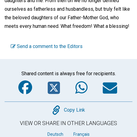
daughters and me. From then on we no longer defined
ourselves as fatherless and husbandless, but truly felt like
the beloved daughters of our Father-Mother God, who
meets every human need. What freedom! What a blessing!
Send a comment to the Editors
Shared content is always free for recipients.
Facebook
Twitter
WhatsA
Em
Copy
Copy Link
VIEW OR SHARE IN OTHER LANGUAGES
Deutsch
Français