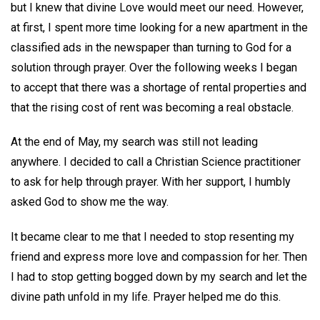
but I knew that divine Love would meet our need. However,
at first, I spent more time looking for a new apartment in the
classified ads in the newspaper than turning to God for a
solution through prayer. Over the following weeks I began
to accept that there was a shortage of rental properties and
that the rising cost of rent was becoming a real obstacle.
At the end of May, my search was still not leading
anywhere. I decided to call a Christian Science practitioner
to ask for help through prayer. With her support, I humbly
asked God to show me the way.
It became clear to me that I needed to stop resenting my
friend and express more love and compassion for her. Then
I had to stop getting bogged down by my search and let the
divine path unfold in my life. Prayer helped me do this.