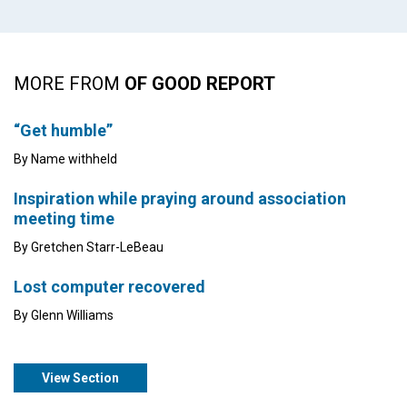
MORE FROM
OF GOOD REPORT
“Get humble”
By Name withheld
Inspiration while praying around association
meeting time
By Gretchen Starr-LeBeau
Lost computer recovered
By Glenn Williams
View Section