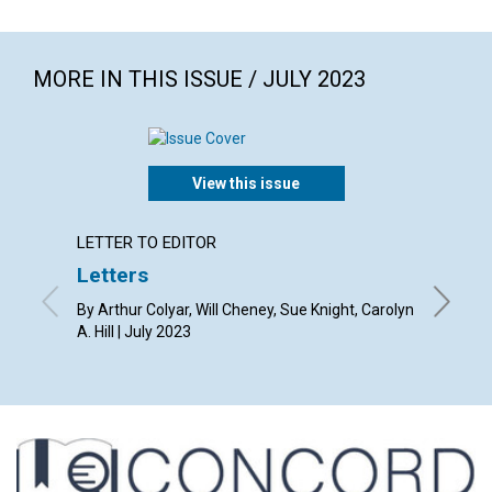
MORE IN THIS ISSUE / JULY 2023
View this issue
LETTER TO EDITOR
ARTICL
Letters
Law a
By Arthur Colyar, Will Cheney, Sue Knight, Carolyn
By Kevin
A. Hill | July 2023
2023