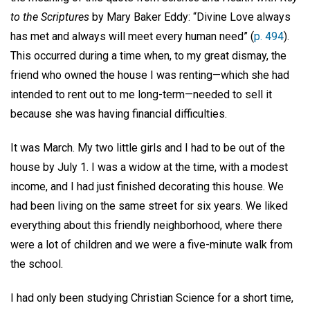
to the Scriptures
by Mary Baker Eddy: “Divine Love always
has met and always will meet every human need” (
p. 494
).
This occurred during a time when, to my great dismay, the
friend who owned the house I was renting—which she had
intended to rent out to me long-term—needed to sell it
because she was having financial difficulties.
It was March. My two little girls and I had to be out of the
house by July 1. I was a widow at the time, with a modest
income, and I had just finished decorating this house. We
had been living on the same street for six years. We liked
everything about this friendly neighborhood, where there
were a lot of children and we were a five-minute walk from
the school.
I had only been studying Christian Science for a short time,