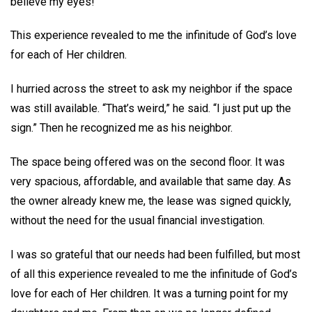
believe my eyes!
This experience revealed to me the infinitude of God’s love
for each of Her children.
I hurried across the street to ask my neighbor if the space
was still available. “That’s weird,” he said. “I just put up the
sign.” Then he recognized me as his neighbor.
The space being offered was on the second floor. It was
very spacious, affordable, and available that same day. As
the owner already knew me, the lease was signed quickly,
without the need for the usual financial investigation.
I was so grateful that our needs had been fulfilled, but most
of all this experience revealed to me the infinitude of God’s
love for each of Her children. It was a turning point for my