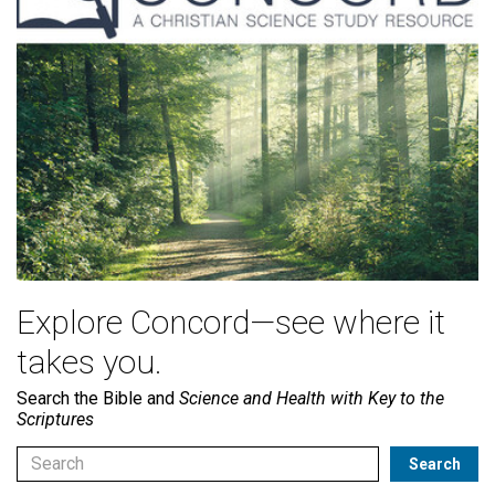
Explore Concord—see where it
takes you.
Search the Bible and
Science and Health with Key to the
Scriptures