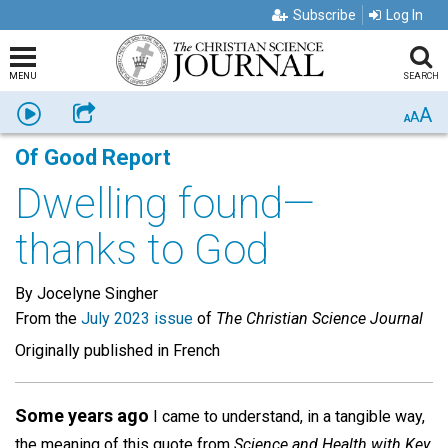
Subscribe
Log In
MENU
SEARCH
A
Listen
Share
A
A
Of Good Report
Dwelling found—
thanks to God
By Jocelyne Singher
From the
July 2023 issue
of
The Christian Science Journal
Originally published in French
Some years ago
I came to understand, in a tangible way,
the meaning of this quote from
Science and Health with Key