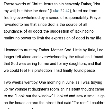
These words of Christ Jesus to his heavenly Father, “Not
my will, but thine, be done” (
Luke 22:42
), freed me from
feeling overwhelmed by a sense of responsibility. Prayer
revealed to me that since God is the source of all
abundance, of all good, the suggestion of lack had no
reality, no power to limit the expression of good in my life.
I learned to trust my Father-Mother, God. Little by little, I no
longer felt alone and overwhelmed by the situation. I found
that God was caring for me and for my daughters, and that
we could feel His protection. I had finally found peace.
Two weeks went by. One morning in June, as I was tidying
up my youngest daughter’s room, an insistent thought came
to me: “Look out the window.” I looked and saw a small sign
on the house across the street that said “For rent.” I couldn’t