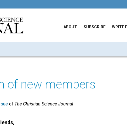
ABOUT
SUBSCRIBE
WRITE 
n of new members
ssue
of
The Christian Science Journal
iends,