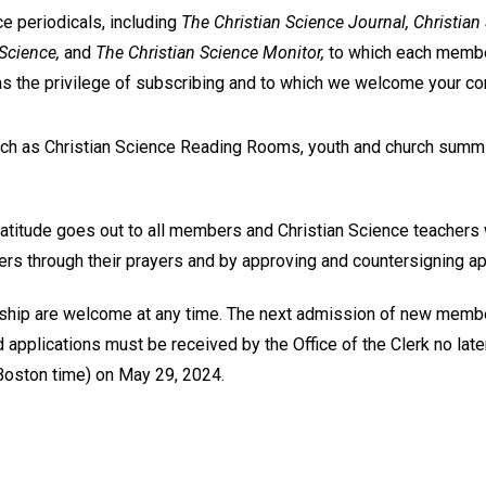
ce periodicals, including
The Christian Science Journal, Christian
 Science,
and
The Christian Science Monitor,
to which each membe
as the privilege of subscribing and to which we welcome your con
uch as Christian Science Reading Rooms, youth and church summi
ratitude goes out to all members and Christian Science teachers
 through their prayers and by approving and countersigning app
ship are welcome at any time. The next admission of new member
pplications must be received by the Office of the Clerk no later
Boston time) on May 29, 2024.