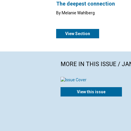
The deepest connection
By Melanie Wahlberg
View Section
MORE IN THIS ISSUE / J
View this issue