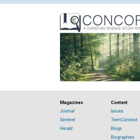
Magazines
Content
Journal
Issues
Sentinel
TeenConnect
Herald
Blogs
Biographies