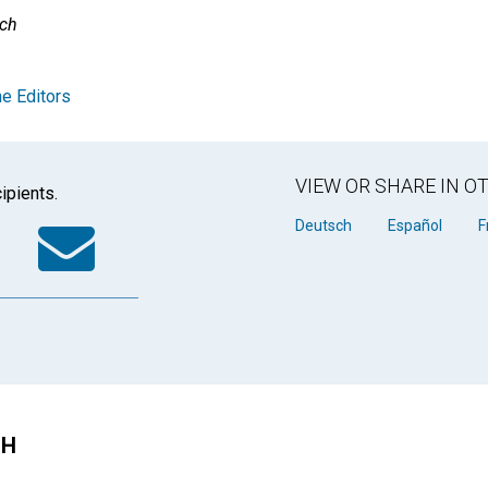
rch
e Editors
VIEW OR SHARE IN 
ipients.
k
tter
WhatsApp
Email
Deutsch
Español
F
CH