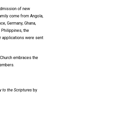
 admission of new
amily come from Angola,
nce, Germany, Ghana,
Philippines, the
r applications were sent
r Church embraces the
members.
 to the Scriptures
by