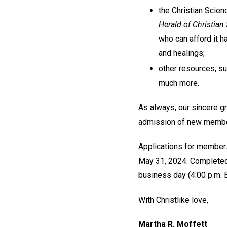
the Christian Scien
Herald of Christian
who can afford it h
and healings;
other resources, s
much more.
As always, our sincere g
admission of new members
Applications for member
May 31, 2024. Completed a
business day (4:00 p.m. 
With Christlike love,
Martha R. Moffett