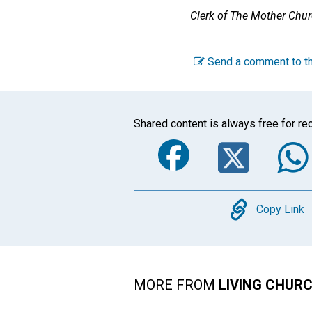
Clerk of The Mother Chu
Send a comment to th
Shared content is always free for rec
Faceboo
Twi
Copy
Copy Link
MORE FROM
LIVING CHUR