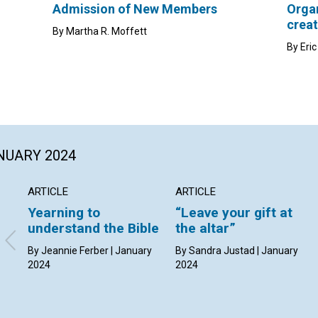
Admission of New Members
Organ
creat
By Martha R. Moffett
By Eri
ANUARY 2024
ARTICLE
ARTICLE
Yearning to
“Leave your gift at
understand the Bible
the altar”
By Jeannie Ferber | January
By Sandra Justad | January
2024
2024