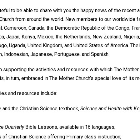
teful to be able to share with you the happy news of the recent
hurch from around the world. New members to our worldwide f
zil, Cameroon, Canada, the Democratic Republic of the Congo, Fra
a, Japan, Kenya, Mexico, the Netherlands, New Zealand, Nigeria, 
ogo, Uganda, United Kingdom, and United States of America. Thei
an, Indonesian, Japanese, Portuguese, and Spanish.
 supporting the activities and resources with which The Mothe
s, in turn, embraced in The Mother Church’s special love of its 
ies and resources include:
le and the Christian Science textbook,
Science and Health with Key
ce Quarterly
Bible Lessons, available in 16 languages;
 of Christian Science offering Primary class instruction;