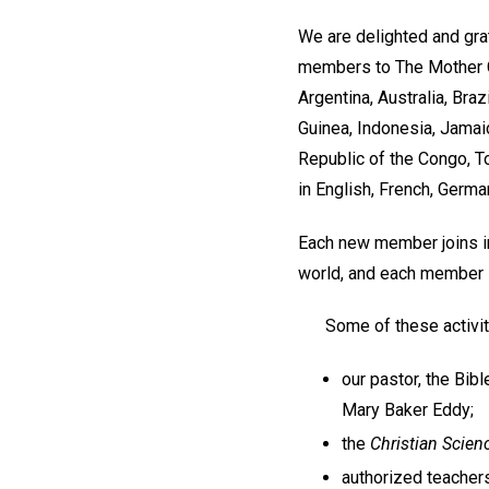
We are delighted and gra
members to The Mother C
Argentina, Australia, Bra
Guinea, Indonesia, Jamaic
Republic of the Congo, T
in English, French, Germ
Each new member joins in
world, and each member i
Some of these activit
our pastor, the Bib
Mary Baker Eddy;
the
Christian Scien
authorized teachers