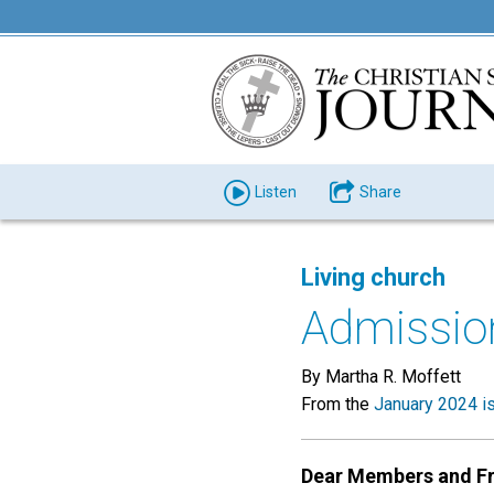
Listen
Share
Living church
Admissio
By Martha R. Moffett
From the
January 2024 i
Dear Members and Fr