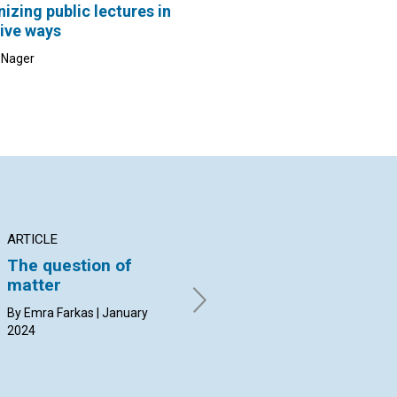
izing public lectures in
ive ways
c Nager
ARTICLE
ARTICLE
AR
The question of
Church and the
Th
matter
salvation of humanity
mo
By Emra Farkas | January
By Curtis Wahlberg | January
By 
2024
2024
20