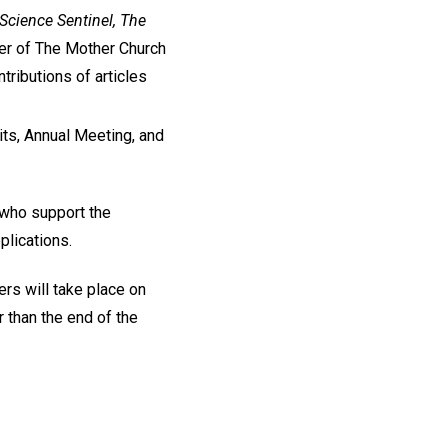
 Science Sentinel, The
r of The Mother Church
tributions of articles
ts, Annual Meeting, and
 who support the
lications.
s will take place on
 than the end of the