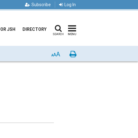
Subscribe
Log In
FOR JSH
DIRECTORY
SEARCH
MENU
A
Print
A
A