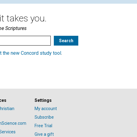
t takes you.
he Scriptures
t the new Concord study tool
.
ces
Settings
hristian
My account
Subscribe
anScience.com
Free Trial
Services
Give a gift