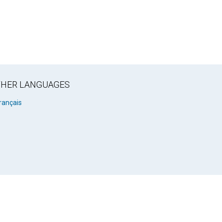
OTHER LANGUAGES
rançais