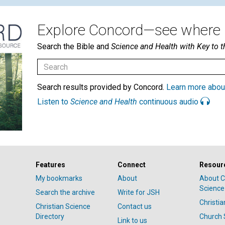
Explore Concord—see where i
Search the Bible and
Science and Health with Key to t
Search results provided by Concord.
Learn more abou
Listen to
Science and Health
continuous audio
Features
Connect
Resour
My bookmarks
About
About C
Science
Search the archive
Write for JSH
Christi
Christian Science
Contact us
Directory
Church 
Link to us