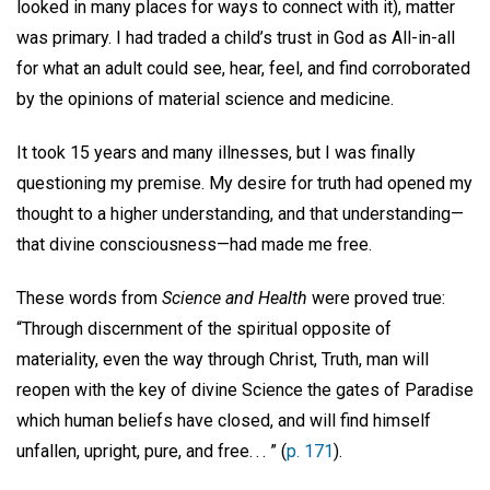
looked in many places for ways to connect with it), matter
was primary. I had traded a child’s trust in God as All-in-all
for what an adult could see, hear, feel, and find corroborated
by the opinions of material science and medicine.
It took 15 years and many illnesses, but I was finally
questioning my premise. My desire for truth had opened my
thought to a higher understanding, and that understanding—
that divine consciousness—had made me free.
These words from
Science and Health
were proved true:
“Through discernment of the spiritual opposite of
materiality, even the way through Christ, Truth, man will
reopen with the key of divine Science the gates of Paradise
which human beliefs have closed, and will find himself
unfallen, upright, pure, and free. . . ” (
p. 171
).