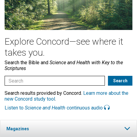
Explore Concord—see where it
takes you.
Search the Bible and
Science and Health with Key to the
Scriptures
Search results provided by Concord.
Learn more about the
new Concord study tool
.
Listen to
Science and Health
continuous audio
Magazines