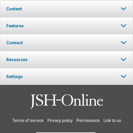
Content
Features
Connect
Resources
Settings
Terms of service
Privacy policy
Permissions
Link to us