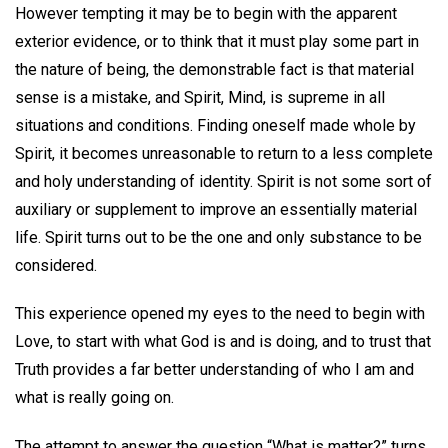
However tempting it may be to begin with the apparent
exterior evidence, or to think that it must play some part in
the nature of being, the demonstrable fact is that material
sense is a mistake, and Spirit, Mind, is supreme in all
situations and conditions. Finding oneself made whole by
Spirit, it becomes unreasonable to return to a less complete
and holy understanding of identity. Spirit is not some sort of
auxiliary or supplement to improve an essentially material
life. Spirit turns out to be the one and only substance to be
considered.
This experience opened my eyes to the need to begin with
Love, to start with what God is and is doing, and to trust that
Truth provides a far better understanding of who I am and
what is really going on.
The attempt to answer the question “What is matter?” turns