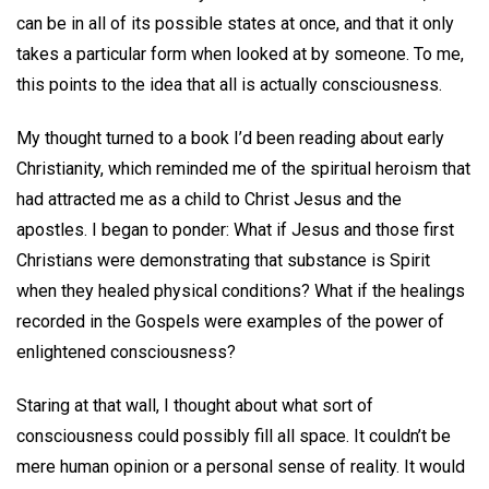
can be in all of its possible states at once, and that it only
takes a particular form when looked at by someone. To me,
this points to the idea that all is actually consciousness.
My thought turned to a book I’d been reading about early
Christianity, which reminded me of the spiritual heroism that
had attracted me as a child to Christ Jesus and the
apostles. I began to ponder: What if Jesus and those first
Christians were demonstrating that substance is Spirit
when they healed physical conditions? What if the healings
recorded in the Gospels were examples of the power of
enlightened consciousness?
Staring at that wall, I thought about what sort of
consciousness could possibly fill all space. It couldn’t be
mere human opinion or a personal sense of reality. It would