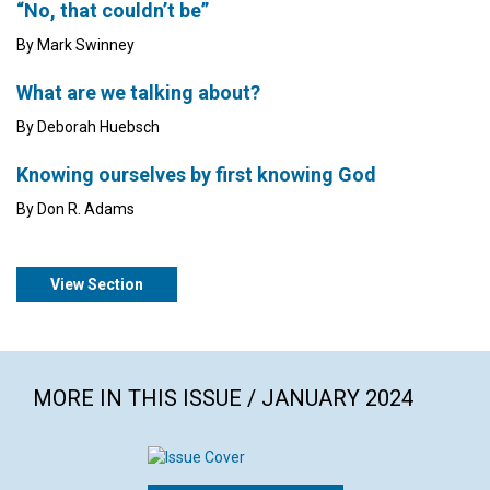
“No, that couldn’t be”
By Mark Swinney
What are we talking about?
By Deborah Huebsch
Knowing ourselves by first knowing God
By Don R. Adams
View Section
MORE IN THIS ISSUE / JANUARY 2024