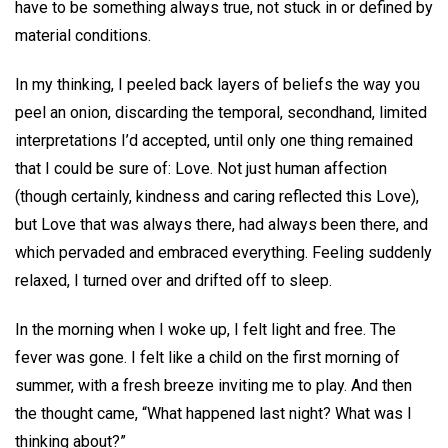
have to be something always true, not stuck in or defined by
material conditions.
In my thinking, I peeled back layers of beliefs the way you
peel an onion, discarding the temporal, secondhand, limited
interpretations I’d accepted, until only one thing remained
that I could be sure of: Love. Not just human affection
(though certainly, kindness and caring reflected this Love),
but Love that was always there, had always been there, and
which pervaded and embraced everything. Feeling suddenly
relaxed, I turned over and drifted off to sleep.
In the morning when I woke up, I felt light and free. The
fever was gone. I felt like a child on the first morning of
summer, with a fresh breeze inviting me to play. And then
the thought came, “What happened last night? What was I
thinking about?”