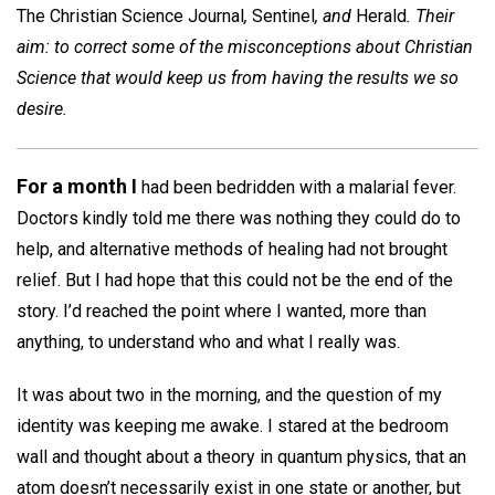
The Christian Science Journal
,
Sentinel
, and
Herald
. Their
aim: to correct some of the misconceptions about Christian
Science that would keep us from having the results we so
desire.
For a month I
had been bedridden with a malarial fever.
Doctors kindly told me there was nothing they could do to
help, and alternative methods of healing had not brought
relief. But I had hope that this could not be the end of the
story. I’d reached the point where I wanted, more than
anything, to understand who and what I really was.
It was about two in the morning, and the question of my
identity was keeping me awake. I stared at the bedroom
wall and thought about a theory in quantum physics, that an
atom doesn’t necessarily exist in one state or another, but