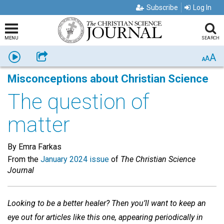
Subscribe
Log In
MENU
SEARCH
A
Listen
Share
A
A
Misconceptions about Christian Science
The question of
matter
By Emra Farkas
From the
January 2024 issue
of
The Christian Science
Journal
Looking to be a better healer? Then you’ll want to keep an
eye out for articles like this one, appearing periodically in