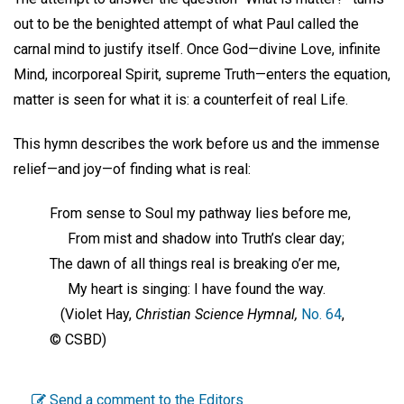
out to be the benighted attempt of what Paul called the
carnal mind to justify itself. Once God—divine Love, infinite
Mind, incorporeal Spirit, supreme Truth—enters the equation,
matter is seen for what it is: a counterfeit of real Life.
This hymn describes the work before us and the immense
relief—and joy—of finding what is real:
From sense to Soul my pathway lies before me,
From mist and shadow into Truth’s clear day;
The dawn of all things real is breaking o’er me,
My heart is singing: I have found the way.
(Violet Hay,
Christian Science Hymnal,
No. 64
,
© CSBD)
Send a comment to the Editors