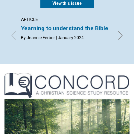
View this issue
ARTICLE
ARTICL
Yearning to understand the Bible
“Leave
By Jeannie Ferber | January 2024
By Sandr