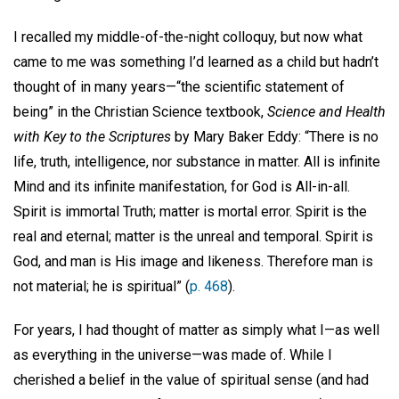
I recalled my middle-of-the-night colloquy, but now what
came to me was something I’d learned as a child but hadn’t
thought of in many years—“the scientific statement of
being” in the Christian Science textbook,
Science and Health
with Key to the Scriptures
by Mary Baker Eddy: “There is no
life, truth, intelligence, nor substance in matter. All is infinite
Mind and its infinite manifestation, for God is All-in-all.
Spirit is immortal Truth; matter is mortal error. Spirit is the
real and eternal; matter is the unreal and temporal. Spirit is
God, and man is His image and likeness. Therefore man is
not material; he is spiritual” (
p. 468
).
For years, I had thought of matter as simply what I—as well
as everything in the universe—was made of. While I
cherished a belief in the value of spiritual sense (and had