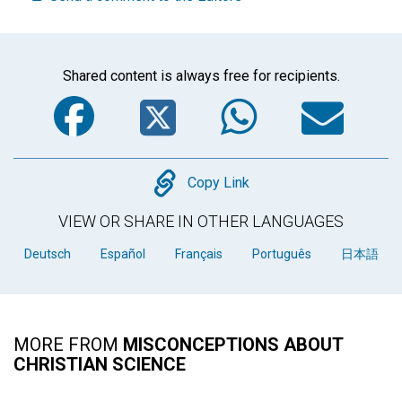
Shared content is always free for recipients.
Facebook
Twitter
WhatsA
Em
Copy
Copy Link
VIEW OR SHARE IN OTHER LANGUAGES
Deutsch
Español
Français
Português
日本語
MORE FROM
MISCONCEPTIONS ABOUT
CHRISTIAN SCIENCE