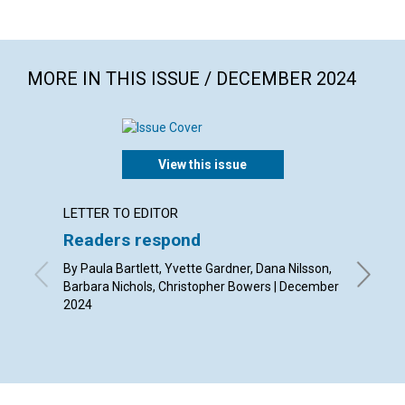
MORE IN THIS ISSUE / DECEMBER 2024
View this issue
LETTER TO EDITOR
ARTICL
Readers respond
Christ
By Paula Bartlett, Yvette Gardner, Dana Nilsson,
By Dils
Barbara Nichols, Christopher Bowers | December
2024