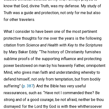
know that God, divine Truth, was my defense. My study of
Truth was a guide and protection, not only for me but also
for other travelers.
What I consider to have been one of the most pertinent
protective thoughts for me over the years is the following
citation from
Science and Health with Key to the Scriptures
by Mary Baker Eddy: “The history of Christianity furnishes
sublime proofs of the supporting influence and protecting
power bestowed on man by his heavenly Father, omnipotent
Mind, who gives man faith and understanding whereby to
defend himself, not only from temptation, but from bodily
suffering” (
p. 387
). And the Bible has very useful
reassurances, such as: “Have not I commanded thee? Be
strong and of a good courage; be not afraid, neither be thou
dismayed: for the Lord thy God is with thee whithersoever