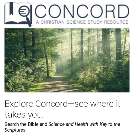
Explore Concord—see where it
takes you.
Search the Bible and
Science and Health with Key to the
Scriptures