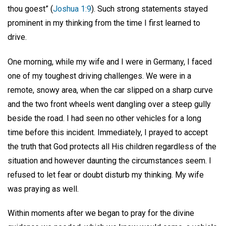
thou goest” (
Joshua 1:9
). Such strong statements stayed
prominent in my thinking from the time I first learned to
drive.
One morning, while my wife and I were in Germany, I faced
one of my toughest driving challenges. We were in a
remote, snowy area, when the car slipped on a sharp curve
and the two front wheels went dangling over a steep gully
beside the road. I had seen no other vehicles for a long
time before this incident. Immediately, I prayed to accept
the truth that God protects all His children regardless of the
situation and however daunting the circumstances seem. I
refused to let fear or doubt disturb my thinking. My wife
was praying as well.
Within moments after we began to pray for the divine