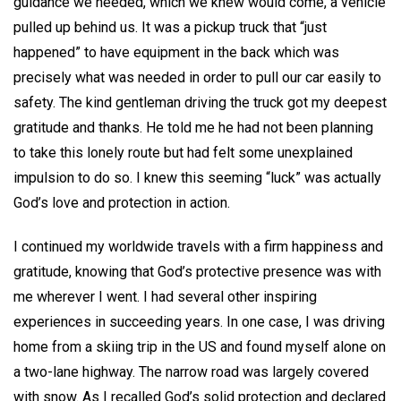
guidance we needed, which we knew would come, a vehicle
pulled up behind us. It was a pickup truck that “just
happened” to have equipment in the back which was
precisely what was needed in order to pull our car easily to
safety. The kind gentleman driving the truck got my deepest
gratitude and thanks. He told me he had not been planning
to take this lonely route but had felt some unexplained
impulsion to do so. I knew this seeming “luck” was actually
God’s love and protection in action.
I continued my worldwide travels with a firm happiness and
gratitude, knowing that God’s protective presence was with
me wherever I went. I had several other inspiring
experiences in succeeding years. In one case, I was driving
home from a skiing trip in the US and found myself alone on
a two-lane highway. The narrow road was largely covered
with snow. As I recalled God’s solid protection and declared