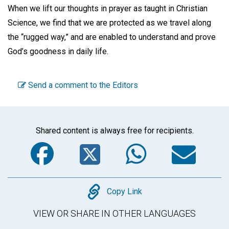
When we lift our thoughts in prayer as taught in Christian
Science, we find that we are protected as we travel along
the “rugged way,” and are enabled to understand and prove
God’s goodness in daily life.
Send a comment to the Editors
Shared content is always free for recipients.
Facebook
Twitter
WhatsA
Em
Copy
Copy Link
VIEW OR SHARE IN OTHER LANGUAGES