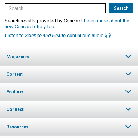
Search results provided by Concord.
Learn more about the
new Concord study tool
.
Listen to
Science and Health
continuous audio
Magazines
Content
Features
Connect
Resources