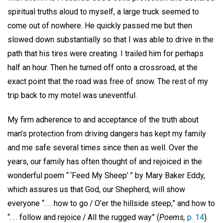
spiritual truths aloud to myself, a large truck seemed to
come out of nowhere. He quickly passed me but then
slowed down substantially so that I was able to drive in the
path that his tires were creating. I trailed him for perhaps
half an hour. Then he turned off onto a crossroad, at the
exact point that the road was free of snow. The rest of my
trip back to my motel was uneventful.
My firm adherence to and acceptance of the truth about
man’s protection from driving dangers has kept my family
and me safe several times since then as well. Over the
years, our family has often thought of and rejoiced in the
wonderful poem “ ‘Feed My Sheep’ ” by Mary Baker Eddy,
which assures us that God, our Shepherd, will show
everyone “. . . how to go / O’er the hillside steep,” and how to
“. . . follow and rejoice / All the rugged way” (
Poems,
p. 14
).