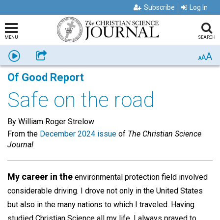
Subscribe
Log In
MENU
SEARCH
A
Listen
Share
A
A
Of Good Report
Safe on the road
By William Roger Strelow
From the
December 2024 issue
of
The Christian Science
Journal
My career in the
environmental protection field involved
considerable driving. I drove not only in the United States
but also in the many nations to which I traveled. Having
studied Christian Science all my life, I always prayed to