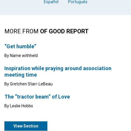
Español
Português
MORE FROM
OF GOOD REPORT
“Get humble”
By Name withheld
Inspiration while praying around association
meeting time
By Gretchen Starr-LeBeau
The “tractor beam” of Love
By Leslie Hobbs
View Section