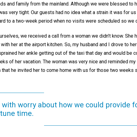
ends and family from the mainland. Although we were blessed to 
as very tight. Our guests had no idea what a strain it was for us 
ward to a two-week period when no visits were scheduled so we c
urselves, we received a call from a woman we didn’t know. She h
ith her at the airport kitchen. So, my husband and I drove to her
sprained her ankle getting out of the taxi that day and would be co
eeks of her vacation. The woman was very nice and reminded my 
n that he invited her to come home with us for those two weeks s
with worry about how we could provide fo
tune time.