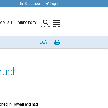
Subscribe
Log In
FOR JSH
DIRECTORY
SEARCH
MENU
A
Print
A
A
much
ioned in Hawaii and had