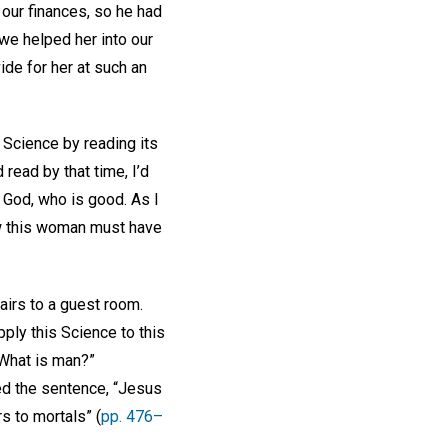
our finances, so he had
we helped her into our
de for her at such an
 Science by reading its
 read by that time, I’d
 God, who is good. As I
ow this woman must have
irs to a guest room.
pply this Science to this
“What is man?”
ked the sentence, “Jesus
s to mortals” (
pp. 476–