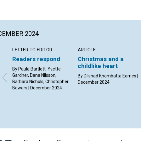
ECEMBER 2024
LETTER TO EDITOR
ARTICLE
Readers respond
Christmas and a
childlike heart
By Paula Bartlett, Yvette
Gardner, Dana Nilsson,
By Dilshad Khambatta Eames |
Barbara Nichols, Christopher
December 2024
Bowers | December 2024