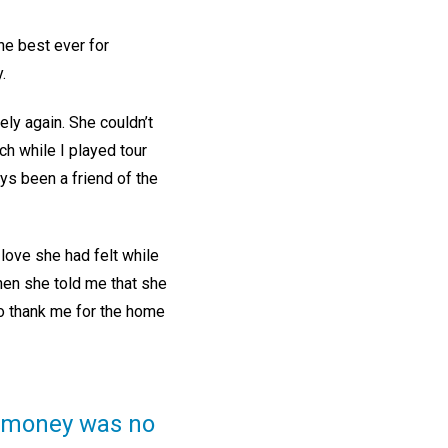
he best ever for
.
ely again. She couldn’t
h while I played tour
ays been a friend of the
 love she had felt while
Then she told me that she
to thank me for the home
t money was no