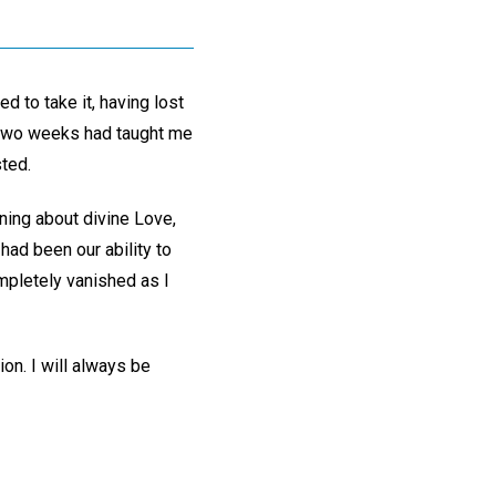
d to take it, having lost
e two weeks had taught me
sted.
ning about divine Love,
had been our ability to
mpletely vanished as I
on. I will always be