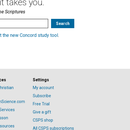
t takes you.
he Scriptures
t the new Concord study tool
.
ces
Settings
hristian
My account
Subscribe
anScience.com
Free Trial
Services
Give a gift
esson
CSPS shop
esources
All CSPS subscriptions