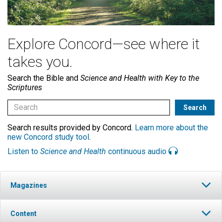
Explore Concord—see where it
takes you.
Search the Bible and
Science and Health with Key to the
Scriptures
Search results provided by Concord.
Learn more about the
new Concord study tool
.
Listen to
Science and Health
continuous audio
Magazines
Content