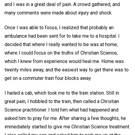
and I was in a great deal of pain. A crowd gathered, and
many comments were made about injury and shock.
Once I was able to focus, I realized that probably an
ambulance had been sent for to take me to a hospital. I
decided that where I really wanted to be was at home,
where I could focus on the truths of Christian Science,
which I knew from experience would heal me. Home was
twenty miles away, and the easiest way to get there was to
get on a commuter train four blocks away.
I hailed a cab, which took me to the train station. Still in
great pain, I hobbled to the train, then called a Christian
Science practitioner. I told him what had happened and
asked him to pray for me. After sharing a few thoughts, he
immediately started to give me Christian Science treatment.