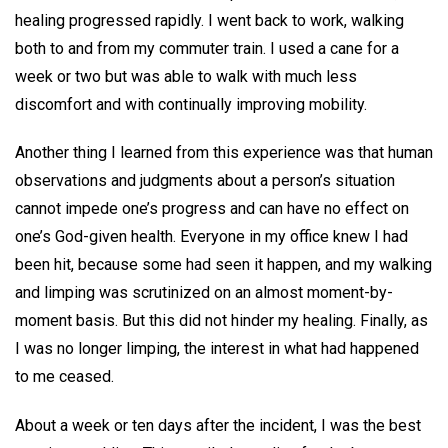
healing progressed rapidly. I went back to work, walking
both to and from my commuter train. I used a cane for a
week or two but was able to walk with much less
discomfort and with continually improving mobility.
Another thing I learned from this experience was that human
observations and judgments about a person’s situation
cannot impede one’s progress and can have no effect on
one’s God-given health. Everyone in my office knew I had
been hit, because some had seen it happen, and my walking
and limping was scrutinized on an almost moment-by-
moment basis. But this did not hinder my healing. Finally, as
I was no longer limping, the interest in what had happened
to me ceased.
About a week or ten days after the incident, I was the best