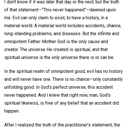
I don’t know if it was later that day or the next, but the truth
of that statement—“This never happened”—dawned upon
me. Evil can only claim to exist, to have a history, in a
material world. A material world includes accidents, chance,
long-standing problems, and diseases. But the infinite and
omnipotent Father-Mother God is the only cause and
creator. The universe He created is spiritual, and that
spiritual universe is the only universe there is or can be.
In the spiritual realm of omnipotent good, evil has no history
and will never have one. There is no chance—only constantly
unfolding good. In God’s perfect universe, this accident
never happened. And I knew that right now, man, God’s
spiritual likeness, is free of any belief that an accident did
happen.
After I realized the truth of the practitioner’s statement, the