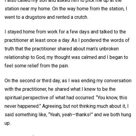
I also called my son and asked him to pick me up at the
station near my home. On the way home from the station, I
went to a drugstore and rented a crutch.
I stayed home from work for a few days and talked to the
practitioner at least once a day. As I pondered the words of
truth that the practitioner shared about man’s unbroken
relationship to God, my thought was calmed and I began to
feel some relief from the pain.
On the second or third day, as I was ending my conversation
with the practitioner, he shared what I knew to be the
spiritual perspective of what had occurred: “You know, this
never happened.” Agreeing, but not thinking much about it, I
said something like, “Yeah, yeah—thanks!” and we both hung
up.