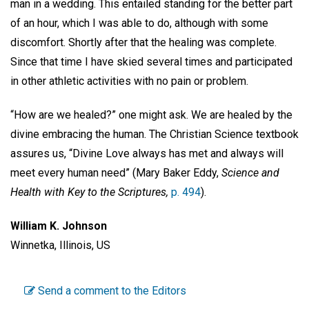
man in a wedding. This entailed standing for the better part
of an hour, which I was able to do, although with some
discomfort. Shortly after that the healing was complete.
Since that time I have skied several times and participated
in other athletic activities with no pain or problem.
“How are we healed?” one might ask. We are healed by the
divine embracing the human. The Christian Science textbook
assures us, “Divine Love always has met and always will
meet every human need” (Mary Baker Eddy,
Science and
Health with Key to the Scriptures,
p. 494
).
William K. Johnson
Winnetka, Illinois, US
Send a comment to the Editors