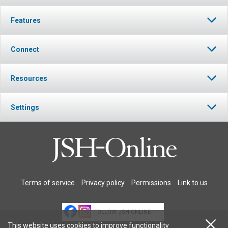
Features
Connect
Resources
Settings
Terms of service
Privacy policy
Permissions
Link to us
FOLLOW JSH-ONLINE
This website uses cookies to improve functionality