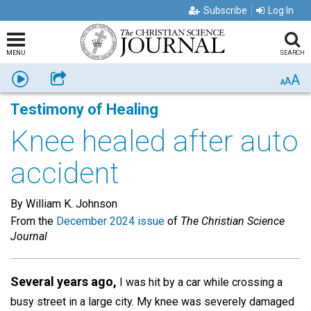
Subscribe
Log In
MENU
SEARCH
A
Listen
Share
A
A
Testimony of Healing
Knee healed after auto
accident
By William K. Johnson
From the
December 2024 issue
of
The Christian Science
Journal
Several years ago,
I was hit by a car while crossing a
busy street in a large city. My knee was severely damaged