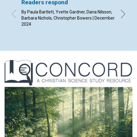
Readers respond
Christ
By Paula Bartlett, Yvette Gardner, Dana Nilsson,
By Dils
Barbara Nichols, Christopher Bowers | December
2024