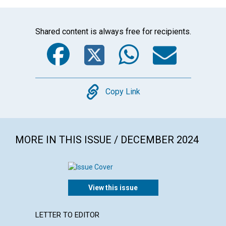
Shared content is always free for recipients.
Facebook
Twitter
WhatsA
Emai
Copy
Copy Link
MORE IN THIS ISSUE / DECEMBER 2024
View this issue
LETTER TO EDITOR
ARTICL