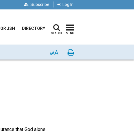
Subscribe
Log In
FOR JSH
DIRECTORY
SEARCH
MENU
A
Print
A
A
ssurance that God alone