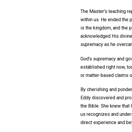
The Master’s teaching re
within us. He ended the p
is the kingdom, and the po
acknowledged His divine a
supremacy as he overcam
God’s supremacy and gove
established right now, to
or matter-based claims o
By cherishing and ponder
Eddy discovered and prov
the Bible. She knew that 
us recognizes and unders
direct experience and b