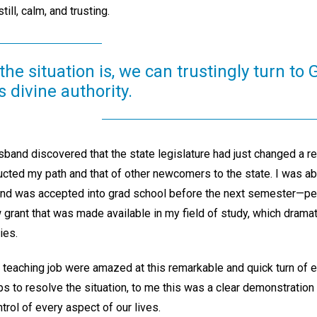
till, calm, and trusting.
he situation is, we can trustingly turn to
 divine authority.
and discovered that the state legislature had just changed a rela
ructed my path and that of other newcomers to the state. I was a
and was accepted into grad school before the next semester—perf
 grant that was made available in my field of study, which drama
ies.
eaching job were amazed at this remarkable and quick turn of e
s to resolve the situation, to me this was a clear demonstration
trol of every aspect of our lives.