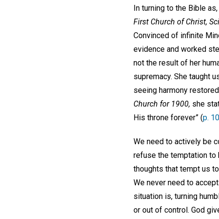
In turning to the Bible as,
First Church of Christ, Sc
Convinced of infinite Mi
evidence and worked stea
not the result of her huma
supremacy. She taught us 
seeing harmony restored 
Church for 1900,
she stat
His throne forever” (
p. 1
We need to actively be c
refuse the temptation to 
thoughts that tempt us to
We never need to accept t
situation is, turning hum
or out of control. God gi