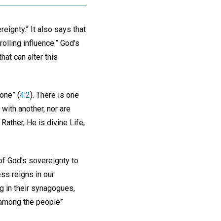
eignty.” It also says that
olling influence.” God’s
hat can alter this
one” (
4:2
). There is one
 with another, nor are
Rather, He is divine Life,
of God’s sovereignty to
ss reigns in our
ng in their synagogues,
 among the people”