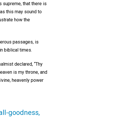
s supreme, that there is
 as this may sound to
lustrate how the
merous passages, is
 biblical times.
salmist declared, “Thy
heaven is my throne, and
divine, heavenly power
all-goodness,