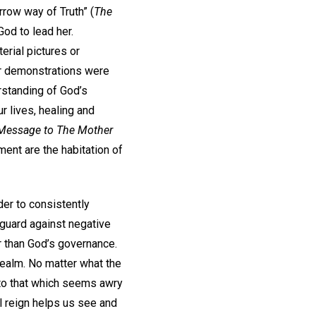
arrow way of Truth” (
The
God to lead her.
rial pictures or
er demonstrations were
erstanding of God’s
r lives, healing and
Message to The Mother
ment are the habitation of
er to consistently
 guard against negative
er than God’s governance.
realm. No matter what the
r to that which seems awry
ul reign helps us see and