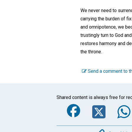
We never need to surrende
carrying the burden of fi
and omnipotence, we beco
trustingly turn to God and
restores harmony and dem
the throne.
Send a comment to th
Shared content is always free for rec
Faceboo
Twi