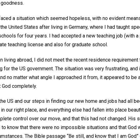
t goodness.
faced a situation which seemed hopeless, with no evident mean
o the United States after living in Germany, where I had taught spe
hools for four years. I had accepted a new teaching job (with a 
tate teaching license and also for graduate school.
 living abroad, I did not meet the recent residence requirement 
 for the US government. The situation was very frustrating, and 
And no matter what angle I approached it from, it appeared to be a
t God completely.
 the US and our steps in finding our new home and jobs had all b
 our right place, and everything else had fallen into place beaut
plete control over our move, and that this had not changed. His 
to know that there were no impossible situations and that God wa
umstances. The Bible passage “Be still, and know that I am God” 