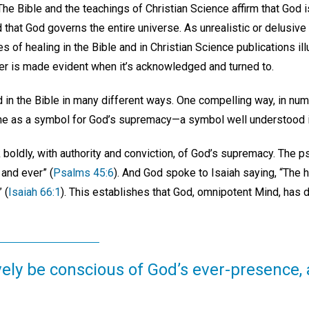
The Bible and the teachings of Christian Science affirm that God i
 that God governs the entire universe. As unrealistic or delusive
of healing in the Bible and in Christian Science publications il
r is made evident when it’s acknowledged and turned to.
 in the Bible in many different ways. One compelling way, in nu
one as a symbol for God’s supremacy—a symbol well understood in
boldly, with authority and conviction, of God’s supremacy. The p
 and ever” (
Psalms 45:6
). And God spoke to Isaiah saying, “The 
 (
Isaiah 66:1
). This establishes that God, omnipotent Mind, has 
ely be conscious of God’s ever-presence, 