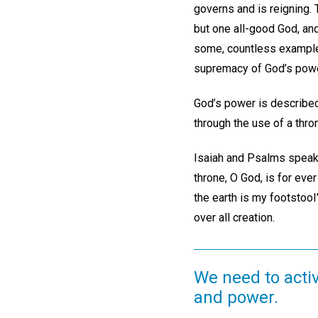
governs and is reigning. 
but one all-good God, and
some, countless examples 
supremacy of God’s powe
God’s power is described
through the use of a thr
Isaiah and Psalms speak 
throne, O God, is for ever
the earth is my footstool”
over all creation.
We need to activ
and power.