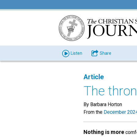
Listen
Share
Article
The thron
By Barbara Horton
From the
December 2024
Nothing is more
comfor