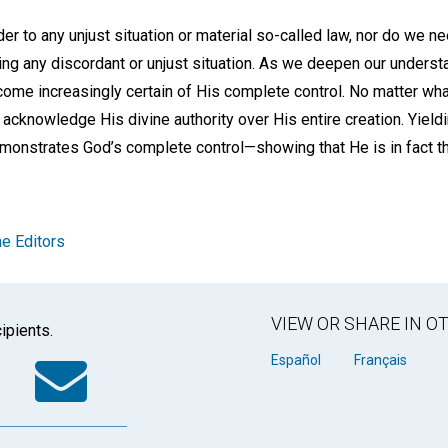
r to any unjust situation or material so-called law, nor do we ne
xing any discordant or unjust situation. As we deepen our unders
me increasingly certain of His complete control. No matter what
 acknowledge His divine authority over His entire creation. Yieldin
onstrates God’s complete control—showing that He is in fact t
e Editors
VIEW OR SHARE IN 
ipients.
k
tter
WhatsApp
Email
Español
Français