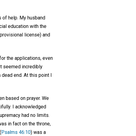
s of help. My husband
cial education with the
provisional license) and
for the applications, even
it seemed incredibly
 dead end. At this point I
een based on prayer. We
ifully. I acknowledged
supremacy had no limits.
s in fact on the throne,
(
Psalms 46:10
) was a