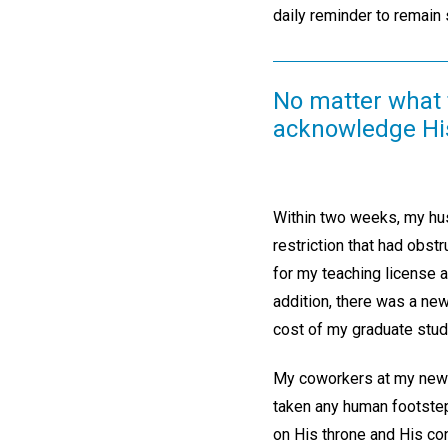
daily reminder to remain s
No matter what t
acknowledge His
Within two weeks, my husb
restriction that had obst
for my teaching license 
addition, there was a new
cost of my graduate stud
My coworkers at my new t
taken any human footstep
on His throne and His con