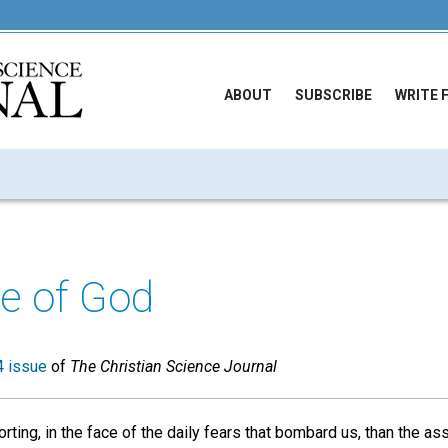
ABOUT
SUBSCRIBE
WRITE 
e of God
 issue
of
The Christian Science Journal
ting, in the face of the daily fears that bombard us, than the a