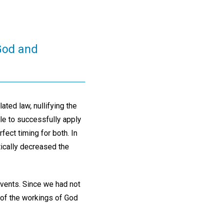
 God and
ted law, nullifying the
ble to successfully apply
ect timing for both. In
tically decreased the
vents. Since we had not
 of the workings of God