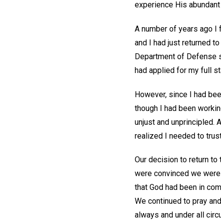
experience His abundan
A number of years ago I 
and I had just returned t
Department of Defense sc
had applied for my full s
However, since I had been
though I had been working
unjust and unprincipled. 
realized I needed to trus
Our decision to return to
were convinced we were in
that God had been in com
We continued to pray and 
always and under all circ