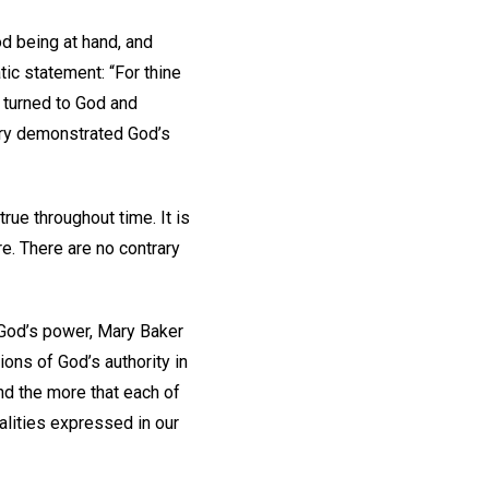
d being at hand, and
tic statement: “For thine
 turned to God and
stry demonstrated God’s
ue throughout time. It is
re. There are no contrary
 God’s power, Mary Baker
ons of God’s authority in
And the more that each of
lities expressed in our