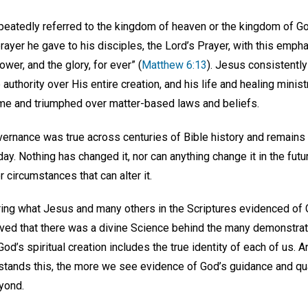
peatedly referred to the kingdom of heaven or the kingdom of Go
rayer he gave to his disciples, the Lord’s Prayer, with this empha
wer, and the glory, for ever” (
Matthew 6:13
). Jesus consistently
uthority over His entire creation, and his life and healing mini
e and triumphed over matter-based laws and beliefs.
rnance was true across centuries of Bible history and remains tr
day. Nothing has changed it, nor can anything change it in the futu
r circumstances that can alter it.
ing what Jesus and many others in the Scriptures evidenced of
ed that there was a divine Science behind the many demonstrati
God’s spiritual creation includes the true identity of each of us. 
tands this, the more we see evidence of God’s guidance and qua
eyond.