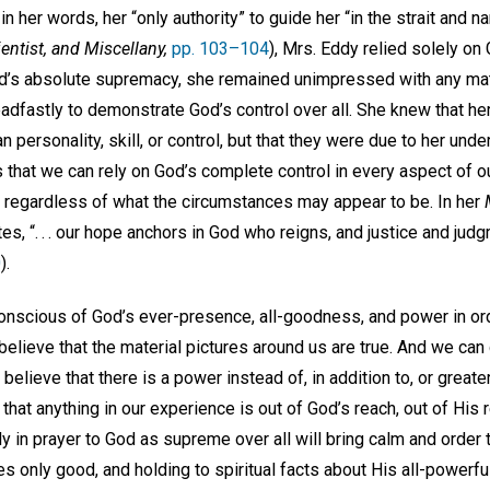
 in her words, her “only authority” to guide her “in the strait and n
ientist, and Miscellany,
pp. 103–104
), Mrs. Eddy relied solely on 
nd’s absolute supremacy, she remained unimpressed with any mate
dfastly to demonstrate God’s control over all. She knew that h
n personality, skill, or control, but that they were due to her und
that we can rely on God’s complete control in every aspect of ou
regardless of what the circumstances may appear to be. In her
es, “. . . our hope anchors in God who reigns, and justice and judg
0
).
onscious of God’s ever-presence, all-goodness, and power in ord
believe that the material pictures around us are true. And we can
 believe that there is a power instead of, in addition to, or great
hat anything in our experience is out of God’s reach, out of His 
bly in prayer to God as supreme over all will bring calm and orde
ves only good, and holding to spiritual facts about His all-powerf