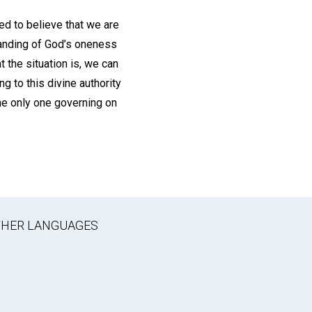
ed to believe that we are
tanding of God’s oneness
 the situation is, we can
g to this divine authority
he only one governing on
OTHER LANGUAGES