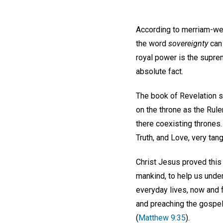
According to merriam-we
the word
sovereignty
can 
royal power is the suprem
absolute fact.
The book of Revelation st
on the throne as the Ruler
there coexisting thrones.
Truth, and Love, very tan
Christ Jesus proved this
mankind, to help us unde
everyday lives, now and f
and preaching the gospel
(
Matthew 9:35
).