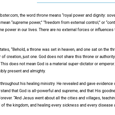
bster.com, the word
throne
means “royal power and dignity: sover
mean “supreme power,” “freedom from external control,” or “contr
e power in our lives. There are no external forces or influences t
ates, “Behold, a throne was set in heaven, and one sat on the thr
 of creation, just one. God does not share this throne or authority
 This does not mean God is a material super-dictator or emperor. 
gibly present and almighty.
 throughout his healing ministry. He revealed and gave evidence 
rstand that God is all-powerful and supreme, and that His goodne
orever. “And Jesus went about all the cities and villages, teachi
 of the kingdom, and healing every sickness and every disease