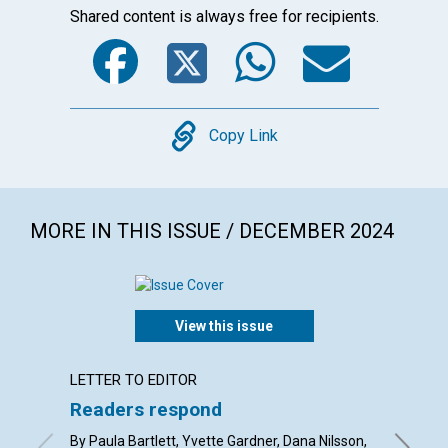
Shared content is always free for recipients.
Facebook
Twitter
WhatsA
Emai
Copy
Copy Link
MORE IN THIS ISSUE / DECEMBER 2024
View this issue
LETTER TO EDITOR
ARTICL
Readers respond
Christ
By Paula Bartlett, Yvette Gardner, Dana Nilsson,
By Dils