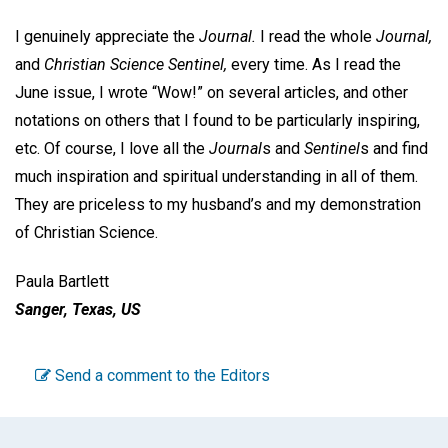
I genuinely appreciate the
Journal.
I read the whole
Journal,
and
Christian Science Sentinel,
every time. As I read the
June issue, I wrote “Wow!” on several articles, and other
notations on others that I found to be particularly inspiring,
etc. Of course, I love all the
Journal
s and
Sentinel
s and find
much inspiration and spiritual understanding in all of them.
They are priceless to my husband’s and my demonstration
of Christian Science.
Paula Bartlett
Sanger, Texas, US
Send a comment to the Editors