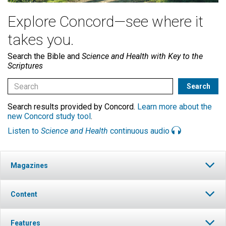
Explore Concord—see where it
takes you.
Search the Bible and
Science and Health with Key to the
Scriptures
Search results provided by Concord.
Learn more about the
new Concord study tool
.
Listen to
Science and Health
continuous audio
Magazines
Content
Features