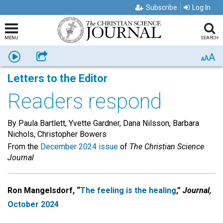
Subscribe
Log In
MENU
SEARCH
A
Listen
Share
A
A
Letters to the Editor
Readers respond
By Paula Bartlett, Yvette Gardner, Dana Nilsson, Barbara
Nichols, Christopher Bowers
From the
December 2024 issue
of
The Christian Science
Journal
Ron Mangelsdorf, “
The feeling is the
healing
,”
Journal,
October 2024