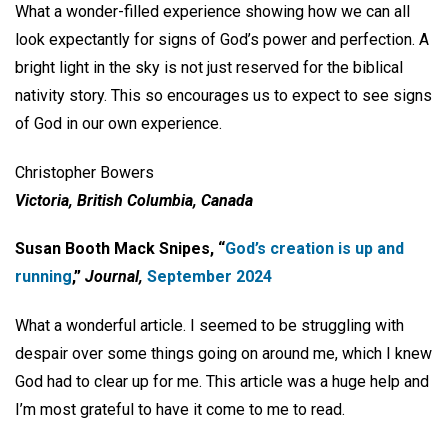
What a wonder-filled experience showing how we can all
look expectantly for signs of God’s power and perfection. A
bright light in the sky is not just reserved for the biblical
nativity story. This so encourages us to expect to see signs
of God in our own experience.
Christopher Bowers
Victoria, British Columbia, Canada
Susan Booth Mack Snipes, “
God’s creation is up and
running
,”
Journal,
September 2024
What a wonderful article. I seemed to be struggling with
despair over some things going on around me, which I knew
God had to clear up for me. This article was a huge help and
I’m most grateful to have it come to me to read.