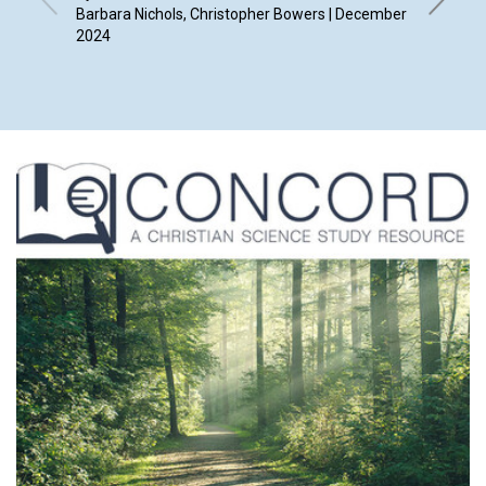
Barbara Nichols, Christopher Bowers | December
2024