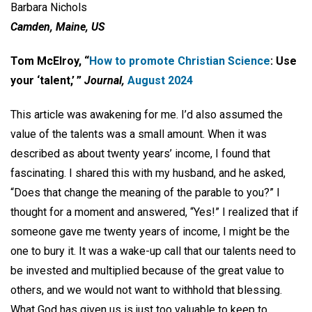
Barbara Nichols
Camden, Maine, US
Tom McElroy, “
How to promote Christian Science
: Use
your ‘talent,’ ”
Journal,
August 2024
This article was awakening for me. I’d also assumed the
value of the talents was a small amount. When it was
described as about twenty years’ income, I found that
fascinating. I shared this with my husband, and he asked,
“Does that change the meaning of the parable to you?” I
thought for a moment and answered, “Yes!” I realized that if
someone gave me twenty years of income, I might be the
one to bury it. It was a wake-up call that our talents need to
be invested and multiplied because of the great value to
others, and we would not want to withhold that blessing.
What God has given us is just too valuable to keep to