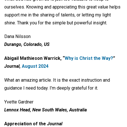
ourselves. Knowing and appreciating this great value helps
support me in the sharing of talents, or letting my light
shine. Thank you for the simple but powerful insight.
Dana Nilsson
Durango, Colorado, US
Abigail Mathieson Warrick, “
Why is Christ the Way?
”
Journal,
August 2024
What an amazing article. It is the exact instruction and
guidance I need today. I’m deeply grateful for it.
Yvette Gardner
Lennox Head, New South Wales, Australia
Appreciation of the
Journal