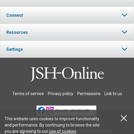
Connect
Resources
Settings
Terms of service
Privacy policy
Permissions
Link to us
FOLLOW JSH-ONLINE
This website uses cookies to improve functionality
and performance. By continuing to browse the site
© 2026 The Christian Science Publishing Society.
you are agreeing to our
use of cookies
.