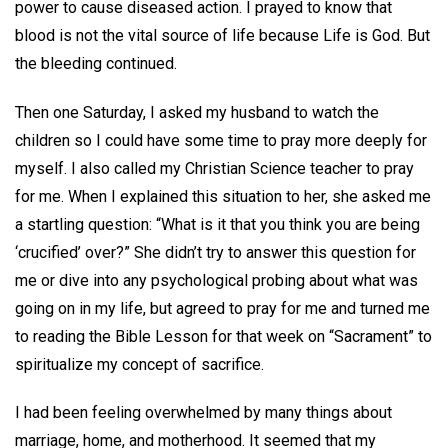
power to cause diseased action. I prayed to know that
blood is not the vital source of life because Life is God. But
the bleeding continued.
Then one Saturday, I asked my husband to watch the
children so I could have some time to pray more deeply for
myself. I also called my Christian Science teacher to pray
for me. When I explained this situation to her, she asked me
a startling question: “What is it that you think you are being
‘crucified’ over?” She didn’t try to answer this question for
me or dive into any psychological probing about what was
going on in my life, but agreed to pray for me and turned me
to reading the Bible Lesson for that week on “Sacrament” to
spiritualize my concept of sacrifice.
I had been feeling overwhelmed by many things about
marriage, home, and motherhood. It seemed that my