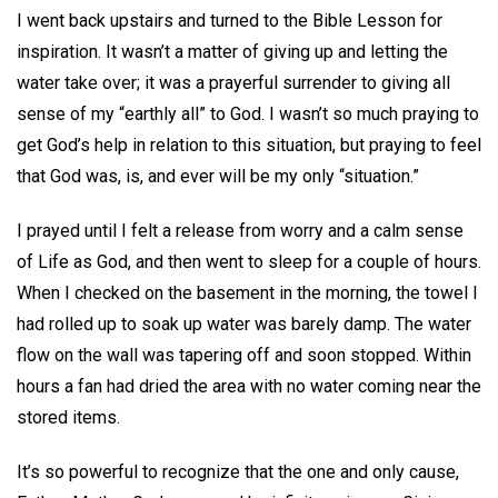
I went back upstairs and turned to the Bible Lesson for
inspiration. It wasn’t a matter of giving up and letting the
water take over; it was a prayerful surrender to giving all
sense of my “earthly all” to God. I wasn’t so much praying to
get God’s help in relation to this situation, but praying to feel
that God was, is, and ever will be my only “situation.”
I prayed until I felt a release from worry and a calm sense
of Life as God, and then went to sleep for a couple of hours.
When I checked on the basement in the morning, the towel I
had rolled up to soak up water was barely damp. The water
flow on the wall was tapering off and soon stopped. Within
hours a fan had dried the area with no water coming near the
stored items.
It’s so powerful to recognize that the one and only cause,