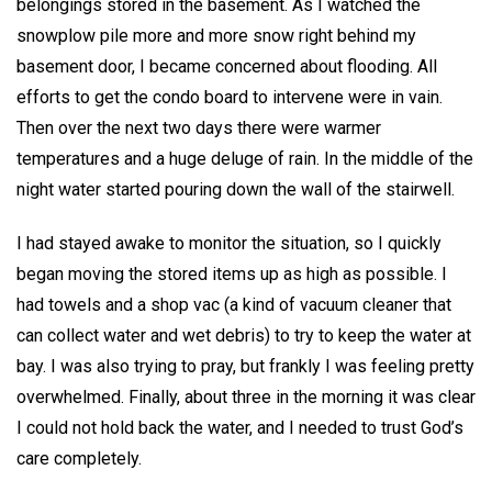
belongings stored in the basement. As I watched the
snowplow pile more and more snow right behind my
basement door, I became concerned about flooding. All
efforts to get the condo board to intervene were in vain.
Then over the next two days there were warmer
temperatures and a huge deluge of rain. In the middle of the
night water started pouring down the wall of the stairwell.
I had stayed awake to monitor the situation, so I quickly
began moving the stored items up as high as possible. I
had towels and a shop vac (a kind of vacuum cleaner that
can collect water and wet debris) to try to keep the water at
bay. I was also trying to pray, but frankly I was feeling pretty
overwhelmed. Finally, about three in the morning it was clear
I could not hold back the water, and I needed to trust God’s
care completely.