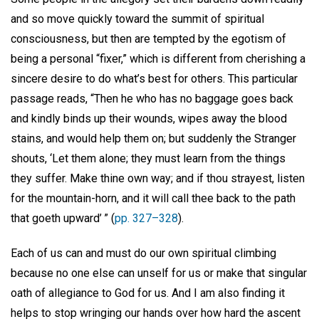
and so move quickly toward the summit of spiritual
consciousness, but then are tempted by the egotism of
being a personal “fixer,” which is different from cherishing a
sincere desire to do what’s best for others. This particular
passage reads, “Then he who has no baggage goes back
and kindly binds up their wounds, wipes away the blood
stains, and would help them on; but suddenly the Stranger
shouts, ‘Let them alone; they must learn from the things
they suffer. Make thine own way; and if thou strayest, listen
for the mountain-horn, and it will call thee back to the path
that goeth upward’ ” (
pp. 327–328
).
Each of us can and must do our own spiritual climbing
because no one else can unself for us or make that singular
oath of allegiance to God for us. And I am also finding it
helps to stop wringing our hands over how hard the ascent