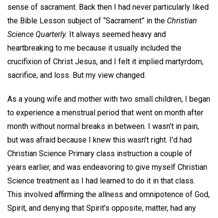
sense of sacrament. Back then I had never particularly liked
the Bible Lesson subject of “Sacrament” in the
Christian
Science Quarterly.
It always seemed heavy and
heartbreaking to me because it usually included the
crucifixion of Christ Jesus, and I felt it implied martyrdom,
sacrifice, and loss. But my view changed.
As a young wife and mother with two small children, I began
to experience a menstrual period that went on month after
month without normal breaks in between. I wasn’t in pain,
but was afraid because I knew this wasn’t right. I’d had
Christian Science Primary class instruction a couple of
years earlier, and was endeavoring to give myself Christian
Science treatment as I had learned to do it in that class.
This involved affirming the allness and omnipotence of God,
Spirit, and denying that Spirit’s opposite, matter, had any