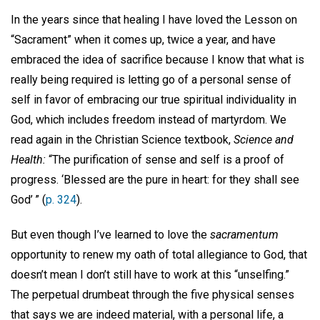
In the years since that healing I have loved the Lesson on
“Sacrament” when it comes up, twice a year, and have
embraced the idea of sacrifice because I know that what is
really being required is letting go of a personal sense of
self in favor of embracing our true spiritual individuality in
God, which includes freedom instead of martyrdom. We
read again in the Christian Science textbook,
Science and
Health:
“The purification of sense and self is a proof of
progress. ‘Blessed are the pure in heart: for they shall see
God’ ” (
p. 324
).
But even though I’ve learned to love the
sacramentum
opportunity to renew my oath of total allegiance to God, that
doesn’t mean I don’t still have to work at this “unselfing.”
The perpetual drumbeat through the five physical senses
that says we are indeed material, with a personal life, a