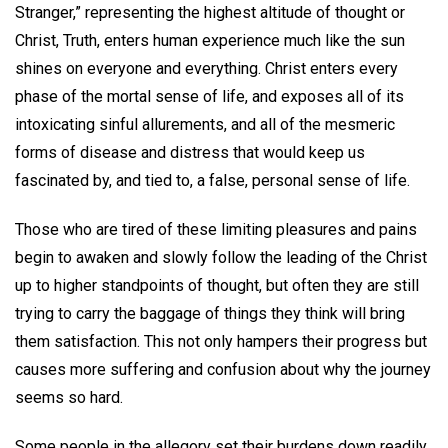
Stranger,” representing the highest altitude of thought or
Christ, Truth, enters human experience much like the sun
shines on everyone and everything. Christ enters every
phase of the mortal sense of life, and exposes all of its
intoxicating sinful allurements, and all of the mesmeric
forms of disease and distress that would keep us
fascinated by, and tied to, a false, personal sense of life.
Those who are tired of these limiting pleasures and pains
begin to awaken and slowly follow the leading of the Christ
up to higher standpoints of thought, but often they are still
trying to carry the baggage of things they think will bring
them satisfaction. This not only hampers their progress but
causes more suffering and confusion about why the journey
seems so hard.
Some people in the allegory set their burdens down readily