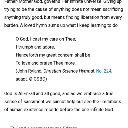
Father-Mother God, governs Her infinite universe. Giving up
trying to be the cause of anything does not mean sacrificing
anything truly good, but means finding liberation from every
burden. A loved hymn sums up what I keep learning to do:
O God, I cast my care on Thee;
I triumph and adore;
Henceforth my great concern shall be
To love and praise Thee more.
(John Ryland,
Christian Science Hymnal,
No. 224
,
adapt. © CSBD)
God is All-in-all and all good, and as we embrace a true
sense of sacrament we cannot help but see the limitations
of human existence recede before the one infinite God.