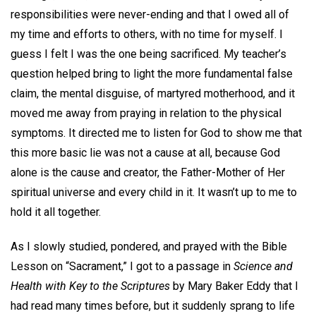
responsibilities were never-ending and that I owed all of
my time and efforts to others, with no time for myself. I
guess I felt I was the one being sacrificed. My teacher’s
question helped bring to light the more fundamental false
claim, the mental disguise, of martyred motherhood, and it
moved me away from praying in relation to the physical
symptoms. It directed me to listen for God to show me that
this more basic lie was not a cause at all, because God
alone is the cause and creator, the Father-Mother of Her
spiritual universe and every child in it. It wasn’t up to me to
hold it all together.
As I slowly studied, pondered, and prayed with the Bible
Lesson on “Sacrament,” I got to a passage in
Science and
Health with Key to the Scriptures
by Mary Baker Eddy that I
had read many times before, but it suddenly sprang to life