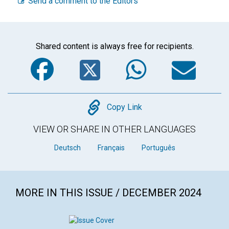
Send a comment to the Editors
Shared content is always free for recipients.
Facebook
Twitter
WhatsA
Em
Copy
Copy Link
VIEW OR SHARE IN OTHER LANGUAGES
Deutsch
Français
Português
MORE IN THIS ISSUE / DECEMBER 2024