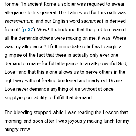
for me: “In ancient Rome a soldier was required to swear
allegiance to his general. The Latin word for this oath was
sacramentum,
and our English word
sacrament
is derived
from it” (
p. 32
). Wow! It struck me that the problem wasn’t
all the demands others were making on me, it was: Where
was my allegiance? I felt immediate relief as I caught a
glimpse of the fact that there is actually only ever one
demand on man—for full allegiance to an all-powerful God,
Love—and that this alone allows us to serve others in the
right way without feeling burdened and martyred. Divine
Love never demands anything of us without at once
supplying our ability to fulfill that demand.
The bleeding stopped while I was reading the Lesson that
morning, and soon after I was joyously making lunch for my
hungry crew.