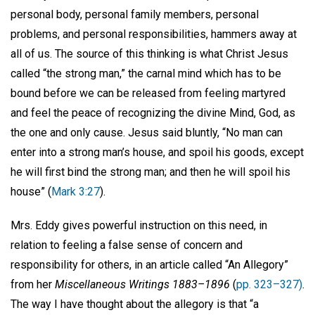
personal body, personal family members, personal
problems, and personal responsibilities, hammers away at
all of us. The source of this thinking is what Christ Jesus
called “the strong man,” the carnal mind which has to be
bound before we can be released from feeling martyred
and feel the peace of recognizing the divine Mind, God, as
the one and only cause. Jesus said bluntly, “No man can
enter into a strong man’s house, and spoil his goods, except
he will first bind the strong man; and then he will spoil his
house” (
Mark 3:27
).
Mrs. Eddy gives powerful instruction on this need, in
relation to feeling a false sense of concern and
responsibility for others, in an article called “An Allegory”
from her
Miscellaneous Writings 1883–1896
(
pp. 323–327)
.
The way I have thought about the allegory is that “a