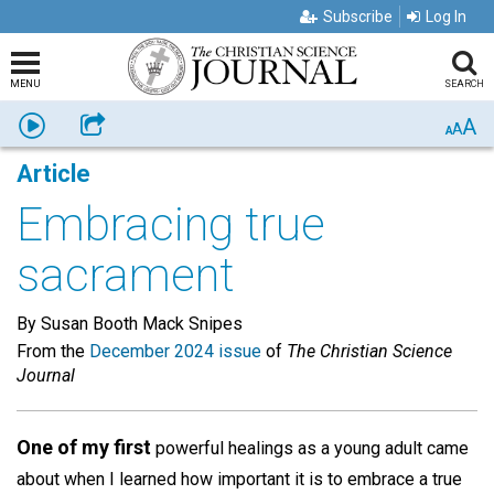
Subscribe
Log In
MENU
SEARCH
A
Listen
Share
A
A
Article
Embracing true
sacrament
By Susan Booth Mack Snipes
From the
December 2024 issue
of
The Christian Science
Journal
One of my first
powerful healings as a young adult came
about when I learned how important it is to embrace a true