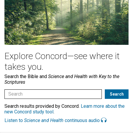
Explore Concord—see where it
takes you.
Search the Bible and
Science and Health with Key to the
Scriptures
Search results provided by Concord.
Learn more about the
new Concord study tool
.
Listen to
Science and Health
continuous audio