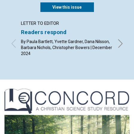
View this issue
LETTER TO EDITOR
ARTICL
Readers respond
Christ
By Paula Bartlett, Yvette Gardner, Dana Nilsson,
By Dils
Barbara Nichols, Christopher Bowers | December
2024