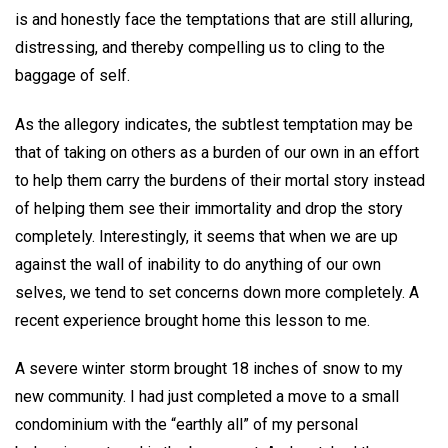
is and honestly face the temptations that are still alluring,
distressing, and thereby compelling us to cling to the
baggage of self.
As the allegory indicates, the subtlest temptation may be
that of taking on others as a burden of our own in an effort
to help them carry the burdens of their mortal story instead
of helping them see their immortality and drop the story
completely. Interestingly, it seems that when we are up
against the wall of inability to do anything of our own
selves, we tend to set concerns down more completely. A
recent experience brought home this lesson to me.
A severe winter storm brought 18 inches of snow to my
new community. I had just completed a move to a small
condominium with the “earthly all” of my personal