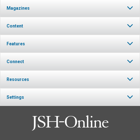
Magazines
Content
Features
Connect
Resources
Settings