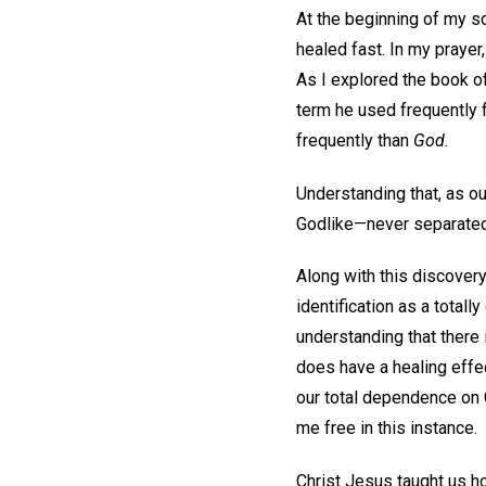
At the beginning of my s
healed fast. In my praye
As I explored the book o
term he used frequently f
frequently than
God.
Understanding that, as ou
Godlike—never separated 
Along with this discover
identification as a total
understanding that there i
does have a healing effec
our total dependence on G
me free in this instance.
Christ Jesus taught us ho