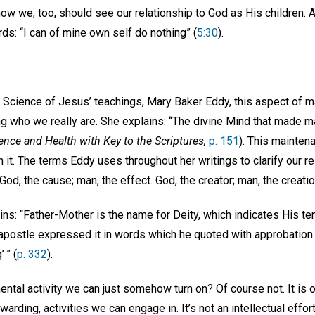
how we, too, should see our relationship to God as His children. 
s: “I can of mine own self do nothing” (
5:30
).
 Science of Jesus’ teachings, Mary Baker Eddy, this aspect of ma
ing who we really are. She explains: “The divine Mind that made 
ence and Health with Key to the Scriptures,
p. 151
). This mainten
 it. The terms Eddy uses throughout her writings to clarify our r
God, the cause; man, the effect. God, the creator; man, the creati
ns: “Father-Mother is the name for Deity, which indicates His ten
e apostle expressed it in words which he quoted with approbation 
 ” (
p. 332
).
mental activity we can just somehow turn on? Of course not. It is
warding, activities we can engage in. It’s not an intellectual effort