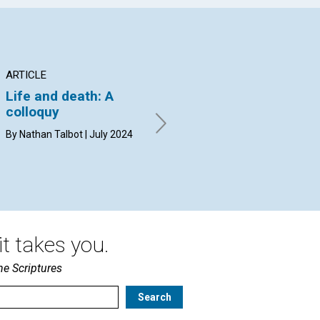
ARTICLE
ARTICLE
AR
Life and death: A
An antidote to stone-
“C
colloquy
throwing
By 
By Nathan Talbot | July 2024
By Richard Schaberg | July
2024
t takes you.
he Scriptures