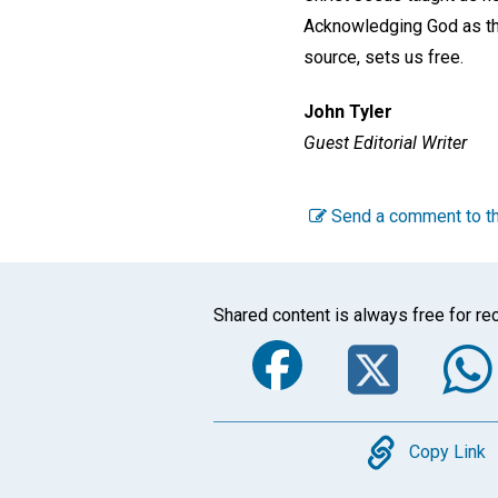
Acknowledging God as the
source, sets us free.
John Tyler
Guest Editorial Writer
Send a comment to th
Shared content is always free for rec
Faceboo
Twi
Copy
Copy Link