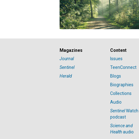
Magazines
Content
Journal
Issues
Sentinel
TeenConnect
Herald
Blogs
Biographies
Collections
Audio
Sentinel
Watch
podcast
Science and
Health
audio