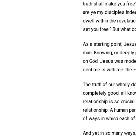
truth shall make you free”
are ye my disciples inde
dwell within the revelatio
set you free.” But what d
As a starting point, Jesu
man. Knowing, or deeply 
on God. Jesus was modeli
sent me is with me: the F
The truth of our wholly d
completely good, all-know
relationship is so crucial
relationship. A human par
of ways in which each of
And yet in so many ways,