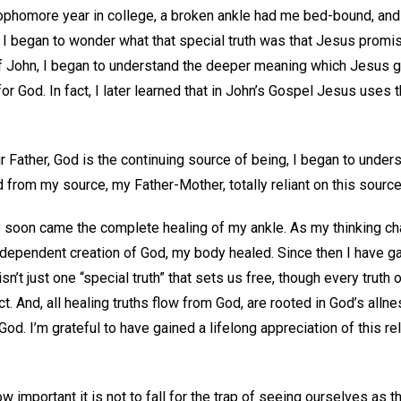
ophomore year in college, a broken ankle had me bed-bound, and 
r, I began to wonder what that special truth was that Jesus prom
f John, I began to understand the deeper meaning which Jesus 
or God. In fact, I later learned that in John’s Gospel Jesus uses
r Father, God is the continuing source of being, I began to under
from my source, my Father-Mother, totally reliant on this sourc
y soon came the complete healing of my ankle. As my thinking ch
ly dependent creation of God, my body healed. Since then I have 
sn’t just one “special truth” that sets us free, though every truth 
t. And, all healing truths flow from God, are rooted in God’s allne
od. I’m grateful to have gained a lifelong appreciation of this re
w important it is not to fall for the trap of seeing ourselves as t