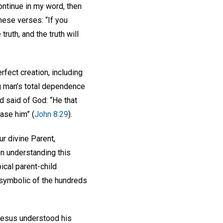
continue in my word, then
these verses: “If you
ruth, and the truth will
rfect creation, including
ng man’s total dependence
 said of God: “He that
ease him” (
John 8:29
).
ur divine Parent,
on understanding this
pical parent-child
e symbolic of the hundreds
 Jesus understood his