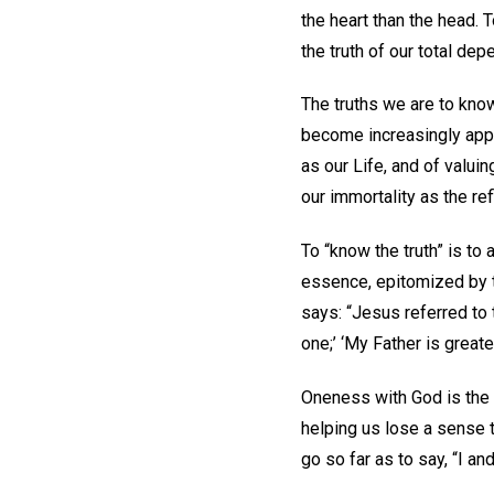
the heart than the head. 
the truth of our total de
The truths we are to kno
become increasingly appa
as our Life, and of valuin
our immortality as the ref
To “know the truth” is to
essence, epitomized by t
says: “Jesus referred to t
one;’ ‘My Father is greater
Oneness with God is the 
helping us lose a sense 
go so far as to say, “I a