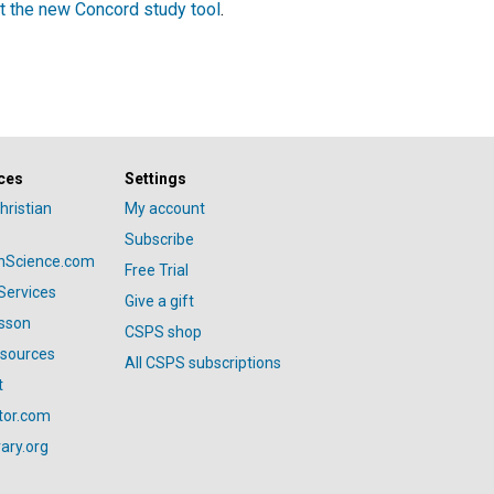
t the new Concord study tool
.
ces
Settings
hristian
My account
Subscribe
anScience.com
Free Trial
Services
Give a gift
esson
CSPS shop
esources
All CSPS subscriptions
t
tor.com
ary.org