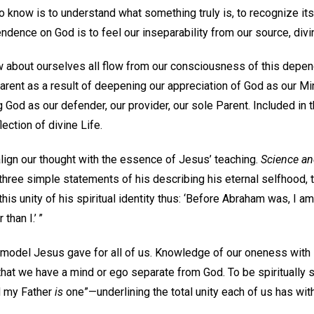
To know is to understand what something truly is, to recognize i
pendence on God is to feel our inseparability from our source, div
w about ourselves all flow from our consciousness of this depe
rent as a result of deepening our appreciation of God as our Mi
g God as our defender, our provider, our sole Parent. Included in t
lection of divine Life.
 align our thought with the essence of Jesus’ teaching.
Science an
hree simple statements of his describing his eternal selfhood, t
his unity of his spiritual identity thus: ‘Before Abraham was, I am
 than I.’ ”
model Jesus gave for all of us. Knowledge of our oneness with
that we have a mind or ego separate from God. To be spiritually 
nd my Father
is
one”—underlining the total unity each of us has wit