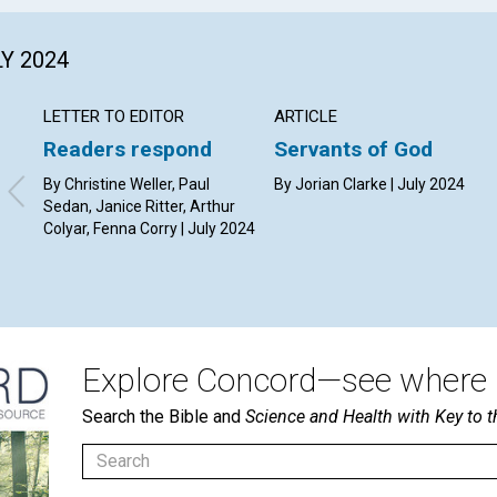
LY 2024
LETTER TO EDITOR
ARTICLE
Readers respond
Servants of God
By Christine Weller, Paul
By Jorian Clarke | July 2024
Sedan, Janice Ritter, Arthur
Colyar, Fenna Corry | July 2024
Explore Concord—see where i
Search the Bible and
Science and Health with Key to t