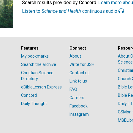
Search results provided by Concord.
Learn more abou
Listen to
Science and Health
continuous audio
Features
Connect
Resour
My bookmarks
About
About C
Science
Search the archive
Write for JSH
Christi
Christian Science
Contact us
Directory
Church 
Link to us
eBibleLesson Express
Bible L
FAQ
Concord
Bible R
Careers
Daily Thought
Daily Lif
Facebook
CSMoni
Instagram
MBELibr