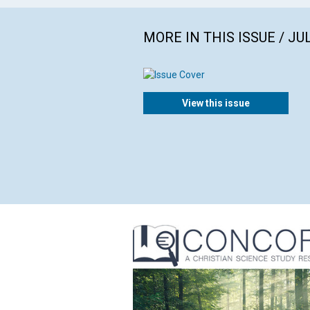
MORE IN THIS ISSUE / JU
View this issue