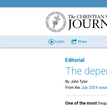
Listen
Share
Editorial
The depen
By John Tyler
From the
July 2024 issu
One of the most
freque