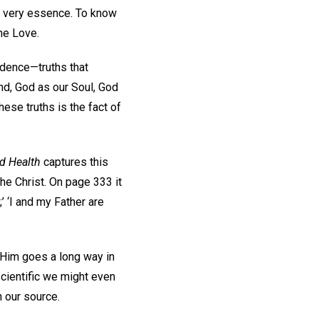
ts very essence. To know
ine Love.
ndence—truths that
nd, God as our Soul, God
hese truths is the fact of
d Health
captures this
he Christ. On page 333 it
;’ ‘I and my Father are
 Him goes a long way in
scientific we might even
h our source.