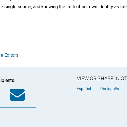
 single source, and knowing the truth of our own identity as tot
e Editors
VIEW OR SHARE IN 
ipients.
k
tter
WhatsApp
Email
Español
Português