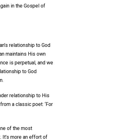
Again in the Gospel of
n’s relationship to God
man maintains His own
ance is perpetual, and we
elationship to God
on.
der relationship to His
from a classic poet: ‘For
 one of the most
. It’s more an effort of