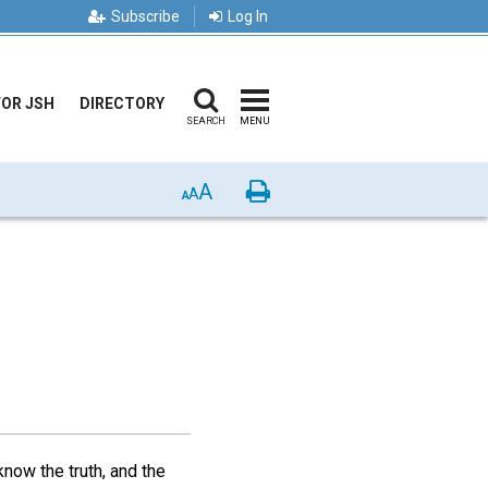
Subscribe
Log In
FOR JSH
DIRECTORY
SEARCH
MENU
A
Print
A
A
know the truth, and the