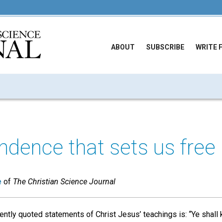
ABOUT
SUBSCRIBE
WRITE 
dence that sets us free
e
of
The Christian Science Journal
ntly quoted statements of Christ Jesus’ teachings is: “Ye shall 