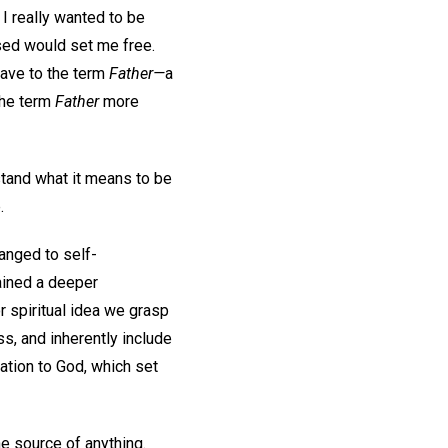
I really wanted to be
ised would set me free.
gave to the term
Father—
a
 the term
Father
more
stand what it means to be
e.
anged to self-
gained a deeper
or spiritual idea we grasp
ss, and inherently include
lation to God, which set
he source of anything.