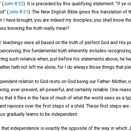
 (
John 8:32
). It is preceded by this qualifying statement: “If ye 
ed” (
John 8:31
). The New English Bible gives this translation of 
n I have brought, you are indeed my disciples; you shall know the t
oes knowing the truth really mean?
s’ teachings were all based on the truth of perfect God and His pe
perceiving, this fundamental truth inherently includes recognizi
ng such reliance when, just before his statements above, he had
ather hath not left me alone; for I do always those things that pl
ependent relation to God rests on God being our Father-Mother, o
ing, ever-present, all-powerful, and certainly reliable. One reas
 is that it flies in the face of much of what the world sees as a ty
ent rejoices over the first steps of a child. These first steps ar
 us gradually learns to be independent.
 that independence is exactly the opposite of the way in which