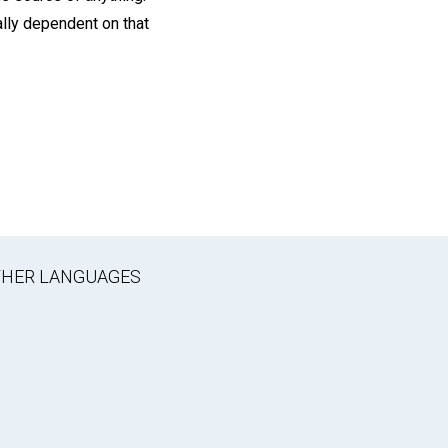
ally dependent on that
OTHER LANGUAGES