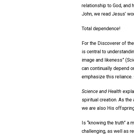
relationship to God, and 
John, we read Jesus’ word
Total dependence!
For the Discoverer of the
is central to understand
image and likeness” (
Sci
can continually depend on
emphasize this reliance. 
Science and Health
explai
spiritual creation. As th
we are also His offspring’
Is “knowing the truth” a 
challenging, as well as re