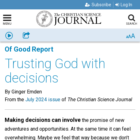
Subscribe
Log In
MENU
SEARCH
A
Listen
Share
A
A
Of Good Report
Trusting God with
decisions
By Ginger Emden
From the
July 2024 issue
of
The Christian Science Journal
Making decisions can involve
the promise of new
adventures and opportunities. At the same time it can feel
overwhelming. Maybe we feel that way because we don’t