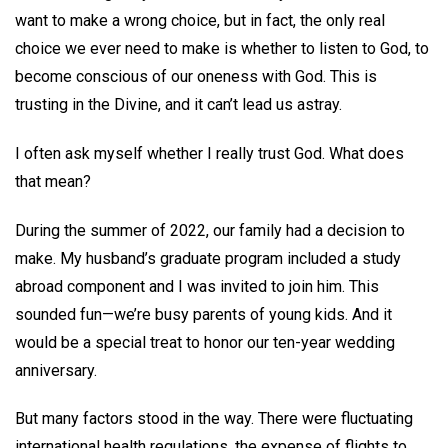
want to make a wrong choice, but in fact, the only real
choice we ever need to make is whether to listen to God, to
become conscious of our oneness with God. This is
trusting in the Divine, and it can’t lead us astray.
I often ask myself whether I really trust God. What does
that mean?
During the summer of 2022, our family had a decision to
make. My husband’s graduate program included a study
abroad component and I was invited to join him. This
sounded fun—we’re busy parents of young kids. And it
would be a special treat to honor our ten-year wedding
anniversary.
But many factors stood in the way. There were fluctuating
international health regulations, the expense of flights to