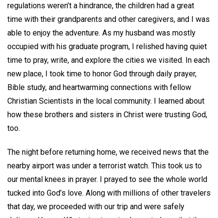
regulations weren’t a hindrance, the children had a great
time with their grandparents and other caregivers, and I was
able to enjoy the adventure. As my husband was mostly
occupied with his graduate program, I relished having quiet
time to pray, write, and explore the cities we visited. In each
new place, I took time to honor God through daily prayer,
Bible study, and heartwarming connections with fellow
Christian Scientists in the local community. I learned about
how these brothers and sisters in Christ were trusting God,
too.
The night before returning home, we received news that the
nearby airport was under a terrorist watch. This took us to
our mental knees in prayer. I prayed to see the whole world
tucked into God’s love. Along with millions of other travelers
that day, we proceeded with our trip and were safely