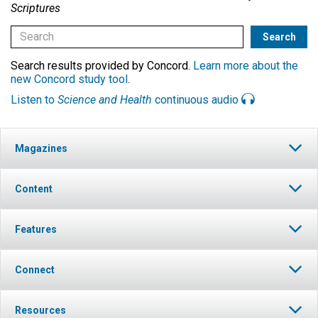
Scriptures
Search results provided by Concord.
Learn more about the
new Concord study tool
.
Listen to
Science and Health
continuous audio
Magazines
Content
Features
Connect
Resources