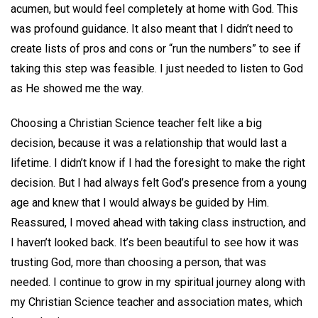
acumen, but would feel completely at home with God. This
was profound guidance. It also meant that I didn’t need to
create lists of pros and cons or “run the numbers” to see if
taking this step was feasible. I just needed to listen to God
as He showed me the way.
Choosing a Christian Science teacher felt like a big
decision, because it was a relationship that would last a
lifetime. I didn’t know if I had the foresight to make the right
decision. But I had always felt God’s presence from a young
age and knew that I would always be guided by Him.
Reassured, I moved ahead with taking class instruction, and
I haven’t looked back. It’s been beautiful to see how it was
trusting God, more than choosing a person, that was
needed. I continue to grow in my spiritual journey along with
my Christian Science teacher and association mates, which