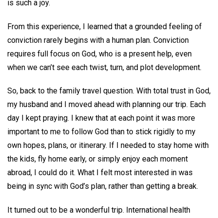
is such a joy.
From this experience, I learned that a grounded feeling of
conviction rarely begins with a human plan. Conviction
requires full focus on God, who is a present help, even
when we can’t see each twist, turn, and plot development.
So, back to the family travel question. With total trust in God,
my husband and I moved ahead with planning our trip. Each
day I kept praying. I knew that at each point it was more
important to me to follow God than to stick rigidly to my
own hopes, plans, or itinerary. If I needed to stay home with
the kids, fly home early, or simply enjoy each moment
abroad, I could do it. What I felt most interested in was
being in sync with God’s plan, rather than getting a break.
It turned out to be a wonderful trip. International health