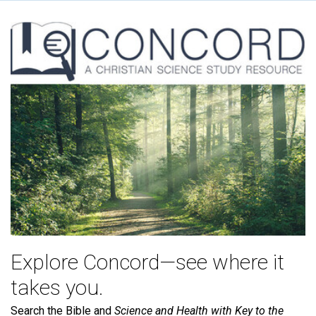
Explore Concord—see where it
takes you.
Search the Bible and
Science and Health with Key to the