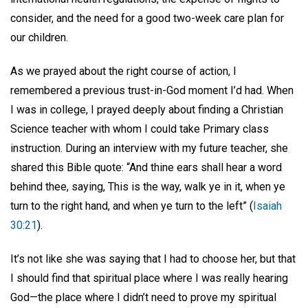
consider, and the need for a good two-week care plan for
our children.
As we prayed about the right course of action, I
remembered a previous trust-in-God moment I’d had. When
I was in college, I prayed deeply about finding a Christian
Science teacher with whom I could take Primary class
instruction. During an interview with my future teacher, she
shared this Bible quote: “And thine ears shall hear a word
behind thee, saying, This is the way, walk ye in it, when ye
turn to the right hand, and when ye turn to the left” (
Isaiah
30:21
).
It’s not like she was saying that I had to choose her, but that
I should find that spiritual place where I was really hearing
God—the place where I didn’t need to prove my spiritual