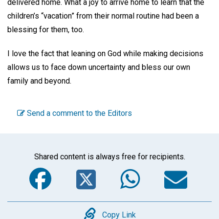
delivered home. What a joy to arrive home to learn that the
children’s “vacation” from their normal routine had been a
blessing for them, too.
I love the fact that leaning on God while making decisions
allows us to face down uncertainty and bless our own
family and beyond.
Send a comment to the Editors
Shared content is always free for recipients.
Facebook
Twitter
WhatsA
Em
Copy
Copy Link