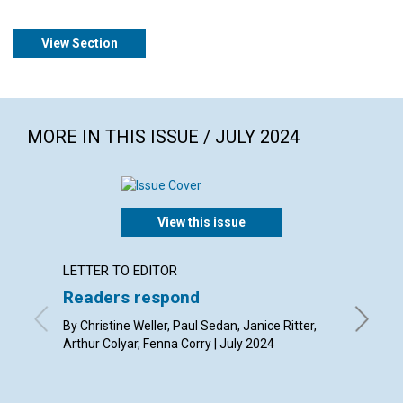
View Section
MORE IN THIS ISSUE / JULY 2024
View this issue
LETTER TO EDITOR
ARTICL
Readers respond
Serva
By Christine Weller, Paul Sedan, Janice Ritter,
By Joria
Arthur Colyar, Fenna Corry | July 2024