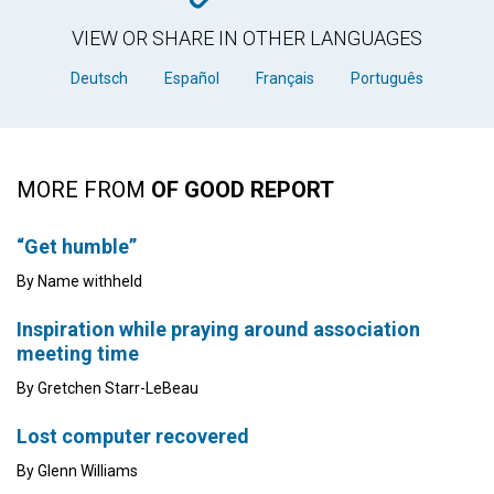
VIEW OR SHARE IN OTHER LANGUAGES
Deutsch
Español
Français
Português
MORE FROM
OF GOOD REPORT
“Get humble”
By Name withheld
Inspiration while praying around association
meeting time
By Gretchen Starr-LeBeau
Lost computer recovered
By Glenn Williams