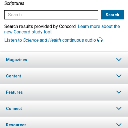
Scriptures
Search results provided by Concord.
Learn more about the
new Concord study tool
.
Listen to
Science and Health
continuous audio
Magazines
Content
Features
Connect
Resources