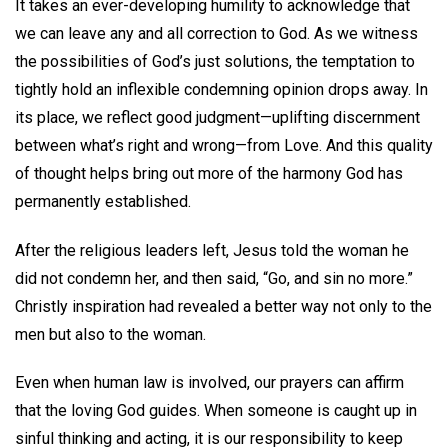
It takes an ever-developing humility to acknowledge that
we can leave any and all correction to God. As we witness
the possibilities of God’s just solutions, the temptation to
tightly hold an inflexible condemning opinion drops away. In
its place, we reflect good judgment—uplifting discernment
between what’s right and wrong—from Love. And this quality
of thought helps bring out more of the harmony God has
permanently established.
After the religious leaders left, Jesus told the woman he
did not condemn her, and then said, “Go, and sin no more.”
Christly inspiration had revealed a better way not only to the
men but also to the woman.
Even when human law is involved, our prayers can affirm
that the loving God guides. When someone is caught up in
sinful thinking and acting, it is our responsibility to keep