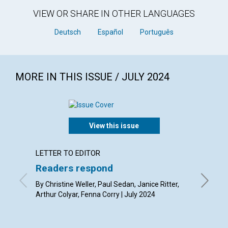
VIEW OR SHARE IN OTHER LANGUAGES
Deutsch
Español
Português
MORE IN THIS ISSUE / JULY 2024
View this issue
LETTER TO EDITOR
ARTICL
Readers respond
Serva
By Christine Weller, Paul Sedan, Janice Ritter,
By Joria
Arthur Colyar, Fenna Corry | July 2024