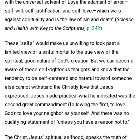
with the universal solvent of Love the adamant of error,—
self-will, self-justification, and self-love,—which wars
against spirituality and is the law of sin and death” (
Science
and Health with Key to the Scriptures,
p. 242
).
These “selfs” would make us unwilling to look past a
limited view of a sinful mortal to the true view of the
spiritual, good nature of God’s creation. But we can become
aware of these self-righteous thoughts and know that the
tendency to be self-centered and hateful toward someone
else cannot withstand the Christly love that Jesus
expressed. Jesus made practical what he indicated was the
second great commandment (following the first, to love
God): to love your neighbor as yourself. And there was no
qualifying statement of “unless you have a reason not to.”
The Christ, Jesus’ spiritual selfhood, speaks the truth of