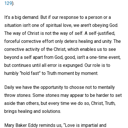
129
).
It’s a big demand. But if our response to a person or a
situation isn’t one of spiritual love, we aren’t obeying God.
The way of Christ is not the way of self. A self-justified,
forceful corrective effort only deters healing and unity. The
corrective activity of the Christ, which enables us to see
beyond a self apart from God, good, isn’t a one-time event,
but continues until all error is expunged. Our role is to
humbly “hold fast” to Truth moment by moment.
Daily we have the opportunity to choose not to mentally
throw stones. Some stones may appear to be harder to set
aside than others, but every time we do so, Christ, Truth,
brings healing and solutions.
Mary Baker Eddy reminds us, “Love is impartial and