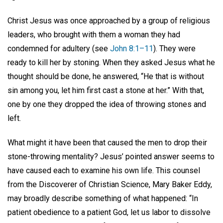
Christ Jesus was once approached by a group of religious
leaders, who brought with them a woman they had
condemned for adultery (see
John 8:1–11
). They were
ready to kill her by stoning. When they asked Jesus what he
thought should be done, he answered, “He that is without
sin among you, let him first cast a stone at her.” With that,
one by one they dropped the idea of throwing stones and
left.
What might it have been that caused the men to drop their
stone-throwing mentality? Jesus’ pointed answer seems to
have caused each to examine his own life. This counsel
from the Discoverer of Christian Science, Mary Baker Eddy,
may broadly describe something of what happened: “In
patient obedience to a patient God, let us labor to dissolve