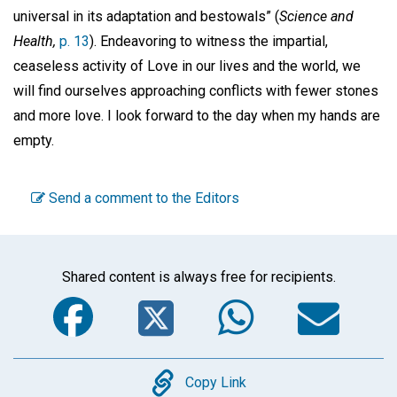
universal in its adaptation and bestowals” (
Science and
Health,
p. 13
). Endeavoring to witness the impartial,
ceaseless activity of Love in our lives and the world, we
will find ourselves approaching conflicts with fewer stones
and more love. I look forward to the day when my hands are
empty.
Send a comment to the Editors
Shared content is always free for recipients.
Facebook
Twitter
WhatsA
Em
Copy
Copy Link