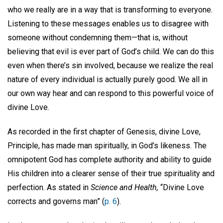
who we really are in a way that is transforming to everyone.
Listening to these messages enables us to disagree with
someone without condemning them—that is, without
believing that evil is ever part of God’s child. We can do this
even when there’s sin involved, because we realize the real
nature of every individual is actually purely good. We all in
our own way hear and can respond to this powerful voice of
divine Love.
As recorded in the first chapter of Genesis, divine Love,
Principle, has made man spiritually, in God’s likeness. The
omnipotent God has complete authority and ability to guide
His children into a clearer sense of their true spirituality and
perfection. As stated in
Science and Health,
“Divine Love
corrects and governs man” (
p. 6
).