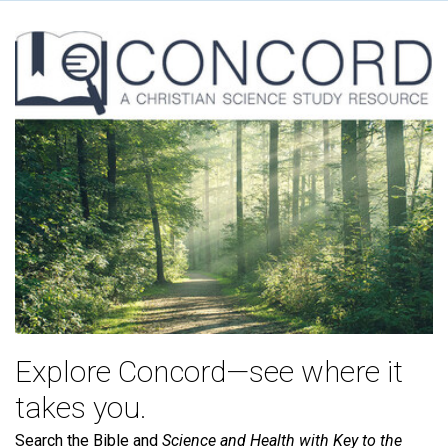
Explore Concord—see where it
takes you.
Search the Bible and
Science and Health with Key to the