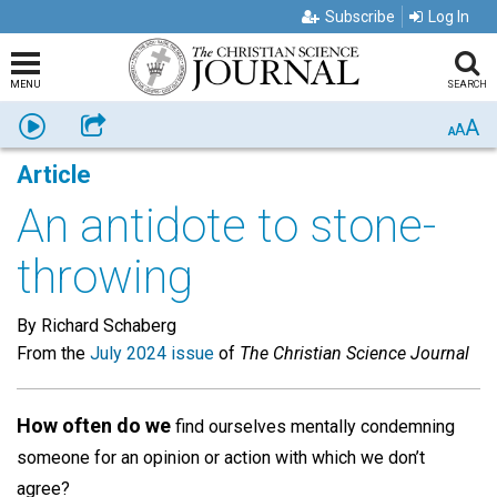
Subscribe
Log In
MENU
SEARCH
A
Listen
Share
A
A
Article
An antidote to stone-
throwing
By Richard Schaberg
From the
July 2024 issue
of
The Christian Science Journal
How often do we
find ourselves mentally condemning
someone for an opinion or action with which we don’t
agree?