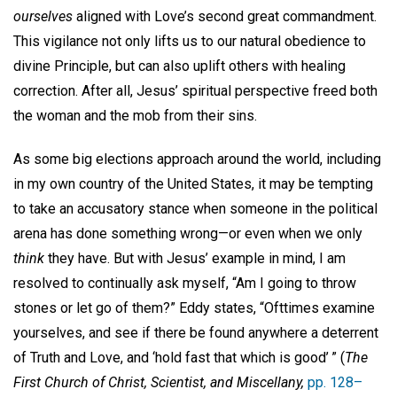
ourselves
aligned with Love’s second great commandment.
This vigilance not only lifts us to our natural obedience to
divine Principle, but can also uplift others with healing
correction. After all, Jesus’ spiritual perspective freed both
the woman and the mob from their sins.
As some big elections approach around the world, including
in my own country of the United States, it may be tempting
to take an accusatory stance when someone in the political
arena has done something wrong—or even when we only
think
they have. But with Jesus’ example in mind, I am
resolved to continually ask myself, “Am I going to throw
stones or let go of them?” Eddy states, “Ofttimes examine
yourselves, and see if there be found anywhere a deterrent
of Truth and Love, and ‘hold fast that which is good’ ” (
The
First Church of Christ, Scientist, and Miscellany,
pp. 128–