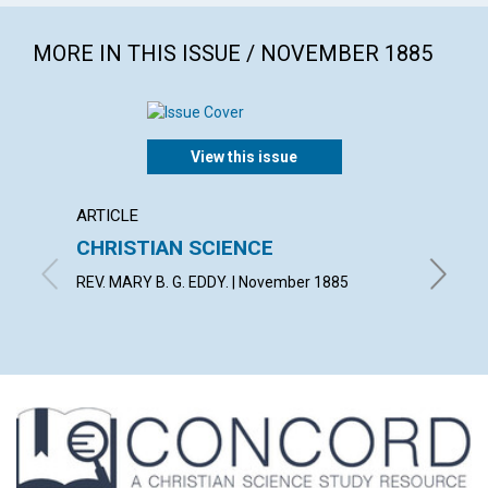
MORE IN THIS ISSUE / NOVEMBER 1885
View this issue
ARTICLE
ARTICL
CHRISTIAN SCIENCE
LIGHT
REV. MARY B. G. EDDY. | November 1885
By E. | 