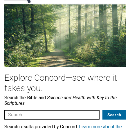
Explore Concord—see where it
takes you.
Search the Bible and
Science and Health with Key to the
Scriptures
Search results provided by Concord.
Learn more about the