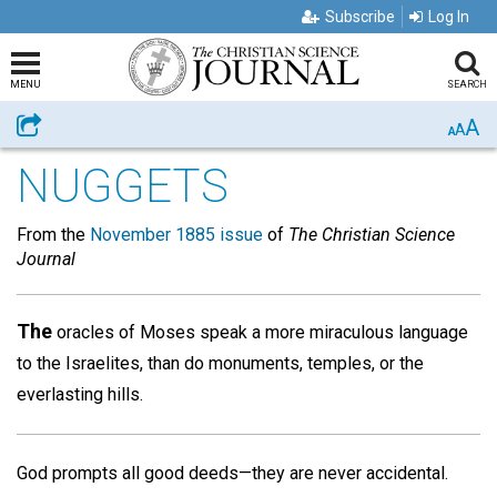
Subscribe
Log In
MENU
SEARCH
A
Share
A
A
NUGGETS
From the
November 1885 issue
of
The Christian Science
Journal
The
oracles of Moses speak a more miraculous language
to the Israelites, than do monuments, temples, or the
everlasting hills.
God prompts all good deeds—they are never accidental.