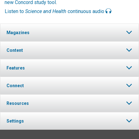
new Concord study tool
.
Listen to
Science and Health
continuous audio
Magazines
Content
Features
Connect
Resources
Settings