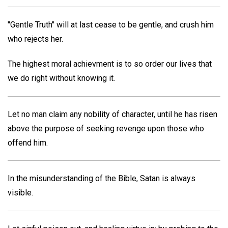
"Gentle Truth" will at last cease to be gentle, and crush him
who rejects her.
The highest moral achievment is to so order our lives that
we do right without knowing it.
Let no man claim any nobility of character, until he has risen
above the purpose of seeking revenge upon those who
offend him.
In the misunderstanding of the Bible, Satan is always
visible.