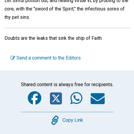
Let sinful poison out, and healing virtue in; by probing to the
core, with the "sword of the Spirit," the infectious sores of
thy pet sins.
Doubts are the leaks that sink the ship of Faith.
Send a comment to the Editors
Shared content is always free for recipients.
Facebook
Twitter
WhatsA
Emai
Copy
Copy Link