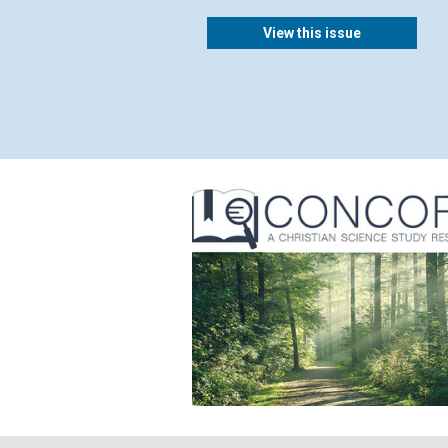
View this issue