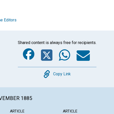
e Editors
Shared content is always free for recipients.
Facebook
Twitter
Whats
Ema
Copy
Copy Link
OVEMBER 1885
ARTICLE
ARTICLE