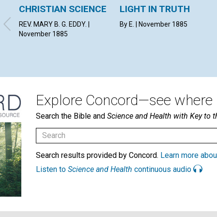
CHRISTIAN SCIENCE
LIGHT IN TRUTH
REV. MARY B. G. EDDY. |
By E. | November 1885
November 1885
Explore Concord—see where i
Search the Bible and
Science and Health with Key to t
Search results provided by Concord.
Learn more abou
Listen to
Science and Health
continuous audio