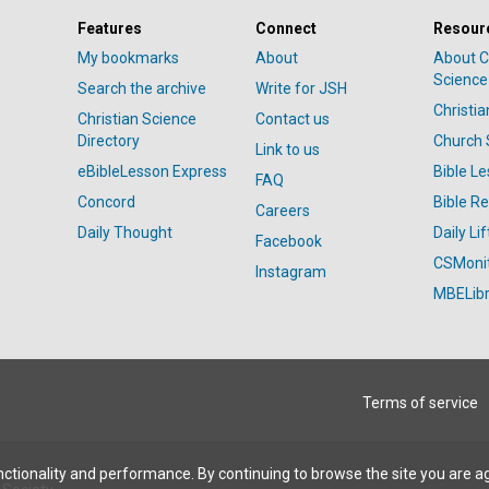
Features
Connect
Resour
My bookmarks
About
About C
Science
Search the archive
Write for JSH
Christi
Christian Science
Contact us
Directory
Church 
Link to us
eBibleLesson Express
Bible L
FAQ
Concord
Bible R
Careers
Daily Thought
Daily Lif
Facebook
CSMoni
Instagram
MBELibr
Terms of service
ctionality and performance. By continuing to browse the site you are a