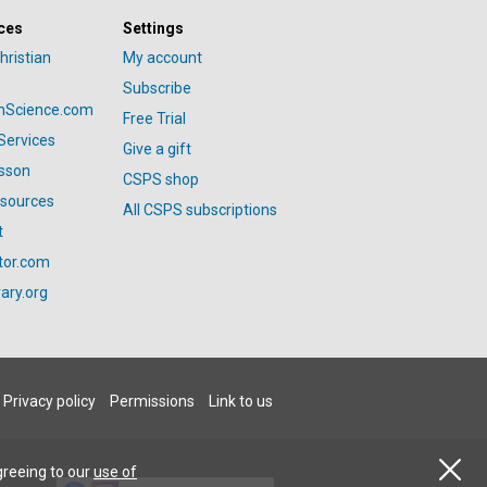
ces
Settings
hristian
My account
Subscribe
anScience.com
Free Trial
Services
Give a gift
esson
CSPS shop
esources
All CSPS subscriptions
t
tor.com
ary.org
Privacy policy
Permissions
Link to us
greeing to our
use of