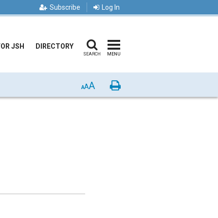
Subscribe
Log In
FOR JSH
DIRECTORY
SEARCH
MENU
A
Print
A
A