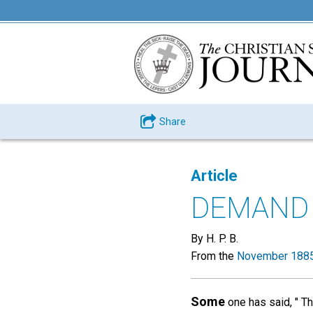
Share
Article
DEMAND 
By H. P. B.
From the
November 1885
Some
one has said, " Th