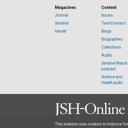
Magazines
Content
Journal
Issues
Sentinel
TeenConnect
Herald
Blogs
Biographies
Collections
Audio
Sentinel
Watch
podcast
Science and
Health
audio
This website uses cookies to improve fun