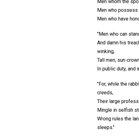
Men whom the spoil
Men who possess op
Men who have honor,
"Men who can stan
And damn his treach
winking,
Tall men, sun-crow
In public duty, and i
"For, while the rabb
creeds,
Their large professi
Mingle in selfish s
Wrong rules the lan
sleeps."