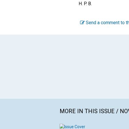
H. P. B.
Send a comment to th
MORE IN THIS ISSUE / N