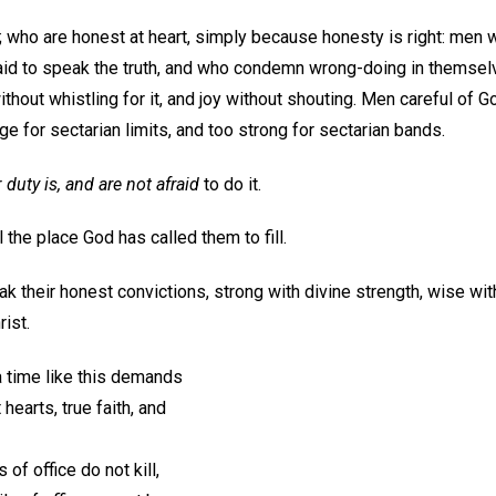
; who are honest at heart, simply because honesty is right: men
aid to speak the truth, and who condemn wrong-doing in themselve
out whistling for it, and joy without shouting. Men careful of G
ge for sectarian limits, and too strong for sectarian bands.
r
duty is, and are not afraid
to do it.
l the place God has called them to fill.
 their honest convictions, strong with divine strength, wise wi
rist.
a time like this demands
hearts, true faith, and
of office do not kill,