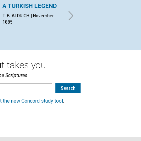
A TURKISH LEGEND
The True, vs. The
Wh
False
Ri
T. B. ALDRICH. | November
1885
By I. A. B. | November 1885
By C
Nov
t takes you.
he Scriptures
t the new Concord study tool
.