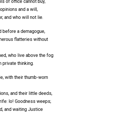
s of office cannot buy,
inions and a will,
 and who will not lie.
d before a demagogue,
erous flatteries without
ned, who live above the fog
n private thinking.
le, with their thumb-worn
ons, and their little deeds,
trife: lo! Goodness weeps;
d, and waiting Justice