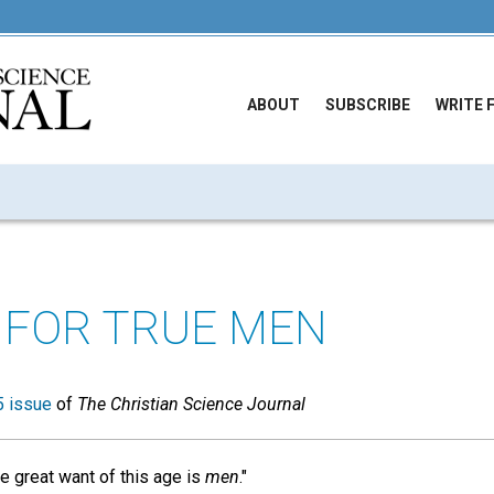
ABOUT
SUBSCRIBE
WRITE 
FOR TRUE MEN
 issue
of
The Christian Science Journal
e great want of this age is
men
."