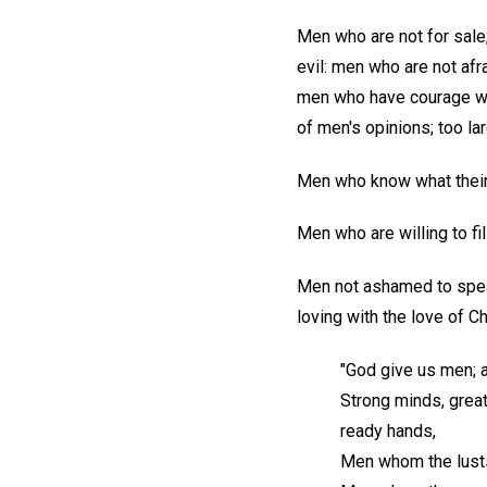
Men who are not for sale
evil: men who are not afr
men who have courage with
of men's opinions; too lar
Men who know what thei
Men who are willing to fil
Men not ashamed to speak
loving with the love of Ch
"God give us men; 
Strong minds, great 
ready hands,
Men whom the lusts 