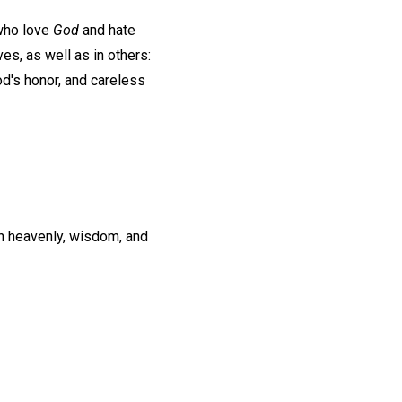
 who love
God
and hate
s, as well as in others:
od's honor, and careless
th heavenly, wisdom, and