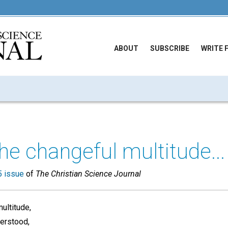
ABOUT
SUBSCRIBE
WRITE 
the changeful multitude...
 issue
of
The Christian Science Journal
ultitude,
derstood,