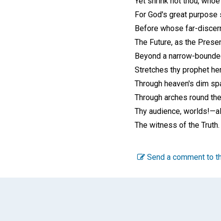
Yet shrink not thou, whoe'
For God's great purpose s
Before whose far-discer
The Future, as the Present
Beyond a narrow-bounde
Stretches thy prophet her
Through heaven's dim spa
Through arches round the
Thy audience, worlds!—al
The witness of the Truth.
Send a comment to th