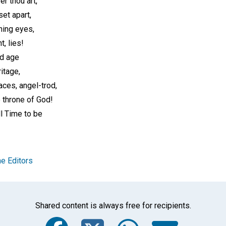
er thou art,
et apart,
ning eyes,
, lies!
d age
itage,
ces, angel-trod,
 throne of God!
l Time to be
e Editors
Shared content is always free for recipients.
Facebook
Twitter
Whats
Ema