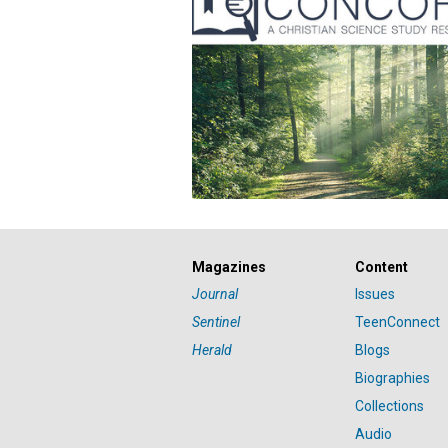
Magazines
Content
Journal
Issues
Sentinel
TeenConnect
Herald
Blogs
Biographies
Collections
Audio