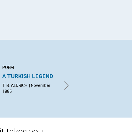
POEM
ARTICLE
AR
A TURKISH LEGEND
The True, vs. The
Wh
False
Ri
T. B. ALDRICH. | November
1885
By I. A. B. | November 1885
By C
Nov
t takes you.