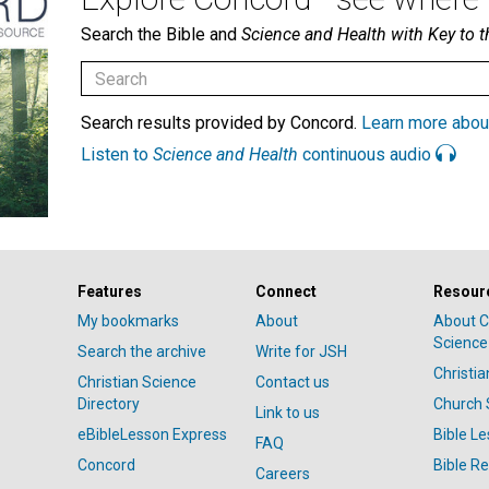
Search the Bible and
Science and Health with Key to t
Search results provided by Concord.
Learn more abou
Listen to
Science and Health
continuous audio
Features
Connect
Resour
My bookmarks
About
About C
Science
Search the archive
Write for JSH
Christi
Christian Science
Contact us
Directory
Church 
Link to us
eBibleLesson Express
Bible L
FAQ
Concord
Bible R
Careers