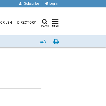
Subscribe
Log In
FOR JSH
DIRECTORY
SEARCH
MENU
A
Print
A
A