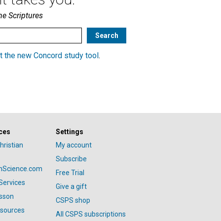
he Scriptures
t the new Concord study tool
.
ces
Settings
hristian
My account
Subscribe
anScience.com
Free Trial
Services
Give a gift
esson
CSPS shop
esources
All CSPS subscriptions