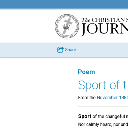
Share
Poem
Sport of 
From the
November 1885
Sport
of the changeful m
Nor calmly heard, nor un