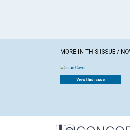
MORE IN THIS ISSUE / N
View this issue