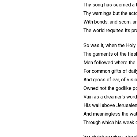
Thy song has seemed a tri
Thy warnings but the actor
With bonds, and scorn, and
The world requites its pro
So was it, when the Holy
The garments of the fles
Men followed where the 
For common gifts of dail
And gross of ear, of visi
Owned not the godlike p
Vain as a dreamer's word
His wail above Jerusale
And meaningless the wat
Through which his weak d