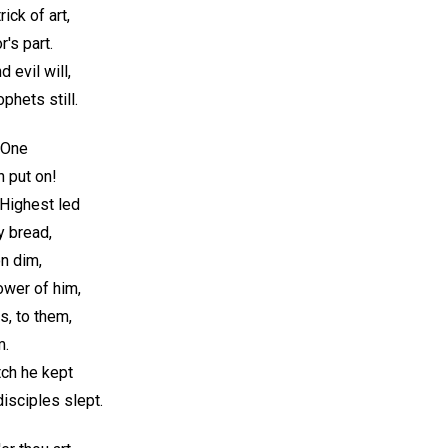
ck of art,
's part.
 evil will,
phets still.
 One
h put on!
Highest led
y bread,
on dim,
ower of him,
s, to them,
m.
ch he kept
isciples slept.