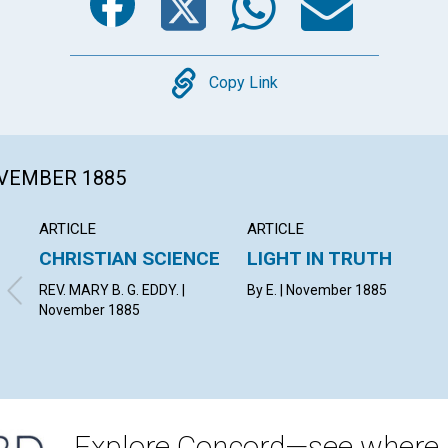
Copy
Copy Link
OVEMBER 1885
ARTICLE
ARTICLE
CHRISTIAN SCIENCE
LIGHT IN TRUTH
REV. MARY B. G. EDDY. |
By E. | November 1885
November 1885
Explore Concord—see where i