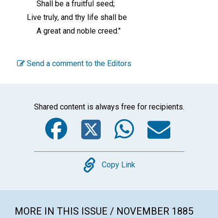
Shall be a fruitful seed;
Live truly, and thy life shall be
A great and noble creed."
Send a comment to the Editors
Shared content is always free for recipients.
Facebook
Twitter
WhatsA
Emai
Copy
Copy Link
MORE IN THIS ISSUE / NOVEMBER 1885