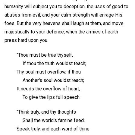
humanity will subject you to deception, the uses of good to
abuses from evil, and your calm strength will enrage His
foes. But the very heavens shall laugh at them, and move
majestically to your defence, when the armies of earth
press hard upon you.
"Thou must be true thyself,
If thou the truth wouldst teach;
Thy soul must overflow, if thou
Another's soul wouldst reach;
It needs the overflow of heart,
To give the lips full speech.
"Think truly, and thy thoughts
Shall the world's famine feed;
Speak truly, and each word of thine