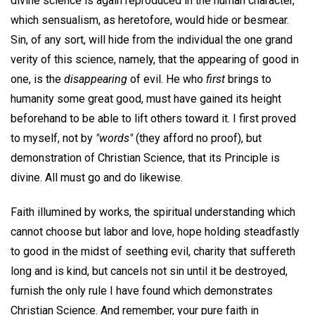
divine science is again reproduced in the human character,
which sensualism, as heretofore, would hide or besmear.
Sin, of any sort, will hide from the individual the one grand
verity of this science, namely, that the appearing of good in
one, is the
disappearing
of evil. He who
first
brings to
humanity some great good, must have gained its height
beforehand to be able to lift others toward it. I first proved
to myself, not by
"words"
(they afford no proof), but
demonstration of Christian Science, that its Principle is
divine. All must go and do likewise.
Faith illumined by works, the spiritual understanding which
cannot choose but labor and love, hope holding steadfastly
to good in the midst of seething evil, charity that suffereth
long and is kind, but cancels not sin until it be destroyed,
furnish the only rule I have found which demonstrates
Christian Science. And remember, your pure faith in