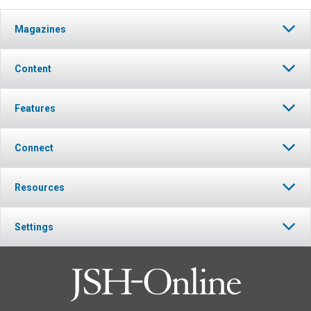
Magazines
Content
Features
Connect
Resources
Settings