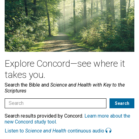
Explore Concord—see where it
takes you.
Search the Bible and
Science and Health with Key to the
Scriptures
Search results provided by Concord.
Learn more about the
new Concord study tool
.
Listen to
Science and Health
continuous audio