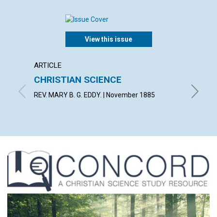
View this issue
ARTICLE
ARTICL
CHRISTIAN SCIENCE
LIGHT
REV. MARY B. G. EDDY. | November 1885
By E. | 