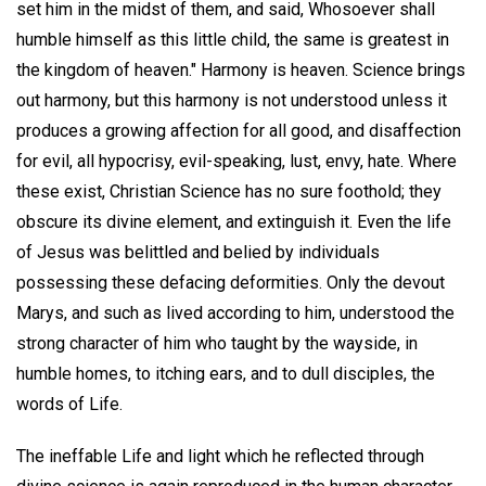
set him in the midst of them, and said, Whosoever shall
humble himself as this little child, the same is greatest in
the kingdom of heaven." Harmony is heaven. Science brings
out harmony, but this harmony is not understood unless it
produces a growing affection for all good, and disaffection
for evil, all hypocrisy, evil-speaking, lust, envy, hate. Where
these exist, Christian Science has no sure foothold; they
obscure its divine element, and extinguish it. Even the life
of Jesus was belittled and belied by individuals
possessing these defacing deformities. Only the devout
Marys, and such as lived according to him, understood the
strong character of him who taught by the wayside, in
humble homes, to itching ears, and to dull disciples, the
words of Life.
The ineffable Life and light which he reflected through