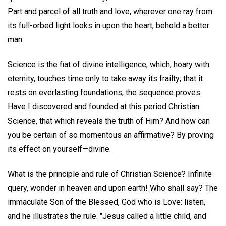
Part and parcel of all truth and love, wherever one ray from
its full-orbed light looks in upon the heart, behold a better
man.
Science is the fiat of divine intelligence, which, hoary with
eternity, touches time only to take away its frailty; that it
rests on everlasting foundations, the sequence proves.
Have I discovered and founded at this period Christian
Science, that which reveals the truth of Him? And how can
you be certain of so momentous an affirmative? By proving
its effect on yourself—divine.
What is the principle and rule of Christian Science? Infinite
query, wonder in heaven and upon earth! Who shall say? The
immaculate Son of the Blessed, God who is Love: listen,
and he illustrates the rule. "Jesus called a little child, and