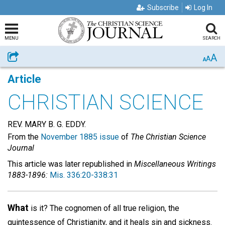
Subscribe
Log In
MENU
SEARCH
A
Share
A
A
Article
CHRISTIAN SCIENCE
REV. MARY B. G. EDDY.
From the
November 1885 issue
of
The Christian Science
Journal
This article was later republished in
Miscellaneous Writings
1883-1896:
Mis. 336:20-338:31
What
is it? The cognomen of all true religion, the
quintessence of Christianity, and it heals sin and sickness.