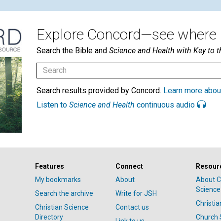
Explore Concord—see where i
Search the Bible and
Science and Health with Key to t
Search results provided by Concord.
Learn more abou
Listen to
Science and Health
continuous audio
Features
Connect
Resour
My bookmarks
About
About C
Science
Search the archive
Write for JSH
Christi
Christian Science
Contact us
Directory
Church 