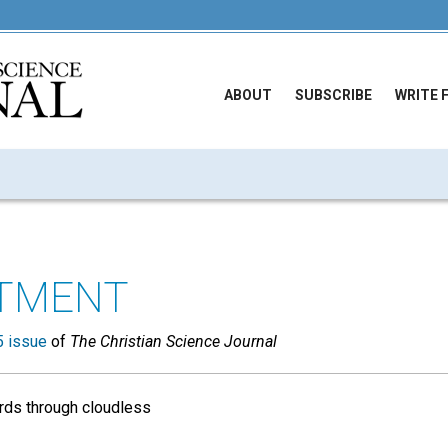
ABOUT
SUBSCRIBE
WRITE 
TMENT
 issue
of
The Christian Science Journal
irds through cloudless