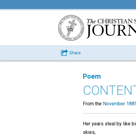
Share
Poem
CONTEN
From the
November 1885
Her years steal by like b
skies,