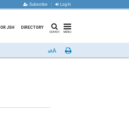
Subscribe
Log In
FOR JSH
DIRECTORY
SEARCH
MENU
A
Print
A
A