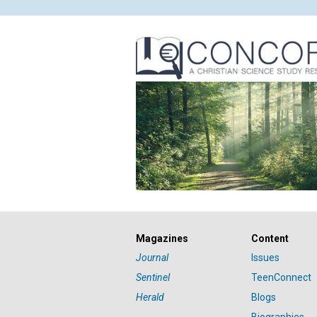
Magazines
Content
Journal
Issues
Sentinel
TeenConnect
Herald
Blogs