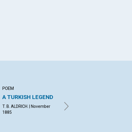
App
il
POEM
ARTICLE
AR
A TURKISH LEGEND
The True, vs. The
Wh
False
Ri
T. B. ALDRICH. | November
1885
By I. A. B. | November 1885
By C
Nov