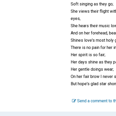
Soft singing as they go;
She views their flight wit
eyes,
She hears their music low
And on her forehead, beau
Shines love's most holy 
There is no pain for her in
Her spirit is so fair;
Her days shine as they pa
Her gentle doings wear;
On her fair brow I never 
But hope's glad star shon
Send a comment to th