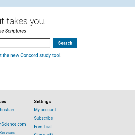
t takes you.
he Scriptures
t the new Concord study tool
.
ces
Settings
hristian
My account
Subscribe
anScience.com
Free Trial
Services