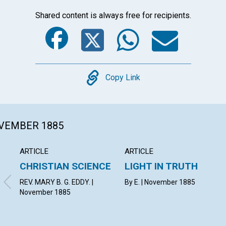
Shared content is always free for recipients.
Facebook
Twitter
Whats
Ema
Copy
Copy Link
OVEMBER 1885
ARTICLE
ARTICLE
CHRISTIAN SCIENCE
LIGHT IN TRUTH
REV. MARY B. G. EDDY. |
By E. | November 1885
November 1885