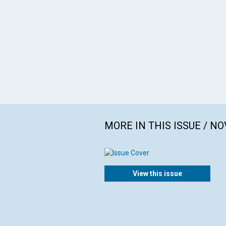
MORE IN THIS ISSUE / N
View this issue