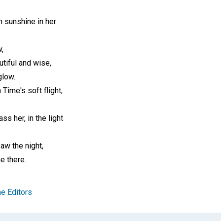
h sunshine in her
,
tiful and wise,
glow.
 Time's soft flight,
ss her, in the light
saw the night,
e there.
e Editors