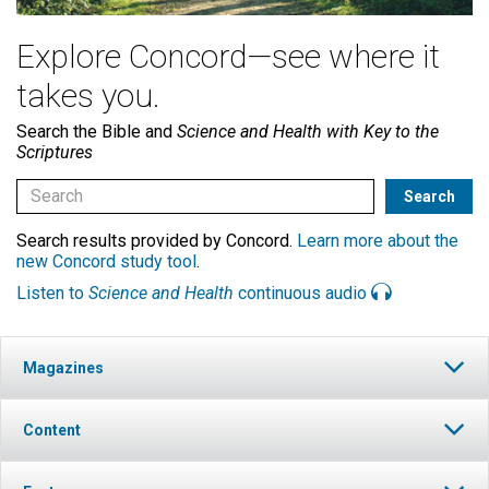
Explore Concord—see where it
takes you.
Search the Bible and
Science and Health with Key to the
Scriptures
Search results provided by Concord.
Learn more about the
new Concord study tool
.
Listen to
Science and Health
continuous audio
Magazines
Content