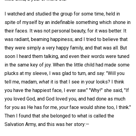
I watched and studied the group for some time, held in
spite of myself by an indefinable something which shone in
their faces. It was not personal beauty, for it was better. It
was radiant, beaming happiness; and I tried to believe that
they were simply a very happy family, and that was all. But
soon I heard them talking, and even their words were tuned
in the same key of joy. When the little child had made some
plucks at my sleeve, I was glad to turn, and say: "Will you
tell me, madam,
what
it is that I see in your looks? I think
you have the happiest face, I ever saw." "Why!" she said, "If
you loved God, and God loved you, and had done as much
for you as He has for me,
your
face would shine too, I think."
Then I found that she belonged to what is called the
Salvation Army, and this was her story:—