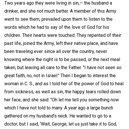
Two years ago they were living in sin,— the husband a
drinker, and she not much better. A member of this Army
went to see them, prevailed upon them to listen to the
words which he had to say of the love of God for his
children. Their hearts were touched. They repented of their
past life, joined the Army, left their native place, and have
been traveling ever since all over the country, never
knowing where the night is to be passed, or the next meal
taken, but leaving all care to the Father. "I have not seen so
great faith, no, not in Israel." Then I began to interest the
woman in C. S., and as I told her of the power of God to heal
from sickness, as well as sin, the happy tears rolled down
her face, and she said: "Oh let me tell you something now
which I have not told to many. A year ago a large bunch
gathered on my husband's neck. He wanted to go to a
doctor; but I said, 'Wait, George, let us just take it to God,