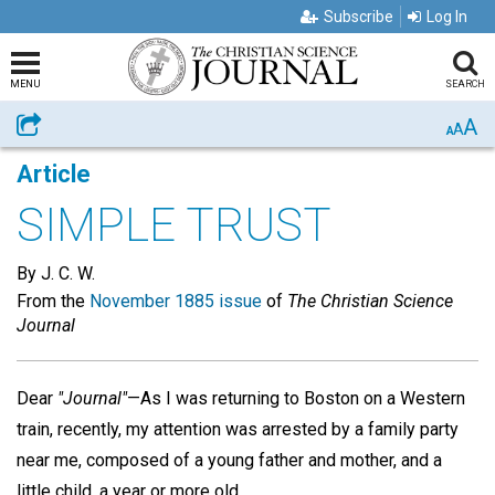
Subscribe
Log In
MENU
SEARCH
A
Share
A
A
Article
SIMPLE TRUST
By J. C. W.
From the
November 1885 issue
of
The Christian Science
Journal
Dear
"Journal"
—As I was returning to Boston on a Western
train, recently, my attention was arrested by a family party
near me, composed of a young father and mother, and a
little child, a year or more old.