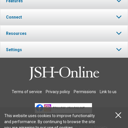
Features
Connect
Resources
Settings
Terms of service
Privacy policy
Permissions
Link to us
FOLLOW JSH-ONLINE
This website uses cookies to improve functionality
and performance. By continuing to browse the site
© 2026 The Christian Science Publishing Society.
you are agreeing to our
use of cookies
.