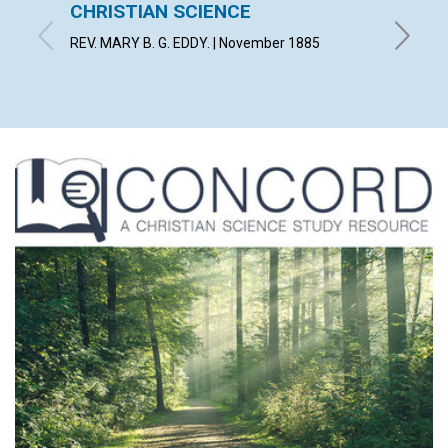
CHRISTIAN SCIENCE
LIGHT
REV. MARY B. G. EDDY. | November 1885
By E. | 