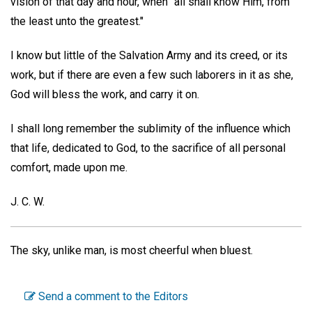
vision of that day and hour, when "all shall know Him, from
the least unto the greatest."
I know but little of the Salvation Army and its creed, or its
work, but if there are even a few such laborers in it as she,
God will bless the work, and carry it on.
I shall long remember the sublimity of the influence which
that life, dedicated to God, to the sacrifice of all personal
comfort, made upon me.
J. C. W.
The sky, unlike man, is most cheerful when bluest.
Send a comment to the Editors