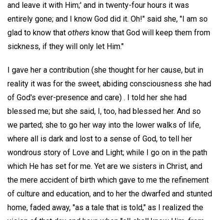
and leave it with Him;' and in twenty-four hours it was
entirely gone; and I know God did it. Oh!" said she, "I am so
glad to know that
others
know that God will keep them from
sickness, if they will only let Him."
I gave her a contribution (she thought for her cause, but in
reality it was for the sweet, abiding consciousness she had
of God's ever-presence and care) . I told her she had
blessed me; but she said, I, too, had blessed her. And so
we parted; she to go her way into the lower walks of life,
where all is dark and lost to a sense of God, to tell her
wondrous story of Love and Light; while I go on in the path
which He has set for me. Yet are we sisters in Christ, and
the mere accident of birth which gave to me the refinement
of culture and education, and to her the dwarfed and stunted
home, faded away, "as a tale that is told," as I realized the