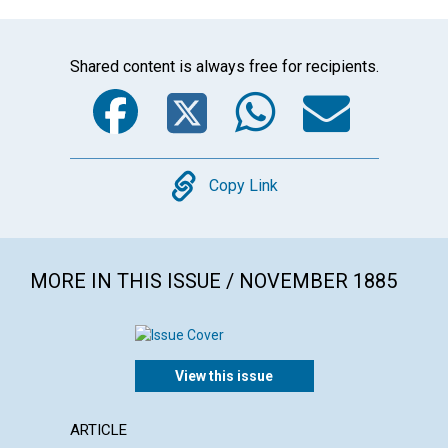
Shared content is always free for recipients.
Facebook
Twitter
WhatsA
Emai
Copy
Copy Link
MORE IN THIS ISSUE / NOVEMBER 1885
View this issue
ARTICLE
ARTICL