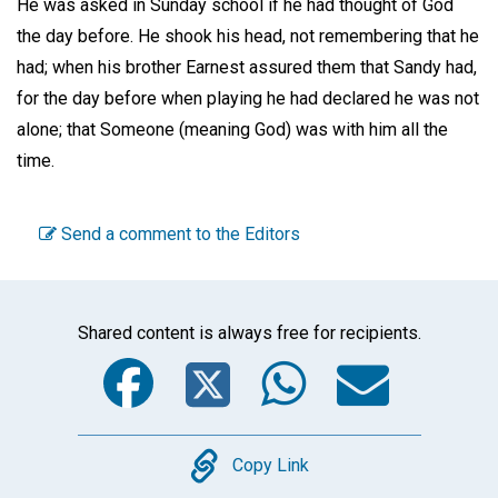
He was asked in Sunday school if he had thought of God
the day before. He shook his head, not remembering that he
had; when his brother Earnest assured them that Sandy had,
for the day before when playing he had declared he was not
alone; that Someone (meaning God) was with him all the
time.
Send a comment to the Editors
Shared content is always free for recipients.
Facebook
Twitter
WhatsA
Emai
Copy
Copy Link