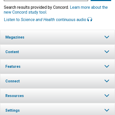
Search results provided by Concord.
Learn more about the
new Concord study tool
.
Listen to
Science and Health
continuous audio
Magazines
Content
Features
Connect
Resources
Settings