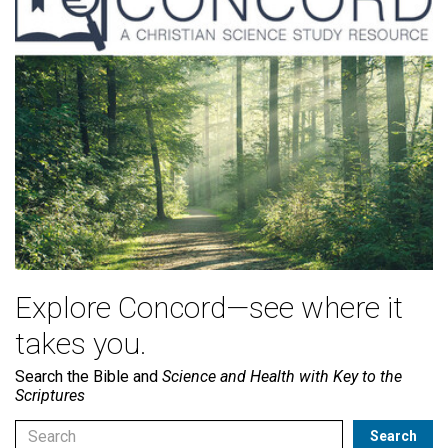
Explore Concord—see where it
takes you.
Search the Bible and
Science and Health with Key to the
Scriptures