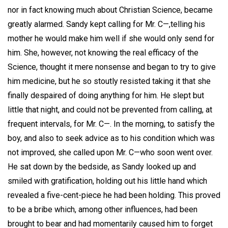
nor in fact knowing much about Christian Science, became
greatly alarmed. Sandy kept calling for Mr. C—,telling his
mother he would make him well if she would only send for
him. She, however, not knowing the real efficacy of the
Science, thought it mere nonsense and began to try to give
him medicine, but he so stoutly resisted taking it that she
finally despaired of doing anything for him. He slept but
little that night, and could not be prevented from calling, at
frequent intervals, for Mr. C—. In the morning, to satisfy the
boy, and also to seek advice as to his condition which was
not improved, she called upon Mr. C—who soon went over.
He sat down by the bedside, as Sandy looked up and
smiled with gratification, holding out his little hand which
revealed a five-cent-piece he had been holding. This proved
to be a bribe which, among other influences, had been
brought to bear and had momentarily caused him to forget