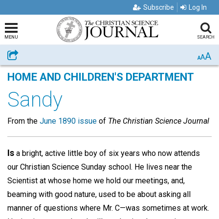
Subscribe
Log In
MENU
SEARCH
A
Share
A
A
HOME AND CHILDREN'S DEPARTMENT
Sandy
From the
June 1890 issue
of
The Christian Science Journal
Is
a bright, active little boy of six years who now attends
our Christian Science Sunday school. He lives near the
Scientist at whose home we hold our meetings, and,
beaming with good nature, used to be about asking all
manner of questions where Mr. C—was sometimes at work.