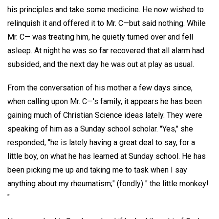
his principles and take some medicine. He now wished to
relinquish it and offered it to Mr. C—but said nothing. While
Mr. C— was treating him, he quietly turned over and fell
asleep. At night he was so far recovered that all alarm had
subsided, and the next day he was out at play as usual.
From the conversation of his mother a few days since,
when calling upon Mr. C—'s family, it appears he has been
gaining much of Christian Science ideas lately. They were
speaking of him as a Sunday school scholar. "Yes," she
responded, "he is lately having a great deal to say, for a
little boy, on what he has learned at Sunday school. He has
been picking me up and taking me to task when I say
anything about my rheumatism;" (fondly) " the little monkey!
"