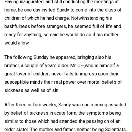
Having inaugurated, and still conducting the meetings at
home, he one day invited Sandy to come into the class of
children of which he had charge. Notwithstanding his
bashfulness before strangers, he seemed full of life and
ready for anything, so said he would do so if his mother
would allow.
The following Sunday he appeared, bringing also his
brother, a couple of years older. Mr. C—,who is himself a
great lover of children, never fails to impress upon their
susceptible minds their real power over mortal beliefs of
sickness as well as of sin.
After three or four weeks, Sandy was one morning assailed
by belief of sickness in acute form, the symptoms being
similar to those which had attended the passing on of an
elder sister. The mother and father, neither being Scientists,