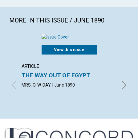
MORE IN THIS ISSUE / JUNE 1890
View this issue
ARTICLE
ARTICL
THE WAY OUT OF EGYPT
"The B
most 
MRS. O. W. DAY. | June 1890
June 18