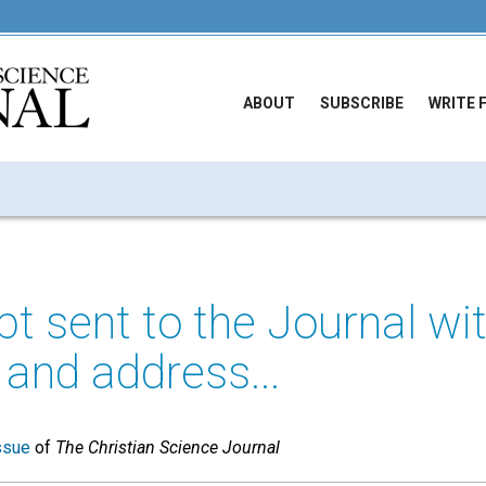
ABOUT
SUBSCRIBE
WRITE 
t sent to the Journal wi
 and address...
ssue
of
The Christian Science Journal