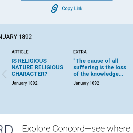
Copy
Copy Link
ANUARY 1892
ARTICLE
EXTRA
IS RELIGIOUS
"The cause of all
NATURE RELIGIOUS
suffering is the loss
CHARACTER?
of the knowledge...
January 1892
January 1892
Explore Concord—see where i