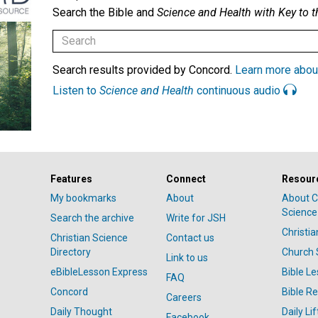
Search the Bible and
Science and Health with Key to t
Search results provided by Concord.
Learn more abou
Listen to
Science and Health
continuous audio
Features
Connect
Resour
My bookmarks
About
About C
Science
Search the archive
Write for JSH
Christi
Christian Science
Contact us
Directory
Church 
Link to us
eBibleLesson Express
Bible L
FAQ
Concord
Bible R
Careers
Daily Thought
Daily Lif
Facebook