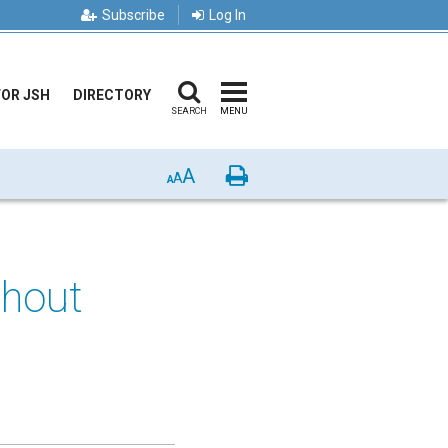
Subscribe
Log In
FOR JSH
DIRECTORY
SEARCH
MENU
A
Print
A
A
thout