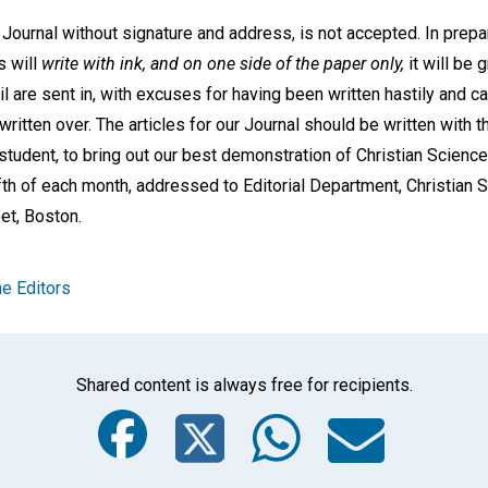
 Journal without signature and address, is not accepted. In prepa
s will
write with ink, and on one side of the paper only,
it will be 
cil are sent in, with excuses for having been written hastily and c
written over. The articles for our Journal should be written with 
a student, to bring out our best demonstration of Christian Scienc
fifth of each month, addressed to Editorial Department, Christian
et, Boston.
e Editors
Shared content is always free for recipients.
Facebook
Twitter
Whats
Ema