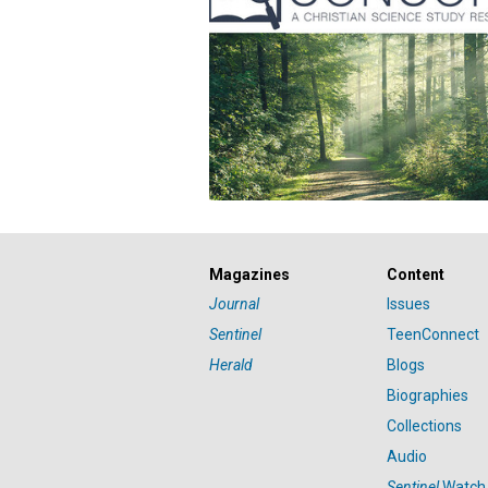
Magazines
Content
Journal
Issues
Sentinel
TeenConnect
Herald
Blogs
Biographies
Collections
Audio
Sentinel
Watch