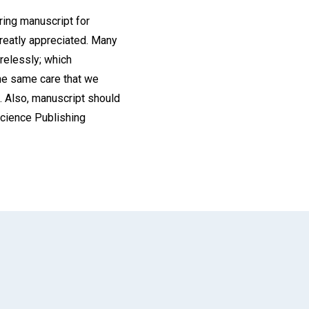
ring manuscript for
greatly appreciated. Many
arelessly; which
the same care that we
e. Also, manuscript should
 Science Publishing
App
il