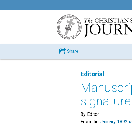
Share
Editorial
Manuscrip
signature
By Editor
From the
January 1892 i