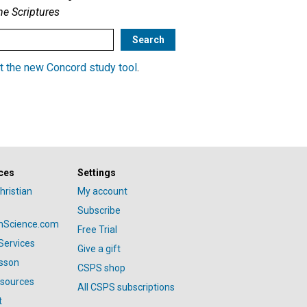
he Scriptures
t the new Concord study tool
.
ces
Settings
hristian
My account
Subscribe
anScience.com
Free Trial
Services
Give a gift
esson
CSPS shop
esources
All CSPS subscriptions
t