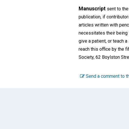
Manuscript
sent to the
publication, if contributor
articles written with pen
necessitates their being 
give a patient, or teach 
reach this office by the 
Society, 62 Boylston Stre
Send a comment to th