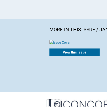
MORE IN THIS ISSUE / J
View this issue