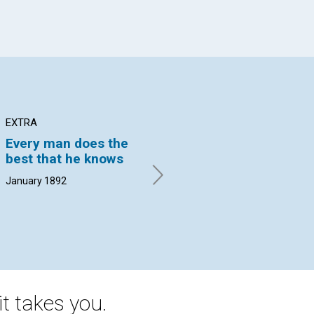
EXTRA
ARTICLE
AR
Every man does the
RELIGIOUS ERAS
RE
best that he knows
S. J. HANNA. | January 1892
LAU
18
January 1892
t takes you.