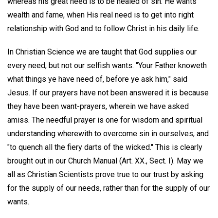
whereas his great need is to be healed of sin. He wants
wealth and fame, when His real need is to get into right
relationship with God and to follow Christ in his daily life.
In Christian Science we are taught that God supplies our
every need, but not our selfish wants. "Your Father knoweth
what things ye have need of, before ye ask him," said
Jesus. If our prayers have not been answered it is because
they have been want-prayers, wherein we have asked
amiss. The needful prayer is one for wisdom and spiritual
understanding wherewith to overcome sin in ourselves, and
"to quench all the fiery darts of the wicked." This is clearly
brought out in our Church Manual (Art. XX., Sect. I). May we
all as Christian Scientists prove true to our trust by asking
for the supply of our needs, rather than for the supply of our
wants.