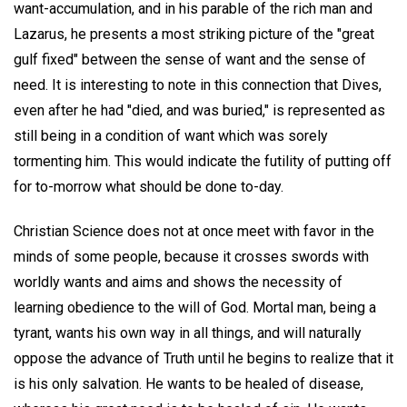
want-accumulation, and in his parable of the rich man and
Lazarus, he presents a most striking picture of the "great
gulf fixed" between the sense of want and the sense of
need. It is interesting to note in this connection that Dives,
even after he had "died, and was buried," is represented as
still being in a condition of want which was sorely
tormenting him. This would indicate the futility of putting off
for to-morrow what should be done to-day.
Christian Science does not at once meet with favor in the
minds of some people, because it crosses swords with
worldly wants and aims and shows the necessity of
learning obedience to the will of God. Mortal man, being a
tyrant, wants his own way in all things, and will naturally
oppose the advance of Truth until he begins to realize that it
is his only salvation. He wants to be healed of disease,