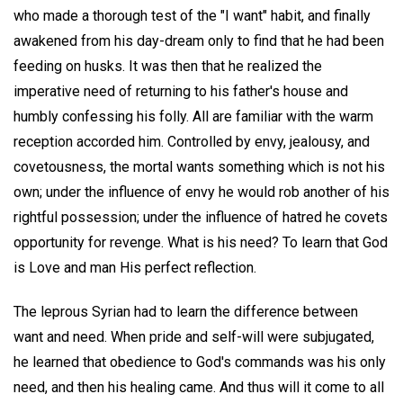
who made a thorough test of the "I want" habit, and finally
awakened from his day-dream only to find that he had been
feeding on husks. It was then that he realized the
imperative need of returning to his father's house and
humbly confessing his folly. All are familiar with the warm
reception accorded him. Controlled by envy, jealousy, and
covetousness, the mortal wants something which is not his
own; under the influence of envy he would rob another of his
rightful possession; under the influence of hatred he covets
opportunity for revenge. What is his need? To learn that God
is Love and man His perfect reflection.
The leprous Syrian had to learn the difference between
want and need. When pride and self-will were subjugated,
he learned that obedience to God's commands was his only
need, and then his healing came. And thus will it come to all