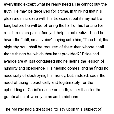
everything except what he really needs. He cannot buy the
truth. He may be deceived for a time, in thinking that his
pleasures increase with his treasures, but it may not be
long before he will be offering the half of his fortune for
relief from his pains. And yet, help is not realized, and he
hears the "still, small voice" saying unto him, "Thou fool, this
night thy soul shall be required of thee: then whose shall
those things be, which thou hast provided?" Pride and
avarice are at last conquered and he learns the lesson of
humility and obedience. His healing comes, and he finds no
necessity of destroying his money, but, instead, sees the
need of using it practically and legitimately, for the
upbuilding of Christ's cause on earth, rather than for the
gratification of wordly aims and ambitions.
The Master had a great deal to say upon this subject of