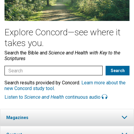
Explore Concord—see where it
takes you.
Search the Bible and
Science and Health with Key to the
Scriptures
Search results provided by Concord.
Learn more about the
new Concord study tool
.
Listen to
Science and Health
continuous audio
Magazines