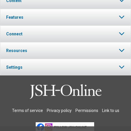
Content
Features
Connect
Resources
Settings
Terms of service
Privacy policy
Permissions
Link to us
FOLLOW JSH-ONLINE