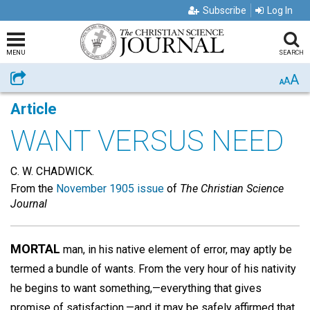
Subscribe
Log In
MENU
SEARCH
A
Share
A
A
Article
WANT VERSUS NEED
C. W. CHADWICK.
From the
November 1905 issue
of
The Christian Science
Journal
MORTAL
man, in his native element of error, may aptly be
termed a bundle of wants. From the very hour of his nativity
he begins to want something,—everything that gives
promise of satisfaction,—and it may be safely affirmed that