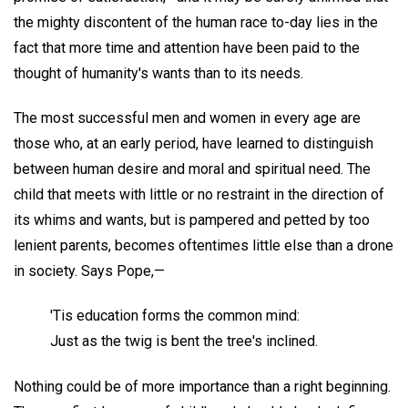
the mighty discontent of the human race to-day lies in the
fact that more time and attention have been paid to the
thought of humanity's wants than to its needs.
The most successful men and women in every age are
those who, at an early period, have learned to distinguish
between human desire and moral and spiritual need. The
child that meets with little or no restraint in the direction of
its whims and wants, but is pampered and petted by too
lenient parents, becomes oftentimes little else than a drone
in society. Says Pope,—
'Tis education forms the common mind:
Just as the twig is bent the tree's inclined.
Nothing could be of more importance than a right beginning.