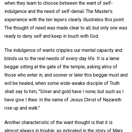
when they learn to choose between the want of self-
indulgence and the need of self-denial. The Master's
experience with the ten lepers clearly illustrates this point.
The thought of need was made clear to all, but only one was
ready to deny self and keep in touch with God.
The indulgence of wants cripples our mental capacity and
blinds us to the real needs of every-day life. It is a lame
beggar sitting at the gate of the temple, asking alms of
those who enter in, and sooner or later this beggar must and
will be healed, when some wide-awake disciple of Truth
shall say to him, "Silver and gold have I none; but such as I
have give I thee: In the name of Jesus Christ of Nazareth
rise up and walk."
Another characteristic of the want thought is that it is
almost always in trouble, as indicated in the story of Mary