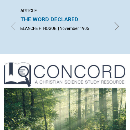
ARTICLE
ANNOU
THE WORD DECLARED
CLER
BLANCHE H. HOGUE. | November 1905
Novembe