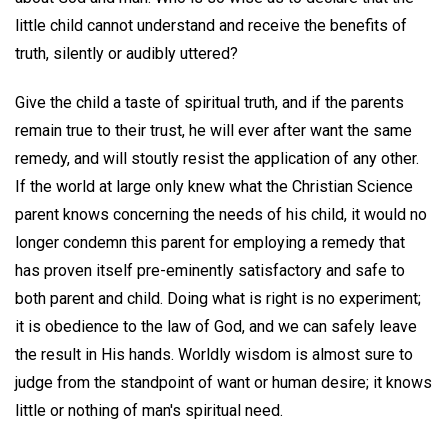
little child cannot understand and receive the benefits of
truth, silently or audibly uttered?
Give the child a taste of spiritual truth, and if the parents
remain true to their trust, he will ever after want the same
remedy, and will stoutly resist the application of any other.
If the world at large only knew what the Christian Science
parent knows concerning the needs of his child, it would no
longer condemn this parent for employing a remedy that
has proven itself pre-eminently satisfactory and safe to
both parent and child. Doing what is right is no experiment;
it is obedience to the law of God, and we can safely leave
the result in His hands. Worldly wisdom is almost sure to
judge from the standpoint of want or human desire; it knows
little or nothing of man's spiritual need.