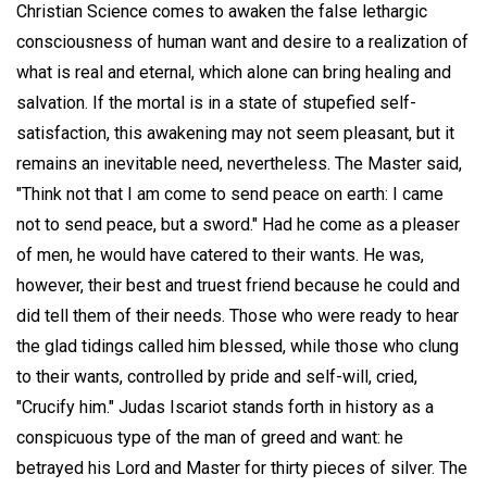
Christian Science comes to awaken the false lethargic
consciousness of human want and desire to a realization of
what is real and eternal, which alone can bring healing and
salvation. If the mortal is in a state of stupefied self-
satisfaction, this awakening may not seem pleasant, but it
remains an inevitable need, nevertheless. The Master said,
"Think not that I am come to send peace on earth: I came
not to send peace, but a sword." Had he come as a pleaser
of men, he would have catered to their wants. He was,
however, their best and truest friend because he could and
did tell them of their needs. Those who were ready to hear
the glad tidings called him blessed, while those who clung
to their wants, controlled by pride and self-will, cried,
"Crucify him." Judas Iscariot stands forth in history as a
conspicuous type of the man of greed and want: he
betrayed his Lord and Master for thirty pieces of silver. The