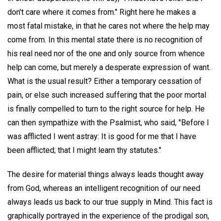
don't care where it comes from." Right here he makes a
most fatal mistake, in that he cares not where the help may
come from. In this mental state there is no recognition of
his real need nor of the one and only source from whence
help can come, but merely a desperate expression of want.
What is the usual result? Either a temporary cessation of
pain, or else such increased suffering that the poor mortal
is finally compelled to turn to the right source for help. He
can then sympathize with the Psalmist, who said, "Before I
was afflicted I went astray: It is good for me that I have
been afflicted; that I might learn thy statutes."
The desire for material things always leads thought away
from God, whereas an intelligent recognition of our need
always leads us back to our true supply in Mind. This fact is
graphically portrayed in the experience of the prodigal son,