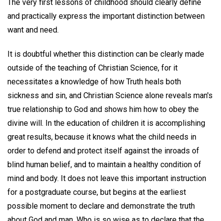
The very first lessons of childhood should clearly define
and practically express the important distinction between
want and need.
It is doubtful whether this distinction can be clearly made
outside of the teaching of Christian Science, for it
necessitates a knowledge of how Truth heals both
sickness and sin, and Christian Science alone reveals man's
true relationship to God and shows him how to obey the
divine will. In the education of children it is accomplishing
great results, because it knows what the child needs in
order to defend and protect itself against the inroads of
blind human belief, and to maintain a healthy condition of
mind and body. It does not leave this important instruction
for a postgraduate course, but begins at the earliest
possible moment to declare and demonstrate the truth
about God and man. Who is so wise as to declare that the