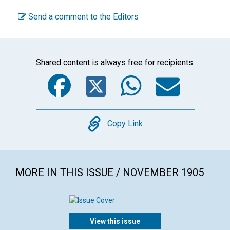
Send a comment to the Editors
Shared content is always free for recipients.
Facebook
Twitter
WhatsA
Emai
Copy
Copy Link
MORE IN THIS ISSUE / NOVEMBER 1905
View this issue