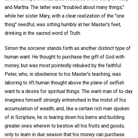
and Martha. The latter was "troubled about many things,"
while her sister Mary, with a clear realization of the "one
thing" needful, was sitting humbly at her Master's feet,
drinking in the sacred word of Truth.
Simon the sorcerer stands forth as another distinct type of
human want. He thought to purchase the gift of God with
money, but was most pointedly rebuked by the faithful
Peter, who, in obedience to his Master's teaching, was
laboring to lift human thought above the plane of selfish
want to a desire for spiritual things. The want-man of to-day
imagines himself strongly entrenched in the midst of his
accumulation of wealth, and, like a certain rich man spoken
of in Scripture, he is tearing down his barns and building
greater ones wherein to bestow all his fruits and goods,
only to learn in due season that his money can purchase