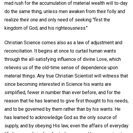
mad rush for the accumulation of material wealth will to-day
do the same thing, unless men awaken from their folly and
realize their one and only need of seeking "first the
kingdom of God, and his righteousness."
Christian Science comes also as a law of adjustment and
reconciliation. It begins at once to curtail human wants
through the all-satisfying influence of divine Love, which
relieves us of the old-time sense of dependence upon
material things. Any true Christian Scientist will witness that
since becoming interested in Science his wants are
simplified, fewer in number than ever before, and for the
reason that he has learned to give first thought to his needs,
and to be governed by them rather than by his wants. He
has learned to acknowledge God as the only source of
supply, and by obeying His law, even the affairs of everyday