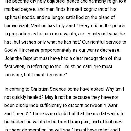
life become divinely adjusted, peace and harmony reign to a
marked degree, and man finds himself cognizant of his
spiritual needs, and no longer satisfied on the plane of
human want. Manlius has truly said, "Every one is the poorer
in proportion as he has more wants, and counts not what he
has, but wishes only what he has not." Our rightful service to
God will increase proportionately as our wants decrease.
John the Baptist must have had a clear recognition of this
fact when, in referring to the Christ, he said, "He must
increase, but I must decrease."
In coming to Christian Science some have asked, Why am I
not quickly healed? May it not be because they have not
been disciplined sufficiently to discern between "I want"
and "I need"? There is no doubt but that the mortal wants to
be healed, he wants to be freed from pain, and oftentimes,
in sheer desperation, he will say, "I must have relief and I