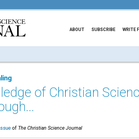
ABOUT
SUBSCRIBE
WRITE 
ling
ledge of Christian Scie
ough...
issue
of
The Christian Science Journal