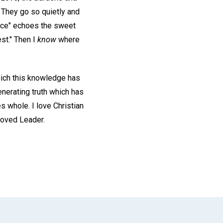
." They go so quietly and
voice" echoes the sweet
est." Then I
know
where
which this knowledge has
enerating truth which has
 whole. I love Christian
loved Leader.