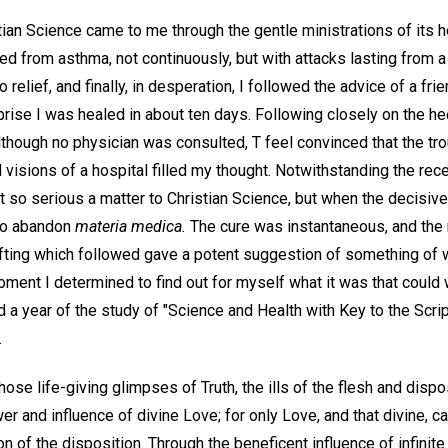
an Science came to me through the gentle ministrations of its h
red from asthma, not continuously, but with attacks lasting from 
elief, and finally, in desperation, I followed the advice of a fri
rise I was healed in about ten days. Following closely on the hee
lthough no physician was consulted, T feel convinced that the tr
visions of a hospital filled my thought. Notwithstanding the rec
 trust so serious a matter to Christian Science, but when the decis
to abandon
materia medica.
The cure was instantaneous, and the
lifting which followed gave a potent suggestion of something of 
oment I determined to find out for myself what it was that could
ed a year of the study of "Science and Health with Key to the Scr
.
hose life-giving glimpses of Truth, the ills of the flesh and dispo
er and influence of divine Love; for only Love, and that divine, 
on of the disposition. Through the beneficent influence of infinit