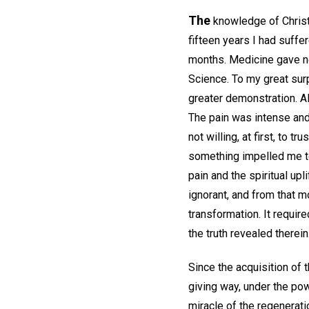
The
knowledge of Christi
fifteen years I had suffe
months. Medicine gave no r
Science. To my great surp
greater demonstration. A
The pain was intense and 
not willing, at first, to
something impelled me 
pain and the spiritual up
ignorant, and from that m
transformation. It requir
the truth revealed therein
Since the acquisition of t
giving way, under the pow
miracle of the regenerati