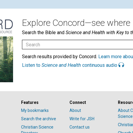
Explore Concord—see where i
Search the Bible and
Science and Health with Key to t
Search results provided by Concord.
Learn more abou
Listen to
Science and Health
continuous audio
Features
Connect
Resour
My bookmarks
About
About C
Science
Search the archive
Write for JSH
Christi
Christian Science
Contact us
Directory
Church 