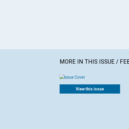
MORE IN THIS ISSUE / F
View this issue