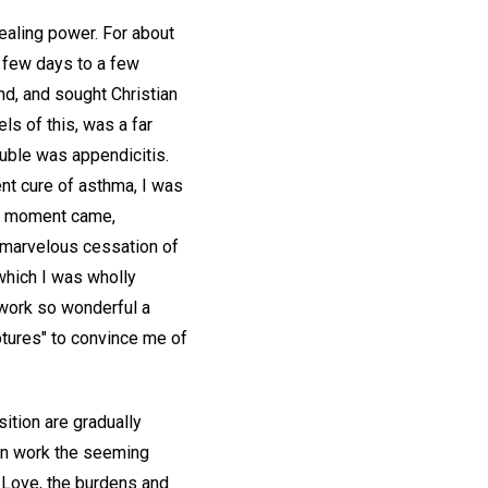
ealing power. For about
a few days to a few
end, and sought Christian
ls of this, was a far
ouble was appendicitis.
ent cure of asthma, I was
ive moment came,
 marvelous cessation of
which I was wholly
 work so wonderful a
iptures" to convince me of
sition are gradually
can work the seeming
e Love, the burdens and