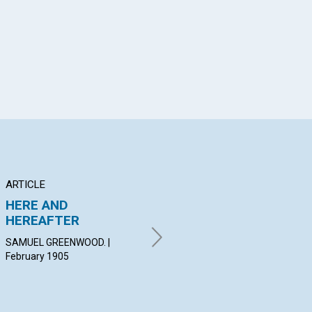
App
il
ARTICLE
ARTICLE
AR
HERE AND
PRACTICAL
TH
HEREAFTER
APPLICATION
VA
SAMUEL GREENWOOD. |
BLANCHE H. HOGUE. | February
FRA
February 1905
1905
Feb