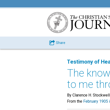
Share
Testimony of Hea
The know
to me thr
By Clarence H. Stockwell
From the
February 1905 