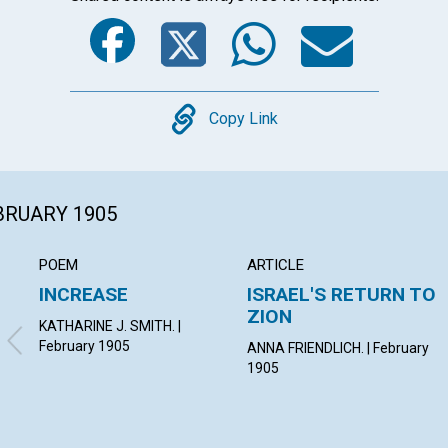
Facebook
Twitter
Whats
Ema
Copy
Copy Link
EBRUARY 1905
POEM
ARTICLE
INCREASE
ISRAEL'S RETURN TO
ZION
KATHARINE J. SMITH. |
February 1905
ANNA FRIENDLICH. | February
1905