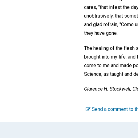
cares, "that infest the da
unobtrusively, that somet
and glad refrain, "Come un
they have gone.
The healing of the flesh 
brought into my life, and
come to me and made poss
Science, as taught and d
Clarence H. Stockwell,
Cl
Send a comment to th