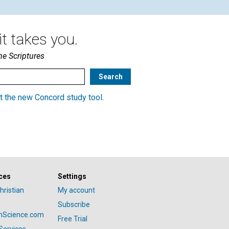
t takes you.
he Scriptures
t the new Concord study tool
.
ces
Settings
hristian
My account
Subscribe
anScience.com
Free Trial
Services