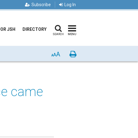
Subscribe
Log In
FOR JSH
DIRECTORY
SEARCH
MENU
A
Print
A
A
nce came