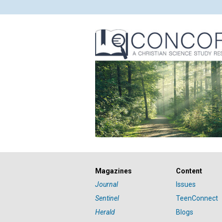
Magazines
Content
Journal
Issues
Sentinel
TeenConnect
Herald
Blogs