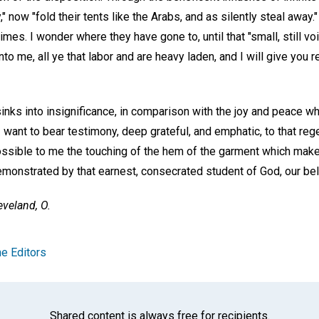
y," now "fold their tents like the Arabs, and as silently steal away
imes. I wonder where they have gone to, until that "small, still 
to me, all ye that labor and are heavy laden, and I will give you r
sinks into insignificance, in comparison with the joy and peace 
 I want to bear testimony, deep grateful, and emphatic, to that reg
ible to me the touching of the hem of the garment which makes
emonstrated by that earnest, consecrated student of God, our be
eveland, O.
e Editors
Shared content is always free for recipients.