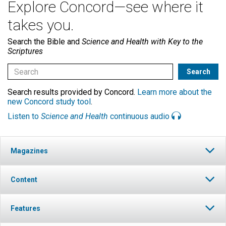
Explore Concord—see where it
takes you.
Search the Bible and
Science and Health with Key to the
Scriptures
Search results provided by Concord.
Learn more about the
new Concord study tool
.
Listen to
Science and Health
continuous audio
Magazines
Content
Features