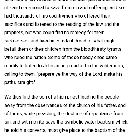
rite and ceremonial to save from sin and suffering, and so
had thousands of his countrymen who offered their
sacrifices and listened to the reading of the law and the
prophets, but who could find no remedy for their
sicknesses, and lived in constant dread of what might
befall them or their children from the bloodthirsty tyrants
who ruled the nation. Some of these needy ones came
readily to listen to John as he preached in the wilderness,
calling to them, "prepare ye the way of the Lord, make his
paths straight."
We thus find the son of a high priest leading the people
away from the observances of the church of his father, and
of theirs, while preaching the doctrine of repentance from
sin, and with no rite save the symbolic water baptism which,
he told his converts, must give place to the baptism of the