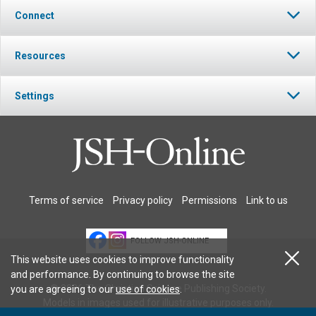
Connect
Resources
Settings
Terms of service
Privacy policy
Permissions
Link to us
FOLLOW JSH-ONLINE
This website uses cookies to improve functionality
and performance. By continuing to browse the site
© 2026 The Christian Science Publishing Society.
you are agreeing to our
use of cookies
.
Models in images used for illustrative purposes only.