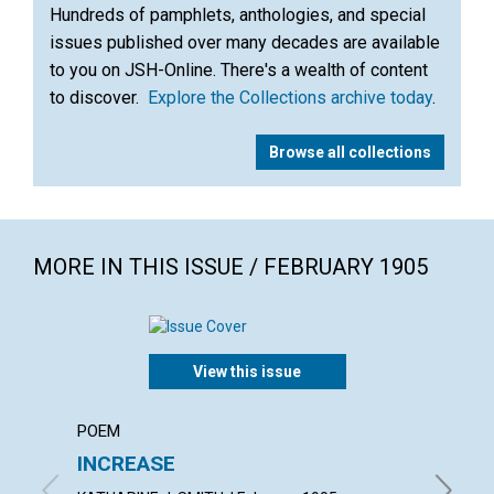
Hundreds of pamphlets, anthologies, and special
issues published over many decades are available
to you on JSH-Online. There's a wealth of content
to discover.
Explore the Collections archive today
.
Browse all collections
MORE IN THIS ISSUE / FEBRUARY 1905
View this issue
POEM
ARTICL
INCREASE
ISRAE