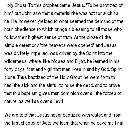
Holy Ghost. To this prophet came Jesus, "To be baptized of
him," but John saw that a material rite was not for such as
he. He, however, yielded to what seemed the demand of the
hour, obedience to which brings a blessing to all those who
follow their highest sense of truth. At the close of the
simple ceremony "the heavens were opened" and Jesus
was divinely impelled, was driven by the Spirit into the
wilderness, where, like Moses and Elijah, he learned in his
forty days' fast and vigil that man lives in and by God, Spirit,
alone. Thus baptized of the Holy Ghost, he went forth to
heal the sick and the sinful, to raise the dead, and to prove
that this baptism gives man dominion over all the forces of
nature, as well as over all evil.
We are told that Jesus never baptized with water, and from
the first chapter of Acts we learn that when he gave his final