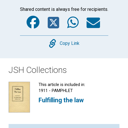
Shared content is always free for recipients.
Facebook
Twitter
WhatsA
Emai
Copy
Copy Link
JSH Collections
This article is included in:
1911 - PAMPHLET
Fulfilling the law