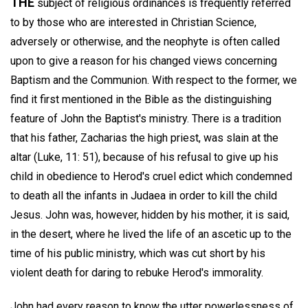
THE
subject of religious ordinances is frequently referred
to by those who are interested in Christian Science,
adversely or otherwise, and the neophyte is often called
upon to give a reason for his changed views concerning
Baptism and the Communion. With respect to the former, we
find it first mentioned in the Bible as the distinguishing
feature of John the Baptist's ministry. There is a tradition
that his father, Zacharias the high priest, was slain at the
altar (Luke, 11: 51), because of his refusal to give up his
child in obedience to Herod's cruel edict which condemned
to death all the infants in Judaea in order to kill the child
Jesus. John was, however, hidden by his mother, it is said,
in the desert, where he lived the life of an ascetic up to the
time of his public ministry, which was cut short by his
violent death for daring to rebuke Herod's immorality.
John had every reason to know the utter powerlessness of