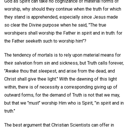
God as Spirit can take no cognizance of material forms of
worship, why should they continue when the truth for which
they stand is apprehended, especially since Jesus made
so clear the Divine purpose when he said, "The true
worshipers shall worship the Father in spirit and in truth: for
the Father seeketh such to worship him"?
The tendency of mortals is to rely upon material means for
their salvation from sin and sickness, but Truth calls forever,
"Awake thou that sleepest, and arise from the dead, and
Christ shall give thee light." With the dawning of this light
within, there is of necessity a corresponding giving up of
outward forms, for the demand of Truth is not that we may,
but that we "must" worship Him who is Spirit, "in spirit and in
truth."
The best argument that Christian Scientists can offer in