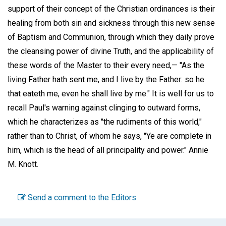
support of their concept of the Christian ordinances is their
healing from both sin and sickness through this new sense
of Baptism and Communion, through which they daily prove
the cleansing power of divine Truth, and the applicability of
these words of the Master to their every need,— "As the
living Father hath sent me, and I live by the Father: so he
that eateth me, even he shall live by me." It is well for us to
recall Paul's warning against clinging to outward forms,
which he characterizes as "the rudiments of this world,"
rather than to Christ, of whom he says, "Ye are complete in
him, which is the head of all principality and power."
Annie
M. Knott
.
Send a comment to the Editors