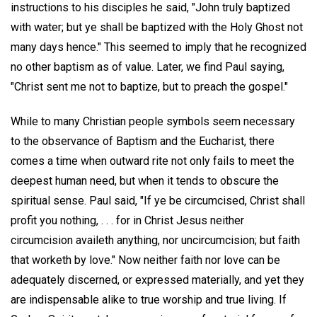
instructions to his disciples he said, "John truly baptized
with water; but ye shall be baptized with the Holy Ghost not
many days hence." This seemed to imply that he recognized
no other baptism as of value. Later, we find Paul saying,
"Christ sent me not to baptize, but to preach the gospel."
While to many Christian people symbols seem necessary
to the observance of Baptism and the Eucharist, there
comes a time when outward rite not only fails to meet the
deepest human need, but when it tends to obscure the
spiritual sense. Paul said, "If ye be circumcised, Christ shall
profit you nothing, . . . for in Christ Jesus neither
circumcision availeth anything, nor uncircumcision; but faith
that worketh by love." Now neither faith nor love can be
adequately discerned, or expressed materially, and yet they
are indispensable alike to true worship and true living. If