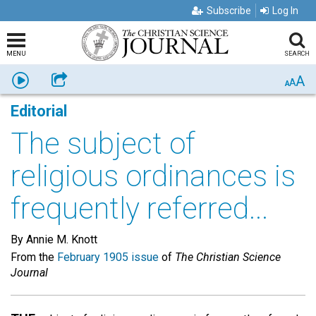
Subscribe
Log In
MENU
SEARCH
A
Listen
Share
A
A
Editorial
The subject of
religious ordinances is
frequently referred...
By Annie M. Knott
From the
February 1905 issue
of
The Christian Science
Journal