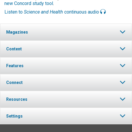
new Concord study tool
.
Listen to
Science and Health
continuous audio
Magazines
Content
Features
Connect
Resources
Settings