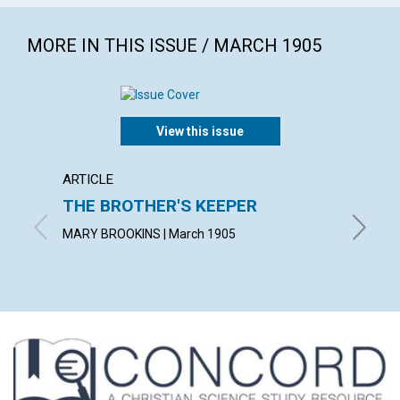
MORE IN THIS ISSUE / MARCH 1905
View this issue
ARTICLE
POEM
THE BROTHER'S KEEPER
GOD'
MARY BROOKINS | March 1905
JULIA R