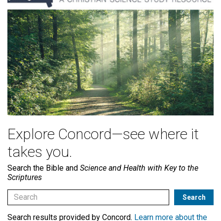
Explore Concord—see where it
takes you.
Search the Bible and
Science and Health with Key to the
Scriptures
Search results provided by Concord.
Learn more about the