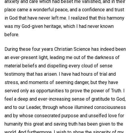
anxiety and care which had beset me vanished, and in their
place came a wonderful peace, and a confidence and trust
in God that have never left me. I realized that this harmony
was my God-given heritage, which I had never known
before.
During these four years Christian Science has indeed been
an ever-present light, leading me out of the darkness of
material beliefs and dispelling every cloud of sense
testimony that has arisen. I have had hours of trial and
stress, and moments of seeming danger, but they have
served only as opportunities to prove the power of Truth. I
feel a deep and ever-increasing sense of gratitude to God,
and to our Leader, through whose illumined consciousness
and by whose consecrated purpose and unselfed love for
humanity this great and saving truth has been given to the
world. And furthermore, I wish to show the sincerity of my