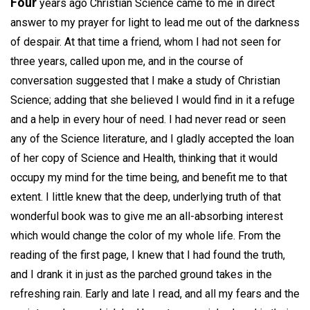
Four
years ago Christian Science came to me in direct
answer to my prayer for light to lead me out of the darkness
of despair. At that time a friend, whom I had not seen for
three years, called upon me, and in the course of
conversation suggested that I make a study of Christian
Science; adding that she believed I would find in it a refuge
and a help in every hour of need. I had never read or seen
any of the Science literature, and I gladly accepted the loan
of her copy of Science and Health, thinking that it would
occupy my mind for the time being, and benefit me to that
extent. I little knew that the deep, underlying truth of that
wonderful book was to give me an all-absorbing interest
which would change the color of my whole life. From the
reading of the first page, I knew that I had found the truth,
and I drank it in just as the parched ground takes in the
refreshing rain. Early and late I read, and all my fears and the