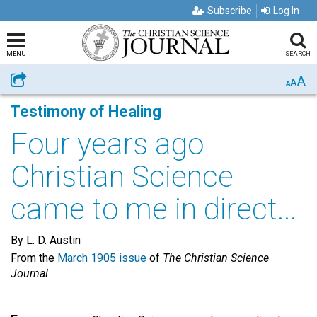
Subscribe
Log In
MENU
SEARCH
A
Share
A
A
Testimony of Healing
Four years ago
Christian Science
came to me in direct...
By L. D. Austin
From the
March 1905 issue
of
The Christian Science
Journal