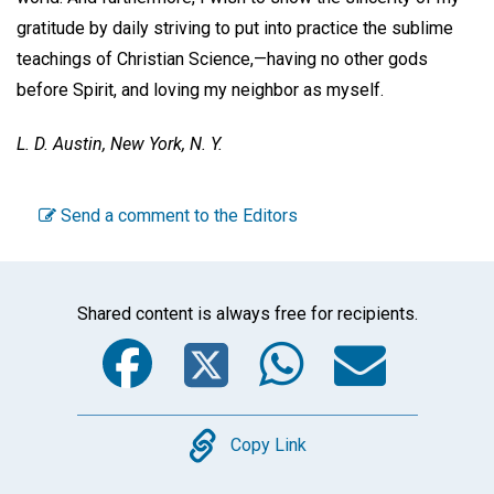
gratitude by daily striving to put into practice the sublime
teachings of Christian Science,—having no other gods
before Spirit, and loving my neighbor as myself.
L. D. Austin,
New York, N. Y.
Send a comment to the Editors
Shared content is always free for recipients.
Facebook
Twitter
WhatsA
Emai
Copy
Copy Link