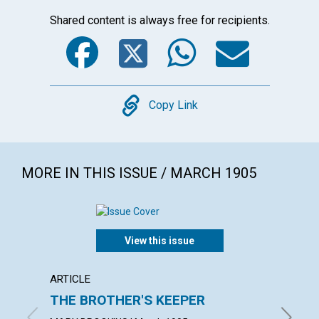
Shared content is always free for recipients.
Facebook
Twitter
WhatsA
Emai
Copy
Copy Link
MORE IN THIS ISSUE / MARCH 1905
View this issue
ARTICLE
POEM
THE BROTHER'S KEEPER
GOD'