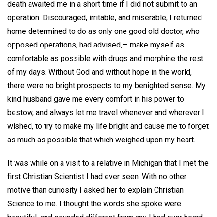
death awaited me in a short time if I did not submit to an
operation. Discouraged, irritable, and miserable, I returned
home determined to do as only one good old doctor, who
opposed operations, had advised,— make myself as
comfortable as possible with drugs and morphine the rest
of my days. Without God and without hope in the world,
there were no bright prospects to my benighted sense. My
kind husband gave me every comfort in his power to
bestow, and always let me travel whenever and wherever I
wished, to try to make my life bright and cause me to forget
as much as possible that which weighed upon my heart.
It was while on a visit to a relative in Michigan that I met the
first Christian Scientist I had ever seen. With no other
motive than curiosity I asked her to explain Christian
Science to me. I thought the words she spoke were