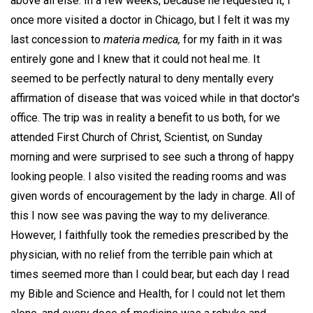
above all else. In a few weeks, because he requested it, I
once more visited a doctor in Chicago, but I felt it was my
last concession to
materia medica,
for my faith in it was
entirely gone and I knew that it could not heal me. It
seemed to be perfectly natural to deny mentally every
affirmation of disease that was voiced while in that doctor's
office. The trip was in reality a benefit to us both, for we
attended First Church of Christ, Scientist, on Sunday
morning and were surprised to see such a throng of happy
looking people. I also visited the reading rooms and was
given words of encouragement by the lady in charge. All of
this I now see was paving the way to my deliverance.
However, I faithfully took the remedies prescribed by the
physician, with no relief from the terrible pain which at
times seemed more than I could bear, but each day I read
my Bible and Science and Health, for I could not let them