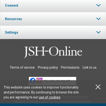
Connect
Resources
Settings
Terms of service
Privacy policy
Permissions
Link to us
FOLLOW JSH-ONLINE
This website uses cookies to improve functionality
and performance. By continuing to browse the site
© 2026 The Christian Science Publishing Society.
you are agreeing to our
use of cookies
.
Models in images used for illustrative purposes only.