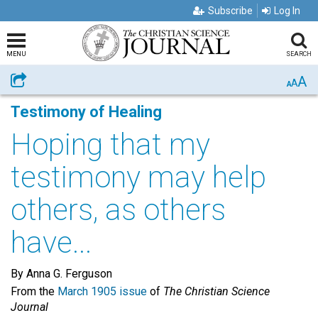
Subscribe
Log In
MENU
SEARCH
A
Share
A
A
Testimony of Healing
Hoping that my
testimony may help
others, as others
have...
By Anna G. Ferguson
From the
March 1905 issue
of
The Christian Science
Journal