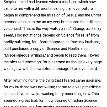
Scripture that I had learned when a child, and which now
came to me with a different meaning than ever before. I
began to comprehend the mission of Jesus, and the Christ
seemed as near to me as my very breath, and the still, small
voice said, "This is the way, walk ye in it." Strange as it may
seem, I did not at once depend on Science for relief from
bodily suffering, for I feared opposition from my husband,
but I purchased a copy of Science and Health, also
"Miscellaneous Writings," and began to read them. I loved
the blessed teachings, for it seemed as though every page
was aglow with the sweetest message I had ever heard.
After returning home, the thing that I feared came upon me,
for my husband was not willing for me to give up medicine,
and said I was always wanting to try something new. This
seemed a great trial, for I now desired Christian Science