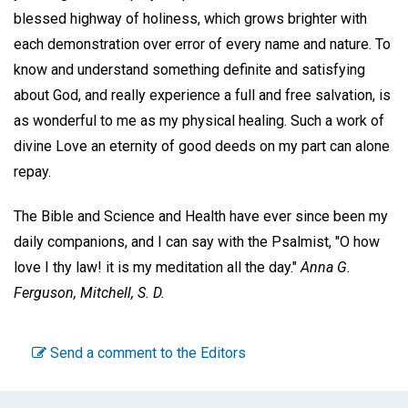
blessed highway of holiness, which grows brighter with
each demonstration over error of every name and nature. To
know and understand something definite and satisfying
about God, and really experience a full and free salvation, is
as wonderful to me as my physical healing. Such a work of
divine Love an eternity of good deeds on my part can alone
repay.
The Bible and Science and Health have ever since been my
daily companions, and I can say with the Psalmist, "O how
love I thy law! it is my meditation all the day."
Anna G.
Ferguson,
Mitchell, S. D.
Send a comment to the Editors