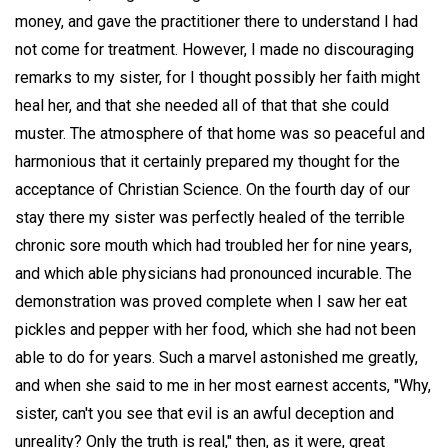
money, and gave the practitioner there to understand I had
not come for treatment. However, I made no discouraging
remarks to my sister, for I thought possibly her faith might
heal her, and that she needed all of that that she could
muster. The atmosphere of that home was so peaceful and
harmonious that it certainly prepared my thought for the
acceptance of Christian Science. On the fourth day of our
stay there my sister was perfectly healed of the terrible
chronic sore mouth which had troubled her for nine years,
and which able physicians had pronounced incurable. The
demonstration was proved complete when I saw her eat
pickles and pepper with her food, which she had not been
able to do for years. Such a marvel astonished me greatly,
and when she said to me in her most earnest accents, "Why,
sister, can't you see that evil is an awful deception and
unreality? Only the truth is real," then, as it were, great