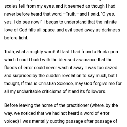
scales fell from my eyes, and it seemed as though I had
never before heard that word,—Truth,—and I said, "O yes,
yes, I do see now!" I began to understand that the infinite
love of God fills all space, and evil sped away as darkness
before light.
Truth, what a mighty word! At last I had found a Rock upon
which I could build with the blessed assurance that the
floods of error could never wash it away. I was too dazed
and surprised by the sudden revelation to say much, but I
thought, If this is Christian Science, may God forgive me for
all my uncharitable criticisms of it and its followers.
Before leaving the home of the practitioner (where, by the
way, we noticed that we had not heard a word of error
voiced) I was mentally quoting passage after passage of