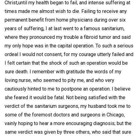
Christ,until my health began to fail, and intense suffering at
times made me almost wish to die. Failing to receive any
permanent benefit from home physicians during over six
years of suffering, I at last went to a famous sanitarium,
where they pronounced my trouble a fibroid tumor and said
my only hope was in the capital operation. To such a serious
ordeal I would not consent, for my courage utterly failed and
I felt certain that the shock of such an operation would be
sure death. I remember with gratitude the words of my
loving nurse, who seemed to pity me, and who very
cautiously hinted to me to postpone an operation. I believe
she feared it would be fatal. Not being satisfied with the
verdict of the sanitarium surgeons, my husband took me to
some of the foremost doctors and surgeons in Chicago,
vainly hoping to hear a more encouraging diagnosis; but the
same verdict was given by three others, who said that sure