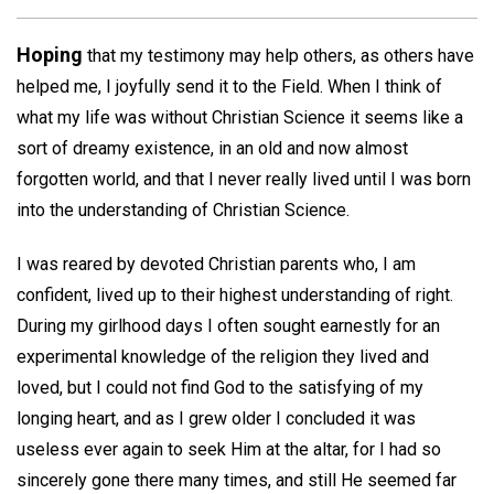
Hoping
that my testimony may help others, as others have
helped me, I joyfully send it to the Field. When I think of
what my life was without Christian Science it seems like a
sort of dreamy existence, in an old and now almost
forgotten world, and that I never really lived until I was born
into the understanding of Christian Science.
I was reared by devoted Christian parents who, I am
confident, lived up to their highest understanding of right.
During my girlhood days I often sought earnestly for an
experimental knowledge of the religion they lived and
loved, but I could not find God to the satisfying of my
longing heart, and as I grew older I concluded it was
useless ever again to seek Him at the altar, for I had so
sincerely gone there many times, and still He seemed far