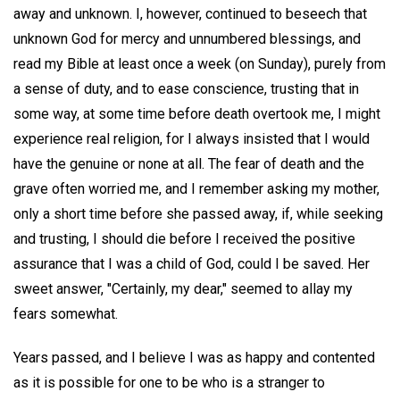
away and unknown. I, however, continued to beseech that
unknown God for mercy and unnumbered blessings, and
read my Bible at least once a week (on Sunday), purely from
a sense of duty, and to ease conscience, trusting that in
some way, at some time before death overtook me, I might
experience real religion, for I always insisted that I would
have the genuine or none at all. The fear of death and the
grave often worried me, and I remember asking my mother,
only a short time before she passed away, if, while seeking
and trusting, I should die before I received the positive
assurance that I was a child of God, could I be saved. Her
sweet answer, "Certainly, my dear," seemed to allay my
fears somewhat.
Years passed, and I believe I was as happy and contented
as it is possible for one to be who is a stranger to