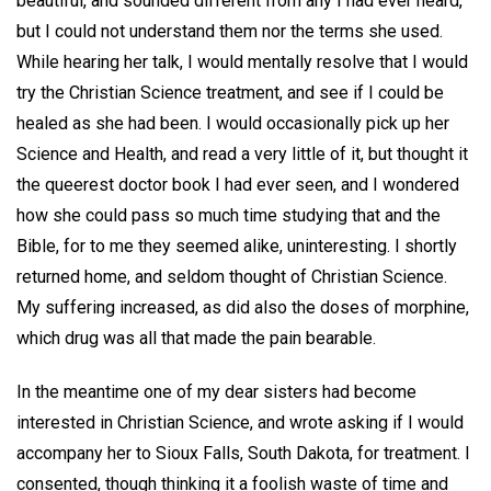
beautiful, and sounded different from any I had ever heard,
but I could not understand them nor the terms she used.
While hearing her talk, I would mentally resolve that I would
try the Christian Science treatment, and see if I could be
healed as she had been. I would occasionally pick up her
Science and Health, and read a very little of it, but thought it
the queerest doctor book I had ever seen, and I wondered
how she could pass so much time studying that and the
Bible, for to me they seemed alike, uninteresting. I shortly
returned home, and seldom thought of Christian Science.
My suffering increased, as did also the doses of morphine,
which drug was all that made the pain bearable.
In the meantime one of my dear sisters had become
interested in Christian Science, and wrote asking if I would
accompany her to Sioux Falls, South Dakota, for treatment. I
consented, though thinking it a foolish waste of time and