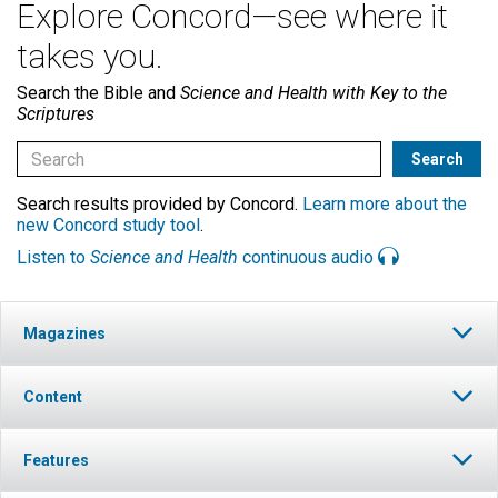
Explore Concord—see where it
takes you.
Search the Bible and
Science and Health with Key to the
Scriptures
Search results provided by Concord.
Learn more about the
new Concord study tool
.
Listen to
Science and Health
continuous audio
Magazines
Content
Features