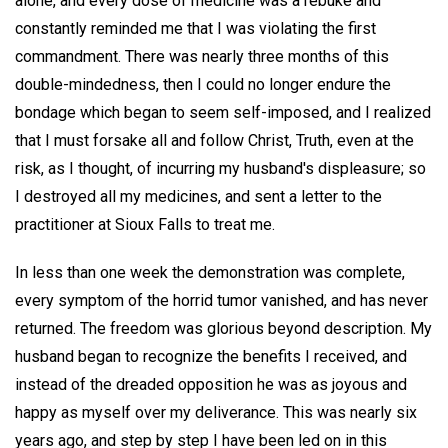
alone, and every dose of medicine was a rebuke and
constantly reminded me that I was violating the first
commandment. There was nearly three months of this
double-mindedness, then I could no longer endure the
bondage which began to seem self-imposed, and I realized
that I must forsake all and follow Christ, Truth, even at the
risk, as I thought, of incurring my husband's displeasure; so
I destroyed all my medicines, and sent a letter to the
practitioner at Sioux Falls to treat me.
In less than one week the demonstration was complete,
every symptom of the horrid tumor vanished, and has never
returned. The freedom was glorious beyond description. My
husband began to recognize the benefits I received, and
instead of the dreaded opposition he was as joyous and
happy as myself over my deliverance. This was nearly six
years ago, and step by step I have been led on in this